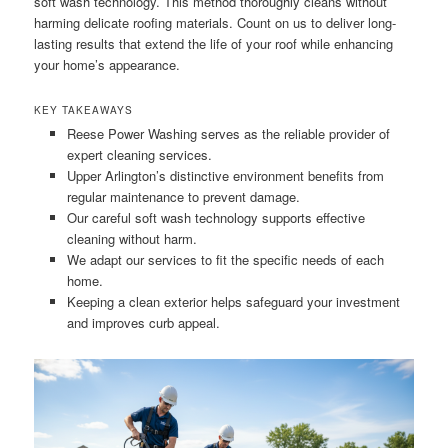
soft wash technology. This method thoroughly cleans without
harming delicate roofing materials. Count on us to deliver long-
lasting results that extend the life of your roof while enhancing
your home’s appearance.
KEY TAKEAWAYS
Reese Power Washing serves as the reliable provider of
expert cleaning services.
Upper Arlington’s distinctive environment benefits from
regular maintenance to prevent damage.
Our careful soft wash technology supports effective
cleaning without harm.
We adapt our services to fit the specific needs of each
home.
Keeping a clean exterior helps safeguard your investment
and improves curb appeal.