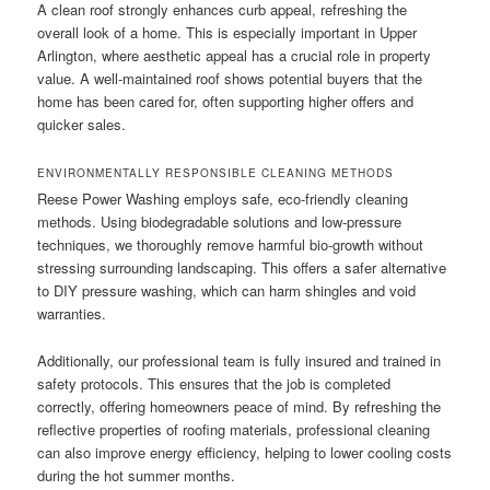
A clean roof strongly enhances curb appeal, refreshing the
overall look of a home. This is especially important in Upper
Arlington, where aesthetic appeal has a crucial role in property
value. A well-maintained roof shows potential buyers that the
home has been cared for, often supporting higher offers and
quicker sales.
ENVIRONMENTALLY RESPONSIBLE CLEANING METHODS
Reese Power Washing employs safe, eco-friendly cleaning
methods. Using biodegradable solutions and low-pressure
techniques, we thoroughly remove harmful bio-growth without
stressing surrounding landscaping. This offers a safer alternative
to DIY pressure washing, which can harm shingles and void
warranties.
Additionally, our professional team is fully insured and trained in
safety protocols. This ensures that the job is completed
correctly, offering homeowners peace of mind. By refreshing the
reflective properties of roofing materials, professional cleaning
can also improve energy efficiency, helping to lower cooling costs
during the hot summer months.