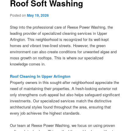
Roof Soft Washing
Posted on
May 19, 2026
Step into the professional care of Reese Power Washing, the
leading provider of specialized cleaning services in Upper
Arlington. This neighborhood is recognized for its well-kept
homes and vibrant tree-lined streets. However, the green
environment can also create conditions for unwanted algae and
moss growth on rooftops. This is where our specialized
knowledge comes in.
Roof Cleaning In Upper Arlington
Property owners in this sought-after neighborhood appreciate the
need of maintaining their properties. A fresh-looking exterior not
only strengthens curb appeal but also helps safeguard significant
investments. Our specialized services match the distinctive
architectural styles found throughout the area, ensuring that
every job achieves the highest standards.
Our team at Reese Power Washing, we focus on using proven