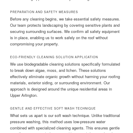
PREPARATION AND SAFETY MEASURES
Before any cleaning begins, we take essential safety measures.
Our team protects landscaping by covering sensitive plants and
securing surrounding surfaces. We confirm all safety equipment
is in place, enabling us to work safely on the roof without
compromising your property.
ECO-FRIENDLY CLEANING SOLUTION APPLICATION
We use biodegradable cleaning solutions specifically formulated
to break down algae, moss, and lichen. These solutions
effectively eliminate organic growth without harming your roofing
materials, exterior siding, or surrounding environment. Our
approach is designed around the unique residential areas in
Upper Arlington.
GENTLE AND EFFECTIVE SOFT WASH TECHNIQUE
What sets us apart is our soft wash technique. Unlike traditional
pressure washing, this method uses low-pressure water
combined with specialized cleaning agents. This ensures gentle