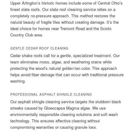
Upper Arlington’s historic homes include some of Central Ohio’s
finest slate roofs. Our slate roof cleaning service relies on a
completely no-pressure approach. This method restores the
natural beauty of fragile tiles without creating damage. It’s the
ideal choice for homes near Tremont Road and the Scioto
Country Club area.
GENTLE CEDAR ROOF CLEANING
Cedar shake roofs call for a gentle, specialized treatment. Our
team eliminates moss, algae, and weathering stains while
protecting the wood’s natural golden-tan color. This approach
helps avoid fiber damage that can occur with traditional pressure
washing.
PROFESSIONAL ASPHALT SHINGLE CLEANING
Our asphalt shingle cleaning service targets the stubborn black
streaks caused by Gloeocapsa Magma algae. We use
environmentally responsible cleaning solutions and soft wash
technology. This ensures effective cleaning without
compromising warranties or causing granule loss.