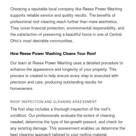
Choosing a reputable local company like Reese Power Washing
supports reliable service and quality results. The benefits of
professional roof cleaning reach further than mere aesthetics.
They cover financial protection, environmental responsibility, and
the satisfaction of preserving a beautiful home in one of Central
Ohio’s most desirable communities.
How Reese Power Washing Cleans Your Roof
Our team at Reese Power Washing uses a detailed procedure to
enhance the appearance and longevity of your property. This
process is created to help ensure every step is executed with
precision and care, producing outstanding results for
homeowners.
ROOF INSPECTION AND CLEANING ASSESSMENT
The first step includes a thorough inspection of the roof’s
condition. Our professionals evaluate the extent of cleaning
needed, determine the type of bio-growth present, and check for
any existing damage. This assessment enables us determine the
best cleaning approach tailored to your roofing material.