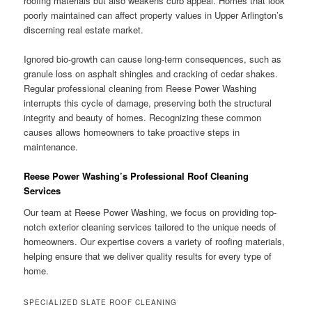
roofing materials but also weakens curb appeal. Homes that look
poorly maintained can affect property values in Upper Arlington’s
discerning real estate market.
Ignored bio-growth can cause long-term consequences, such as
granule loss on asphalt shingles and cracking of cedar shakes.
Regular professional cleaning from Reese Power Washing
interrupts this cycle of damage, preserving both the structural
integrity and beauty of homes. Recognizing these common
causes allows homeowners to take proactive steps in
maintenance.
Reese Power Washing’s Professional Roof Cleaning
Services
Our team at Reese Power Washing, we focus on providing top-
notch exterior cleaning services tailored to the unique needs of
homeowners. Our expertise covers a variety of roofing materials,
helping ensure that we deliver quality results for every type of
home.
SPECIALIZED SLATE ROOF CLEANING