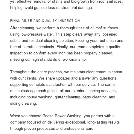
yet effective removal of stains and bio-growth from roof surfaces,
helping avoid granule loss or structural damage.
FINAL RINSE AND QUALITY INSPECTION
After cleaning, we perform a thorough rinse of all roof surfaces
using low-pressure water. This step clears away any loosened
debris and residual cleaning solution, keeping your roof clean and
free of harmful chemicals. Finally, our team completes a quality
inspection to confirm every inch has been properly cleaned,
meeting our high standards of workmanship.
Throughout the entire process, we maintain clear communication
with our clients. We share updates and answer any questions,
supporting complete satisfaction with our service. The same
meticulous approach guides all our exterior cleaning services,
including house washing, gutter cleaning, patio cleaning, and
siding cleaning.
When you choose Reese Power Washing, you partner with a
company focused on delivering exceptional, long-lasting results
through proven processes and professional care.