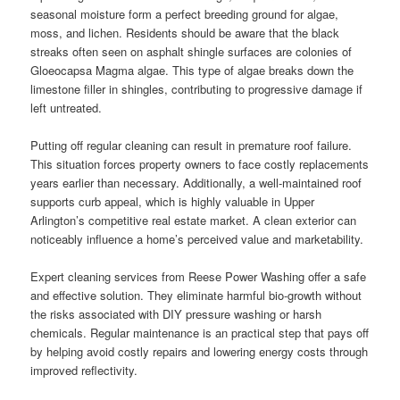
seasonal moisture form a perfect breeding ground for algae,
moss, and lichen. Residents should be aware that the black
streaks often seen on asphalt shingle surfaces are colonies of
Gloeocapsa Magma algae. This type of algae breaks down the
limestone filler in shingles, contributing to progressive damage if
left untreated.
Putting off regular cleaning can result in premature roof failure.
This situation forces property owners to face costly replacements
years earlier than necessary. Additionally, a well-maintained roof
supports curb appeal, which is highly valuable in Upper
Arlington’s competitive real estate market. A clean exterior can
noticeably influence a home’s perceived value and marketability.
Expert cleaning services from Reese Power Washing offer a safe
and effective solution. They eliminate harmful bio-growth without
the risks associated with DIY pressure washing or harsh
chemicals. Regular maintenance is an practical step that pays off
by helping avoid costly repairs and lowering energy costs through
improved reflectivity.