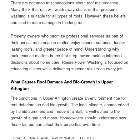
There are common misconceptions about roof maintenance.
Many think that rain will wash away stains or that pressure
washing is suitable for all types of roofs. However, these beliefs
can lead to more damage in the long run.
Property owners who prioritize professional services as part of
their annual maintenance routine enjoy cleaner surfaces, longer-
lasting roofs, and greater peace of mind. Understanding why
maintenance matters is the first step toward making informed
decisions about home care. Reese Power Washing is focused on
educating clients while delivering superior results on every job.
What Causes Roof Damage And Bio-Growth In Upper
Arlington
The conditions in Upper Arlington create an environment ripe for
roof deterioration and bio-growth. The local climate, characterized
by humid summers and frequent rainfall, is well-suited to the
growth of algae and moss. Homeowners should understand how
these factors can affect their properties over time.
LOCAL CLIMATE AND ENVIRONMENT EFFECTS