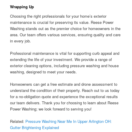
Wrapping Up
Choosing the right professionals for your home’s exterior
maintenance is crucial for preserving its value. Reese Power
Washing stands out as the premier choice for homeowners in the
area. Our team offers various services, ensuring quality and care
in every job.
Professional maintenance is vital for supporting curb appeal and
extending the life of your investment. We provide a range of
exterior cleaning options, including pressure washing and house
washing, designed to meet your needs.
Homeowners can get a free estimate and drone assessment to
understand the condition of their property. Reach out to us today
for a no-obligation quote and experience the exceptional results
our team delivers. Thank you for choosing to learn about Reese
Power Washing; we look forward to serving you!
Related:
Pressure Washing Near Me In Upper Arlington OH:
Gutter Brightening Explained