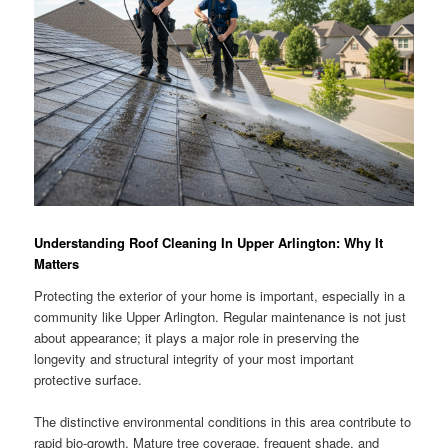
Understanding Roof Cleaning In Upper Arlington: Why It
Matters
Protecting the exterior of your home is important, especially in a
community like Upper Arlington. Regular maintenance is not just
about appearance; it plays a major role in preserving the
longevity and structural integrity of your most important
protective surface.
The distinctive environmental conditions in this area contribute to
rapid bio-growth. Mature tree coverage, frequent shade, and