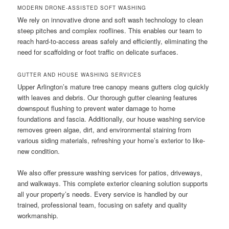
MODERN DRONE-ASSISTED SOFT WASHING
We rely on innovative drone and soft wash technology to clean
steep pitches and complex rooflines. This enables our team to
reach hard-to-access areas safely and efficiently, eliminating the
need for scaffolding or foot traffic on delicate surfaces.
GUTTER AND HOUSE WASHING SERVICES
Upper Arlington’s mature tree canopy means gutters clog quickly
with leaves and debris. Our thorough gutter cleaning features
downspout flushing to prevent water damage to home
foundations and fascia. Additionally, our house washing service
removes green algae, dirt, and environmental staining from
various siding materials, refreshing your home’s exterior to like-
new condition.
We also offer pressure washing services for patios, driveways,
and walkways. This complete exterior cleaning solution supports
all your property’s needs. Every service is handled by our
trained, professional team, focusing on safety and quality
workmanship.