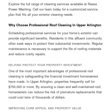
Explore the full range of cleaning services available at Reese
Power Washing. Call our team today for a customized service
plan that fits all your exterior cleaning needs.
Why Choose Professional Roof Cleaning In Upper Arlington
Scheduling professional services for your home’s exterior can
provide significant benefits. Residents in this affluent community
often seek ways to protect their substantial investments. Regular
maintenance is necessary to support the life of roofing materials
and reduce costly repairs.
HELPING PROTECT YOUR PROPERTY INVESTMENT
One of the most important advantages of professional roof
cleaning is safeguarding the financial investment homeowners
have made. In Upper Arlington, properties frequently sell for
$750,000 or more. By ensuring a clean and well-maintained roof,
homeowners can reduce the risk of premature replacements that
could cost tens of thousands of dollars.
IMPROVING CURB APPEAL AND PROPERTY VALUE