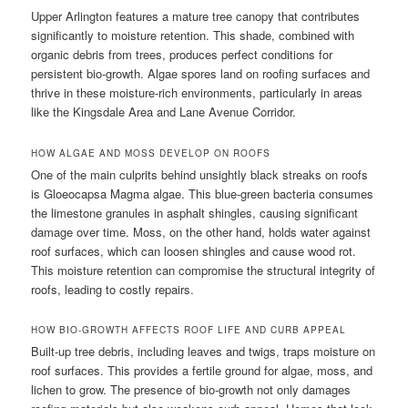
Upper Arlington features a mature tree canopy that contributes
significantly to moisture retention. This shade, combined with
organic debris from trees, produces perfect conditions for
persistent bio-growth. Algae spores land on roofing surfaces and
thrive in these moisture-rich environments, particularly in areas
like the Kingsdale Area and Lane Avenue Corridor.
HOW ALGAE AND MOSS DEVELOP ON ROOFS
One of the main culprits behind unsightly black streaks on roofs
is Gloeocapsa Magma algae. This blue-green bacteria consumes
the limestone granules in asphalt shingles, causing significant
damage over time. Moss, on the other hand, holds water against
roof surfaces, which can loosen shingles and cause wood rot.
This moisture retention can compromise the structural integrity of
roofs, leading to costly repairs.
HOW BIO-GROWTH AFFECTS ROOF LIFE AND CURB APPEAL
Built-up tree debris, including leaves and twigs, traps moisture on
roof surfaces. This provides a fertile ground for algae, moss, and
lichen to grow. The presence of bio-growth not only damages