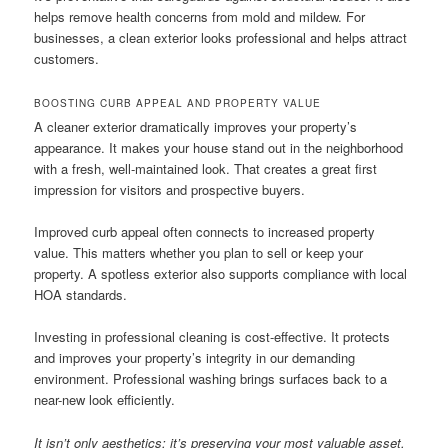
helps remove health concerns from mold and mildew. For
businesses, a clean exterior looks professional and helps attract
customers.
BOOSTING CURB APPEAL AND PROPERTY VALUE
A cleaner exterior dramatically improves your property’s
appearance. It makes your house stand out in the neighborhood
with a fresh, well-maintained look. That creates a great first
impression for visitors and prospective buyers.
Improved curb appeal often connects to increased property
value. This matters whether you plan to sell or keep your
property. A spotless exterior also supports compliance with local
HOA standards.
Investing in professional cleaning is cost-effective. It protects
and improves your property’s integrity in our demanding
environment. Professional washing brings surfaces back to a
near-new look efficiently.
It isn’t only aesthetics; it’s preserving your most valuable asset.