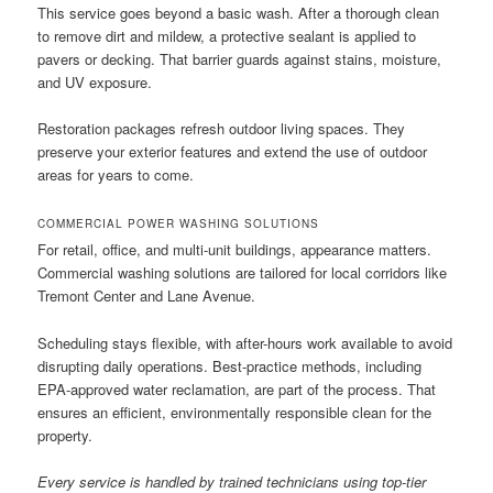
This service goes beyond a basic wash. After a thorough clean
to remove dirt and mildew, a protective sealant is applied to
pavers or decking. That barrier guards against stains, moisture,
and UV exposure.
Restoration packages refresh outdoor living spaces. They
preserve your exterior features and extend the use of outdoor
areas for years to come.
COMMERCIAL POWER WASHING SOLUTIONS
For retail, office, and multi-unit buildings, appearance matters.
Commercial washing solutions are tailored for local corridors like
Tremont Center and Lane Avenue.
Scheduling stays flexible, with after-hours work available to avoid
disrupting daily operations. Best-practice methods, including
EPA-approved water reclamation, are part of the process. That
ensures an efficient, environmentally responsible clean for the
property.
Every service is handled by trained technicians using top-tier