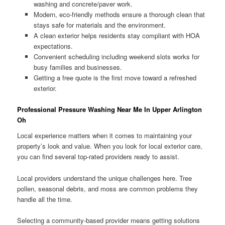
washing and concrete/paver work.
Modern, eco-friendly methods ensure a thorough clean that
stays safe for materials and the environment.
A clean exterior helps residents stay compliant with HOA
expectations.
Convenient scheduling including weekend slots works for
busy families and businesses.
Getting a free quote is the first move toward a refreshed
exterior.
Professional Pressure Washing Near Me In Upper Arlington
Oh
Local experience matters when it comes to maintaining your
property’s look and value. When you look for local exterior care,
you can find several top-rated providers ready to assist.
Local providers understand the unique challenges here. Tree
pollen, seasonal debris, and moss are common problems they
handle all the time.
Selecting a community-based provider means getting solutions