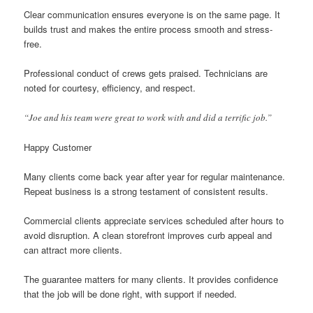
Clear communication ensures everyone is on the same page. It
builds trust and makes the entire process smooth and stress-
free.
Professional conduct of crews gets praised. Technicians are
noted for courtesy, efficiency, and respect.
“Joe and his team were great to work with and did a terrific job.”
Happy Customer
Many clients come back year after year for regular maintenance.
Repeat business is a strong testament of consistent results.
Commercial clients appreciate services scheduled after hours to
avoid disruption. A clean storefront improves curb appeal and
can attract more clients.
The guarantee matters for many clients. It provides confidence
that the job will be done right, with support if needed.