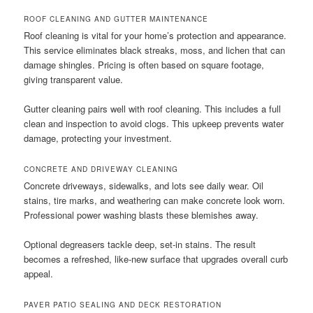
ROOF CLEANING AND GUTTER MAINTENANCE
Roof cleaning is vital for your home’s protection and appearance.
This service eliminates black streaks, moss, and lichen that can
damage shingles. Pricing is often based on square footage,
giving transparent value.
Gutter cleaning pairs well with roof cleaning. This includes a full
clean and inspection to avoid clogs. This upkeep prevents water
damage, protecting your investment.
CONCRETE AND DRIVEWAY CLEANING
Concrete driveways, sidewalks, and lots see daily wear. Oil
stains, tire marks, and weathering can make concrete look worn.
Professional power washing blasts these blemishes away.
Optional degreasers tackle deep, set-in stains. The result
becomes a refreshed, like-new surface that upgrades overall curb
appeal.
PAVER PATIO SEALING AND DECK RESTORATION