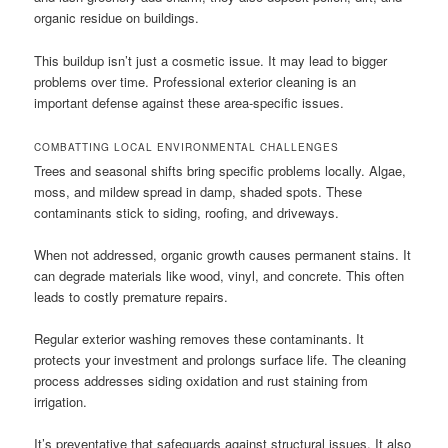
organic residue on buildings.
This buildup isn’t just a cosmetic issue. It may lead to bigger
problems over time. Professional exterior cleaning is an
important defense against these area-specific issues.
COMBATTING LOCAL ENVIRONMENTAL CHALLENGES
Trees and seasonal shifts bring specific problems locally. Algae,
moss, and mildew spread in damp, shaded spots. These
contaminants stick to siding, roofing, and driveways.
When not addressed, organic growth causes permanent stains. It
can degrade materials like wood, vinyl, and concrete. This often
leads to costly premature repairs.
Regular exterior washing removes these contaminants. It
protects your investment and prolongs surface life. The cleaning
process addresses siding oxidation and rust staining from
irrigation.
It’s preventative that safeguards against structural issues. It also