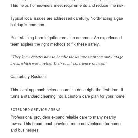
This helps homeowners meet requirements and reduce fine risk.
Typical local issues are addressed carefully. North-facing algae
buildup is common.
Rust staining from irrigation are also common. An experienced
team applies the right methods to fix these safely.
“They knew exactly how to handle the unique stains on our vintage
brick, which was a relief. Their local experience showed.”
Canterbury Resident
This local approach helps ensure it’s done right the first time. It
turns a standard cleaning into a custom care plan for your home.
EXTENDED SERVICE AREAS
Professional providers expand reliable care to many nearby
towns. This broad reach provides more convenience for homes
and businesses.