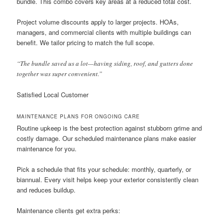
bundle. This combo covers key areas at a reduced total cost.
Project volume discounts apply to larger projects. HOAs,
managers, and commercial clients with multiple buildings can
benefit. We tailor pricing to match the full scope.
“The bundle saved us a lot—having siding, roof, and gutters done
together was super convenient.”
Satisfied Local Customer
MAINTENANCE PLANS FOR ONGOING CARE
Routine upkeep is the best protection against stubborn grime and
costly damage. Our scheduled maintenance plans make easier
maintenance for you.
Pick a schedule that fits your schedule: monthly, quarterly, or
biannual. Every visit helps keep your exterior consistently clean
and reduces buildup.
Maintenance clients get extra perks: