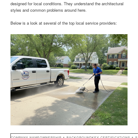
designed for local conditions. They understand the architectural
styles and common problems around here.
Below is a look at several of the top local service providers:
COMPANY NAME
OWNERSHIP & BACKGROUND
KEY CERTIFICATIONS & S