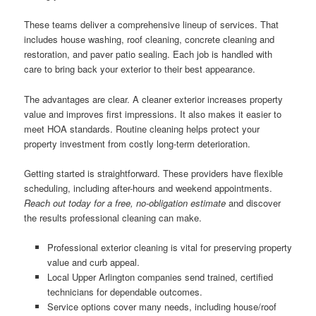
These teams deliver a comprehensive lineup of services. That
includes house washing, roof cleaning, concrete cleaning and
restoration, and paver patio sealing. Each job is handled with
care to bring back your exterior to their best appearance.
The advantages are clear. A cleaner exterior increases property
value and improves first impressions. It also makes it easier to
meet HOA standards. Routine cleaning helps protect your
property investment from costly long-term deterioration.
Getting started is straightforward. These providers have flexible
scheduling, including after-hours and weekend appointments.
Reach out today for a free, no-obligation estimate
and discover
the results professional cleaning can make.
Professional exterior cleaning is vital for preserving property
value and curb appeal.
Local Upper Arlington companies send trained, certified
technicians for dependable outcomes.
Service options cover many needs, including house/roof