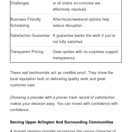
Challenges
or oil stains on concrete are
effectively resolved.
Business-Friendly
After-hours/weekend options help
Scheduling
reduce disruption.
Satisfaction Guarantee
A guarantee backs the work if you’re
not fully satisfied.
Transparent Pricing
Clear quotes with no surprises support
transparency.
These real testimonials act as credible proof. They show the
local reputation built on delivering quality work and great
customer care.
Choosing a provider with a proven track record of satisfaction
makes your decision easy.
You can invest with confidence with
confidence.
Serving Upper Arlington And Surrounding Communities
A trusted cleaning provider recognizes the unique character of