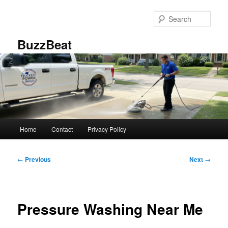
Skip
to
Sear
primary
content
BuzzBeat
Main
Home
Contact
Privacy Policy
menu
Post
←
Previous
Next
→
navigation
Pressure Washing Near Me