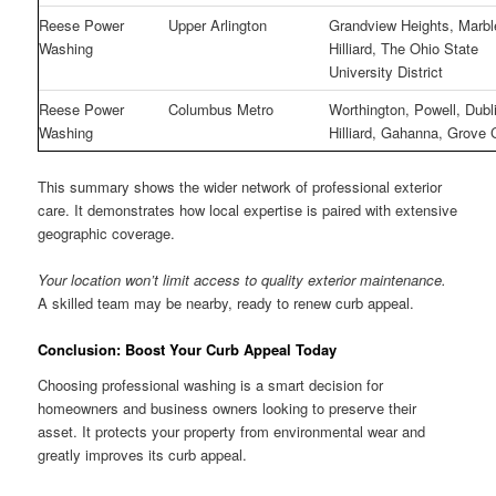
Reese Power
Upper Arlington
Grandview Heights, Marble
Washing
Hilliard, The Ohio State
University District
Reese Power
Columbus Metro
Worthington, Powell, Dubl
Washing
Hilliard, Gahanna, Grove 
This summary shows the wider network of professional exterior
care. It demonstrates how local expertise is paired with extensive
geographic coverage.
Your location won’t limit access to quality exterior maintenance.
A skilled team may be nearby, ready to renew curb appeal.
Conclusion: Boost Your Curb Appeal Today
Choosing professional washing is a smart decision for
homeowners and business owners looking to preserve their
asset. It protects your property from environmental wear and
greatly improves its curb appeal.