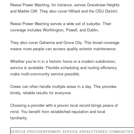
Reese Power Washing, for instance, serves Grandview Heights
and Marble Cliff. They also cover Hilliard and the OSU District.
Reese Power Washing serves a wide set of suburbs. Their
coverage includes Worthington, Powell, and Dublin.
They also cover Gahanna and Grove City. This broad coverage
means more people can access quality exterior maintenance.
Whether you’re in in a historic home or a modern subdivision,
service is available. Flexible scheduling and routing efficiency
make multi-community service possible.
Crews can often handle multiple areas in a day. This provides
timely, reliable results for everyone.
Choosing a provider with a proven local record brings peace of
mind. You benefit from established reputation and local
familiarity.
SERVICE PROVIDER
PRIMARY SERVICE AREA
EXTENDED COMMUNITIES