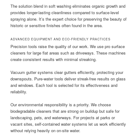
The solution blend in soft washing eliminates organic growth and
provides longer-lasting cleanliness compared to surface-level
spraying alone. It’s the expert choice for preserving the beauty of
historic or sensitive finishes often found in the area.
ADVANCED EQUIPMENT AND ECO-FRIENDLY PRACTICES
Precision tools raise the quality of our work. We use pro surface
cleaners for large flat areas such as driveways. These machines
create consistent results with minimal streaking.
Vacuum gutter systems clear gutters efficiently, protecting your
downspouts. Pure-water tools deliver streak-free results on glass
and windows. Each tool is selected for its effectiveness and
reliability.
Our environmental responsibility is a priority. We choose
biodegradable cleaners that are strong on buildup but safe for
landscaping, pets, and waterways. For projects at parks or
vacant sites, self-contained water systems let us work efficiently
without relying heavily on on-site water.