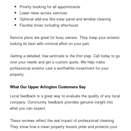
Priority booking for all appointments
Lower rates across services
Optional add-ons like solar panel and window cleaning
Flexible times including after-hours
Service plans are great for busy owners. They keep your exterior
looking its best with minimal effort on your part.
Getting a detailed, free estimate is the first step.
Call today to go
over your needs and get a custom quote. We help make
professional exterior care a worthwhile investment for your
property.
What Our Upper Arlington Customers Say
Local feedback is a great way to evaluate the quality of any local
company. Community feedback provides genuine insight into
what you can expect.
These reviews reflect the real impact of professional cleaning.
They show how a clean property boosts pride and protects your