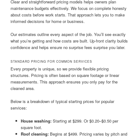
Clear and straightforward pricing models helps owners plan
maintenance budgets effectively. We focus on complete honesty
about costs before work starts. That approach lets you to make
informed decisions for home or business.
Our estimates outline every aspect of the job. You’ll see exactly
what you’re getting and how costs are built. Up-front clarity builds
confidence and helps ensure no surprise fees surprise you later.
STANDARD PRICING FOR COMMON SERVICES
Every property is unique, so we provide flexible pricing
structures. Pricing is often based on square footage or linear
measurements. This approach ensures you only pay for the
cleaned area.
Below is a breakdown of typical starting prices for popular
services:
House washing:
Starting at $299. Or $0.20–$0.50 per
square foot.
Roof cleaning:
Begins at $499. Pricing varies by pitch and