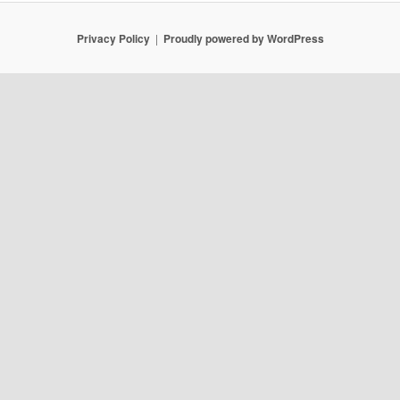
Privacy Policy
Proudly powered by WordPress