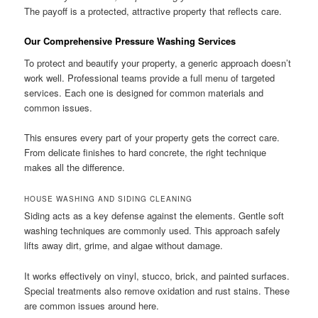
The payoff is a protected, attractive property that reflects care.
Our Comprehensive Pressure Washing Services
To protect and beautify your property, a generic approach doesn’t
work well. Professional teams provide a full menu of targeted
services. Each one is designed for common materials and
common issues.
This ensures every part of your property gets the correct care.
From delicate finishes to hard concrete, the right technique
makes all the difference.
HOUSE WASHING AND SIDING CLEANING
Siding acts as a key defense against the elements. Gentle soft
washing techniques are commonly used. This approach safely
lifts away dirt, grime, and algae without damage.
It works effectively on vinyl, stucco, brick, and painted surfaces.
Special treatments also remove oxidation and rust stains. These
are common issues around here.