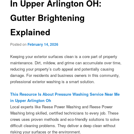
In Upper Arlington OH:
Gutter Brightening
Explained
Posted on
February 14, 2026
Keeping your exterior surfaces clean is a core part of property
maintenance. Dirt, mildew, and grime can accumulate over time,
reducing your property’s curb appeal and potentially causing
damage. For residents and business owners in this community,
professional exterior washing is a smart solution.
This Resource Is About Pressure Washing Service Near Me
in Upper Arlington Oh
Local experts like Reese Power Washing and Reese Power
Washing bring skilled, certified technicians to every job. These
crews uses proven methods and eco-friendly solutions to solve
difficult cleaning problems. They deliver a deep clean without
risking your surfaces or the environment.