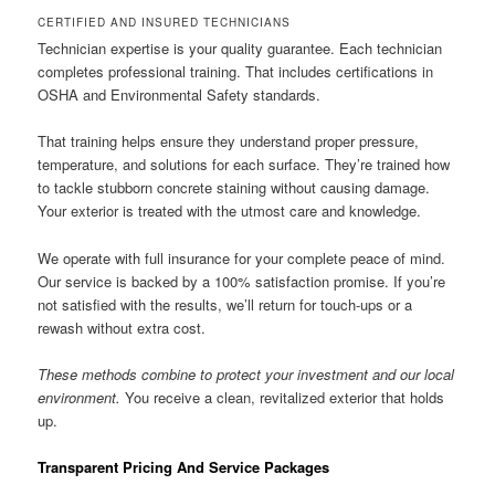
CERTIFIED AND INSURED TECHNICIANS
Technician expertise is your quality guarantee. Each technician
completes professional training. That includes certifications in
OSHA and Environmental Safety standards.
That training helps ensure they understand proper pressure,
temperature, and solutions for each surface. They’re trained how
to tackle stubborn concrete staining without causing damage.
Your exterior is treated with the utmost care and knowledge.
We operate with full insurance for your complete peace of mind.
Our service is backed by a 100% satisfaction promise. If you’re
not satisfied with the results, we’ll return for touch-ups or a
rewash without extra cost.
These methods combine to protect your investment and our local
environment.
You receive a clean, revitalized exterior that holds
up.
Transparent Pricing And Service Packages