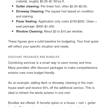
material, roughly $0.25–$1.50/sq ft.
Gutter cleaning:
Per linear foot, often $2.00–$3.50.
Driveway Cleaning:
Per square foot based on condition
and staining.
Paver Sealing:
Application only costs $150-$200. Clean +
seal package: $500–$1,000.
Window Cleaning:
About $3 to $10 per window.
These figures give a solid baseline for budgeting. Your final quote
will reflect your specific situation and needs.
DISCOUNT PACKAGES AND BUNDLES
Combining services is a smart way to save money and time.
Many providers offer discount packages to make comprehensive
exterior care more budget-friendly.
As an example, adding deck or driveway cleaning to the main
house wash and receive 50% off the additional service. This is
ideal to refresh the whole exterior in one visit.
Bundles are offered. A favorite option is a house + roof + gutter