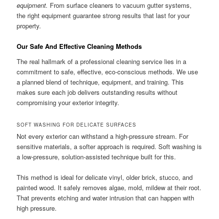
equipment.
From surface cleaners to vacuum gutter systems,
the right equipment guarantee strong results that last for your
property.
Our Safe And Effective Cleaning Methods
The real hallmark of a professional cleaning service lies in a
commitment to safe, effective, eco-conscious methods. We use
a planned blend of technique, equipment, and training. This
makes sure each job delivers outstanding results without
compromising your exterior integrity.
SOFT WASHING FOR DELICATE SURFACES
Not every exterior can withstand a high-pressure stream. For
sensitive materials, a softer approach is required. Soft washing is
a low-pressure, solution-assisted technique built for this.
This method is ideal for delicate vinyl, older brick, stucco, and
painted wood. It safely removes algae, mold, mildew at their root.
That prevents etching and water intrusion that can happen with
high pressure.