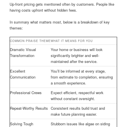
Up-front pricing gets mentioned often by customers. People like
having costs upfront without hidden fees.
In summary what matters most, below is a breakdown of key
themes:
COMMON PRAISE THEME
WHAT IT MEANS FOR YOU
Dramatic Visual
Your home or business will look
Transformation
significantly brighter and well-
maintained after the service.
Excellent
You’ll be informed at every stage,
Communication
from estimate to completion, ensuring
a smooth experience.
Professional Crews
Expect efficient, respectful work
without constant oversight.
Repeat-Worthy Results
Consistent results build trust and
make future planning easier.
Solving Tough
Stubborn issues like algae on siding