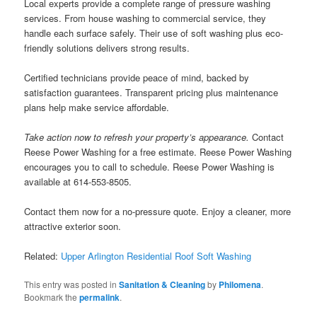
Local experts provide a complete range of pressure washing
services. From house washing to commercial service, they
handle each surface safely. Their use of soft washing plus eco-
friendly solutions delivers strong results.
Certified technicians provide peace of mind, backed by
satisfaction guarantees. Transparent pricing plus maintenance
plans help make service affordable.
Take action now to refresh your property’s appearance.
Contact
Reese Power Washing for a free estimate. Reese Power Washing
encourages you to call to schedule. Reese Power Washing is
available at 614-553-8505.
Contact them now for a no-pressure quote. Enjoy a cleaner, more
attractive exterior soon.
Related:
Upper Arlington Residential Roof Soft Washing
This entry was posted in
Sanitation & Cleaning
by
Philomena
.
Bookmark the
permalink
.