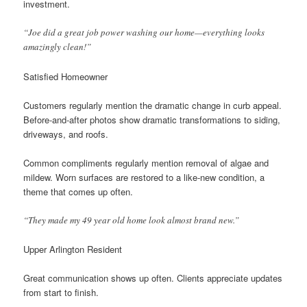
investment.
“Joe did a great job power washing our home—everything looks
amazingly clean!”
Satisfied Homeowner
Customers regularly mention the dramatic change in curb appeal.
Before-and-after photos show dramatic transformations to siding,
driveways, and roofs.
Common compliments regularly mention removal of algae and
mildew. Worn surfaces are restored to a like-new condition, a
theme that comes up often.
“They made my 49 year old home look almost brand new.”
Upper Arlington Resident
Great communication shows up often. Clients appreciate updates
from start to finish.