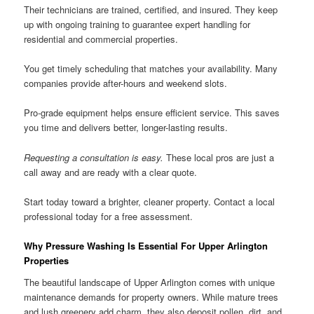
Their technicians are trained, certified, and insured. They keep
up with ongoing training to guarantee expert handling for
residential and commercial properties.
You get timely scheduling that matches your availability. Many
companies provide after-hours and weekend slots.
Pro-grade equipment helps ensure efficient service. This saves
you time and delivers better, longer-lasting results.
Requesting a consultation is easy.
These local pros are just a
call away and are ready with a clear quote.
Start today toward a brighter, cleaner property. Contact a local
professional today for a free assessment.
Why Pressure Washing Is Essential For Upper Arlington
Properties
The beautiful landscape of Upper Arlington comes with unique
maintenance demands for property owners. While mature trees
and lush greenery add charm, they also deposit pollen, dirt, and