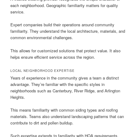
each neighborhood. Geographic familiarity matters for quality
service.
Expert companies build their operations around community
familiarity. They understand the local architecture, materials, and
common environmental challenges.
This allows for customized solutions that protect value. It also
helps ensure efficient service across the region.
LOCAL NEIGHBORHOOD EXPERTISE
Years of experience in the community gives a team a distinct
advantage. They’re familiar with the specific styles in
neighborhoods such as Canterbury, River Ridge, and Arlington
Heights.
This means familiarity with common siding types and roofing
materials. Teams also understand landscaping patterns that can
contribute to dirt and pollen buildup.
Such expertise extends to familiarity with HOA requirements.