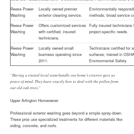
Reese Power
Locally owned premier
Environmentally responsi
Washing
exterior cleaning service.
methods; broad service c
Reese Power
Offers customized services
Fully insured technicians 
Washing
with certified, insured
project-specific needs.
technicians.
Reese Power
Locally owned small
Technicians certified for al
Washing
business operating since
surfaces; trained in OSH
2011.
Environmental Safety.
“Having a trusted local team handle our home’s exterior gave us
peace of mind. They knew exactly how to deal with the pollen from
our old oak trees.”
Upper Arlington Homeowner
Professional exterior washing goes beyond a simple spray-down.
These pros use specialized treatments for different materials like
siding, concrete, and roofs.