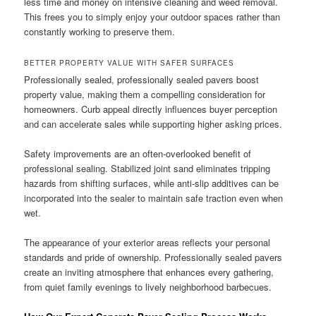
less time and money on intensive cleaning and weed removal.
This frees you to simply enjoy your outdoor spaces rather than
constantly working to preserve them.
BETTER PROPERTY VALUE WITH SAFER SURFACES
Professionally sealed, professionally sealed pavers boost
property value, making them a compelling consideration for
homeowners. Curb appeal directly influences buyer perception
and can accelerate sales while supporting higher asking prices.
Safety improvements are an often-overlooked benefit of
professional sealing. Stabilized joint sand eliminates tripping
hazards from shifting surfaces, while anti-slip additives can be
incorporated into the sealer to maintain safe traction even when
wet.
The appearance of your exterior areas reflects your personal
standards and pride of ownership. Professionally sealed pavers
create an inviting atmosphere that enhances every gathering,
from quiet family evenings to lively neighborhood barbecues.