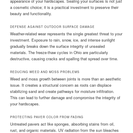
appearance of your hardscapes. Sealing your surfaces is not just
a cosmetic choice; it is a practical investment to preserve their
beauty and functionality.
DEFENSE AGAINST OUTDOOR SURFACE DAMAGE
Weather-related wear represents the single greatest threat to your
investment. Exposure to rain, snow, ice, and intense sunlight
gradually breaks down the surface integrity of unsealed
materials. The freeze-thaw cycles in Ohio are particularly
destructive, causing cracks and spalling that spread over time.
REDUCING WEED AND MOSS PROBLEMS
Weed and moss growth between joints is more than an aesthetic
issue. It creates a structural concern as roots can displace
stabilizing sand and create pathways for moisture infiltration.
This can lead to further damage and compromise the integrity of
your hardscapes.
PROTECTING PAVER COLOR FROM FADING
Untreated pavers act like sponges, absorbing stains from oil,
rust, and organic materials. UV radiation from the sun bleaches