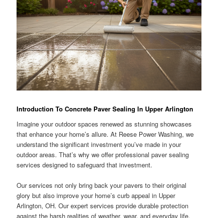
Introduction To Concrete Paver Sealing In Upper Arlington
Imagine your outdoor spaces renewed as stunning showcases
that enhance your home’s allure. At Reese Power Washing, we
understand the significant investment you’ve made in your
outdoor areas. That’s why we offer professional paver sealing
services designed to safeguard that investment.
Our services not only bring back your pavers to their original
glory but also improve your home’s curb appeal in Upper
Arlington, OH. Our expert services provide durable protection
against the harsh realities of weather, wear, and everyday life.