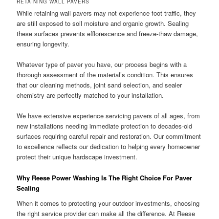
RETAINING WALL PAVERS
While retaining wall pavers may not experience foot traffic, they
are still exposed to soil moisture and organic growth. Sealing
these surfaces prevents efflorescence and freeze-thaw damage,
ensuring longevity.
Whatever type of paver you have, our process begins with a
thorough assessment of the material’s condition. This ensures
that our cleaning methods, joint sand selection, and sealer
chemistry are perfectly matched to your installation.
We have extensive experience servicing pavers of all ages, from
new installations needing immediate protection to decades-old
surfaces requiring careful repair and restoration. Our commitment
to excellence reflects our dedication to helping every homeowner
protect their unique hardscape investment.
Why Reese Power Washing Is The Right Choice For Paver
Sealing
When it comes to protecting your outdoor investments, choosing
the right service provider can make all the difference. At Reese