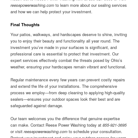
reesepowerwashing.com
to learn more about our sealing services
and how we can help protect your investment.
Final Thoughts
Your patios, walkways, and hardscapes deserve to shine, inviting
you to enjoy their beauty and functionality all year round. The
investment you’ve made in your surfaces is significant, and
professional care is essential to protect that investment. Our
expert services effectively combat the threats posed by Ohio’s
weather, ensuring your hardscapes remain vibrant and functional.
Regular maintenance every few years can prevent costly repairs
and extend the life of your installations. The comprehensive
process we employ—from deep cleaning to applying high-quality
sealers—ensures your outdoor spaces look their best and are
safeguarded against damage.
Our team welcomes you the difference that genuine expertise
can make. Contact Reese Power Washing today at
855-921-3695
or visit
reesepowerwashing.com
to schedule your consultation.
Protect your investment and enjoy your outdoor spaces for years