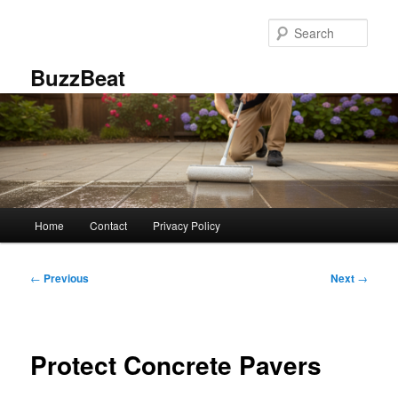
Skip
to
Sear
primary
content
BuzzBeat
Main
Home
Contact
Privacy Policy
menu
Post
←
Previous
Next
→
navigation
Protect Concrete Pavers