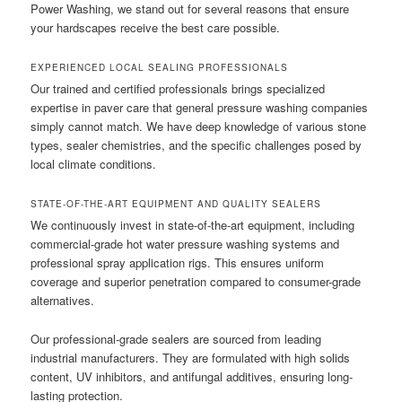
Power Washing, we stand out for several reasons that ensure
your hardscapes receive the best care possible.
EXPERIENCED LOCAL SEALING PROFESSIONALS
Our trained and certified professionals brings specialized
expertise in paver care that general pressure washing companies
simply cannot match. We have deep knowledge of various stone
types, sealer chemistries, and the specific challenges posed by
local climate conditions.
STATE-OF-THE-ART EQUIPMENT AND QUALITY SEALERS
We continuously invest in state-of-the-art equipment, including
commercial-grade hot water pressure washing systems and
professional spray application rigs. This ensures uniform
coverage and superior penetration compared to consumer-grade
alternatives.
Our professional-grade sealers are sourced from leading
industrial manufacturers. They are formulated with high solids
content, UV inhibitors, and antifungal additives, ensuring long-
lasting protection.