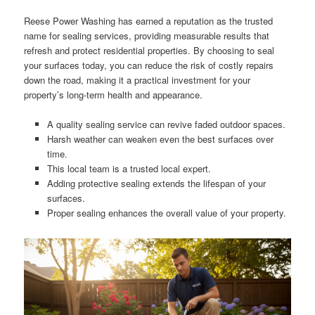
Reese Power Washing has earned a reputation as the trusted
name for sealing services, providing measurable results that
refresh and protect residential properties. By choosing to seal
your surfaces today, you can reduce the risk of costly repairs
down the road, making it a practical investment for your
property’s long-term health and appearance.
A quality sealing service can revive faded outdoor spaces.
Harsh weather can weaken even the best surfaces over
time.
This local team is a trusted local expert.
Adding protective sealing extends the lifespan of your
surfaces.
Proper sealing enhances the overall value of your property.