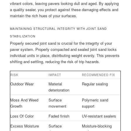
vibrant colors, leaving pavers looking dull and aged. By applying
a quality sealer, you protect against these damaging effects and
maintain the rich hues of your surfaces.
MAINTAINING STRUCTURAL INTEGRITY WITH JOINT SAND
STABILIZATION
Properly secured joint sand is crucial for the integrity of your
paver system. Properly compacted and sealed joint sand locks
individual units in place, distributing weight evenly. This prevents
shifting and settling, reducing the risk of trip hazards.
RISK
IMPACT
RECOMMENDED FIX
Outdoor Wear
Material
Regular sealing
deterioration
Moss And Weed
Surface
Polymeric sand
Growth
movement
support
Loss Of Color
Faded finish
UV-resistant sealers
Excess Moisture
Surface
Moisture-blocking