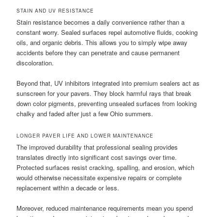
STAIN AND UV RESISTANCE
Stain resistance becomes a daily convenience rather than a
constant worry. Sealed surfaces repel automotive fluids, cooking
oils, and organic debris. This allows you to simply wipe away
accidents before they can penetrate and cause permanent
discoloration.
Beyond that, UV inhibitors integrated into premium sealers act as
sunscreen for your pavers. They block harmful rays that break
down color pigments, preventing unsealed surfaces from looking
chalky and faded after just a few Ohio summers.
LONGER PAVER LIFE AND LOWER MAINTENANCE
The improved durability that professional sealing provides
translates directly into significant cost savings over time.
Protected surfaces resist cracking, spalling, and erosion, which
would otherwise necessitate expensive repairs or complete
replacement within a decade or less.
Moreover, reduced maintenance requirements mean you spend