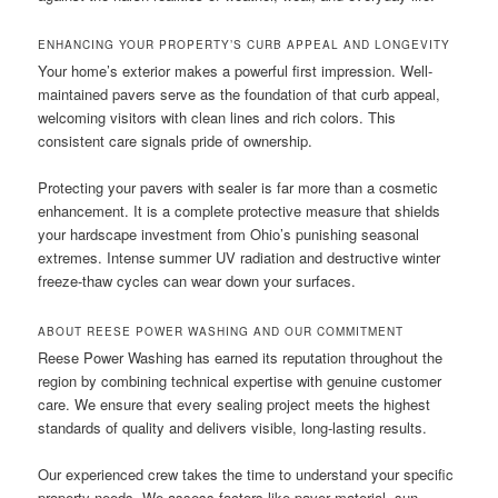
ENHANCING YOUR PROPERTY’S CURB APPEAL AND LONGEVITY
Your home’s exterior makes a powerful first impression. Well-
maintained pavers serve as the foundation of that curb appeal,
welcoming visitors with clean lines and rich colors. This
consistent care signals pride of ownership.
Protecting your pavers with sealer is far more than a cosmetic
enhancement. It is a complete protective measure that shields
your hardscape investment from Ohio’s punishing seasonal
extremes. Intense summer UV radiation and destructive winter
freeze-thaw cycles can wear down your surfaces.
ABOUT REESE POWER WASHING AND OUR COMMITMENT
Reese Power Washing has earned its reputation throughout the
region by combining technical expertise with genuine customer
care. We ensure that every sealing project meets the highest
standards of quality and delivers visible, long-lasting results.
Our experienced crew takes the time to understand your specific
property needs. We assess factors like paver material, sun