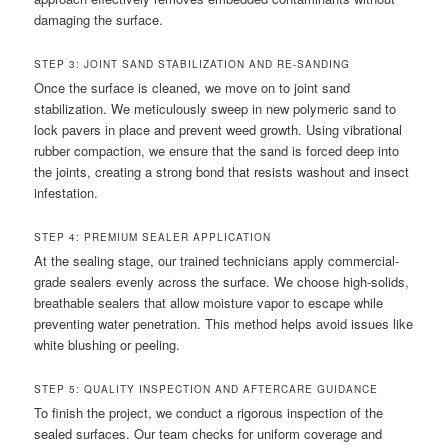
damaging the surface.
STEP 3: JOINT SAND STABILIZATION AND RE-SANDING
Once the surface is cleaned, we move on to joint sand
stabilization. We meticulously sweep in new polymeric sand to
lock pavers in place and prevent weed growth. Using vibrational
rubber compaction, we ensure that the sand is forced deep into
the joints, creating a strong bond that resists washout and insect
infestation.
STEP 4: PREMIUM SEALER APPLICATION
At the sealing stage, our trained technicians apply commercial-
grade sealers evenly across the surface. We choose high-solids,
breathable sealers that allow moisture vapor to escape while
preventing water penetration. This method helps avoid issues like
white blushing or peeling.
STEP 5: QUALITY INSPECTION AND AFTERCARE GUIDANCE
To finish the project, we conduct a rigorous inspection of the
sealed surfaces. Our team checks for uniform coverage and