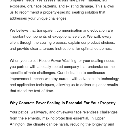
exposure, drainage patterns, and existing damage. This allows
us to recommend a property-specific sealing solution that
addresses your unique challenges.
We believe that transparent communication and education are
important components of exceptional service. We walk every
client through the sealing process, explain our product choices,
and provide clear aftercare instructions for optimal outcomes.
When you select Reese Power Washing for your sealing needs,
you partner with a locally rooted company that understands the
specific climate challenges. Our dedication to continuous
improvement means we stay current with advances in technology
and application techniques, allowing us to deliver superior results
that stand the test of time.
Why Concrete Paver Sealing Is Essential For Your Property
Your patios, walkways, and driveways face relentless challenges
from the elements, making protection essential. In Upper
Arlington, the climate can be harsh, reducing the longevity and