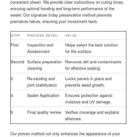
consistent sheen. We provide clear instructions on curing times,
ensuring optimal bonding and long-term performance of the
sealer. Our signature 3-day preservation method prevents
premature failure, ensuring your investment lasts.
STEP
PROCESS DETAIL
VALUE
First
Inspection and
Helps select the best solution
Assessment
for the surface.
Second
Surface preparation
Removes dirt and contaminants
cleaning
for effective sealing.
3
Re-sanding and
Locks pavers in place and
joint stabilization
prevents weed growth.
4
Sealer Application
Ensures protection against
moisture and UV damage.
5
Final quality review
Verifies coverage and explains
aftercare.
Our proven method not only enhances the appearance of your