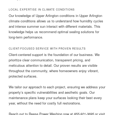
LOCAL EXPERTISE IN CLIMATE CONDITIONS
Our knowledge of Upper Arlington conditions in Upper Arlington
climate conditions allows us to understand how humidity cycles
and intense summer sun interact with different materials. This
knowledge helps us recommend optimal sealing solutions for
long-term performance.
CLIENT-FOCUSED SERVICE WITH PROVEN RESULTS
Client-centered support is the foundation of our business. We
prioritize clear communication, transparent pricing, and
meticulous attention to detail. Our proven results are visible
throughout the community, where homeowners enjoy vibrant,
protected surfaces.
We tailor our approach to each project, ensuring we address your
property’s specific vulnerabilities and aesthetic goals. Our
maintenance plans keep your surfaces looking their best every
year, without the need for costly full restorations.
Reach out to Reese Power Washing now at
855-921-3695
or visit