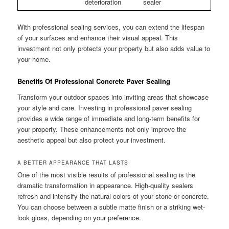
deterioration
sealer
With professional sealing services, you can extend the lifespan
of your surfaces and enhance their visual appeal. This
investment not only protects your property but also adds value to
your home.
Benefits Of Professional Concrete Paver Sealing
Transform your outdoor spaces into inviting areas that showcase
your style and care. Investing in professional paver sealing
provides a wide range of immediate and long-term benefits for
your property. These enhancements not only improve the
aesthetic appeal but also protect your investment.
A BETTER APPEARANCE THAT LASTS
One of the most visible results of professional sealing is the
dramatic transformation in appearance. High-quality sealers
refresh and intensify the natural colors of your stone or concrete.
You can choose between a subtle matte finish or a striking wet-
look gloss, depending on your preference.