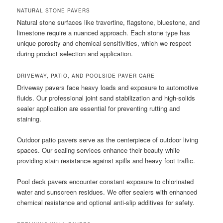
NATURAL STONE PAVERS
Natural stone surfaces like travertine, flagstone, bluestone, and
limestone require a nuanced approach. Each stone type has
unique porosity and chemical sensitivities, which we respect
during product selection and application.
DRIVEWAY, PATIO, AND POOLSIDE PAVER CARE
Driveway pavers face heavy loads and exposure to automotive
fluids. Our professional joint sand stabilization and high-solids
sealer application are essential for preventing rutting and
staining.
Outdoor patio pavers serve as the centerpiece of outdoor living
spaces. Our sealing services enhance their beauty while
providing stain resistance against spills and heavy foot traffic.
Pool deck pavers encounter constant exposure to chlorinated
water and sunscreen residues. We offer sealers with enhanced
chemical resistance and optional anti-slip additives for safety.