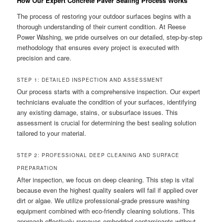
How Our Expert Concrete Paver Sealing Process Works
The process of restoring your outdoor surfaces begins with a
thorough understanding of their current condition. At Reese
Power Washing, we pride ourselves on our detailed, step-by-step
methodology that ensures every project is executed with
precision and care.
STEP 1: DETAILED INSPECTION AND ASSESSMENT
Our process starts with a comprehensive inspection. Our expert
technicians evaluate the condition of your surfaces, identifying
any existing damage, stains, or subsurface issues. This
assessment is crucial for determining the best sealing solution
tailored to your material.
STEP 2: PROFESSIONAL DEEP CLEANING AND SURFACE
PREPARATION
After inspection, we focus on deep cleaning. This step is vital
because even the highest quality sealers will fail if applied over
dirt or algae. We utilize professional-grade pressure washing
equipment combined with eco-friendly cleaning solutions. This
approach effectively removes embedded contaminants without