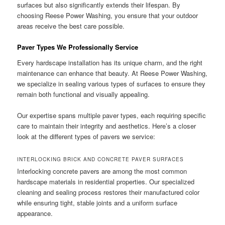
surfaces but also significantly extends their lifespan. By
choosing Reese Power Washing, you ensure that your outdoor
areas receive the best care possible.
Paver Types We Professionally Service
Every hardscape installation has its unique charm, and the right
maintenance can enhance that beauty. At Reese Power Washing,
we specialize in sealing various types of surfaces to ensure they
remain both functional and visually appealing.
Our expertise spans multiple paver types, each requiring specific
care to maintain their integrity and aesthetics. Here’s a closer
look at the different types of pavers we service:
INTERLOCKING BRICK AND CONCRETE PAVER SURFACES
Interlocking concrete pavers are among the most common
hardscape materials in residential properties. Our specialized
cleaning and sealing process restores their manufactured color
while ensuring tight, stable joints and a uniform surface
appearance.