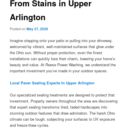
From Stains in Upper
Arlington
Posted on
May 27, 2026
Imagine stepping onto your patio or pulling into your driveway,
welcomed by vibrant, well-maintained surfaces that glow under
the Ohio sun. Without proper protection, even the finest
installations can quickly lose their charm, lowering your home’s
beauty and value. At Reese Power Washing, we understand the
important investment you’ve made in your outdoor spaces.
Local Paver Sealing Experts In Upper Arlington
Our specialized sealing treatments are designed to protect that
investment. Property owners throughout the area are discovering
that expert sealing transforms tired, faded hardscapes into
stunning outdoor features that draw admiration. The harsh Ohio
climate can be tough, subjecting your surfaces to UV exposure
and freeze-thaw cycles.