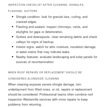
INSPECTION CHECKLIST AFTER CLEANING: SHINGLES,
FLASHING, GUTTERS
Shingle condition: look for granule loss, curling, and
cracked edges.
Flashing and sealant: inspect chimneys, vents, and
skylights for gaps or deterioration.
Gutters and downspouts: clear remaining debris and check
valleys for signs of backup.
Interior signs: watch for attic moisture, insulation damage,
or water stains that may indicate leaks.
Nearby features: evaluate landscaping and solar panels for
sources of recontamination.
WHEN ROOF REPAIRS OR REPLACEMENT SHOULD BE
CONSIDERED ALONGSIDE CLEANING
When cleaning exposes severe shingle damage, torn
underlayment from lifted moss, or rot, repairs or replacement
should be considered. Professional teams often combine roof
inspection Westerville services with minor repairs to keep
problems from returning.