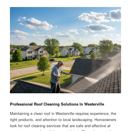
Professional Roof Cleaning Solutions In Westerville
Maintaining a clean roof in Westerville requires experience, the
right products, and attention to local landscaping. Homeowners
look for roof cleaning services that are safe and effective at