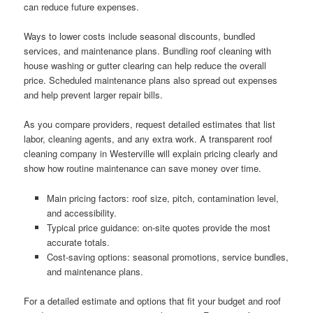
can reduce future expenses.
Ways to lower costs include seasonal discounts, bundled
services, and maintenance plans. Bundling roof cleaning with
house washing or gutter clearing can help reduce the overall
price. Scheduled maintenance plans also spread out expenses
and help prevent larger repair bills.
As you compare providers, request detailed estimates that list
labor, cleaning agents, and any extra work. A transparent roof
cleaning company in Westerville will explain pricing clearly and
show how routine maintenance can save money over time.
Main pricing factors: roof size, pitch, contamination level,
and accessibility.
Typical price guidance: on-site quotes provide the most
accurate totals.
Cost-saving options: seasonal promotions, service bundles,
and maintenance plans.
For a detailed estimate and options that fit your budget and roof