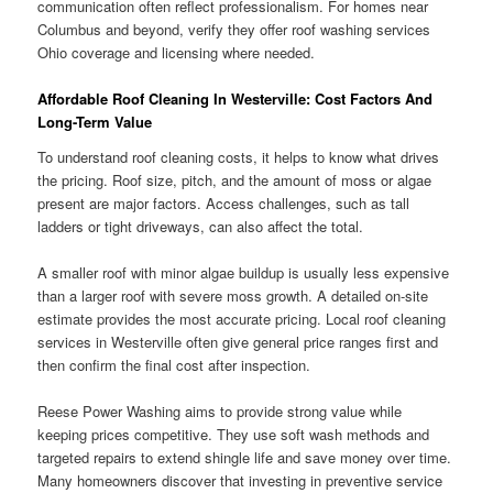
communication often reflect professionalism. For homes near
Columbus and beyond, verify they offer roof washing services
Ohio coverage and licensing where needed.
Affordable Roof Cleaning In Westerville: Cost Factors And
Long-Term Value
To understand roof cleaning costs, it helps to know what drives
the pricing. Roof size, pitch, and the amount of moss or algae
present are major factors. Access challenges, such as tall
ladders or tight driveways, can also affect the total.
A smaller roof with minor algae buildup is usually less expensive
than a larger roof with severe moss growth. A detailed on-site
estimate provides the most accurate pricing. Local roof cleaning
services in Westerville often give general price ranges first and
then confirm the final cost after inspection.
Reese Power Washing aims to provide strong value while
keeping prices competitive. They use soft wash methods and
targeted repairs to extend shingle life and save money over time.
Many homeowners discover that investing in preventive service