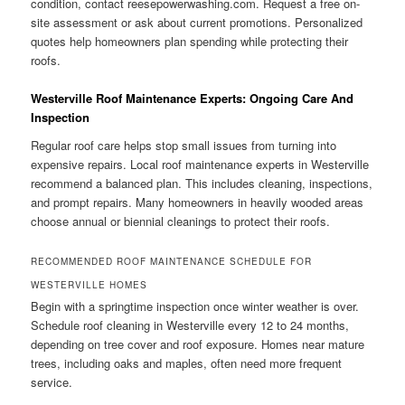
condition, contact reesepowerwashing.com. Request a free on-
site assessment or ask about current promotions. Personalized
quotes help homeowners plan spending while protecting their
roofs.
Westerville Roof Maintenance Experts: Ongoing Care And
Inspection
Regular roof care helps stop small issues from turning into
expensive repairs. Local roof maintenance experts in Westerville
recommend a balanced plan. This includes cleaning, inspections,
and prompt repairs. Many homeowners in heavily wooded areas
choose annual or biennial cleanings to protect their roofs.
RECOMMENDED ROOF MAINTENANCE SCHEDULE FOR
WESTERVILLE HOMES
Begin with a springtime inspection once winter weather is over.
Schedule roof cleaning in Westerville every 12 to 24 months,
depending on tree cover and roof exposure. Homes near mature
trees, including oaks and maples, often need more frequent
service.