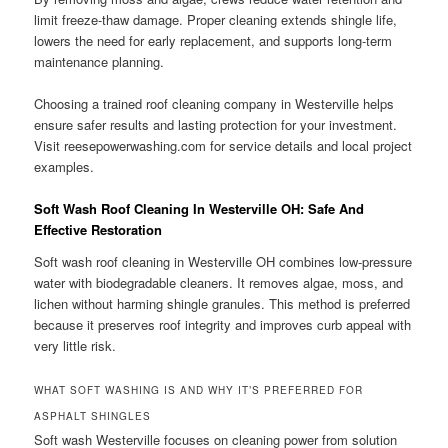
limit freeze-thaw damage. Proper cleaning extends shingle life,
lowers the need for early replacement, and supports long-term
maintenance planning.
Choosing a trained roof cleaning company in Westerville helps
ensure safer results and lasting protection for your investment.
Visit reesepowerwashing.com for service details and local project
examples.
Soft Wash Roof Cleaning In Westerville OH: Safe And
Effective Restoration
Soft wash roof cleaning in Westerville OH combines low-pressure
water with biodegradable cleaners. It removes algae, moss, and
lichen without harming shingle granules. This method is preferred
because it preserves roof integrity and improves curb appeal with
very little risk.
WHAT SOFT WASHING IS AND WHY IT’S PREFERRED FOR
ASPHALT SHINGLES
Soft wash Westerville focuses on cleaning power from solution