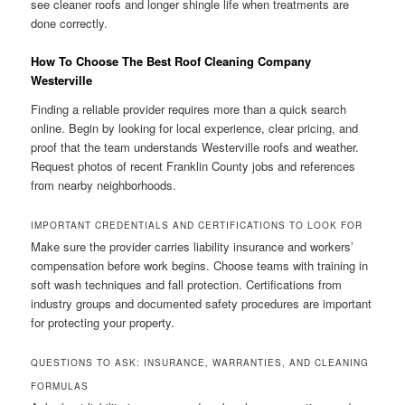
see cleaner roofs and longer shingle life when treatments are
done correctly.
How To Choose The Best Roof Cleaning Company
Westerville
Finding a reliable provider requires more than a quick search
online. Begin by looking for local experience, clear pricing, and
proof that the team understands Westerville roofs and weather.
Request photos of recent Franklin County jobs and references
from nearby neighborhoods.
IMPORTANT CREDENTIALS AND CERTIFICATIONS TO LOOK FOR
Make sure the provider carries liability insurance and workers’
compensation before work begins. Choose teams with training in
soft wash techniques and fall protection. Certifications from
industry groups and documented safety procedures are important
for protecting your property.
QUESTIONS TO ASK: INSURANCE, WARRANTIES, AND CLEANING
FORMULAS