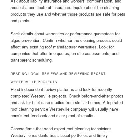
Ask about liability insurance and workers’ compensation, and
request a certificate of insurance. Inquire about the cleaning
products they use and whether those products are safe for pets
and plants.
Seek details about warranties or performance guarantees for
algae prevention. Confirm whether the cleaning process could
affect any existing roof manufacturer warranties. Look for
companies that offer free quotes, on-site assessments, and
transparent scheduling.
READING LOCAL REVIEWS AND REVIEWING RECENT
WESTERVILLE PROJECTS
Read independent review platforms and look for recently
completed Westerville projects. Check before-and-after photos
and ask for brief case studies from similar homes. A top-rated
roof cleaning service Westerville company will usually have
consistent feedback and clear proof of results.
Choose firms that send expert roof cleaning technicians
Westerville residents trust. Local portfolios and timely