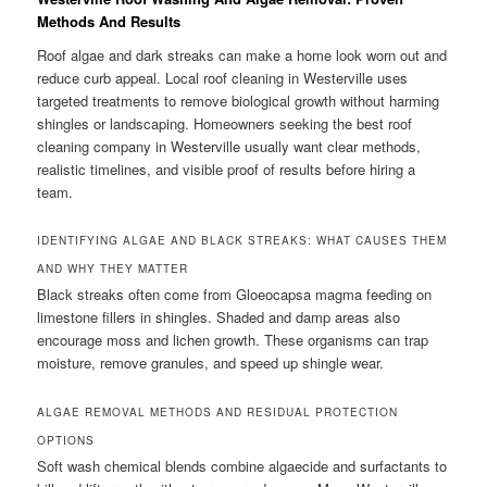
Methods And Results
Roof algae and dark streaks can make a home look worn out and
reduce curb appeal. Local roof cleaning in Westerville uses
targeted treatments to remove biological growth without harming
shingles or landscaping. Homeowners seeking the best roof
cleaning company in Westerville usually want clear methods,
realistic timelines, and visible proof of results before hiring a
team.
IDENTIFYING ALGAE AND BLACK STREAKS: WHAT CAUSES THEM
AND WHY THEY MATTER
Black streaks often come from Gloeocapsa magma feeding on
limestone fillers in shingles. Shaded and damp areas also
encourage moss and lichen growth. These organisms can trap
moisture, remove granules, and speed up shingle wear.
ALGAE REMOVAL METHODS AND RESIDUAL PROTECTION
OPTIONS
Soft wash chemical blends combine algaecide and surfactants to