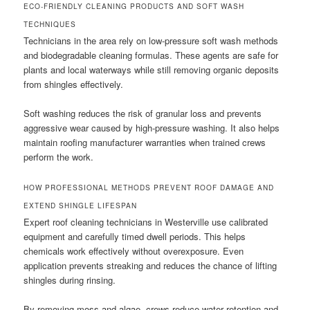
ECO-FRIENDLY CLEANING PRODUCTS AND SOFT WASH
TECHNIQUES
Technicians in the area rely on low-pressure soft wash methods
and biodegradable cleaning formulas. These agents are safe for
plants and local waterways while still removing organic deposits
from shingles effectively.
Soft washing reduces the risk of granular loss and prevents
aggressive wear caused by high-pressure washing. It also helps
maintain roofing manufacturer warranties when trained crews
perform the work.
HOW PROFESSIONAL METHODS PREVENT ROOF DAMAGE AND
EXTEND SHINGLE LIFESPAN
Expert roof cleaning technicians in Westerville use calibrated
equipment and carefully timed dwell periods. This helps
chemicals work effectively without overexposure. Even
application prevents streaking and reduces the chance of lifting
shingles during rinsing.
By removing moss and algae, crews reduce water retention and