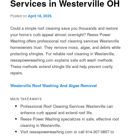
Services in Westerville OH
Posted on
April 18, 2026
Could a simple roof cleaning save you thousands and restore
your home’s curb appeal almost overnight? Reese Power
Washing offers professional roof cleaning services Westerville
homeowners trust. They remove moss, algae, and debris while
protecting shingles. For reliable roof cleaning in Westerville,
reesepowerwashing.com explains safe soft wash methods.
These methods extend shingle life and help prevent costly
repairs.
Westerville Roof Washing And Algae Removal
MAIN TAKEAWAYS
Professional Roof Cleaning Services Westerville can
enhance curb appeal and extend roof life.
Reese Power Washing specializes in safe, effective roof
cleaning in Westerville.
Visit reesepowerwashing.com or call 614-307-0857 to