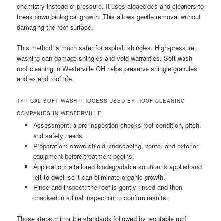
chemistry instead of pressure. It uses algaecides and cleaners to
break down biological growth. This allows gentle removal without
damaging the roof surface.
This method is much safer for asphalt shingles. High-pressure
washing can damage shingles and void warranties. Soft wash
roof cleaning in Westerville OH helps preserve shingle granules
and extend roof life.
TYPICAL SOFT WASH PROCESS USED BY ROOF CLEANING
COMPANIES IN WESTERVILLE
Assessment: a pre-inspection checks roof condition, pitch,
and safety needs.
Preparation: crews shield landscaping, vents, and exterior
equipment before treatment begins.
Application: a tailored biodegradable solution is applied and
left to dwell so it can eliminate organic growth.
Rinse and inspect: the roof is gently rinsed and then
checked in a final inspection to confirm results.
Those steps mirror the standards followed by reputable roof