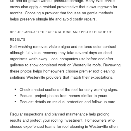
kill and lift growth without pressure damage. Many Westerville
crews also apply a residual preventative that slows regrowth for
months. Choosing a provider that focuses on gentle methods
helps preserve shingle life and avoid costly repairs.
BEFORE-AND-AFTER EXPECTATIONS AND PHOTO PROOF OF
RESULTS
Soft washing removes visible algae and restores color contrast,
although full visual recovery may take several days as dead
organisms wash away. Local companies use before-and-after
galleries to show completed work on Westerville roofs. Reviewing
these photos helps homeowners choose premier roof cleaning
solutions Westerville providers that match their expectations.
Check shaded sections of the roof for early warning signs.
Request project photos from homes similar to yours.
Request details on residual protection and follow-up care.
Regular inspections and planned maintenance help prolong
results and protect your roofing investment. Homeowners who
choose experienced teams for roof cleaning in Westerville often