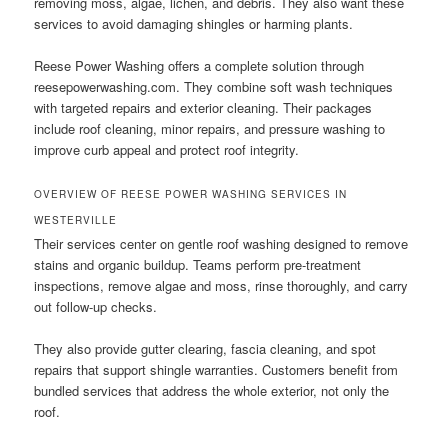
removing moss, algae, lichen, and debris. They also want these
services to avoid damaging shingles or harming plants.
Reese Power Washing offers a complete solution through
reesepowerwashing.com. They combine soft wash techniques
with targeted repairs and exterior cleaning. Their packages
include roof cleaning, minor repairs, and pressure washing to
improve curb appeal and protect roof integrity.
OVERVIEW OF REESE POWER WASHING SERVICES IN
WESTERVILLE
Their services center on gentle roof washing designed to remove
stains and organic buildup. Teams perform pre-treatment
inspections, remove algae and moss, rinse thoroughly, and carry
out follow-up checks.
They also provide gutter clearing, fascia cleaning, and spot
repairs that support shingle warranties. Customers benefit from
bundled services that address the whole exterior, not only the
roof.