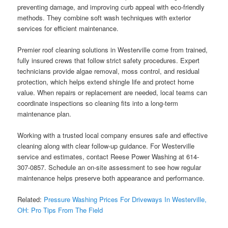
preventing damage, and improving curb appeal with eco-friendly
methods. They combine soft wash techniques with exterior
services for efficient maintenance.
Premier roof cleaning solutions in Westerville come from trained,
fully insured crews that follow strict safety procedures. Expert
technicians provide algae removal, moss control, and residual
protection, which helps extend shingle life and protect home
value. When repairs or replacement are needed, local teams can
coordinate inspections so cleaning fits into a long-term
maintenance plan.
Working with a trusted local company ensures safe and effective
cleaning along with clear follow-up guidance. For Westerville
service and estimates, contact Reese Power Washing at 614-
307-0857. Schedule an on-site assessment to see how regular
maintenance helps preserve both appearance and performance.
Related:
Pressure Washing Prices For Driveways In Westerville,
OH: Pro Tips From The Field