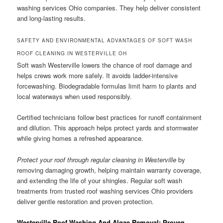
washing services Ohio companies. They help deliver consistent
and long-lasting results.
SAFETY AND ENVIRONMENTAL ADVANTAGES OF SOFT WASH
ROOF CLEANING IN WESTERVILLE OH
Soft wash Westerville lowers the chance of roof damage and
helps crews work more safely. It avoids ladder-intensive
forcewashing. Biodegradable formulas limit harm to plants and
local waterways when used responsibly.
Certified technicians follow best practices for runoff containment
and dilution. This approach helps protect yards and stormwater
while giving homes a refreshed appearance.
Protect your roof through regular cleaning in Westerville
by
removing damaging growth, helping maintain warranty coverage,
and extending the life of your shingles. Regular soft wash
treatments from trusted roof washing services Ohio providers
deliver gentle restoration and proven protection.
Westerville Roof Washing And Algae Removal: Proven