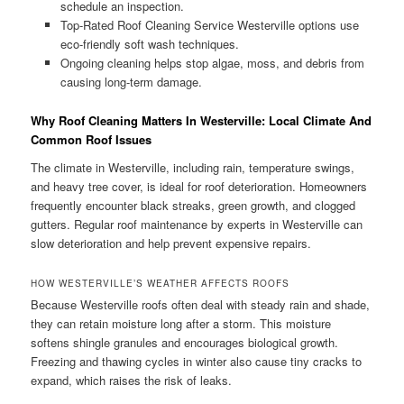
schedule an inspection.
Top-Rated Roof Cleaning Service Westerville options use
eco-friendly soft wash techniques.
Ongoing cleaning helps stop algae, moss, and debris from
causing long-term damage.
Why Roof Cleaning Matters In Westerville: Local Climate And
Common Roof Issues
The climate in Westerville, including rain, temperature swings,
and heavy tree cover, is ideal for roof deterioration. Homeowners
frequently encounter black streaks, green growth, and clogged
gutters. Regular roof maintenance by experts in Westerville can
slow deterioration and help prevent expensive repairs.
HOW WESTERVILLE’S WEATHER AFFECTS ROOFS
Because Westerville roofs often deal with steady rain and shade,
they can retain moisture long after a storm. This moisture
softens shingle granules and encourages biological growth.
Freezing and thawing cycles in winter also cause tiny cracks to
expand, which raises the risk of leaks.