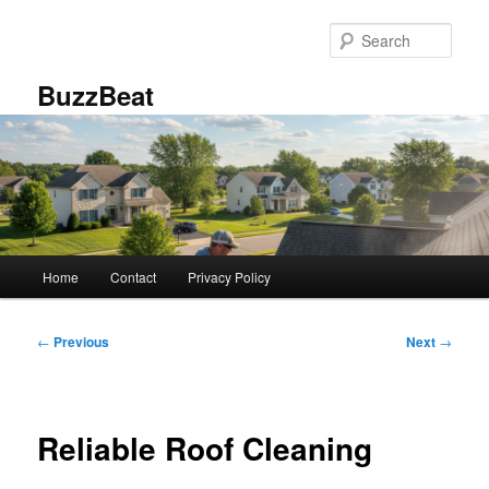
Skip
to
Sear
primary
content
BuzzBeat
Main
Home
Contact
Privacy Policy
menu
Post
←
Previous
Next
→
navigation
Reliable Roof Cleaning