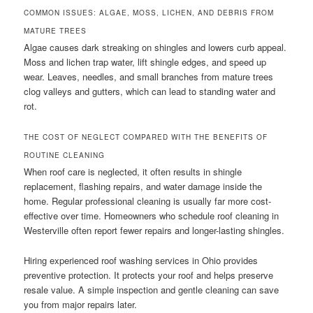
COMMON ISSUES: ALGAE, MOSS, LICHEN, AND DEBRIS FROM
MATURE TREES
Algae causes dark streaking on shingles and lowers curb appeal.
Moss and lichen trap water, lift shingle edges, and speed up
wear. Leaves, needles, and small branches from mature trees
clog valleys and gutters, which can lead to standing water and
rot.
THE COST OF NEGLECT COMPARED WITH THE BENEFITS OF
ROUTINE CLEANING
When roof care is neglected, it often results in shingle
replacement, flashing repairs, and water damage inside the
home. Regular professional cleaning is usually far more cost-
effective over time. Homeowners who schedule roof cleaning in
Westerville often report fewer repairs and longer-lasting shingles.
Hiring experienced roof washing services in Ohio provides
preventive protection. It protects your roof and helps preserve
resale value. A simple inspection and gentle cleaning can save
you from major repairs later.