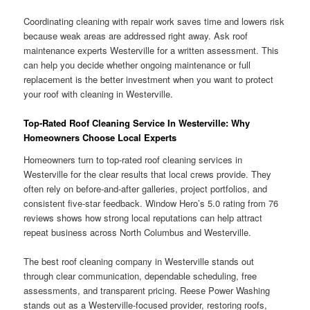
Coordinating cleaning with repair work saves time and lowers risk
because weak areas are addressed right away. Ask roof
maintenance experts Westerville for a written assessment. This
can help you decide whether ongoing maintenance or full
replacement is the better investment when you want to protect
your roof with cleaning in Westerville.
Top-Rated Roof Cleaning Service In Westerville: Why
Homeowners Choose Local Experts
Homeowners turn to top-rated roof cleaning services in
Westerville for the clear results that local crews provide. They
often rely on before-and-after galleries, project portfolios, and
consistent five-star feedback. Window Hero’s 5.0 rating from 76
reviews shows how strong local reputations can help attract
repeat business across North Columbus and Westerville.
The best roof cleaning company in Westerville stands out
through clear communication, dependable scheduling, free
assessments, and transparent pricing. Reese Power Washing
stands out as a Westerville-focused provider, restoring roofs,