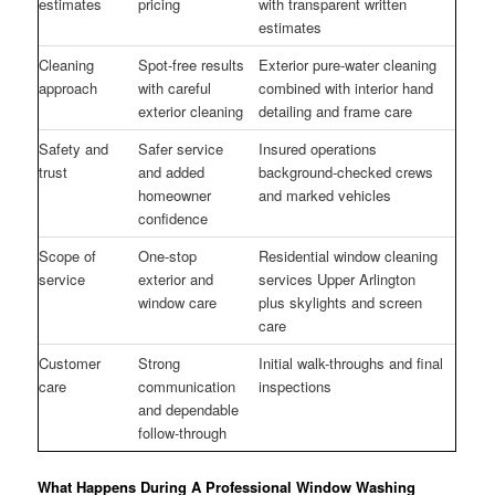
estimates
pricing
with transparent written
estimates
Cleaning
Spot-free results
Exterior pure-water cleaning
approach
with careful
combined with interior hand
exterior cleaning
detailing and frame care
Safety and
Safer service
Insured operations
trust
and added
background-checked crews
homeowner
and marked vehicles
confidence
Scope of
One-stop
Residential window cleaning
service
exterior and
services Upper Arlington
window care
plus skylights and screen
care
Customer
Strong
Initial walk-throughs and final
care
communication
inspections
and dependable
follow-through
What Happens During A Professional Window Washing