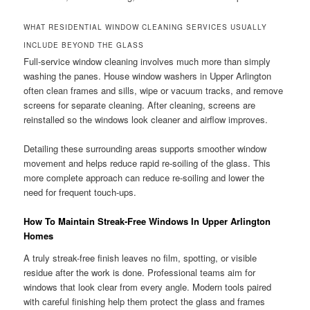
WHAT RESIDENTIAL WINDOW CLEANING SERVICES USUALLY
INCLUDE BEYOND THE GLASS
Full-service window cleaning involves much more than simply
washing the panes. House window washers in Upper Arlington
often clean frames and sills, wipe or vacuum tracks, and remove
screens for separate cleaning. After cleaning, screens are
reinstalled so the windows look cleaner and airflow improves.
Detailing these surrounding areas supports smoother window
movement and helps reduce rapid re-soiling of the glass. This
more complete approach can reduce re-soiling and lower the
need for frequent touch-ups.
How To Maintain Streak-Free Windows In Upper Arlington
Homes
A truly streak-free finish leaves no film, spotting, or visible
residue after the work is done. Professional teams aim for
windows that look clear from every angle. Modern tools paired
with careful finishing help them protect the glass and frames