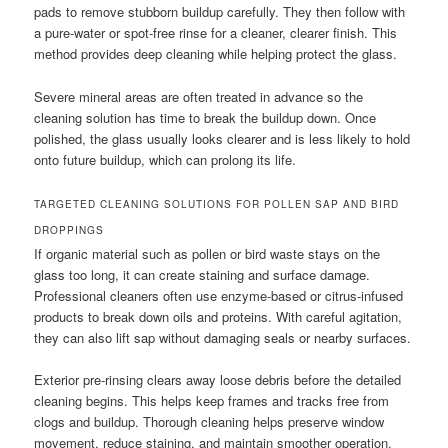
pads to remove stubborn buildup carefully. They then follow with
a pure-water or spot-free rinse for a cleaner, clearer finish. This
method provides deep cleaning while helping protect the glass.
Severe mineral areas are often treated in advance so the
cleaning solution has time to break the buildup down. Once
polished, the glass usually looks clearer and is less likely to hold
onto future buildup, which can prolong its life.
TARGETED CLEANING SOLUTIONS FOR POLLEN SAP AND BIRD
DROPPINGS
If organic material such as pollen or bird waste stays on the
glass too long, it can create staining and surface damage.
Professional cleaners often use enzyme-based or citrus-infused
products to break down oils and proteins. With careful agitation,
they can also lift sap without damaging seals or nearby surfaces.
Exterior pre-rinsing clears away loose debris before the detailed
cleaning begins. This helps keep frames and tracks free from
clogs and buildup. Thorough cleaning helps preserve window
movement, reduce staining, and maintain smoother operation.