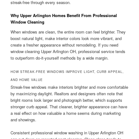
streak-free through every season.
Why Upper Arlington Homes Benefit From Professional
Window Cleaning
When windows are clean, the entire room can feel brighter. They
boost natural light, make interior colors look more vibrant, and
create a fresher appearance without remodeling. If you need
window cleaning Upper Arlington OH, professional service tends
to outperform do-it-yourself methods by a wide margin.
HOW STREAK-FREE WINDOWS IMPROVE LIGHT, CURB APPEAL,
AND HOME VALUE
Streak-free windows make interiors brighter and more comfortable
by maximizing daylight. Realtors and designers often note that
bright rooms look larger and photograph better, which supports
stronger curb appeal. That cleaner, brighter appearance can have
a real effect on how valuable a home seems during marketing
and showings.
Consistent professional window washing in Upper Arlington OH