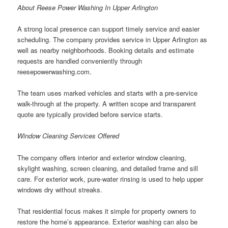
About Reese Power Washing In Upper Arlington
A strong local presence can support timely service and easier
scheduling. The company provides service in Upper Arlington as
well as nearby neighborhoods. Booking details and estimate
requests are handled conveniently through
reesepowerwashing.com.
The team uses marked vehicles and starts with a pre-service
walk-through at the property. A written scope and transparent
quote are typically provided before service starts.
Window Cleaning Services Offered
The company offers interior and exterior window cleaning,
skylight washing, screen cleaning, and detailed frame and sill
care. For exterior work, pure-water rinsing is used to help upper
windows dry without streaks.
That residential focus makes it simple for property owners to
restore the home’s appearance. Exterior washing can also be