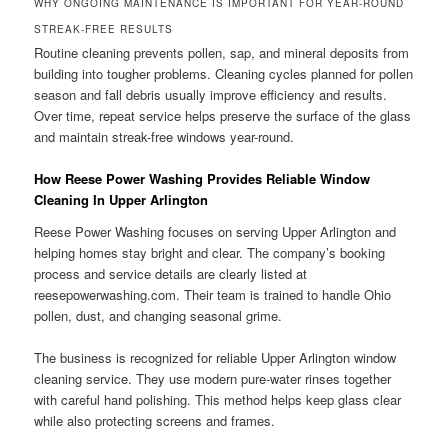
WHY ONGOING MAINTENANCE IS IMPORTANT FOR YEAR-ROUND
STREAK-FREE RESULTS
Routine cleaning prevents pollen, sap, and mineral deposits from
building into tougher problems. Cleaning cycles planned for pollen
season and fall debris usually improve efficiency and results.
Over time, repeat service helps preserve the surface of the glass
and maintain streak-free windows year-round.
How Reese Power Washing Provides Reliable Window
Cleaning In Upper Arlington
Reese Power Washing focuses on serving Upper Arlington and
helping homes stay bright and clear. The company’s booking
process and service details are clearly listed at
reesepowerwashing.com. Their team is trained to handle Ohio
pollen, dust, and changing seasonal grime.
The business is recognized for reliable Upper Arlington window
cleaning service. They use modern pure-water rinses together
with careful hand polishing. This method helps keep glass clear
while also protecting screens and frames.