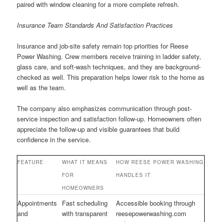
paired with window cleaning for a more complete refresh.
Insurance Team Standards And Satisfaction Practices
Insurance and job-site safety remain top priorities for Reese
Power Washing. Crew members receive training in ladder safety,
glass care, and soft-wash techniques, and they are background-
checked as well. This preparation helps lower risk to the home as
well as the team.
The company also emphasizes communication through post-
service inspection and satisfaction follow-up. Homeowners often
appreciate the follow-up and visible guarantees that build
confidence in the service.
FEATURE
WHAT IT MEANS
HOW REESE POWER WASHING
FOR
HANDLES IT
HOMEOWNERS
Appointments
Fast scheduling
Accessible booking through
and
with transparent
reesepowerwashing.com