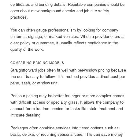
certificates and bonding details. Reputable companies should be
open about crew background checks and job-site safety
practices.
You can often gauge professionalism by looking for company
uniforms, signage, or marked vehicles. When a provider offers a
clear policy or guarantee, it usually reflects confidence in the
quality of the work.
COMPARING PRICING MODELS
Straightforward jobs often fit well with per-window pricing because
the cost is easy to follow. This method provides a direct cost per
pane, sash, or window unit.
Per-hour pricing may be better for larger or more complex homes
with difficult access or specialty glass. It allows the company to
account for extra time needed for tasks like stain treatment and
intricate detailing.
Packages often combine services into tiered options such as
basic, deluxe, or recurring seasonal care. This can save money