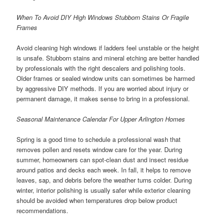
When To Avoid DIY High Windows Stubborn Stains Or Fragile
Frames
Avoid cleaning high windows if ladders feel unstable or the height
is unsafe. Stubborn stains and mineral etching are better handled
by professionals with the right descalers and polishing tools.
Older frames or sealed window units can sometimes be harmed
by aggressive DIY methods. If you are worried about injury or
permanent damage, it makes sense to bring in a professional.
Seasonal Maintenance Calendar For Upper Arlington Homes
Spring is a good time to schedule a professional wash that
removes pollen and resets window care for the year. During
summer, homeowners can spot-clean dust and insect residue
around patios and decks each week. In fall, it helps to remove
leaves, sap, and debris before the weather turns colder. During
winter, interior polishing is usually safer while exterior cleaning
should be avoided when temperatures drop below product
recommendations.