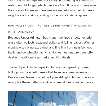
can cut down on repeated spot cleaning. Clean glass tends to
resist new dirt longer, which can save both time and money over
the course of a season. Well-maintained windows help impress
neighbors and visitors, adding to the home’s visual appeal.
HOW POLLEN DUST AND TREE DEBRIS AFFECT WINDOWS IN
UPPER ARLINGTON
Because Upper Arlington has many tree-lined streets, exterior
glass often collects seasonal pollen and falling leaves. Warmer
months often bring extra dust and fine film from neighborhood
traffic and construction activity. Homes near mature trees often
deal with additional sap marks and bird debris.
These Upper Arlington-specific factors can speed up grime
buildup compared with areas that have less tree coverage.
Professional teams trusted by Upper Arlington homeowners can
recognize these patterns and recommend ideal cleaning times.