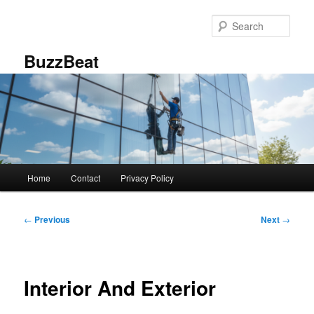
Skip
to
Sear
primary
content
BuzzBeat
Main
Home
Contact
Privacy Policy
menu
Post
←
Previous
Next
→
navigation
Interior And Exterior