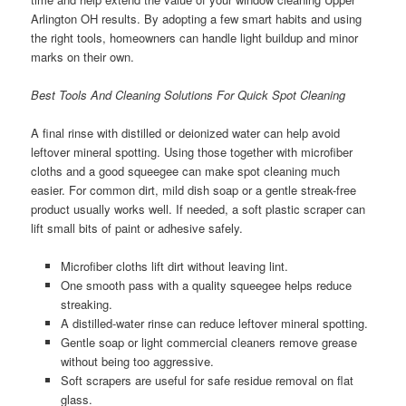
Arlington OH results. By adopting a few smart habits and using
the right tools, homeowners can handle light buildup and minor
marks on their own.
Best Tools And Cleaning Solutions For Quick Spot Cleaning
A final rinse with distilled or deionized water can help avoid
leftover mineral spotting. Using those together with microfiber
cloths and a good squeegee can make spot cleaning much
easier. For common dirt, mild dish soap or a gentle streak-free
product usually works well. If needed, a soft plastic scraper can
lift small bits of paint or adhesive safely.
Microfiber cloths lift dirt without leaving lint.
One smooth pass with a quality squeegee helps reduce
streaking.
A distilled-water rinse can reduce leftover mineral spotting.
Gentle soap or light commercial cleaners remove grease
without being too aggressive.
Soft scrapers are useful for safe residue removal on flat
glass.