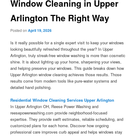
Window Cleaning in Upper
Arlington The Right Way
Posted on
April 19, 2026
Is it really possible for a single expert visit to keep your windows
looking beautifully refreshed throughout the year? In Upper
Arlington, truly streak-free window washing is more than cosmetic
shine. It is about lighting up your home, sharpening your views,
and helping preserve your windows. This guide breaks down how
Upper Arlington window cleaning achieves those results. Those
results come from modern tools like pure-water systems and
detailed hand polishing.
Residential Window Cleaning Services Upper Arlington
In Upper Arlington OH, Reese Power Washing and
reesepowerwashing.com provide neighborhood-focused
expertise. They provide swift estimates, reliable scheduling, and
customized plans for each home. Discover how ongoing
professional care improves curb appeal and helps windows stay