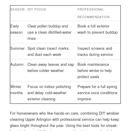
SEASON
DIY FOCUS
PROFESSIONAL
RECOMMENDATION
Early
Clear pollen buildup and
Book a full exterior
season
use a clean distilled-water
wash to prevent buildup
rinse
Summer
Spot clean insect marks
Inspect screens and
and dust each week
tracks during service
Autumn
Clean away leaves and sap
Book maintenance
before colder weather
before winter to help
protect seals
Winter
Focus on indoor polishing
Prepare for a full spring
months
and delay cold-weather
service once conditions
exterior cleaning
improve
For homeowners who like hands-on care, combining DIY window
cleaning Upper Arlington with professional service can help keep
glass bright throughout the year. Using the best tools for streak-