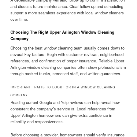
and discuss future maintenance. Clear follow-up and scheduling
support a more seamless experience with local window cleaners
over time.
Choosing The Right Upper Arlington Window Cleaning
Company
Choosing the best window cleaning team usually comes down to
several key factors. Begin with customer reviews, neighborhood
references, and confirmation of proper insurance. Reliable Upper
Arlington window cleaning companies often show professionalism
through marked trucks, screened staff, and written guarantees.
IMPORTANT TRAITS TO LOOK FOR IN A WINDOW CLEANING
COMPANY
Reading current Google and Yelp reviews can help reveal how
consistent the company’s service is. Local references from
Upper Arlington homeowners can give extra confidence in
reliability and responsiveness.
Before choosing a provider, homeowners should verify insurance