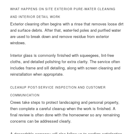
WHAT HAPPENS ON SITE EXTERIOR PURE-WATER CLEANING
AND INTERIOR DETAIL WORK
Exterior cleaning often begins with a rinse that removes loose dirt
and surface debris. After that, water-fed poles and purified water
are used to break down and remove residue from exterior
windows.
Interior glass is commonly finished with squeegees, lint-free
cloths, and detailed polishing for extra clarity. The service often
includes frame and sill detailing, along with screen cleaning and
reinstallation when appropriate.
CLEANUP POST-SERVICE INSPECTION AND CUSTOMER
COMMUNICATION
Crews take steps to protect landscaping and personal property,
then complete a careful cleanup when the work is finished. A
final review is often done with the homeowner so any remaining
concerns can be addressed clearly.
A dependable company will also follow up to confirm satisfaction