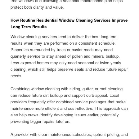
free windows and following a seasonal maintenance plan helps
protect both clarity and value.
How Routine Residential Window Cleaning Services Improve
Long-Term Results
Window cleaning services tend to deliver the best long-term
results when they are performed on a consistent schedule.
Properties surrounded by trees or busier roads may need
quarterly service to stay ahead of pollen and mineral buildup.
Less exposed homes may only need seasonal or twice-yearly
cleaning, which still helps preserve seals and reduce future repair
needs.
Combining window cleaning with siding, gutter, or roof cleaning
can reduce future dirt buildup and support curb appeal. Local
providers frequently offer combined service packages that make
maintenance more efficient and cost-effective. This approach can
also help crews identify developing issues earlier, potentially
preventing bigger repairs later on.
A provider with clear maintenance schedules, upfront pricing, and