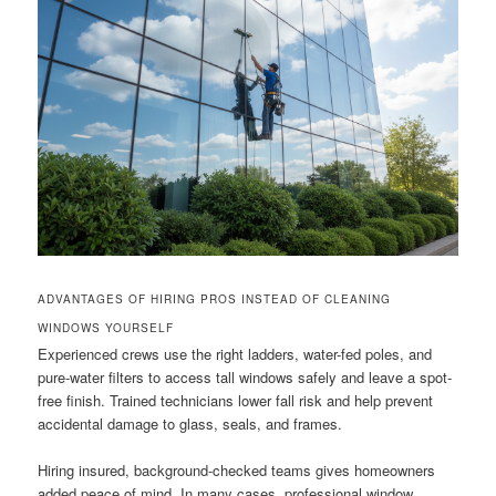
ADVANTAGES OF HIRING PROS INSTEAD OF CLEANING
WINDOWS YOURSELF
Experienced crews use the right ladders, water-fed poles, and
pure-water filters to access tall windows safely and leave a spot-
free finish. Trained technicians lower fall risk and help prevent
accidental damage to glass, seals, and frames.
Hiring insured, background-checked teams gives homeowners
added peace of mind. In many cases, professional window