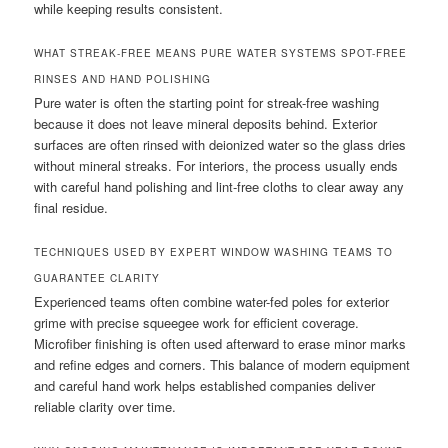
while keeping results consistent.
WHAT STREAK-FREE MEANS PURE WATER SYSTEMS SPOT-FREE
RINSES AND HAND POLISHING
Pure water is often the starting point for streak-free washing
because it does not leave mineral deposits behind. Exterior
surfaces are often rinsed with deionized water so the glass dries
without mineral streaks. For interiors, the process usually ends
with careful hand polishing and lint-free cloths to clear away any
final residue.
TECHNIQUES USED BY EXPERT WINDOW WASHING TEAMS TO
GUARANTEE CLARITY
Experienced teams often combine water-fed poles for exterior
grime with precise squeegee work for efficient coverage.
Microfiber finishing is often used afterward to erase minor marks
and refine edges and corners. This balance of modern equipment
and careful hand work helps established companies deliver
reliable clarity over time.