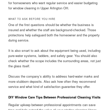
for homeowners who want regular service and easier budgeting
for window cleaning in Upper Arlington OH.
WHAT TO ASK BEFORE YOU HIRE
One of the first questions should be whether the business is
insured and whether the staff are background-checked. Those
protections help safeguard both the homeowner and the property
during service.
It is also smart to ask about the equipment being used, including
pure-water systems, ladders, and safety gear. You should also
check whether the scope includes the surrounding areas, not just
the glass itself.
Discuss the company’s ability to address hard-water marks and
more stubborn deposits. Also ask how often they recommend
service and what kind of satisfaction guarantee they offer.
DIY Window Care Tips Between Professional Cleaning Visits
Regular upkeep between professional appointments can save
time and help extend the value of your window cleaning Upper