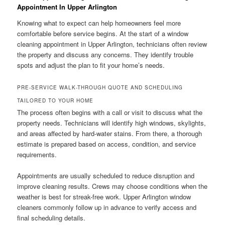
Appointment In Upper Arlington
Knowing what to expect can help homeowners feel more
comfortable before service begins. At the start of a window
cleaning appointment in Upper Arlington, technicians often review
the property and discuss any concerns. They identify trouble
spots and adjust the plan to fit your home’s needs.
PRE-SERVICE WALK-THROUGH QUOTE AND SCHEDULING
TAILORED TO YOUR HOME
The process often begins with a call or visit to discuss what the
property needs. Technicians will identify high windows, skylights,
and areas affected by hard-water stains. From there, a thorough
estimate is prepared based on access, condition, and service
requirements.
Appointments are usually scheduled to reduce disruption and
improve cleaning results. Crews may choose conditions when the
weather is best for streak-free work. Upper Arlington window
cleaners commonly follow up in advance to verify access and
final scheduling details.