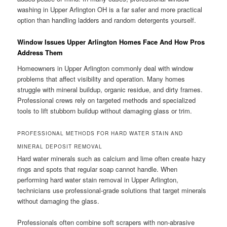
washing in Upper Arlington OH is a far safer and more practical
option than handling ladders and random detergents yourself.
Window Issues Upper Arlington Homes Face And How Pros
Address Them
Homeowners in Upper Arlington commonly deal with window
problems that affect visibility and operation. Many homes
struggle with mineral buildup, organic residue, and dirty frames.
Professional crews rely on targeted methods and specialized
tools to lift stubborn buildup without damaging glass or trim.
PROFESSIONAL METHODS FOR HARD WATER STAIN AND
MINERAL DEPOSIT REMOVAL
Hard water minerals such as calcium and lime often create hazy
rings and spots that regular soap cannot handle. When
performing hard water stain removal in Upper Arlington,
technicians use professional-grade solutions that target minerals
without damaging the glass.
Professionals often combine soft scrapers with non-abrasive