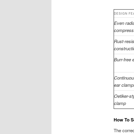
DESIGN FE
Even radia
compress
Rust-resis
constructi
Burr-free
Continuou
ear clamp
Oetiker-st
clamp
How To Se
The correc