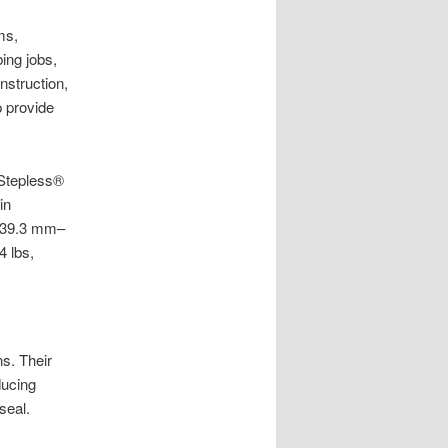
ms,
ing jobs,
nstruction,
 provide
 Stepless®
in
/ 39.3 mm–
 lbs,
s. Their
ducing
seal.