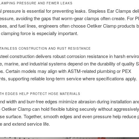
LAMPING PRESSURE AND FEWER LEAKS
l pressure is essential for preventing leaks. Stepless Ear Clamps del
essure, avoiding the gaps that worm-gear clamps often create. For P
ses, and fuel lines, engineers often choose Oetiker Clamp products
 clamping force is especially important.
TAINLESS CONSTRUCTION AND RUST RESISTANCE
steel construction delivers robust corrosion resistance in harsh envi
, marine, and industrial systems depend on the durability of quality 
s. Certain models may align with ASTM-related plumbing or PEX
ts, supporting reliable long-term service where specifications apply.
H EDGES HELP PROTECT HOSE MATERIALS
d width and burr-free edges minimize abrasion during installation an
e Oetiker Clamp can hold flexible tubing securely without aggressively
ose surface. Together, smooth edges and even pressure help reduce
e and extend service life.