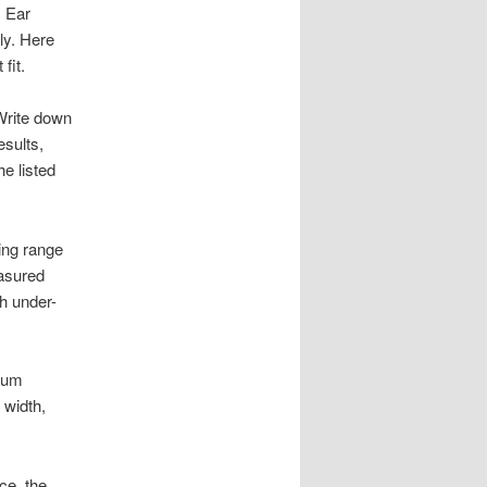
s Ear
rly. Here
fit.
 Write down
esults,
e listed
ing range
asured
th under-
mum
 width,
ce, the