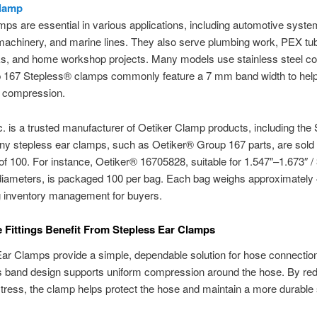
Clamp
ps are essential in various applications, including automotive syste
 machinery, and marine lines. They also serve plumbing work, PEX tub
ks, and home workshop projects. Many models use stainless steel co
 167 Stepless® clamps commonly feature a 7 mm band width to help
t compression.
c. is a trusted manufacturer of Oetiker Clamp products, including the
ny stepless ear clamps, such as Oetiker® Group 167 parts, are sold 
 of 100. For instance, Oetiker® 16705828, suitable for 1.547″–1.673″ 
iameters, is packaged 100 per bag. Each bag weighs approximately 4
g inventory management for buyers.
Fittings Benefit From Stepless Ear Clamps
ar Clamps provide a simple, dependable solution for hose connection
s band design supports uniform compression around the hose. By re
stress, the clamp helps protect the hose and maintain a more durable 