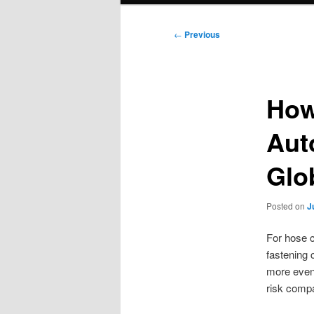
Post
←
Previous
navigation
How
Aut
Glo
Posted on
J
For hose c
fastening 
more evenl
risk compa