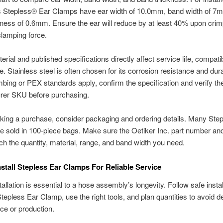
s Stepless® Ear Clamps have ear width of 10.0mm, band width of 7
ness of 0.6mm. Ensure the ear will reduce by at least 40% upon crim
 clamping force.
rial and published specifications directly affect service life, compatibi
. Stainless steel is often chosen for its corrosion resistance and durab
ing or PEX standards apply, confirm the specification and verify th
rer SKU before purchasing.
ing a purchase, consider packaging and ordering details. Many Ste
 sold in 100-piece bags. Make sure the Oetiker Inc. part number and
tch the quantity, material, range, and band width you need.
stall Stepless Ear Clamps For Reliable Service
allation is essential to a hose assembly’s longevity. Follow safe instal
Stepless Ear Clamp, use the right tools, and plan quantities to avoid d
e or production.