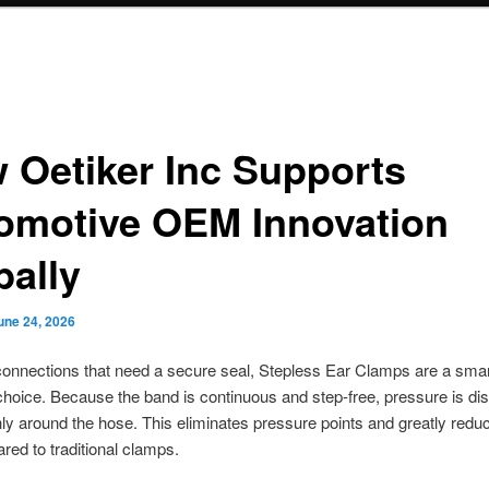
 Oetiker Inc Supports
omotive OEM Innovation
bally
une 24, 2026
onnections that need a secure seal, Stepless Ear Clamps are a sma
choice. Because the band is continuous and step-free, pressure is dis
y around the hose. This eliminates pressure points and greatly redu
red to traditional clamps.