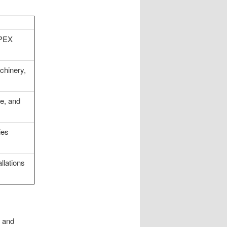
 PEX
chinery,
se, and
ies
llations
y and