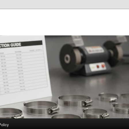
Policy