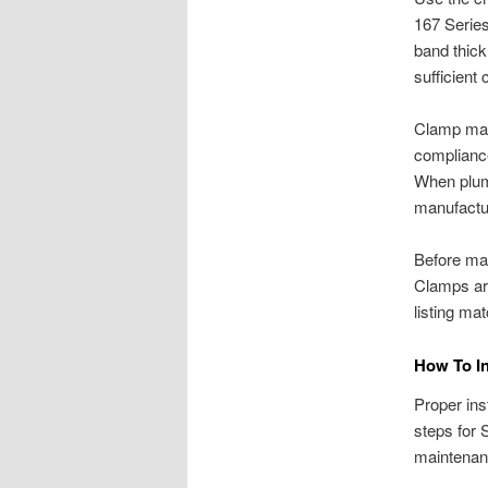
167 Serie
band thick
sufficient
Clamp mate
compliance
When plumb
manufactu
Before mak
Clamps are
listing ma
How To In
Proper inst
steps for 
maintenanc