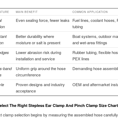
ATURE
MAIN BENEFIT
COMMON APPLICATION
l
Even sealing force, fewer leaks
Fuel lines, coolant hoses,
ion
tubing
tant
Better durability where
Boat systems, outdoor ma
on
moisture or salt is present
and wet-area fittings
 edges
Lower abrasion risk during
Rubber tubing, flexible ho
installation and service
PEX lines
s-band
Uniform grip around the hose
Demanding hose assembl
s
circumference
yle
Proven designs and industry
OEM and aftermarket insta
acceptance
lect The Right Stepless Ear Clamp And Pinch Clamp Size Chart
t clamp selection begins by measuring the assembled hose carefull