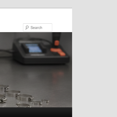
Search