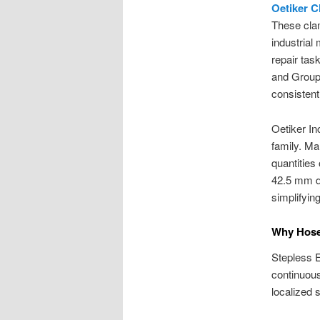
Oetiker 
These clam
industrial
repair tas
and Group
consisten
Oetiker In
family. Ma
quantities
42.5 mm d
simplifyin
Why Hose 
Stepless E
continuou
localized 