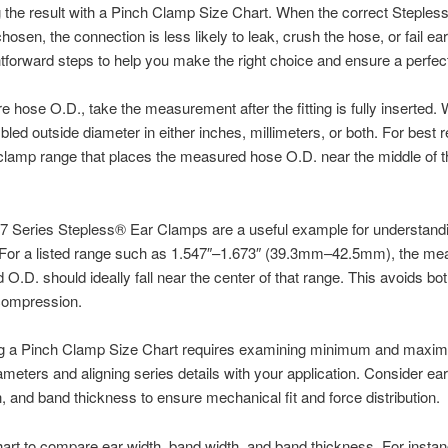
the result with a Pinch Clamp Size Chart. When the correct Steples
hosen, the connection is less likely to leak, crush the hose, or fail ea
htforward steps to help you make the right choice and ensure a perfect 
 hose O.D., take the measurement after the fitting is fully inserted.
led outside diameter in either inches, millimeters, or both. For best r
lamp range that places the measured hose O.D. near the middle of th
67 Series Stepless® Ear Clamps are a useful example for understand
. For a listed range such as 1.547″–1.673″ (39.3mm–42.5mm), the me
O.D. should ideally fall near the center of that range. This avoids bo
compression.
ing a Pinch Clamp Size Chart requires examining minimum and maxi
ameters and aligning series details with your application. Consider ear
, and band thickness to ensure mechanical fit and force distribution.
art to compare ear width, band width, and band thickness. For instan