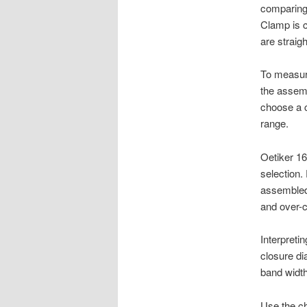
comparing 
Clamp is c
are straig
To measure
the assemb
choose a c
range.
Oetiker 1
selection
assembled 
and over-
Interpret
closure di
band width
Use the ch