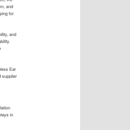
mm, and
ping for
lity, and
ility.
e
pless Ear
 supplier
lation
elays in