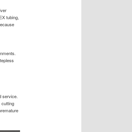
iver
EX tubing,
 because
ronments.
Stepless
d service.
 cutting
 premature