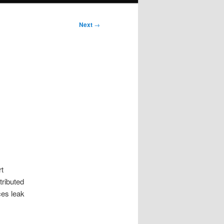
Next
→
rt
tributed
ces leak