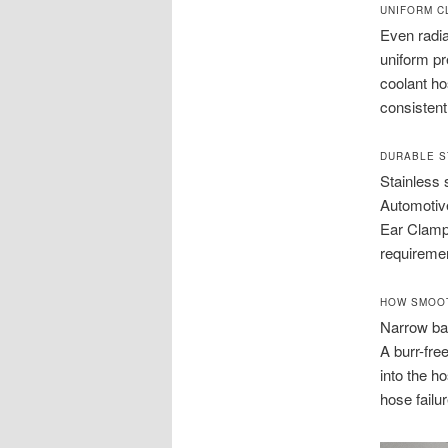
UNIFORM C
Even radia
uniform pr
coolant ho
consistent
DURABLE S
Stainless 
Automotive
Ear Clamp
requiremen
HOW SMOOT
Narrow ban
A burr-fre
into the h
hose failur