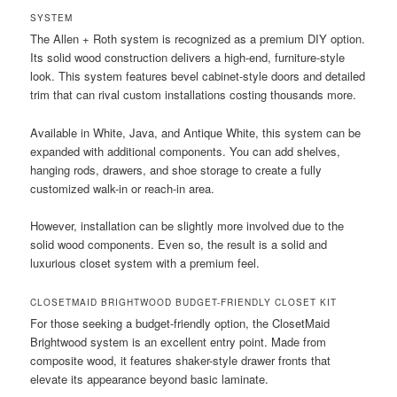
SYSTEM
The Allen + Roth system is recognized as a premium DIY option.
Its solid wood construction delivers a high-end, furniture-style
look. This system features bevel cabinet-style doors and detailed
trim that can rival custom installations costing thousands more.
Available in White, Java, and Antique White, this system can be
expanded with additional components. You can add shelves,
hanging rods, drawers, and shoe storage to create a fully
customized walk-in or reach-in area.
However, installation can be slightly more involved due to the
solid wood components. Even so, the result is a solid and
luxurious closet system with a premium feel.
CLOSETMAID BRIGHTWOOD BUDGET-FRIENDLY CLOSET KIT
For those seeking a budget-friendly option, the ClosetMaid
Brightwood system is an excellent entry point. Made from
composite wood, it features shaker-style drawer fronts that
elevate its appearance beyond basic laminate.