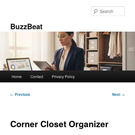
Skip
to
Sear
primary
content
BuzzBeat
Main
Home
Contact
Privacy Policy
menu
Post
←
Previous
Next
→
navigation
Corner Closet Organizer