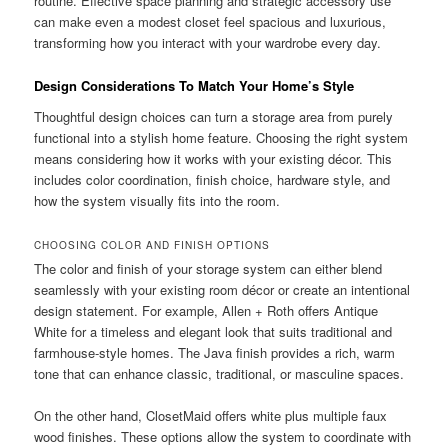
routine. Effective space planning and strategic accessory use
can make even a modest closet feel spacious and luxurious,
transforming how you interact with your wardrobe every day.
Design Considerations To Match Your Home’s Style
Thoughtful design choices can turn a storage area from purely
functional into a stylish home feature. Choosing the right system
means considering how it works with your existing décor. This
includes color coordination, finish choice, hardware style, and
how the system visually fits into the room.
CHOOSING COLOR AND FINISH OPTIONS
The color and finish of your storage system can either blend
seamlessly with your existing room décor or create an intentional
design statement. For example, Allen + Roth offers Antique
White for a timeless and elegant look that suits traditional and
farmhouse-style homes. The Java finish provides a rich, warm
tone that can enhance classic, traditional, or masculine spaces.
On the other hand, ClosetMaid offers white plus multiple faux
wood finishes. These options allow the system to coordinate with