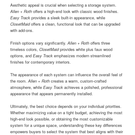
Aesthetic appeal is crucial when selecting a storage system.
Allen + Roth
offers a high-end look with classic wood finishes.
Easy Track
provides a sleek built-in appearance, while
ClosetMaid
offers a clean, functional look that can be upgraded
with add-ons.
Finish options vary significantly.
Allen + Roth
offers three
timeless colors,
ClosetMaid
provides white plus faux wood
options, and
Easy Track
emphasizes modern streamlined
finishes for contemporary interiors.
The appearance of each system can influence the overall feel of
the room.
Allen + Roth
creates a warm, custom-crafted
atmosphere, while
Easy Track
achieves a polished, professional
appearance that appears permanently installed.
Ultimately, the best choice depends on your individual priorities.
Whether maximizing value on a tight budget, achieving the most
high-end look possible, or obtaining the most customizable
system for a unique space, understanding these key differences
empowers buyers to select the system that best aligns with their