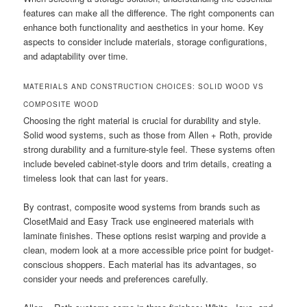
features can make all the difference. The right components can
enhance both functionality and aesthetics in your home. Key
aspects to consider include materials, storage configurations,
and adaptability over time.
MATERIALS AND CONSTRUCTION CHOICES: SOLID WOOD VS
COMPOSITE WOOD
Choosing the right material is crucial for durability and style.
Solid wood systems, such as those from Allen + Roth, provide
strong durability and a furniture-style feel. These systems often
include beveled cabinet-style doors and trim details, creating a
timeless look that can last for years.
By contrast, composite wood systems from brands such as
ClosetMaid and Easy Track use engineered materials with
laminate finishes. These options resist warping and provide a
clean, modern look at a more accessible price point for budget-
conscious shoppers. Each material has its advantages, so
consider your needs and preferences carefully.