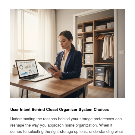
User Intent Behind Closet Organizer System Choices
Understanding the reasons behind your storage preferences can
reshape the way you approach home organization. When it
comes to selecting the right storage options, understanding what