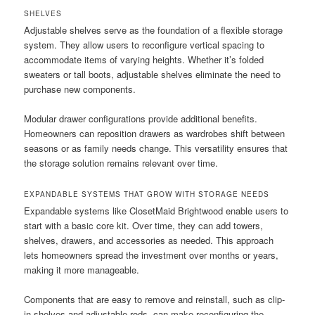
SHELVES
Adjustable shelves serve as the foundation of a flexible storage
system. They allow users to reconfigure vertical spacing to
accommodate items of varying heights. Whether it’s folded
sweaters or tall boots, adjustable shelves eliminate the need to
purchase new components.
Modular drawer configurations provide additional benefits.
Homeowners can reposition drawers as wardrobes shift between
seasons or as family needs change. This versatility ensures that
the storage solution remains relevant over time.
EXPANDABLE SYSTEMS THAT GROW WITH STORAGE NEEDS
Expandable systems like ClosetMaid Brightwood enable users to
start with a basic core kit. Over time, they can add towers,
shelves, drawers, and accessories as needed. This approach
lets homeowners spread the investment over months or years,
making it more manageable.
Components that are easy to remove and reinstall, such as clip-
in shelves and adjustable rods, can make reconfiguring the