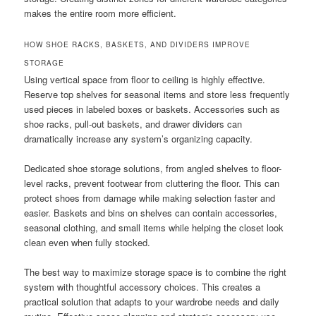
makes the entire room more efficient.
HOW SHOE RACKS, BASKETS, AND DIVIDERS IMPROVE
STORAGE
Using vertical space from floor to ceiling is highly effective.
Reserve top shelves for seasonal items and store less frequently
used pieces in labeled boxes or baskets. Accessories such as
shoe racks, pull-out baskets, and drawer dividers can
dramatically increase any system’s organizing capacity.
Dedicated shoe storage solutions, from angled shelves to floor-
level racks, prevent footwear from cluttering the floor. This can
protect shoes from damage while making selection faster and
easier. Baskets and bins on shelves can contain accessories,
seasonal clothing, and small items while helping the closet look
clean even when fully stocked.
The best way to maximize storage space is to combine the right
system with thoughtful accessory choices. This creates a
practical solution that adapts to your wardrobe needs and daily