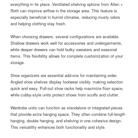
everything in its place. Ventilated shelving options from Allen +
Roth can improve airflow in the storage area. This feature is
especially beneficial in humid climates, reducing musty odors
and helping clothing stay fresh.
When choosing drawers, several configurations are available.
Shallow drawers work well for accessories and undergarments,
while deeper drawers can hold bulky sweaters and seasonal
items. This flexibility allows for complete customization of your
storage.
Shoe organizers are essential add-ons for maintaining order.
Angled shoe shelves display footwear visibly, making selection
quick and easy. Pull-out shoe racks help maximize floor space,
while cubby-style units protect shoes from scuffs and clutter.
Wardrobe units can function as standalone or integrated pieces
that provide extra hanging space. They often combine full-length
hanging, double hanging, and shelving in one cohesive design.
This versatility enhances both functionality and style.