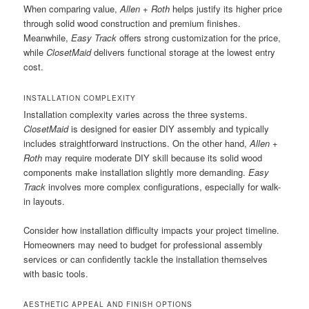
When comparing value,
Allen + Roth
helps justify its higher price
through solid wood construction and premium finishes.
Meanwhile,
Easy Track
offers strong customization for the price,
while
ClosetMaid
delivers functional storage at the lowest entry
cost.
INSTALLATION COMPLEXITY
Installation complexity varies across the three systems.
ClosetMaid
is designed for easier DIY assembly and typically
includes straightforward instructions. On the other hand,
Allen +
Roth
may require moderate DIY skill because its solid wood
components make installation slightly more demanding.
Easy
Track
involves more complex configurations, especially for walk-
in layouts.
Consider how installation difficulty impacts your project timeline.
Homeowners may need to budget for professional assembly
services or can confidently tackle the installation themselves
with basic tools.
AESTHETIC APPEAL AND FINISH OPTIONS