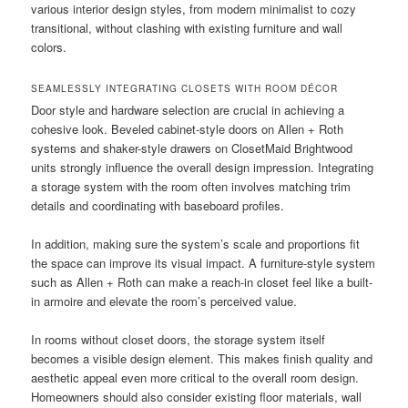
various interior design styles, from modern minimalist to cozy
transitional, without clashing with existing furniture and wall
colors.
SEAMLESSLY INTEGRATING CLOSETS WITH ROOM DÉCOR
Door style and hardware selection are crucial in achieving a
cohesive look. Beveled cabinet-style doors on Allen + Roth
systems and shaker-style drawers on ClosetMaid Brightwood
units strongly influence the overall design impression. Integrating
a storage system with the room often involves matching trim
details and coordinating with baseboard profiles.
In addition, making sure the system’s scale and proportions fit
the space can improve its visual impact. A furniture-style system
such as Allen + Roth can make a reach-in closet feel like a built-
in armoire and elevate the room’s perceived value.
In rooms without closet doors, the storage system itself
becomes a visible design element. This makes finish quality and
aesthetic appeal even more critical to the overall room design.
Homeowners should also consider existing floor materials, wall