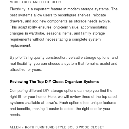
MODULARITY AND FLEXIBILITY
Flexibility is a important feature in modern storage systems. The
best systems allow users to reconfigure shelves, relocate
drawers, and add new components as storage needs evolve.
This adaptability ensures long-term value, accommodating
changes in wardrobe, seasonal items, and family storage
requirements without necessitating a complete system
replacement.
By prioritizing quality construction, versatile storage options, and
real flexibility, you can choose a system that remains useful and
attractive for years.
Reviewing The Top DIY Closet Organizer Systems
Comparing different DIY storage options can help you find the
right fit for your home. Here, we will review three of the top-rated
systems available at Lowe’s. Each option offers unique features
and benefits, making it easier to select the right one for your
needs.
ALLEN + ROTH FURNITURE-STYLE SOLID WOOD CLOSET