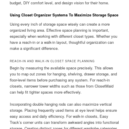
budget, DIY comfort level, and design vision for their home.
Using Closet Organizer Systems To Maximize Storage Space
Using every inch of storage space wisely can create a more
organized living area. Effective space planning is important,
especially when working with different closet types. Whether you
have a reach-in or a walk-in layout, thoughtful organization can
make a significant difference.
REACH-IN AND WALK-IN CLOSET SPACE PLANNING
Begin by measuring the available space precisely. This allows
you to map out zones for hanging, shelving, drawer storage, and
floor-level items before purchasing any system. For reach-in
closets, narrower tower widths such as those from ClosetMaid
can help fit tighter spaces more effectively.
Incorporating double hanging rods can also maximize vertical
storage. Placing frequently used items at eye level helps ensure
easy access and daily efficiency. For walk-in closets, Easy
Track’s corner units can transform awkward angles into functional
storage. Creating distinct zones for different wardrobe categories