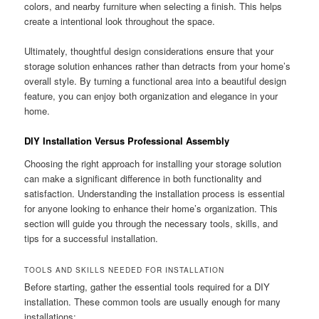
colors, and nearby furniture when selecting a finish. This helps
create a intentional look throughout the space.
Ultimately, thoughtful design considerations ensure that your
storage solution enhances rather than detracts from your home’s
overall style. By turning a functional area into a beautiful design
feature, you can enjoy both organization and elegance in your
home.
DIY Installation Versus Professional Assembly
Choosing the right approach for installing your storage solution
can make a significant difference in both functionality and
satisfaction. Understanding the installation process is essential
for anyone looking to enhance their home’s organization. This
section will guide you through the necessary tools, skills, and
tips for a successful installation.
TOOLS AND SKILLS NEEDED FOR INSTALLATION
Before starting, gather the essential tools required for a DIY
installation. These common tools are usually enough for many
installations: