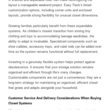
layout a manageable weekend project. Easy Track’s broad
customization options, including corner units and enclosed
layouts, provide strong flexibility for unusual closet dimensions.
Growing families particularly benefit from these expandable
systems. As children’s closets transition from storing tiny
clothing and toys to accommodating teenage wardrobes, the
ability to adapt is invaluable. Specialized components such as
shoe cubbies, accessory trays, and valet rods can be added over
time so the system remains functional without full replacement.
Investing in a genuinely flexible system helps protect against
obsolescence. It ensures that your storage solution remains
organized and efficient through life’s many changes.
Customizable components are not just a convenience; they are a
long-term strategy for maintaining an organized, efficient closet
that grows and adapts alongside your household.
Customer Service And Delivery Considerations When Buying
Closet Systems