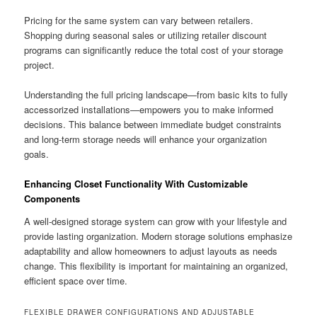
Pricing for the same system can vary between retailers.
Shopping during seasonal sales or utilizing retailer discount
programs can significantly reduce the total cost of your storage
project.
Understanding the full pricing landscape—from basic kits to fully
accessorized installations—empowers you to make informed
decisions. This balance between immediate budget constraints
and long-term storage needs will enhance your organization
goals.
Enhancing Closet Functionality With Customizable
Components
A well-designed storage system can grow with your lifestyle and
provide lasting organization. Modern storage solutions emphasize
adaptability and allow homeowners to adjust layouts as needs
change. This flexibility is important for maintaining an organized,
efficient space over time.
FLEXIBLE DRAWER CONFIGURATIONS AND ADJUSTABLE