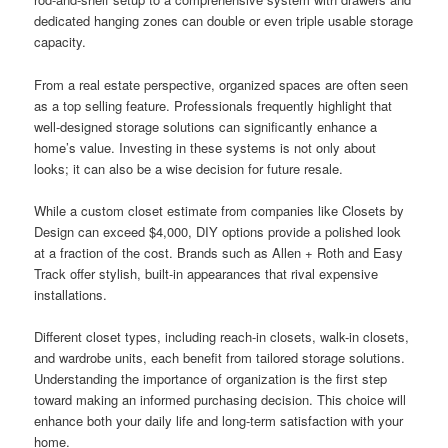
dedicated hanging zones can double or even triple usable storage
capacity.
From a real estate perspective, organized spaces are often seen
as a top selling feature. Professionals frequently highlight that
well-designed storage solutions can significantly enhance a
home’s value. Investing in these systems is not only about
looks; it can also be a wise decision for future resale.
While a custom closet estimate from companies like Closets by
Design can exceed $4,000, DIY options provide a polished look
at a fraction of the cost. Brands such as Allen + Roth and Easy
Track offer stylish, built-in appearances that rival expensive
installations.
Different closet types, including reach-in closets, walk-in closets,
and wardrobe units, each benefit from tailored storage solutions.
Understanding the importance of organization is the first step
toward making an informed purchasing decision. This choice will
enhance both your daily life and long-term satisfaction with your
home.