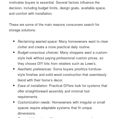
motivates buyers is essential. Several factors influence the
decision, including budget limits, design goals, available space,
and comfort with installation.
These are some of the main reasons consumers search for
storage solutions:
Reclaiming wasted space:
Many homeowners want to clear
clutter and create a more practical daily routine.
Budget-conscious choices:
Many shoppers want a custom-
style look without paying professional custom prices, so
they choose DIY kits from retailers such as Lowe’s.
Aesthetic preferences:
Some buyers prioritize furniture-
style finishes and solid wood construction that seamlessly
blend with their home’s decor.
Ease of installation:
Practical DIYers look for systems that
offer straightforward assembly and minimal tool
requirements.
Customization needs:
Homeowners with irregular or small
spaces require adaptable systems that fit unique
dimensions.