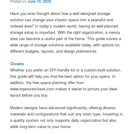
Posted on
June 16, 2026
Have you ever thought about how a well-designed storage
solution can change your chaotic space into a peaceful and
ordered area? In today’s modern world, having an well-planned
storage setup is important. With the right organization, a messy
area can become a useful part of the home. This guide covers a
wide range of storage solutions available today, with options for
different budgets, layouts, and design preferences.
Closets
Whether you prefer an DIY-friendly kit or a custom-built solution,
this guide will help you find the best option for your space. In
addition, the free space-planning offer from
www.organizercloset.com makes it easier to picture your ideal
layout before you buy.
Modern designs have advanced significantly, offering diverse
materials and configurations that suit any room type. Investing in
a quality system not only supports daily organization but also
adds long-term value to your home.