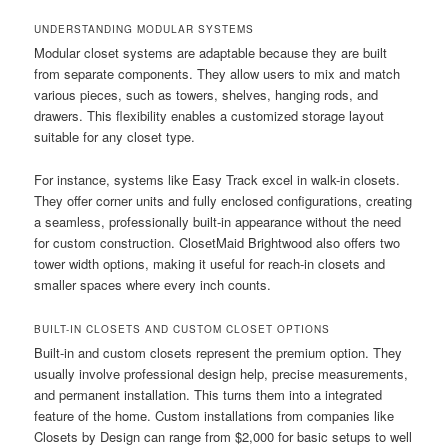
UNDERSTANDING MODULAR SYSTEMS
Modular closet systems are adaptable because they are built
from separate components. They allow users to mix and match
various pieces, such as towers, shelves, hanging rods, and
drawers. This flexibility enables a customized storage layout
suitable for any closet type.
For instance, systems like Easy Track excel in walk-in closets.
They offer corner units and fully enclosed configurations, creating
a seamless, professionally built-in appearance without the need
for custom construction. ClosetMaid Brightwood also offers two
tower width options, making it useful for reach-in closets and
smaller spaces where every inch counts.
BUILT-IN CLOSETS AND CUSTOM CLOSET OPTIONS
Built-in and custom closets represent the premium option. They
usually involve professional design help, precise measurements,
and permanent installation. This turns them into a integrated
feature of the home. Custom installations from companies like
Closets by Design can range from $2,000 for basic setups to well