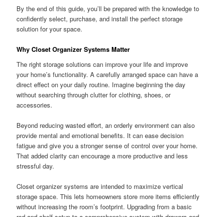
By the end of this guide, you’ll be prepared with the knowledge to
confidently select, purchase, and install the perfect storage
solution for your space.
Why Closet Organizer Systems Matter
The right storage solutions can improve your life and improve
your home’s functionality. A carefully arranged space can have a
direct effect on your daily routine. Imagine beginning the day
without searching through clutter for clothing, shoes, or
accessories.
Beyond reducing wasted effort, an orderly environment can also
provide mental and emotional benefits. It can ease decision
fatigue and give you a stronger sense of control over your home.
That added clarity can encourage a more productive and less
stressful day.
Closet organizer systems are intended to maximize vertical
storage space. This lets homeowners store more items efficiently
without increasing the room’s footprint. Upgrading from a basic
rod-and-shelf setup to a comprehensive system with drawers and