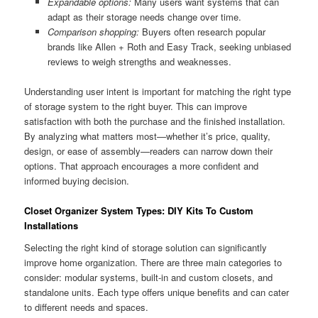
Expandable options:
Many users want systems that can
adapt as their storage needs change over time.
Comparison shopping:
Buyers often research popular
brands like Allen + Roth and Easy Track, seeking unbiased
reviews to weigh strengths and weaknesses.
Understanding user intent is important for matching the right type
of storage system to the right buyer. This can improve
satisfaction with both the purchase and the finished installation.
By analyzing what matters most—whether it’s price, quality,
design, or ease of assembly—readers can narrow down their
options. That approach encourages a more confident and
informed buying decision.
Closet Organizer System Types: DIY Kits To Custom
Installations
Selecting the right kind of storage solution can significantly
improve home organization. There are three main categories to
consider: modular systems, built-in and custom closets, and
standalone units. Each type offers unique benefits and can cater
to different needs and spaces.