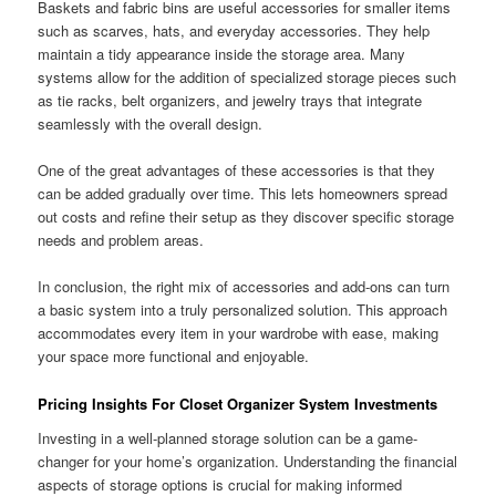
Baskets and fabric bins are useful accessories for smaller items
such as scarves, hats, and everyday accessories. They help
maintain a tidy appearance inside the storage area. Many
systems allow for the addition of specialized storage pieces such
as tie racks, belt organizers, and jewelry trays that integrate
seamlessly with the overall design.
One of the great advantages of these accessories is that they
can be added gradually over time. This lets homeowners spread
out costs and refine their setup as they discover specific storage
needs and problem areas.
In conclusion, the right mix of accessories and add-ons can turn
a basic system into a truly personalized solution. This approach
accommodates every item in your wardrobe with ease, making
your space more functional and enjoyable.
Pricing Insights For Closet Organizer System Investments
Investing in a well-planned storage solution can be a game-
changer for your home’s organization. Understanding the financial
aspects of storage options is crucial for making informed