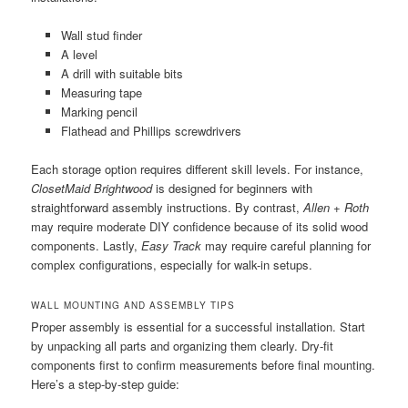
Wall stud finder
A level
A drill with suitable bits
Measuring tape
Marking pencil
Flathead and Phillips screwdrivers
Each storage option requires different skill levels. For instance,
ClosetMaid Brightwood
is designed for beginners with
straightforward assembly instructions. By contrast,
Allen + Roth
may require moderate DIY confidence because of its solid wood
components. Lastly,
Easy Track
may require careful planning for
complex configurations, especially for walk-in setups.
WALL MOUNTING AND ASSEMBLY TIPS
Proper assembly is essential for a successful installation. Start
by unpacking all parts and organizing them clearly. Dry-fit
components first to confirm measurements before final mounting.
Here’s a step-by-step guide: