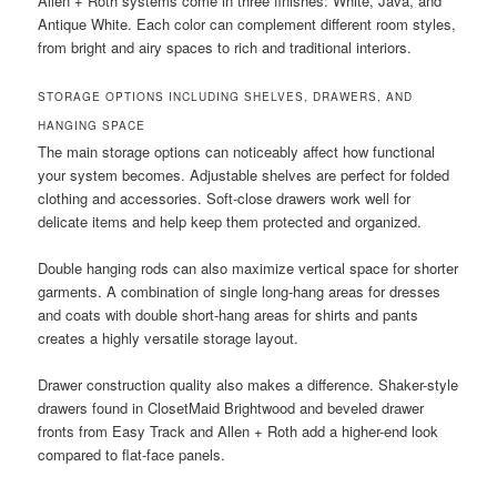
Allen + Roth systems come in three finishes: White, Java, and
Antique White. Each color can complement different room styles,
from bright and airy spaces to rich and traditional interiors.
STORAGE OPTIONS INCLUDING SHELVES, DRAWERS, AND
HANGING SPACE
The main storage options can noticeably affect how functional
your system becomes. Adjustable shelves are perfect for folded
clothing and accessories. Soft-close drawers work well for
delicate items and help keep them protected and organized.
Double hanging rods can also maximize vertical space for shorter
garments. A combination of single long-hang areas for dresses
and coats with double short-hang areas for shirts and pants
creates a highly versatile storage layout.
Drawer construction quality also makes a difference. Shaker-style
drawers found in ClosetMaid Brightwood and beveled drawer
fronts from Easy Track and Allen + Roth add a higher-end look
compared to flat-face panels.