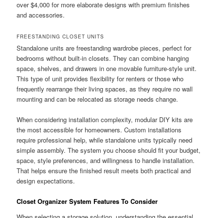
over $4,000 for more elaborate designs with premium finishes
and accessories.
FREESTANDING CLOSET UNITS
Standalone units are freestanding wardrobe pieces, perfect for
bedrooms without built-in closets. They can combine hanging
space, shelves, and drawers in one movable furniture-style unit.
This type of unit provides flexibility for renters or those who
frequently rearrange their living spaces, as they require no wall
mounting and can be relocated as storage needs change.
When considering installation complexity, modular DIY kits are
the most accessible for homeowners. Custom installations
require professional help, while standalone units typically need
simple assembly. The system you choose should fit your budget,
space, style preferences, and willingness to handle installation.
That helps ensure the finished result meets both practical and
design expectations.
Closet Organizer System Features To Consider
When selecting a storage solution, understanding the essential