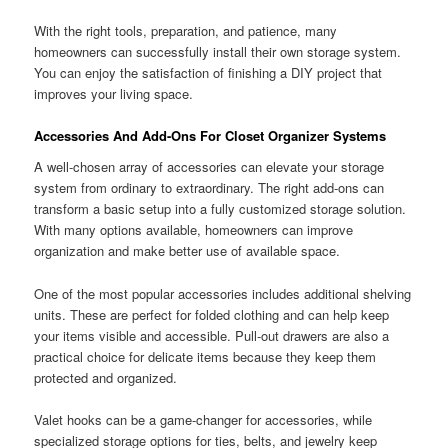
With the right tools, preparation, and patience, many
homeowners can successfully install their own storage system.
You can enjoy the satisfaction of finishing a DIY project that
improves your living space.
Accessories And Add-Ons For Closet Organizer Systems
A well-chosen array of accessories can elevate your storage
system from ordinary to extraordinary. The right add-ons can
transform a basic setup into a fully customized storage solution.
With many options available, homeowners can improve
organization and make better use of available space.
One of the most popular accessories includes additional shelving
units. These are perfect for folded clothing and can help keep
your items visible and accessible. Pull-out drawers are also a
practical choice for delicate items because they keep them
protected and organized.
Valet hooks can be a game-changer for accessories, while
specialized storage options for ties, belts, and jewelry keep