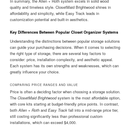
In summary, the Allen + Roth system excels in solid wood
quality and timeless style. ClosetMaid Brightwood shines in
affordability and simplicity, while Easy Track leads in
customization potential and built-in aesthetics.
Key Differences Between Popular Closet Organizer Systems
Understanding the distinctions between popular storage solutions
can guide your purchasing decisions. When it comes to selecting
the right type of storage, there are several key factors to
consider: price, installation complexity, and aesthetic appeal.
Each system has its own strengths and weaknesses, which can
greatly influence your choice.
COMPARING PRICE RANGES AND VALUE
Price is often a deciding factor when choosing a storage solution.
The
ClosetMaid Brightwood
system is the most affordable option,
with core kits starting at budget-friendly price points. In contrast,
both
Allen + Roth
and
Easy Track
fall into a mid-range price tier,
still costing significantly less than professional custom
installations, which can exceed $4,000.