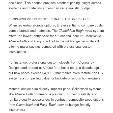
decisions. This section provides practical pricing insight across
systems and materials so you can set a realistic budget.
COMPARING COSTS BETWEEN MATERIALS AND BRANDS
When reviewing storage options, it is essential to compare costs
across brands and materials. The
ClosetMaid Brightwood
system
offers the lowest entry price for a functional core kit. Meanwhile,
Allen + Roth
and
Easy Track
sit in the mid-range tier while still
offering major savings compared with professional custom
installations.
For instance, professional custom closets from Closets by
Design used to start at $2,000 for a basic setup a decade ago,
but now prices exceed $4,000. That makes even feature-rich DIY
systems a compelling value for budget-conscious homeowners.
Material choice also directly impacts price. Solid wood systems
like
Allen + Roth
command a premium for their durability and
furniture-quality appearance. In contrast, composite wood options
from
ClosetMaid
and
Easy Track
provide budget-friendly
alternatives.