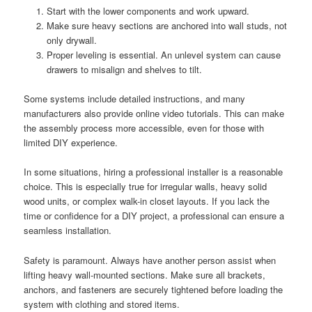
Start with the lower components and work upward.
Make sure heavy sections are anchored into wall studs, not
only drywall.
Proper leveling is essential. An unlevel system can cause
drawers to misalign and shelves to tilt.
Some systems include detailed instructions, and many
manufacturers also provide online video tutorials. This can make
the assembly process more accessible, even for those with
limited DIY experience.
In some situations, hiring a professional installer is a reasonable
choice. This is especially true for irregular walls, heavy solid
wood units, or complex walk-in closet layouts. If you lack the
time or confidence for a DIY project, a professional can ensure a
seamless installation.
Safety is paramount. Always have another person assist when
lifting heavy wall-mounted sections. Make sure all brackets,
anchors, and fasteners are securely tightened before loading the
system with clothing and stored items.