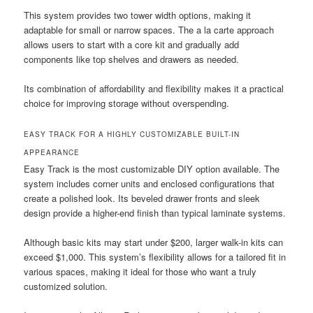
This system provides two tower width options, making it
adaptable for small or narrow spaces. The a la carte approach
allows users to start with a core kit and gradually add
components like top shelves and drawers as needed.
Its combination of affordability and flexibility makes it a practical
choice for improving storage without overspending.
EASY TRACK FOR A HIGHLY CUSTOMIZABLE BUILT-IN
APPEARANCE
Easy Track is the most customizable DIY option available. The
system includes corner units and enclosed configurations that
create a polished look. Its beveled drawer fronts and sleek
design provide a higher-end finish than typical laminate systems.
Although basic kits may start under $200, larger walk-in kits can
exceed $1,000. This system’s flexibility allows for a tailored fit in
various spaces, making it ideal for those who want a truly
customized solution.