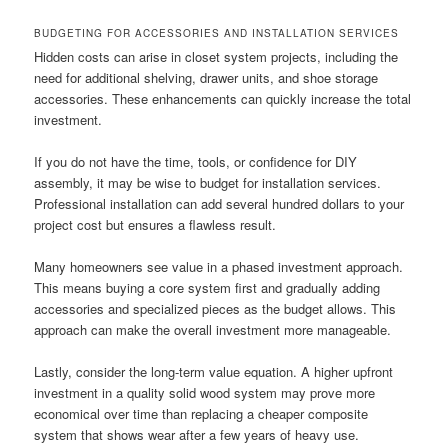
BUDGETING FOR ACCESSORIES AND INSTALLATION SERVICES
Hidden costs can arise in closet system projects, including the
need for additional shelving, drawer units, and shoe storage
accessories. These enhancements can quickly increase the total
investment.
If you do not have the time, tools, or confidence for DIY
assembly, it may be wise to budget for installation services.
Professional installation can add several hundred dollars to your
project cost but ensures a flawless result.
Many homeowners see value in a phased investment approach.
This means buying a core system first and gradually adding
accessories and specialized pieces as the budget allows. This
approach can make the overall investment more manageable.
Lastly, consider the long-term value equation. A higher upfront
investment in a quality solid wood system may prove more
economical over time than replacing a cheaper composite
system that shows wear after a few years of heavy use.