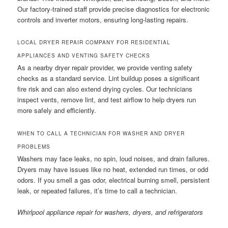
Our factory-trained staff provide precise diagnostics for electronic
controls and inverter motors, ensuring long-lasting repairs.
LOCAL DRYER REPAIR COMPANY FOR RESIDENTIAL
APPLIANCES AND VENTING SAFETY CHECKS
As a nearby dryer repair provider, we provide venting safety
checks as a standard service. Lint buildup poses a significant
fire risk and can also extend drying cycles. Our technicians
inspect vents, remove lint, and test airflow to help dryers run
more safely and efficiently.
WHEN TO CALL A TECHNICIAN FOR WASHER AND DRYER
PROBLEMS
Washers may face leaks, no spin, loud noises, and drain failures.
Dryers may have issues like no heat, extended run times, or odd
odors. If you smell a gas odor, electrical burning smell, persistent
leak, or repeated failures, it’s time to call a technician.
Whirlpool appliance repair for washers, dryers, and refrigerators