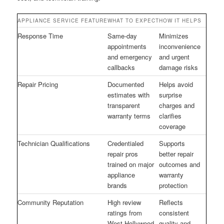
APPLIANCE SERVICE FEATURE
WHAT TO EXPECT
HOW IT HELPS
Response Time
Same-day
Minimizes
appointments
inconvenience
and emergency
and urgent
callbacks
damage risks
Repair Pricing
Documented
Helps avoid
estimates with
surprise
transparent
charges and
warranty terms
clarifies
coverage
Technician Qualifications
Credentialed
Supports
repair pros
better repair
trained on major
outcomes and
appliance
warranty
brands
protection
Community Reputation
High review
Reflects
ratings from
consistent
West Hollywood
quality and