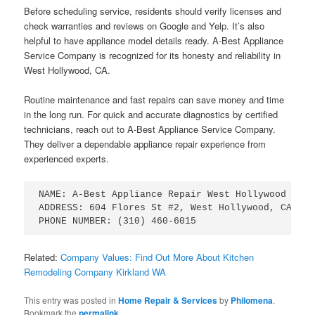
Before scheduling service, residents should verify licenses and
check warranties and reviews on Google and Yelp. It’s also
helpful to have appliance model details ready. A-Best Appliance
Service Company is recognized for its honesty and reliability in
West Hollywood, CA.
Routine maintenance and fast repairs can save money and time
in the long run. For quick and accurate diagnostics by certified
technicians, reach out to A-Best Appliance Service Company.
They deliver a dependable appliance repair experience from
experienced experts.
NAME: A-Best Appliance Repair West Hollywood

ADDRESS: 604 Flores St #2, West Hollywood, CA 9004
Related:
Company Values: Find Out More About Kitchen
Remodeling Company Kirkland WA
This entry was posted in
Home Repair & Services
by
Philomena
.
Bookmark the
permalink
.