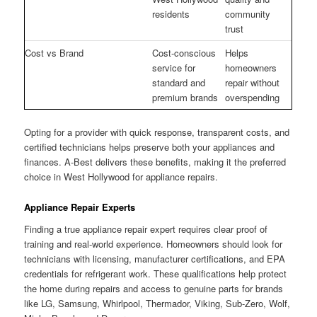
residents
community
trust
Cost vs Brand
Cost-conscious
Helps
service for
homeowners
standard and
repair without
premium brands
overspending
Opting for a provider with quick response, transparent costs, and
certified technicians helps preserve both your appliances and
finances. A-Best delivers these benefits, making it the preferred
choice in West Hollywood for appliance repairs.
Appliance Repair Experts
Finding a true appliance repair expert requires clear proof of
training and real-world experience. Homeowners should look for
technicians with licensing, manufacturer certifications, and EPA
credentials for refrigerant work. These qualifications help protect
the home during repairs and access to genuine parts for brands
like LG, Samsung, Whirlpool, Thermador, Viking, Sub-Zero, Wolf,