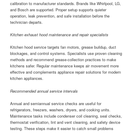
calibration to manufacturer standards. Brands like Whirlpool, LG,
and Bosch are supported. Proper setup supports quieter
operation, leak prevention, and safe installation before the
technician departs.
Kitchen exhaust hood maintenance and repair specialists
Kitchen hood service targets fan motors, grease buildup, duct
blockages, and control systems. Specialists use proven cleaning
methods and recommend grease-collection practices to make
kitchens safer. Regular maintenance keeps air movement more
effective and complements appliance repair solutions for modern
kitchen appliances.
Recommended annual service intervals
Annual and semiannual service checks are useful for
refrigerators, freezers, washers, dryers, and cooking units.
Maintenance tasks include condenser coil cleaning, seal checks,
thermostat verification, lint and vent cleaning, and safety device
testing. These steps make it easier to catch small problems