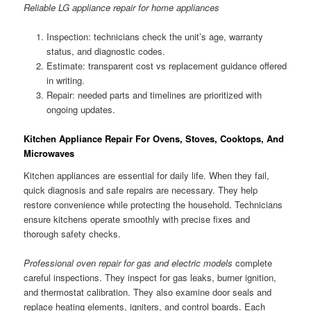
Reliable LG appliance repair for home appliances
Inspection: technicians check the unit’s age, warranty
status, and diagnostic codes.
Estimate: transparent cost vs replacement guidance offered
in writing.
Repair: needed parts and timelines are prioritized with
ongoing updates.
Kitchen Appliance Repair For Ovens, Stoves, Cooktops, And
Microwaves
Kitchen appliances are essential for daily life. When they fail,
quick diagnosis and safe repairs are necessary. They help
restore convenience while protecting the household. Technicians
ensure kitchens operate smoothly with precise fixes and
thorough safety checks.
Professional oven repair for gas and electric models
complete
careful inspections. They inspect for gas leaks, burner ignition,
and thermostat calibration. They also examine door seals and
replace heating elements, igniters, and control boards. Each