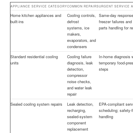
APPLIANCE SERVICE CATEGORY
COMMON REPAIRS
URGENT SERVICE A
Home kitchen appliances and
Cooling controls,
Same-day response 
built-ins
defrost
freezer failures and
systems, ice
parts handling for re
makers,
evaporators, and
condensers
Standard residential cooling
Cooling failure
In-home diagnosis w
units
diagnosis, leak
temporary food-pres
detection,
steps
compressor
noise checks,
and water leak
repair
Sealed cooling system repairs
Leak detection,
EPA-compliant serv
recharging,
scheduling; safety-f
sealed-system
handling
component
replacement