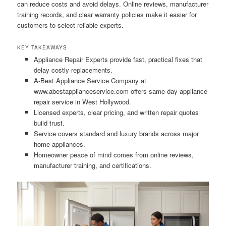
can reduce costs and avoid delays. Online reviews, manufacturer
training records, and clear warranty policies make it easier for
customers to select reliable experts.
KEY TAKEAWAYS
Appliance Repair Experts provide fast, practical fixes that
delay costly replacements.
A-Best Appliance Service Company at
www.abestapplianceservice.com offers same-day appliance
repair service in West Hollywood.
Licensed experts, clear pricing, and written repair quotes
build trust.
Service covers standard and luxury brands across major
home appliances.
Homeowner peace of mind comes from online reviews,
manufacturer training, and certifications.