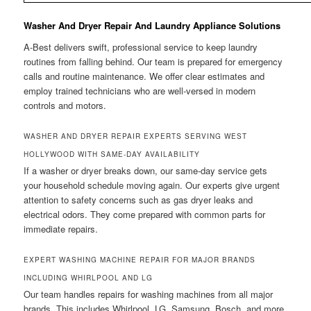
Washer And Dryer Repair And Laundry Appliance Solutions
A-Best delivers swift, professional service to keep laundry
routines from falling behind. Our team is prepared for emergency
calls and routine maintenance. We offer clear estimates and
employ trained technicians who are well-versed in modern
controls and motors.
WASHER AND DRYER REPAIR EXPERTS SERVING WEST
HOLLYWOOD WITH SAME-DAY AVAILABILITY
If a washer or dryer breaks down, our same-day service gets
your household schedule moving again. Our experts give urgent
attention to safety concerns such as gas dryer leaks and
electrical odors. They come prepared with common parts for
immediate repairs.
EXPERT WASHING MACHINE REPAIR FOR MAJOR BRANDS
INCLUDING WHIRLPOOL AND LG
Our team handles repairs for washing machines from all major
brands. This includes Whirlpool, LG, Samsung, Bosch, and more.