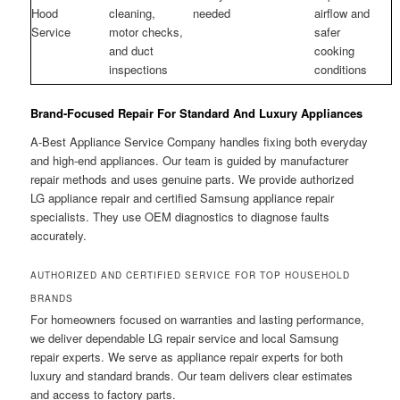
Hood
cleaning,
needed
airflow and
Service
motor checks,
safer
and duct
cooking
inspections
conditions
Brand-Focused Repair For Standard And Luxury Appliances
A-Best Appliance Service Company handles fixing both everyday
and high-end appliances. Our team is guided by manufacturer
repair methods and uses genuine parts. We provide authorized
LG appliance repair and certified Samsung appliance repair
specialists. They use OEM diagnostics to diagnose faults
accurately.
AUTHORIZED AND CERTIFIED SERVICE FOR TOP HOUSEHOLD
BRANDS
For homeowners focused on warranties and lasting performance,
we deliver dependable LG repair service and local Samsung
repair experts. We serve as appliance repair experts for both
luxury and standard brands. Our team delivers clear estimates
and access to factory parts.