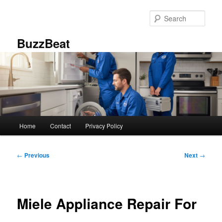
Skip
to
Sear
primary
content
BuzzBeat
Main
Home
Contact
Privacy Policy
menu
Post
←
Previous
Next
→
navigation
Miele Appliance Repair For