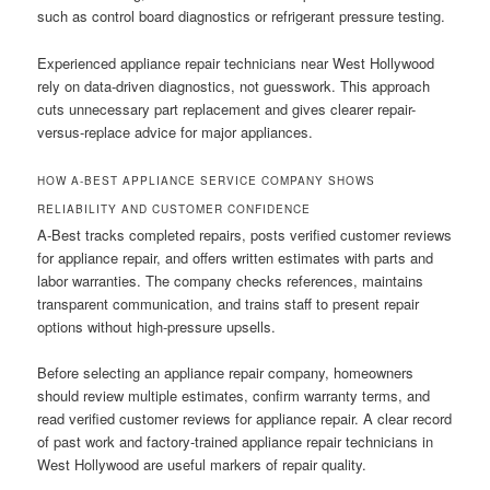
such as control board diagnostics or refrigerant pressure testing.
Experienced appliance repair technicians near West Hollywood
rely on data-driven diagnostics, not guesswork. This approach
cuts unnecessary part replacement and gives clearer repair-
versus-replace advice for major appliances.
HOW A-BEST APPLIANCE SERVICE COMPANY SHOWS
RELIABILITY AND CUSTOMER CONFIDENCE
A-Best tracks completed repairs, posts verified customer reviews
for appliance repair, and offers written estimates with parts and
labor warranties. The company checks references, maintains
transparent communication, and trains staff to present repair
options without high-pressure upsells.
Before selecting an appliance repair company, homeowners
should review multiple estimates, confirm warranty terms, and
read verified customer reviews for appliance repair. A clear record
of past work and factory-trained appliance repair technicians in
West Hollywood are useful markers of repair quality.