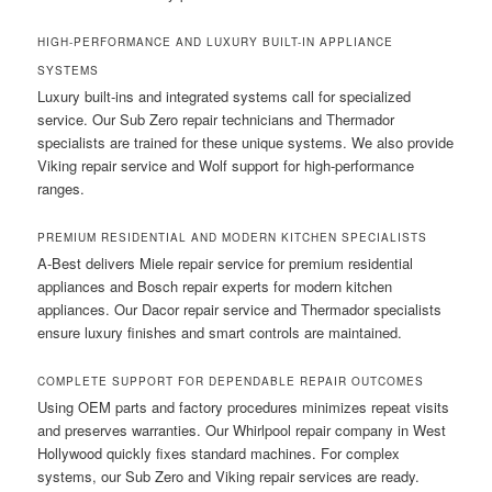
HIGH-PERFORMANCE AND LUXURY BUILT-IN APPLIANCE
SYSTEMS
Luxury built-ins and integrated systems call for specialized
service. Our Sub Zero repair technicians and Thermador
specialists are trained for these unique systems. We also provide
Viking repair service and Wolf support for high-performance
ranges.
PREMIUM RESIDENTIAL AND MODERN KITCHEN SPECIALISTS
A-Best delivers Miele repair service for premium residential
appliances and Bosch repair experts for modern kitchen
appliances. Our Dacor repair service and Thermador specialists
ensure luxury finishes and smart controls are maintained.
COMPLETE SUPPORT FOR DEPENDABLE REPAIR OUTCOMES
Using OEM parts and factory procedures minimizes repeat visits
and preserves warranties. Our Whirlpool repair company in West
Hollywood quickly fixes standard machines. For complex
systems, our Sub Zero and Viking repair services are ready.