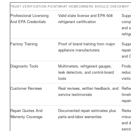
TRUST VERIFICATION POINT
WHAT HOMEOWNERS SHOULD CHECK
WHY 
Professional Licensing
Valid state license and EPA 608
Supp
And EPA Credentials
refrigerant certification
compl
and s
refri
Factory Training
Proof of brand training from major
Suppo
appliance manufacturers
repai
and 
Diagnostic Tools
Multimeters, refrigerant gauges,
Finds
leak detectors, and control-board
reduc
tools
visit
Customer Reviews
Real reviews, written feedback, and
Reflec
service testimonials
timel
repair
Repair Quotes And
Documented repair estimates plus
Redu
Warranty Coverage
parts-and-labor warranties
misu
and 
servi