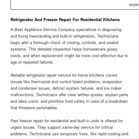
expec
Refrigerator And Freezer Repair For Residential Kitchens
A-Best Appliance Service Company specializes in diagnosing
and fixing freestanding and built-in refrigerators. Technicians
begin with a thorough check of cooling, controls, and sealed
systems. This detailed inspection helps homeowners grasp,
costs, and when replacement might be more cost-effective due to
age or repeated failures.
Reliable refrigerator repair service for home kitchens
covers
issues like thermostat and control board problems, evaporator
and condenser issues, defrost system failures, and ice maker
malfunctions. Technicians offer clear written quotes, explain parts
and labor costs, and prioritize food safety in case of a breakdown
that threatens perishables.
Fast freezer repair for residential and built-in units
is offered for
urgent issues. They support same-day service for critical
problems. Technicians use temporary fixes, like rapid cooling and