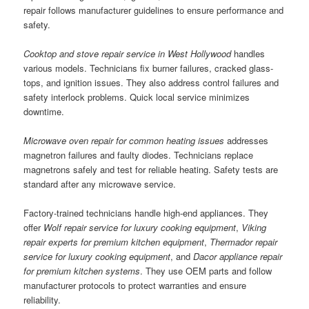
repair follows manufacturer guidelines to ensure performance and
safety.
Cooktop and stove repair service in West Hollywood
handles
various models. Technicians fix burner failures, cracked glass-
tops, and ignition issues. They also address control failures and
safety interlock problems. Quick local service minimizes
downtime.
Microwave oven repair for common heating issues
addresses
magnetron failures and faulty diodes. Technicians replace
magnetrons safely and test for reliable heating. Safety tests are
standard after any microwave service.
Factory-trained technicians handle high-end appliances. They
offer
Wolf repair service for luxury cooking equipment
,
Viking
repair experts for premium kitchen equipment
,
Thermador repair
service for luxury cooking equipment
, and
Dacor appliance repair
for premium kitchen systems
. They use OEM parts and follow
manufacturer protocols to protect warranties and ensure
reliability.