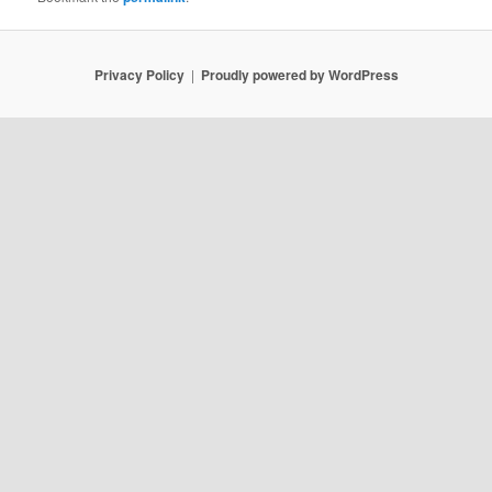
Privacy Policy
Proudly powered by WordPress