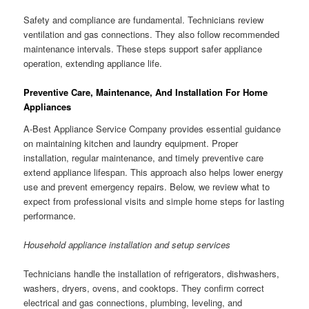
Safety and compliance are fundamental. Technicians review
ventilation and gas connections. They also follow recommended
maintenance intervals. These steps support safer appliance
operation, extending appliance life.
Preventive Care, Maintenance, And Installation For Home
Appliances
A-Best Appliance Service Company provides essential guidance
on maintaining kitchen and laundry equipment. Proper
installation, regular maintenance, and timely preventive care
extend appliance lifespan. This approach also helps lower energy
use and prevent emergency repairs. Below, we review what to
expect from professional visits and simple home steps for lasting
performance.
Household appliance installation and setup services
Technicians handle the installation of refrigerators, dishwashers,
washers, dryers, ovens, and cooktops. They confirm correct
electrical and gas connections, plumbing, leveling, and