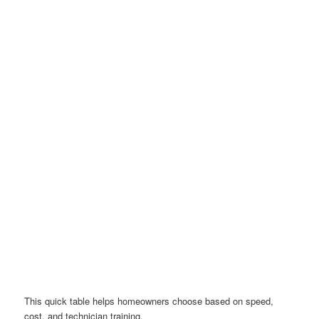
This quick table helps homeowners choose based on speed,
cost, and technician training.