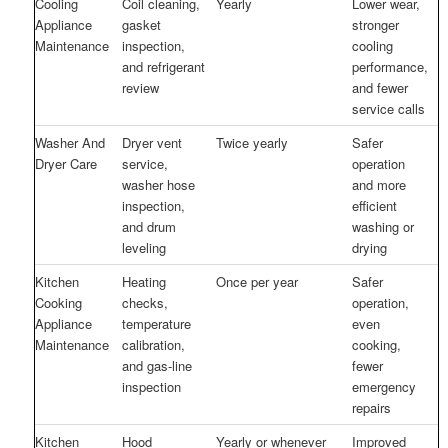
Cooling
Coil cleaning,
Yearly
Lower wear,
Appliance
gasket
stronger
Maintenance
inspection,
cooling
and refrigerant
performance,
review
and fewer
service calls
Washer And
Dryer vent
Twice yearly
Safer
Dryer Care
service,
operation
washer hose
and more
inspection,
efficient
and drum
washing or
leveling
drying
Kitchen
Heating
Once per year
Safer
Cooking
checks,
operation,
Appliance
temperature
even
Maintenance
calibration,
cooking,
and gas-line
fewer
inspection
emergency
repairs
Kitchen
Hood
Yearly or whenever
Improved