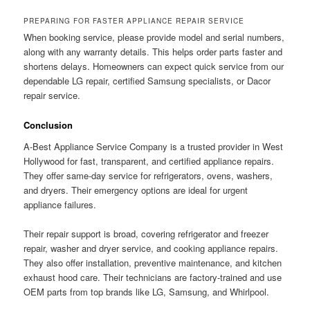
PREPARING FOR FASTER APPLIANCE REPAIR SERVICE
When booking service, please provide model and serial numbers,
along with any warranty details. This helps order parts faster and
shortens delays. Homeowners can expect quick service from our
dependable LG repair, certified Samsung specialists, or Dacor
repair service.
Conclusion
A-Best Appliance Service Company is a trusted provider in West
Hollywood for fast, transparent, and certified appliance repairs.
They offer same-day service for refrigerators, ovens, washers,
and dryers. Their emergency options are ideal for urgent
appliance failures.
Their repair support is broad, covering refrigerator and freezer
repair, washer and dryer service, and cooking appliance repairs.
They also offer installation, preventive maintenance, and kitchen
exhaust hood care. Their technicians are factory-trained and use
OEM parts from top brands like LG, Samsung, and Whirlpool.