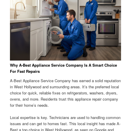
Why A-Best Appliance Service Company Is A Smart Choice
For Fast Repairs
A-Best Appliance Service Company has earned a solid reputation
in West Hollywood and surrounding areas. It’s the preferred local
choice for quick, reliable fixes on refrigerators, washers, dryers,
ovens, and more. Residents trust this appliance repair company
for their home’s needs.
Local expertise is key. Technicians are used to handling common
issues and can get to homes fast. This local insight has made A-
Best a top choice in West Hollywood, as seen on Google and