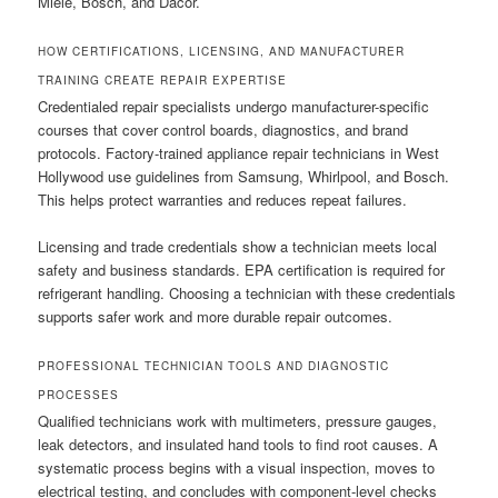
Miele, Bosch, and Dacor.
HOW CERTIFICATIONS, LICENSING, AND MANUFACTURER
TRAINING CREATE REPAIR EXPERTISE
Credentialed repair specialists undergo manufacturer-specific
courses that cover control boards, diagnostics, and brand
protocols. Factory-trained appliance repair technicians in West
Hollywood use guidelines from Samsung, Whirlpool, and Bosch.
This helps protect warranties and reduces repeat failures.
Licensing and trade credentials show a technician meets local
safety and business standards. EPA certification is required for
refrigerant handling. Choosing a technician with these credentials
supports safer work and more durable repair outcomes.
PROFESSIONAL TECHNICIAN TOOLS AND DIAGNOSTIC
PROCESSES
Qualified technicians work with multimeters, pressure gauges,
leak detectors, and insulated hand tools to find root causes. A
systematic process begins with a visual inspection, moves to
electrical testing, and concludes with component-level checks