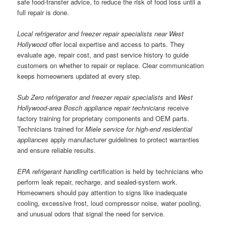
safe food-transfer advice, to reduce the risk of food loss until a
full repair is done.
Local refrigerator and freezer repair specialists near West
Hollywood
offer local expertise and access to parts. They
evaluate age, repair cost, and past service history to guide
customers on whether to repair or replace. Clear communication
keeps homeowners updated at every step.
Sub Zero refrigerator and freezer repair specialists
and
West
Hollywood-area Bosch appliance repair technicians
receive
factory training for proprietary components and OEM parts.
Technicians trained for
Miele service for high-end residential
appliances
apply manufacturer guidelines to protect warranties
and ensure reliable results.
EPA refrigerant handling
certification is held by technicians who
perform leak repair, recharge, and sealed-system work.
Homeowners should pay attention to signs like inadequate
cooling, excessive frost, loud compressor noise, water pooling,
and unusual odors that signal the need for service.