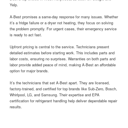
Yelp.
A-Best promises a same-day response for many issues. Whether
it’s a fridge failure or a dryer not heating, they focus on solving
the problem promptly. For urgent cases, their emergency service
is ready to act fast.
Upfront pricing is central to the service. Technicians present
detailed estimates before starting work. This includes parts and
labor costs, ensuring no surprises. Warranties on both parts and
labor provide added peace of mind, making A-Best an affordable
option for major brands.
It’s the technicians that set A-Best apart. They are licensed,
factory-trained, and certified for top brands like Sub-Zero, Bosch,
Whirlpool, LG, and Samsung. Their expertise and EPA
certification for refrigerant handling help deliver dependable repair
results.