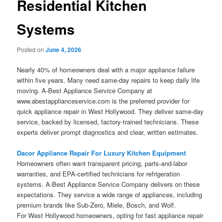
Residential Kitchen
Systems
Posted on
June 4, 2026
Nearly 40% of homeowners deal with a major appliance failure
within five years. Many need same-day repairs to keep daily life
moving. A-Best Appliance Service Company at
www.abestapplianceservice.com is the preferred provider for
quick appliance repair in West Hollywood. They deliver same-day
service, backed by licensed, factory-trained technicians. These
experts deliver prompt diagnostics and clear, written estimates.
Dacor Appliance Repair For Luxury Kitchen Equipment
Homeowners often want transparent pricing, parts-and-labor
warranties, and EPA-certified technicians for refrigeration
systems. A-Best Appliance Service Company delivers on these
expectations. They service a wide range of appliances, including
premium brands like Sub-Zero, Miele, Bosch, and Wolf.
For West Hollywood homeowners, opting for fast appliance repair