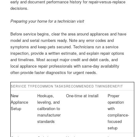
early and document performance history for repair-versus-replace
decisions.
Preparing your home for a technician visit
Before service begins, clear the area around appliances and have
model and serial numbers ready. Note any error codes and
symptoms and keep pets secured. Technicians run a service
inspection, provide a written estimate, and explain repair options
and timelines. Most accept major credit and debit cards, and
local appliance repair professionals with same-day availability
often provide faster diagnostics for urgent needs.
SERVICE TYPE
COMMON TASKS
RECOMMENDED TIMING
BENEFIT
New
Hookups,
One-time at install
Proper
Appliance
leveling, and
operation
Setup
calibration to
with
manufacturer
compliance-
standards
focused
setup