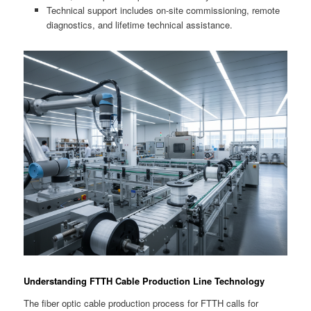
Technical support includes on-site commissioning, remote
diagnostics, and lifetime technical assistance.
Understanding FTTH Cable Production Line Technology
The fiber optic cable production process for FTTH calls for