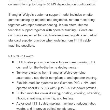
consumption up to roughly 55 kW depending on configuration.
Shanghai Weiye’s customer support model includes on-site
commissioning by experienced engineers, remote monitoring,
together with rapid troubleshooting. It also offers lifetime
technical support together with operator training. Clients are
commonly expected to coordinate engineer logistics as part of
standard supplier practice when ordering from FTTH cable
machine suppliers.
MAIN TAKEAWAYS
FTTH cable production line solutions meet growing U.S.
demand for fiber-to-the-home deployments.
Turnkey systems from Shanghai Weiye combine
automation, standards compliance, and operator training.
Flexible modular systems use Siemens PLC + HMI and
operate near 380 V AC with up to ~55 kW power profiles.
Built-in modules cover drawing, coating, coloring, stranding,
ribbon, sheathing, armoring, and testing.
Advanced FTTH cable making machinery reduces labor,
waste, and improves optical consistency.