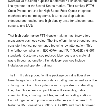
(www.weiye-ofc.com) supplies automated FTTH cable production
line systems for the United States market. Their turnkey FTTH
Cable Production Line for High-Speed Fiber Optics integrates
machines and control systems. It turns out drop cables,
indoor/outdoor cables, and high-density units for telecom, data
centers, and LANs.
That high-performance FTTH cable making machinery offers
measurable business value. The line offers higher throughput and
consistent optical performance featuring low attenuation. This
line further complies with IEC 60794 and ITU-T G.652D / G.657
standards. Customers see reduced labor costs and material
waste through automation. Full delivery services include
installation and operator training.
The FTTH cable production line package contains fiber draw
tower integration, a fiber secondary coating line, as well as a fiber
coloring machine. This system also incorporates SZ stranding
line, fiber ribbon line, compact fiber unit assembly, cable
sheathing line, armoring modules, as well as testing stations.
Control together with power specs often rely on Siemens PLC
featuring HMI, operating at 380 V AC ±10% and modular power