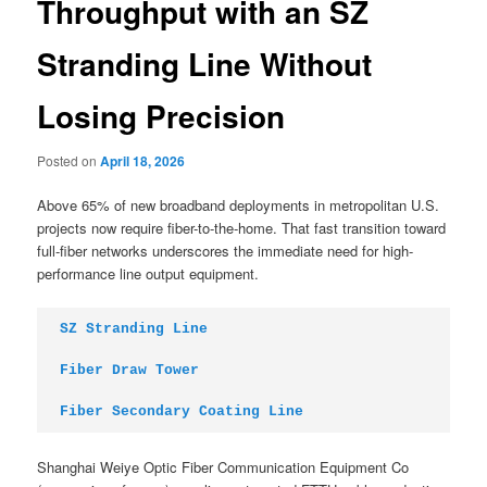
Throughput with an SZ
Stranding Line Without
Losing Precision
Posted on
April 18, 2026
Above 65% of new broadband deployments in metropolitan U.S.
projects now require fiber-to-the-home. That fast transition toward
full-fiber networks underscores the immediate need for high-
performance line output equipment.
SZ Stranding Line
Fiber Draw Tower
Fiber Secondary Coating Line
Shanghai Weiye Optic Fiber Communication Equipment Co