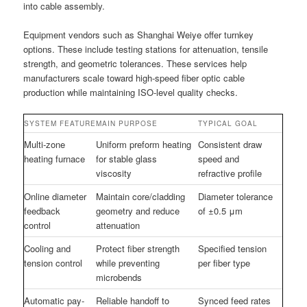
into cable assembly.
Equipment vendors such as Shanghai Weiye offer turnkey
options. These include testing stations for attenuation, tensile
strength, and geometric tolerances. These services help
manufacturers scale toward high-speed fiber optic cable
production while maintaining ISO-level quality checks.
SYSTEM FEATURE
MAIN PURPOSE
TYPICAL GOAL
Multi-zone
Uniform preform heating
Consistent draw
heating furnace
for stable glass
speed and
viscosity
refractive profile
Online diameter
Maintain core/cladding
Diameter tolerance
feedback
geometry and reduce
of ±0.5 μm
control
attenuation
Cooling and
Protect fiber strength
Specified tension
tension control
while preventing
per fiber type
microbends
Automatic pay-
Reliable handoff to
Synced feed rates