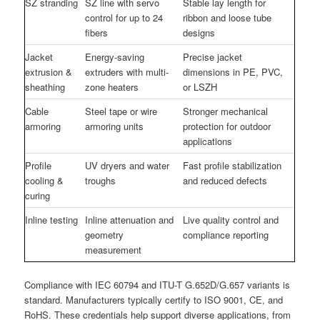
SZ stranding
SZ line with servo
Stable lay length for
control for up to 24
ribbon and loose tube
fibers
designs
Jacket
Energy-saving
Precise jacket
extrusion &
extruders with multi-
dimensions in PE, PVC,
sheathing
zone heaters
or LSZH
Cable
Steel tape or wire
Stronger mechanical
armoring
armoring units
protection for outdoor
applications
Profile
UV dryers and water
Fast profile stabilization
cooling &
troughs
and reduced defects
curing
Inline testing
Inline attenuation and
Live quality control and
geometry
compliance reporting
measurement
Compliance with IEC 60794 and ITU-T G.652D/G.657 variants is
standard. Manufacturers typically certify to ISO 9001, CE, and
RoHS. These credentials help support diverse applications, from