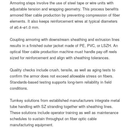
Armoring steps involve the use of steel tape or wire units with
adjustable tension and wrapping geometry. This process benefits
armored fiber cable production by preventing compression of fiber
elements. It also keeps reinforcement wires at typical diameters
of ø0.4–ø1.0 mm.
Coupling armoring with downstream sheathing and extrusion lines
results in a finished outer jacket made of PE, PVC, or LSZH. An
optical fiber cable production machine must handle pay-off reels
sized for reinforcement and align with sheathing tolerances.
Quality checks include crush, tensile, as well as aging tests to
confirm the armor does not exceed allowable stress on fibers.
Standards-based testing supports long-term reliability in field
conditions.
Turnkey solutions from established manufacturers integrate metal
tube handling with SZ stranding together with sheathing lines.
These solutions include operator training as well as maintenance
schedules to sustain throughput on fiber optic cable
manufacturing equipment.