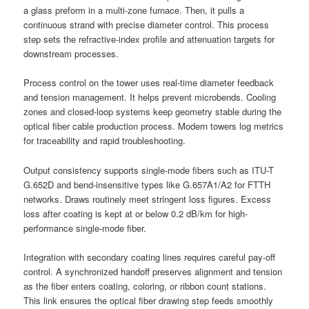
a glass preform in a multi-zone furnace. Then, it pulls a
continuous strand with precise diameter control. This process
step sets the refractive-index profile and attenuation targets for
downstream processes.
Process control on the tower uses real-time diameter feedback
and tension management. It helps prevent microbends. Cooling
zones and closed-loop systems keep geometry stable during the
optical fiber cable production process. Modern towers log metrics
for traceability and rapid troubleshooting.
Output consistency supports single-mode fibers such as ITU-T
G.652D and bend-insensitive types like G.657A1/A2 for FTTH
networks. Draws routinely meet stringent loss figures. Excess
loss after coating is kept at or below 0.2 dB/km for high-
performance single-mode fiber.
Integration with secondary coating lines requires careful pay-off
control. A synchronized handoff preserves alignment and tension
as the fiber enters coating, coloring, or ribbon count stations.
This link ensures the optical fiber drawing step feeds smoothly