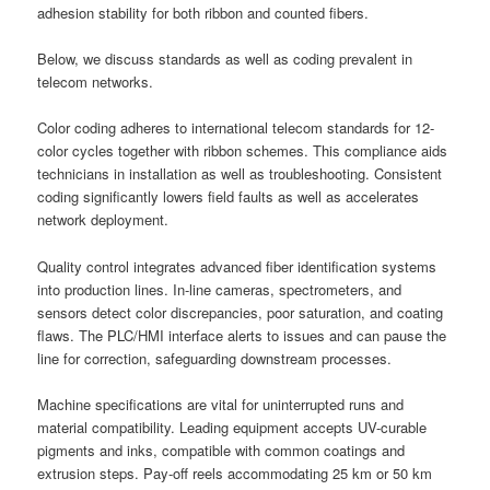
adhesion stability for both ribbon and counted fibers.
Below, we discuss standards as well as coding prevalent in
telecom networks.
Color coding adheres to international telecom standards for 12-
color cycles together with ribbon schemes. This compliance aids
technicians in installation as well as troubleshooting. Consistent
coding significantly lowers field faults as well as accelerates
network deployment.
Quality control integrates advanced fiber identification systems
into production lines. In-line cameras, spectrometers, and
sensors detect color discrepancies, poor saturation, and coating
flaws. The PLC/HMI interface alerts to issues and can pause the
line for correction, safeguarding downstream processes.
Machine specifications are vital for uninterrupted runs and
material compatibility. Leading equipment accepts UV-curable
pigments and inks, compatible with common coatings and
extrusion steps. Pay-off reels accommodating 25 km or 50 km