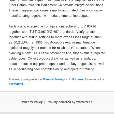
Fiber Communication Equipment Co provide integrated solutions.
These integrated packages simplify automated fiber optic cable
manufacturing together with reduce time to line output.
Technically, ensure line configurations adhere to IEC 60794
together with ITU-T G.652D/G.657 standards. Verify tension
together with curing settings to meet excess loss targets, such
as ≤0.2 dB/km at 1550 nm. Adopt preventive maintenance
cycles of roughly six months for reliable 24/7 operation. When
planning a new FTTH cable production line, first evaluate required
cable types. Collect product drawings as well as standards,
request detailed equipment specs and turnkey proposals, as well
as schedule engineer commissioning and operator training.
This entry was posted in
Manufacturing
by
Philomena
. Bookmark the
permalink
.
Privacy Policy
Proudly powered by WordPress