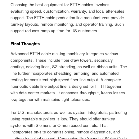
Choosing the best equipment for FTTH cables involves
evaluating speed, customization, warranty, and local after-sales
support. Top FTTH cable production line manufacturers provide
turnkey layouts, remote monitoring, and operator training. Such
support reduces ramp-up time for US customers.
Final Thoughts
Advanced FTTH cable making machinery integrates various
components. These include fiber draw towers, secondary
coating, coloring lines, SZ stranding, as well as ribbon units. The
line further incorporates sheathing, armoring, and automated
testing for consistent high-speed fiber line output. A complete
fiber optic cable line output line is designed for FTTH together
with data center markets. It enhances throughput, keeps losses
low, together with maintains tight tolerances.
For U.S. manufacturers as well as system integrators, partnering
using reputable suppliers is key. They should offer turnkey
systems with Siemens or Omron-based controls. That
incorporates on-site commissioning, remote diagnostics, and
lifetime technical support. Companies like Shanghai Weiye Optic