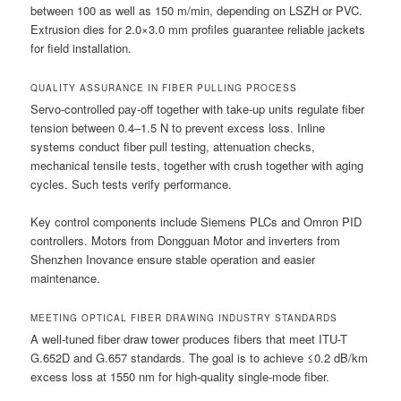
between 100 as well as 150 m/min, depending on LSZH or PVC.
Extrusion dies for 2.0×3.0 mm profiles guarantee reliable jackets
for field installation.
QUALITY ASSURANCE IN FIBER PULLING PROCESS
Servo-controlled pay-off together with take-up units regulate fiber
tension between 0.4–1.5 N to prevent excess loss. Inline
systems conduct fiber pull testing, attenuation checks,
mechanical tensile tests, together with crush together with aging
cycles. Such tests verify performance.
Key control components include Siemens PLCs and Omron PID
controllers. Motors from Dongguan Motor and inverters from
Shenzhen Inovance ensure stable operation and easier
maintenance.
MEETING OPTICAL FIBER DRAWING INDUSTRY STANDARDS
A well-tuned fiber draw tower produces fibers that meet ITU-T
G.652D and G.657 standards. The goal is to achieve ≤0.2 dB/km
excess loss at 1550 nm for high-quality single-mode fiber.