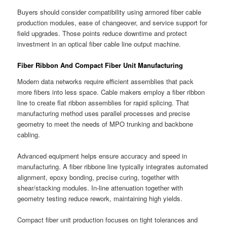
Buyers should consider compatibility using armored fiber cable
production modules, ease of changeover, and service support for
field upgrades. Those points reduce downtime and protect
investment in an optical fiber cable line output machine.
Fiber Ribbon And Compact Fiber Unit Manufacturing
Modern data networks require efficient assemblies that pack
more fibers into less space. Cable makers employ a fiber ribbon
line to create flat ribbon assemblies for rapid splicing. That
manufacturing method uses parallel processes and precise
geometry to meet the needs of MPO trunking and backbone
cabling.
Advanced equipment helps ensure accuracy and speed in
manufacturing. A fiber ribbone line typically integrates automated
alignment, epoxy bonding, precise curing, together with
shear/stacking modules. In-line attenuation together with
geometry testing reduce rework, maintaining high yields.
Compact fiber unit production focuses on tight tolerances and