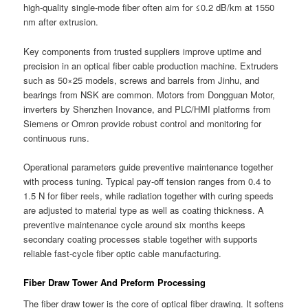
high-quality single-mode fiber often aim for ≤0.2 dB/km at 1550
nm after extrusion.
Key components from trusted suppliers improve uptime and
precision in an optical fiber cable production machine. Extruders
such as 50×25 models, screws and barrels from Jinhu, and
bearings from NSK are common. Motors from Dongguan Motor,
inverters by Shenzhen Inovance, and PLC/HMI platforms from
Siemens or Omron provide robust control and monitoring for
continuous runs.
Operational parameters guide preventive maintenance together
with process tuning. Typical pay-off tension ranges from 0.4 to
1.5 N for fiber reels, while radiation together with curing speeds
are adjusted to material type as well as coating thickness. A
preventive maintenance cycle around six months keeps
secondary coating processes stable together with supports
reliable fast-cycle fiber optic cable manufacturing.
Fiber Draw Tower And Preform Processing
The fiber draw tower is the core of optical fiber drawing. It softens