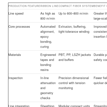
PRODUCTION FEATURE
RIBBON LINE
COMPACT FIBER SYSTEM
BENEFIT
Line speed
As high as
Up to 600–800 m/min
Greater t
800 m/min
large-sca
Core processes
Automated
Extrusion, buffering,
Improved
alignment,
tight-tolerance winding
consisten
epoxy
insertion 
bonding,
curing
Materials
Engineered
PBT, PP, LSZH jackets
Durable 
tapes and
and buffers
safety c
bonding
resins
Inspection
In-line
Precision dimensional
Fewer fiel
attenuation
control with tension
quicker 
and
monitoring
geometry
checks
Line integration
Sheathing
Modular compact units
Streamli