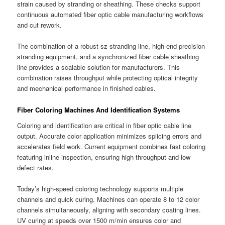
strain caused by stranding or sheathing. These checks support
continuous automated fiber optic cable manufacturing workflows
and cut rework.
The combination of a robust sz stranding line, high-end precision
stranding equipment, and a synchronized fiber cable sheathing
line provides a scalable solution for manufacturers. This
combination raises throughput while protecting optical integrity
and mechanical performance in finished cables.
Fiber Coloring Machines And Identification Systems
Coloring and identification are critical in fiber optic cable line
output. Accurate color application minimizes splicing errors and
accelerates field work. Current equipment combines fast coloring
featuring inline inspection, ensuring high throughput and low
defect rates.
Today’s high-speed coloring technology supports multiple
channels and quick curing. Machines can operate 8 to 12 color
channels simultaneously, aligning with secondary coating lines.
UV curing at speeds over 1500 m/min ensures color and