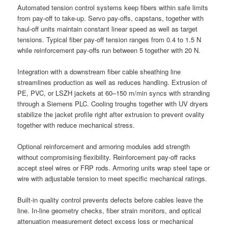
Automated tension control systems keep fibers within safe limits
from pay-off to take-up. Servo pay-offs, capstans, together with
haul-off units maintain constant linear speed as well as target
tensions. Typical fiber pay-off tension ranges from 0.4 to 1.5 N
while reinforcement pay-offs run between 5 together with 20 N.
Integration with a downstream fiber cable sheathing line
streamlines production as well as reduces handling. Extrusion of
PE, PVC, or LSZH jackets at 60–150 m/min syncs with stranding
through a Siemens PLC. Cooling troughs together with UV dryers
stabilize the jacket profile right after extrusion to prevent ovality
together with reduce mechanical stress.
Optional reinforcement and armoring modules add strength
without compromising flexibility. Reinforcement pay-off racks
accept steel wires or FRP rods. Armoring units wrap steel tape or
wire with adjustable tension to meet specific mechanical ratings.
Built-in quality control prevents defects before cables leave the
line. In-line geometry checks, fiber strain monitors, and optical
attenuation measurement detect excess loss or mechanical