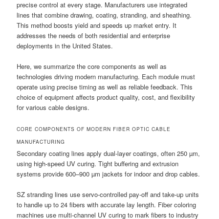
precise control at every stage. Manufacturers use integrated
lines that combine drawing, coating, stranding, and sheathing.
This method boosts yield and speeds up market entry. It
addresses the needs of both residential and enterprise
deployments in the United States.
Here, we summarize the core components as well as
technologies driving modern manufacturing. Each module must
operate using precise timing as well as reliable feedback. This
choice of equipment affects product quality, cost, and flexibility
for various cable designs.
CORE COMPONENTS OF MODERN FIBER OPTIC CABLE
MANUFACTURING
Secondary coating lines apply dual-layer coatings, often 250 µm,
using high-speed UV curing. Tight buffering and extrusion
systems provide 600–900 µm jackets for indoor and drop cables.
SZ stranding lines use servo-controlled pay-off and take-up units
to handle up to 24 fibers with accurate lay length. Fiber coloring
machines use multi-channel UV curing to mark fibers to industry