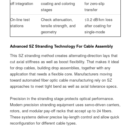
off integration
coating and coloring
for zero-slip
stages
transfer
On-line test
Check attenuation,
≤0.2 dB/km loss
stations
tensile strength, and
after coating for
geometry
single-mode
Advanced SZ Stranding Technology For Cable Assembly
This SZ stranding method creates alternating-direction lays that
cut axial stiffness as well as boost flexibility. That makes it ideal
for drop cables, building drop assemblies, together with any
application that needs a flexible core. Manufacturers moving
toward automated fiber optic cable manufacturing rely on SZ
approaches to meet tight bend as well as axial tolerance specs.
Precision in the stranding stage protects optical performance.
Modern precision stranding equipment uses servo-driven carriers,
rotors, and modular pay-off racks that accept up to 24 fibers.
These systems deliver precise lay-length control and allow quick
reconfiguration for different cable types.