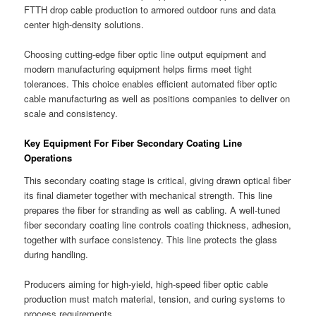
FTTH drop cable production to armored outdoor runs and data
center high-density solutions.
Choosing cutting-edge fiber optic line output equipment and
modern manufacturing equipment helps firms meet tight
tolerances. This choice enables efficient automated fiber optic
cable manufacturing as well as positions companies to deliver on
scale and consistency.
Key Equipment For Fiber Secondary Coating Line
Operations
This secondary coating stage is critical, giving drawn optical fiber
its final diameter together with mechanical strength. This line
prepares the fiber for stranding as well as cabling. A well-tuned
fiber secondary coating line controls coating thickness, adhesion,
together with surface consistency. This line protects the glass
during handling.
Producers aiming for high-yield, high-speed fiber optic cable
production must match material, tension, and curing systems to
process requirements.