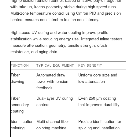
High-precision tension control, based on servo pay-off together
with take-up, keeps geometry stable during high-speed runs.
Multi-zone temperature control using Omron PID and precision
heaters ensures consistent extrusion consistency.
High-speed UV curing and water cooling improve profile
stabilization while reducing energy use. Integrated inline testers
measure attenuation, geometry, tensile strength, crush
resistance, and aging data.
FUNCTION
TYPICAL EQUIPMENT
KEY BENEFIT
Fiber
Automated draw
Uniform core size and
drawing
tower with tension
low attenuation
feedback
Fiber
Dual-layer UV curing
Even 250 µm coating
secondary
coaters
that improves durability
coating
Identification
Multi-channel fiber
Precise identification for
coloring
coloring machine
splicing and installation