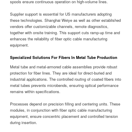
spools ensure continuous operation on high-volume lines.
Supplier support is essential for US manufacturers adopting
these technologies. Shanghai Weiye as well as other established
vendors offer customizable channels, remote diagnostics,
together with onsite training. This support cuts ramp-up time and
enhances the reliability of fiber optic cable manufacturing
equipment.
Specialized Solutions For Fibers In Metal Tube Production
Metal tube and metal-armored cable assemblies provide robust
protection for fiber lines. They are ideal for direct-buried and
industrial applications. The controlled routing of coated fibers into
metal tubes prevents microbends, ensuring optical performance
remains within specifications.
Processes depend on precision filling and centering units. These
modules, in conjunction with fiber optic cable manufacturing
equipment, ensure concentric placement and controlled tension
during insertion.