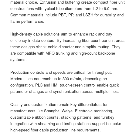
material choice. Extrusion and buffering create compact fiber unit
constructions with typical tube diameters from 1.2 to 6.0 mm.
Common materials include PBT, PP, and LSZH for durability and
flame performance.
High-density cable solutions aim to enhance rack and tray
efficiency in data centers. By increasing fiber count per unit area,
these designs shrink cable diameter and simplify routing. They
are compatible with MPO trunking and high-count backbone
systems.
Production controls and speeds are critical for throughput.
Modern lines can reach up to 800 m/min, depending on
configuration. PLC and HMI touch-screen control enable quick
parameter changes and synchronization across multiple lines.
Quality and customization remain key differentiators for
manufacturers like Shanghai Weiye. Electronic monitoring,
customizable ribbon counts, stacking patterns, and turnkey
integration with sheathing and testing stations support bespoke
high-speed fiber cable production line requirements.