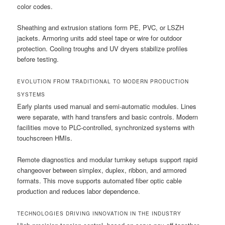
color codes.
Sheathing and extrusion stations form PE, PVC, or LSZH
jackets. Armoring units add steel tape or wire for outdoor
protection. Cooling troughs and UV dryers stabilize profiles
before testing.
EVOLUTION FROM TRADITIONAL TO MODERN PRODUCTION
SYSTEMS
Early plants used manual and semi-automatic modules. Lines
were separate, with hand transfers and basic controls. Modern
facilities move to PLC-controlled, synchronized systems with
touchscreen HMIs.
Remote diagnostics and modular turnkey setups support rapid
changeover between simplex, duplex, ribbon, and armored
formats. This move supports automated fiber optic cable
production and reduces labor dependence.
TECHNOLOGIES DRIVING INNOVATION IN THE INDUSTRY