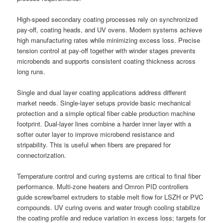
High-speed secondary coating processes rely on synchronized
pay-off, coating heads, and UV ovens. Modern systems achieve
high manufacturing rates while minimizing excess loss. Precise
tension control at pay-off together with winder stages prevents
microbends and supports consistent coating thickness across
long runs.
Single and dual layer coating applications address different
market needs. Single-layer setups provide basic mechanical
protection and a simple optical fiber cable production machine
footprint. Dual-layer lines combine a harder inner layer with a
softer outer layer to improve microbend resistance and
stripability. This is useful when fibers are prepared for
connectorization.
Temperature control and curing systems are critical to final fiber
performance. Multi-zone heaters and Omron PID controllers
guide screw/barrel extruders to stable melt flow for LSZH or PVC
compounds. UV curing ovens and water trough cooling stabilize
the coating profile and reduce variation in excess loss; targets for