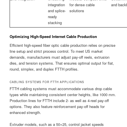
integration
for dense cable
and back
and splice-
solutions
ready
stacking
Optimizing High-Speed Internet Cable Production
Efficient high-speed fiber optic cable production relies on precise
line setup and strict process control. To meet US market
demands, manufacturers must adjust pay-off reels, extrusion
dies, and tension systems. That ensures optimal output for flat,
round, simplex, and duplex FTTH profiles.
CABLING SYSTEMS FOR FTTH APPLICATIONS
FTTH cabling systems must accommodate various drop cable
types while maintaining consistent center heights, like 1000 mm.
Production lines for FTTH include 2- as well as 4-reel pay-off
options. They also feature reinforcement pay-off heads for
enhanced strength.
Extruder models, such as a 50×25, control jacket speeds