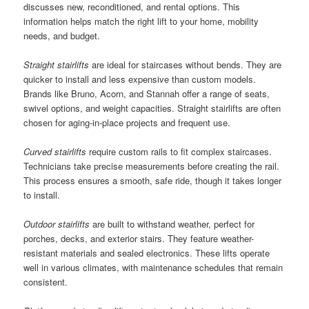
discusses new, reconditioned, and rental options. This
information helps match the right lift to your home, mobility
needs, and budget.
Straight stairlifts
are ideal for staircases without bends. They are
quicker to install and less expensive than custom models.
Brands like Bruno, Acorn, and Stannah offer a range of seats,
swivel options, and weight capacities. Straight stairlifts are often
chosen for aging-in-place projects and frequent use.
Curved stairlifts
require custom rails to fit complex staircases.
Technicians take precise measurements before creating the rail.
This process ensures a smooth, safe ride, though it takes longer
to install.
Outdoor stairlifts
are built to withstand weather, perfect for
porches, decks, and exterior stairs. They feature weather-
resistant materials and sealed electronics. These lifts operate
well in various climates, with maintenance schedules that remain
consistent.