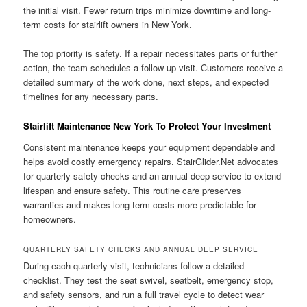
the initial visit. Fewer return trips minimize downtime and long-
term costs for stairlift owners in New York.
The top priority is safety. If a repair necessitates parts or further
action, the team schedules a follow-up visit. Customers receive a
detailed summary of the work done, next steps, and expected
timelines for any necessary parts.
Stairlift Maintenance New York To Protect Your Investment
Consistent maintenance keeps your equipment dependable and
helps avoid costly emergency repairs. StairGlider.Net advocates
for quarterly safety checks and an annual deep service to extend
lifespan and ensure safety. This routine care preserves
warranties and makes long-term costs more predictable for
homeowners.
QUARTERLY SAFETY CHECKS AND ANNUAL DEEP SERVICE
During each quarterly visit, technicians follow a detailed
checklist. They test the seat swivel, seatbelt, emergency stop,
and safety sensors, and run a full travel cycle to detect wear