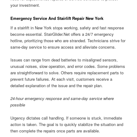
your investment.
Emergency Service And Stairlift Repair New York
If a stairlift in New York stops working, safety and fast response
become essential. StairGlider.Net offers a 24/7 emergency
hotline, prioritizing those who are stranded. Technicians strive for
same-day service to ensure access and alleviate concerns.
Issues can range from dead batteries to misaligned sensors,
unusual noises, slow operation, and error codes. Some problems
are straightforward to solve. Others require replacement parts to
prevent future failures. At each visit, customers receive a
detailed explanation of the issue and the repair plan.
24-hour emergency response and same-day service where
possible
Urgency dictates call handling. If someone is stuck, immediate
action is taken. The goal is to quickly stabilize the situation and
then complete the repairs once parts are available.