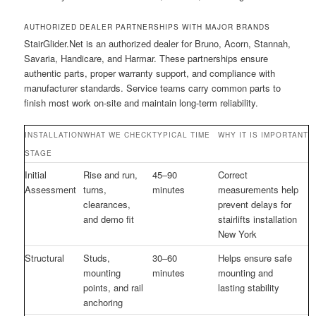
AUTHORIZED DEALER PARTNERSHIPS WITH MAJOR BRANDS
StairGlider.Net is an authorized dealer for Bruno, Acorn, Stannah,
Savaria, Handicare, and Harmar. These partnerships ensure
authentic parts, proper warranty support, and compliance with
manufacturer standards. Service teams carry common parts to
finish most work on-site and maintain long-term reliability.
INSTALLATION
WHAT WE CHECK
TYPICAL TIME
WHY IT IS IMPORTANT
STAGE
Initial
Rise and run,
45–90
Correct
Assessment
turns,
minutes
measurements help
clearances,
prevent delays for
and demo fit
stairlifts installation
New York
Structural
Studs,
30–60
Helps ensure safe
mounting
minutes
mounting and
points, and rail
lasting stability
anchoring