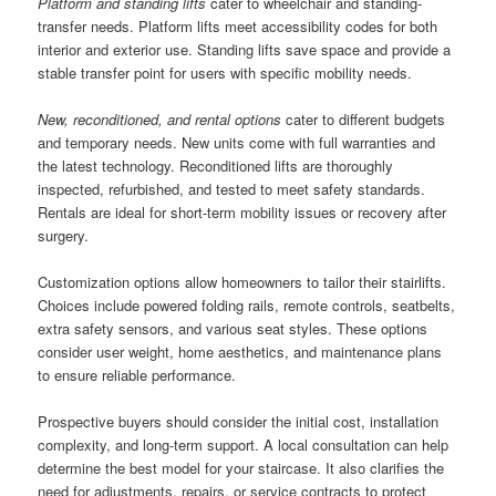
Platform and standing lifts
cater to wheelchair and standing-
transfer needs. Platform lifts meet accessibility codes for both
interior and exterior use. Standing lifts save space and provide a
stable transfer point for users with specific mobility needs.
New, reconditioned, and rental options
cater to different budgets
and temporary needs. New units come with full warranties and
the latest technology. Reconditioned lifts are thoroughly
inspected, refurbished, and tested to meet safety standards.
Rentals are ideal for short-term mobility issues or recovery after
surgery.
Customization options allow homeowners to tailor their stairlifts.
Choices include powered folding rails, remote controls, seatbelts,
extra safety sensors, and various seat styles. These options
consider user weight, home aesthetics, and maintenance plans
to ensure reliable performance.
Prospective buyers should consider the initial cost, installation
complexity, and long-term support. A local consultation can help
determine the best model for your staircase. It also clarifies the
need for adjustments, repairs, or service contracts to protect