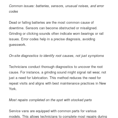
Common issues: batteries, sensors, unusual noises, and error
codes
Dead or failing batteries are the most common cause of
downtime. Sensors can become obstructed or misaligned.
Grinding or clicking sounds often indicate worn bearings or rail
issues. Error codes help in a precise diagnosis, avoiding
guesswork.
On-site diagnostics to identify root causes, not just symptoms
Technicians conduct thorough diagnostics to uncover the root
cause. For instance, a grinding sound might signal rail wear, not
just a need for lubrication. This method reduces the need for
repeat visits and aligns with best maintenance practices in New
York.
Most repairs completed on the spot with stocked parts
Service vans are equipped with common parts for various
models. This allows technicians to complete most repairs during