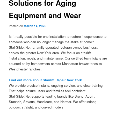
Solutions for Aging
Equipment and Wear
Posted on
March 14, 2026
Is it really possible for one installation to restore independence to
someone who can no longer manage the stairs at home?
StairGlider.Net, a family-operated, veteran-owned business,
serves the greater New York area. We focus on stairlift
installation, repair, and maintenance. Our certified technicians are
counted on by homeowners across Manhattan brownstones to
Westchester ranches.
Find out more about Stairlift Repair New York
We provide precise installs, ongoing service, and clear training.
That helps ensure users and families feel confident.
StairGlider.Net supports leading brands like Bruno, Acorn,
Stannah, Savaria, Handicare, and Harmar. We offer indoor,
outdoor, straight, and curved models.