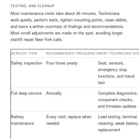
TESTING, AND CLEANUP
Most maintenance visits take about 45 minutes. Technicians
work quietly, perform tests, tighten mounting points, clean debris,
and leave a written summary of findings and recommendations.
Most small adjustments are made on the spot, avoiding longer
stairlift repair New York calls.
SERVICE ITEM
RECOMMENDED FREQUENCY
WHAT TECHNICIAN DO
Safety inspection
Four times yearly
Seat, sensors,
emergency stop
functions, and travel
test
Full deep service
Annually
Complete diagnostics,
component checks,
and firmware updates
Battery
Every visit; replace when
Load testing, terminal
maintenance
needed
cleaning, weak battery
replacement