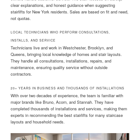
clear explanations, and honest guidance when suggesting
stairlifts for New York residents. Sales are based on fit and need,
not quotas.
LOCAL TECHNICIANS WHO PERFORM CONSULTATIONS,
INSTALLS, AND SERVICE
Technicians live and work in Westchester, Brooklyn, and
Queens, bringing local knowledge of homes and stair layouts.
They handle all consultations, installations, repairs, and
maintenance, ensuring quality service without outside
contractors.
20+ YEARS IN BUSINESS AND THOUSANDS OF INSTALLATIONS
With over two decades of experience, the team is familiar with
major brands like Bruno, Acorn, and Stannah. They have
completed thousands of installations and services, making them
experts in recommending the best stairlifts for many staircase
layouts and household needs.