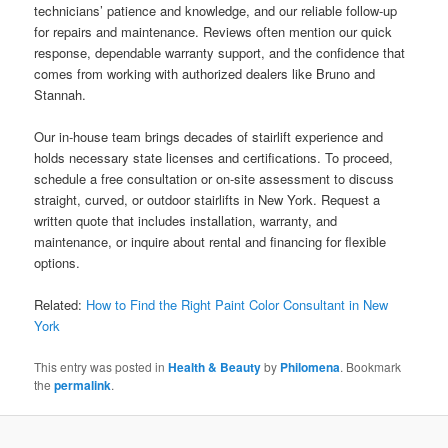
technicians’ patience and knowledge, and our reliable follow-up
for repairs and maintenance. Reviews often mention our quick
response, dependable warranty support, and the confidence that
comes from working with authorized dealers like Bruno and
Stannah.
Our in-house team brings decades of stairlift experience and
holds necessary state licenses and certifications. To proceed,
schedule a free consultation or on-site assessment to discuss
straight, curved, or outdoor stairlifts in New York. Request a
written quote that includes installation, warranty, and
maintenance, or inquire about rental and financing for flexible
options.
Related:
How to Find the Right Paint Color Consultant in New
York
This entry was posted in
Health & Beauty
by
Philomena
. Bookmark
the
permalink
.