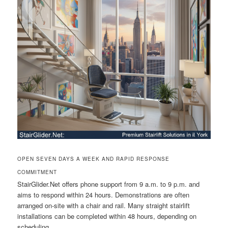
OPEN SEVEN DAYS A WEEK AND RAPID RESPONSE
COMMITMENT
StairGlider.Net offers phone support from 9 a.m. to 9 p.m. and
aims to respond within 24 hours. Demonstrations are often
arranged on-site with a chair and rail. Many straight stairlift
installations can be completed within 48 hours, depending on
scheduling.