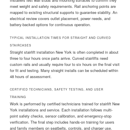
Installers test wall studs and mounting surfaces to confirm they
meet weight and safety requirements. Rail anchoring points are
mapped to existing structural supports to guarantee stability. An
electrical review covers outlet placement, power needs, and
battery-backed options for continuous operation.
TYPICAL INSTALLATION TIMES FOR STRAIGHT AND CURVED
STAIRCASES
Straight stairlift installation New York is often completed in about
three to four hours once parts arrive. Curved stairlifts need
custom rails and usually require four to six hours on the final visit
for fit and testing. Many straight installs can be scheduled within
48 hours of assessment.
CERTIFIED TECHNICIANS, SAFETY TESTING, AND USER
TRAINING
Work is performed by certified technicians trained for stairlift New
York installations and service. Each installation follows multi-
point safety checks, sensor calibration, and emergency-stop
verification. The final step includes hands-on training for users
and family members on seatbelts, controls, and charger use.