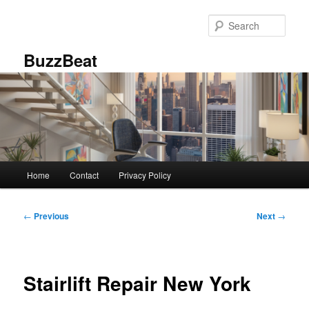
Skip
to
Sear
primary
content
BuzzBeat
Main
Home
Contact
Privacy Policy
menu
Post
←
Previous
Next
→
navigation
Stairlift Repair New York