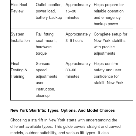
Electrical
Outlet location,
Approximately
Helps prepare for
Review
power load,
15–30
reliable operation
battery backup
minutes
and emergency
backup power
System
Rail fitting,
Approximately
Complete setup for
Installation
seat mount,
3–6 hours
New York stairlifts
hardware
with precise
torque
adjustments
Final
Sensors,
Approximately
Helps confirm
Testing &
speed
30–60
safety and user
Training
adjustments,
minutes
confidence for
user
stairlift New York
instruction,
cleanup
New York Stairlifts: Types, Options, And Model Choices
Choosing a stairlift in New York starts with understanding the
different available types. This guide covers straight and curved
models, outdoor suitability, and various lift types. It also