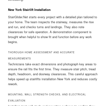
New York Stairlift Installation
StairGlider.Net starts every project with a detailed plan tailored to
your home. The team inspects the stairway, measures the rise
and run, and checks turns and landings. They also note
clearances for safe operation. A demonstration component is
brought when helpful to show fit and function before any work
begins.
THOROUGH HOME ASSESSMENT AND ACCURATE
MEASUREMENTS
Technicians take exact dimensions and photograph key areas to
ensure the rail fits the first time. They measure stair pitch, tread
depth, headroom, and doorway clearances. This careful approach
helps speed up stairlifts installation New York and reduces costly
rework.
MOUNTING, WALL STRENGTH CHECKS, AND ELECTRICAL
EVALUATION