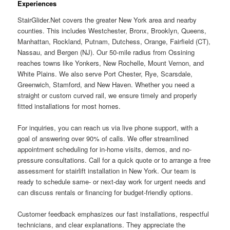
Experiences
StairGlider.Net covers the greater New York area and nearby
counties. This includes Westchester, Bronx, Brooklyn, Queens,
Manhattan, Rockland, Putnam, Dutchess, Orange, Fairfield (CT),
Nassau, and Bergen (NJ). Our 50-mile radius from Ossining
reaches towns like Yonkers, New Rochelle, Mount Vernon, and
White Plains. We also serve Port Chester, Rye, Scarsdale,
Greenwich, Stamford, and New Haven. Whether you need a
straight or custom curved rail, we ensure timely and properly
fitted installations for most homes.
For inquiries, you can reach us via live phone support, with a
goal of answering over 90% of calls. We offer streamlined
appointment scheduling for in-home visits, demos, and no-
pressure consultations. Call for a quick quote or to arrange a free
assessment for stairlift installation in New York. Our team is
ready to schedule same- or next-day work for urgent needs and
can discuss rentals or financing for budget-friendly options.
Customer feedback emphasizes our fast installations, respectful
technicians, and clear explanations. They appreciate the