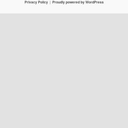
Privacy Policy
Proudly powered by WordPress