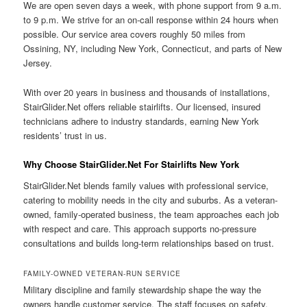
We are open seven days a week, with phone support from 9 a.m.
to 9 p.m. We strive for an on-call response within 24 hours when
possible. Our service area covers roughly 50 miles from
Ossining, NY, including New York, Connecticut, and parts of New
Jersey.
With over 20 years in business and thousands of installations,
StairGlider.Net offers reliable stairlifts. Our licensed, insured
technicians adhere to industry standards, earning New York
residents’ trust in us.
Why Choose StairGlider.Net For Stairlifts New York
StairGlider.Net blends family values with professional service,
catering to mobility needs in the city and suburbs. As a veteran-
owned, family-operated business, the team approaches each job
with respect and care. This approach supports no-pressure
consultations and builds long-term relationships based on trust.
FAMILY-OWNED VETERAN-RUN SERVICE
Military discipline and family stewardship shape the way the
owners handle customer service. The staff focuses on safety,