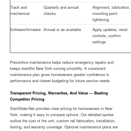
Track and
Quarterly and annual
Alignment, lubrication,
mechanical
checks
mounting point
tightening
Software/firmware
Annual or as available
Apply updates, reset
controls, confirm
settings
Preventive maintenance helps reduce emergency repairs and
keeps stairlifts New York running smoothly. A consistent
maintenance plan gives homeowners greater confidence in
performance and clearer budgeting for future service needs.
Transparent Pricing, Warranties, And Value — Beating
Competitor Pricing
StairGlider.Net provides clear pricing for homeowners in New
York, making it easy to compare options. Our detailed quotes
outline the cost of the unit, custom rail fabrication, installation,
testing, and warranty coverage. Optional maintenance plans are