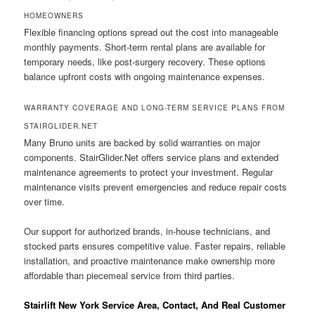
HOMEOWNERS
Flexible financing options spread out the cost into manageable
monthly payments. Short-term rental plans are available for
temporary needs, like post-surgery recovery. These options
balance upfront costs with ongoing maintenance expenses.
WARRANTY COVERAGE AND LONG-TERM SERVICE PLANS FROM
STAIRGLIDER.NET
Many Bruno units are backed by solid warranties on major
components. StairGlider.Net offers service plans and extended
maintenance agreements to protect your investment. Regular
maintenance visits prevent emergencies and reduce repair costs
over time.
Our support for authorized brands, in-house technicians, and
stocked parts ensures competitive value. Faster repairs, reliable
installation, and proactive maintenance make ownership more
affordable than piecemeal service from third parties.
Stairlift New York Service Area, Contact, And Real Customer