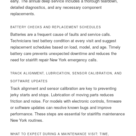
early. The annual deep service includes a thorough teardown,
detailed diagnostics, and any necessary component
replacements.
BATTERY CHECKS AND REPLACEMENT SCHEDULES
Batteries are a frequent cause of faults and service calls.
Technicians test battery condition at every visit and suggest
replacement schedules based on load, model, and age. Timely
battery care prevents unexpected downtime and reduces the
need for stairlift repair New York emergency calls.
TRACK ALIGNMENT, LUBRICATION, SENSOR CALIBRATION, AND
SOFTWARE UPDATES
Track alignment and sensor calibration are key to preventing
jerky starts and stops. Lubrication of moving parts reduces
friction and noise. For models with electronic controls, firmware
or software updates can resolve known bugs and improve
performance. These steps are essential for stairlifts maintenance
New York routines.
WHAT TO EXPECT DURING A MAINTENANCE VISIT: TIME,