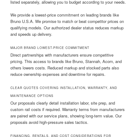
listed separately, allowing you to budget according to your needs.
We provide a lowest-price commitment on leading brands like
Bruno U.S.A. We promise to match or beat competitor prices on
qualifying models. Our authorized dealer status reduces markup
and speeds up delivery.
MAJOR BRAND LOWEST-PRICE COMMITMENT
Direct partnerships with manufacturers ensure competitive
pricing. This access to brands like Bruno, Stannah, Acorn, and
others lowers costs. Reduced markup and stocked parts also
reduce ownership expenses and downtime for repairs.
CLEAR QUOTES COVERING INSTALLATION, WARRANTY, AND
MAINTENANCE OPTIONS
Our proposals clearly detail installation labor, site prep, and
custom rail costs if required. Warranty terms from manufacturers
are paired with our service plans, showing long-term value. Our
proposals avoid high-pressure sales tactics.
FINANCING, RENTALS, AND COST CONSIDERATIONS FOR