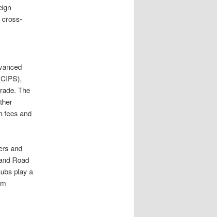
eign
d cross-
dvanced
(CIPS),
trade. The
ther
n fees and
ters and
t and Road
hubs play a
ium