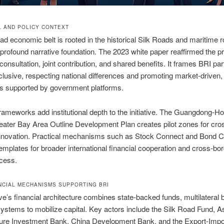
L AND POLICY CONTEXT
oad economic belt is rooted in the historical Silk Roads and maritime r
 profound narrative foundation. The 2023 white paper reaffirmed the pr
consultation, joint contribution, and shared benefits. It frames BRI part
lusive, respecting national differences and promoting market-driven,
ts supported by government platforms.
rameworks add institutional depth to the initiative. The Guangdong-H
ater Bay Area Outline Development Plan creates pilot zones for cro
 innovation. Practical mechanisms such as Stock Connect and Bond 
emplates for broader international financial cooperation and cross-bo
cess.
NCIAL MECHANISMS SUPPORTING BRI
tive’s financial architecture combines state-backed funds, multilateral
stems to mobilize capital. Key actors include the Silk Road Fund, A
cture Investment Bank, China Development Bank, and the Export-Impo