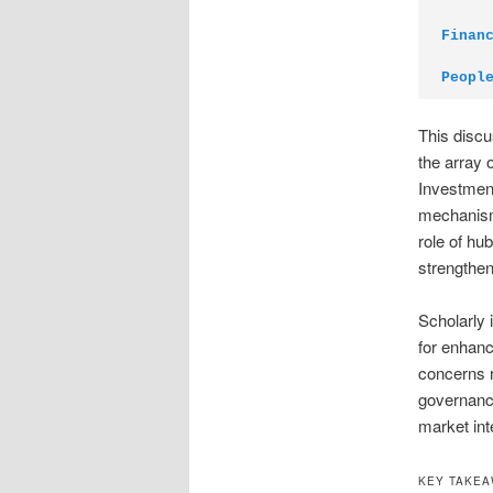
Finan
Peopl
This discu
the array 
Investment
mechanisms
role of h
strengthen
Scholarly 
for enhanc
concerns r
governance
market int
KEY TAKE