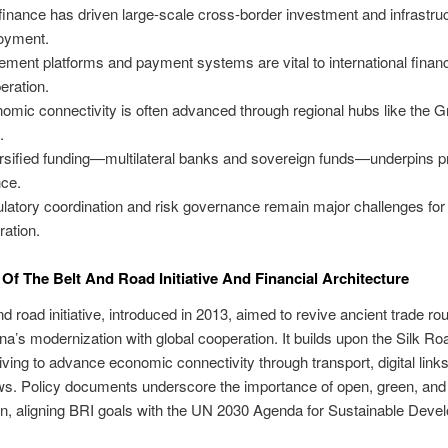
finance has driven large-scale cross-border investment and infrastru
oyment.
lement platforms and payment systems are vital to international financ
eration.
omic connectivity is often advanced through regional hubs like the G
.
rsified funding—multilateral banks and sovereign funds—underpins p
nce.
latory coordination and risk governance remain major challenges for
ration.
Of The Belt And Road Initiative And Financial Architecture
nd road initiative, introduced in 2013, aimed to revive ancient trade rou
ina’s modernization with global cooperation. It builds upon the Silk Ro
riving to advance economic connectivity through transport, digital link
ows. Policy documents underscore the importance of open, green, and
n, aligning BRI goals with the UN 2030 Agenda for Sustainable Deve