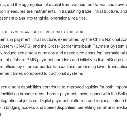
, and the aggregation of capital from various multilateral and sover
Such measures are instrumental in translating trade, infrastructure, an
stment plans into tangible, operational realities.
DER PAYMENT AND SETTLEMENT INFRASTRUCTURE
nts in payment infrastructure, exemplified by the China National A
ystem (CNAPS) and the Cross-Border Interbank Payment System 
tly reduce settlement durations and associated costs for international 
t of offshore RMB payment corridors and initiatives like mBridge fur
e efficiency of cross-border transactions, promising lower transactio
tlement times compared to traditional systems.
ettlement capabilities contribute to improved liquidity for both impor
 facilitating broader cross-border payment flows aligned with the Bel
Integration objectives. Digital payment platforms and regional fintech 
ole in bridging access and speed disparities, benefiting small and med
s.