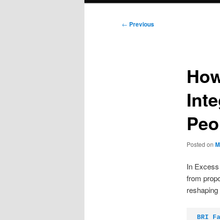
Post
←
Previous
navigation
How
Int
Peo
Posted on
M
In Excess O
from propo
reshaping
BRI F