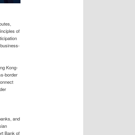
outes,
inciples of
icipation
 business-
ong Kong-
ss-border
Connect
rder
 banks, and
sian
rt Bank of