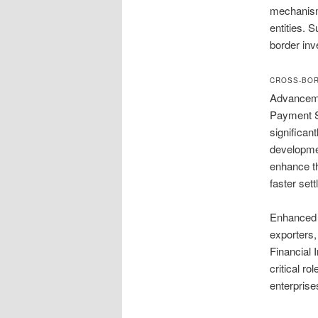
mechanisms
entities. 
border inve
CROSS-BOR
Advanceme
Payment S
significan
developmen
enhance th
faster set
Enhanced s
exporters,
Financial 
critical r
enterprise