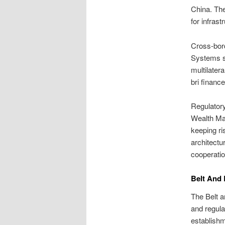
China. The
for infras
Cross-bord
Systems s
multilatera
bri financ
Regulatory
Wealth Man
keeping ri
architectu
cooperatio
Belt And 
The Belt a
and regula
establish