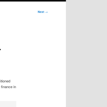
Next
→
-
sitioned
 finance in