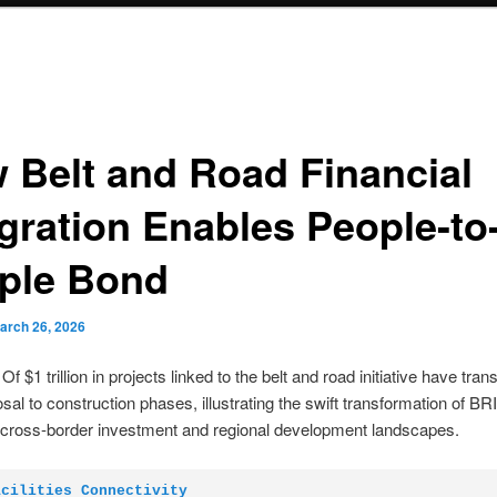
 Belt and Road Financial
egration Enables People-to
ple Bond
arch 26, 2026
f $1 trillion in projects linked to the belt and road initiative have tran
sal to construction phases, illustrating the swift transformation of BRI
 cross-border investment and regional development landscapes.
acilities Connectivity