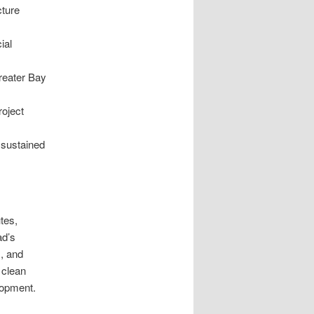
cture
ial
reater Bay
roject
 sustained
tes,
ad’s
s, and
 clean
lopment.