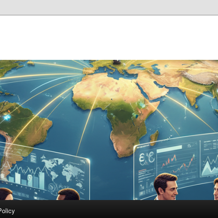
Policy