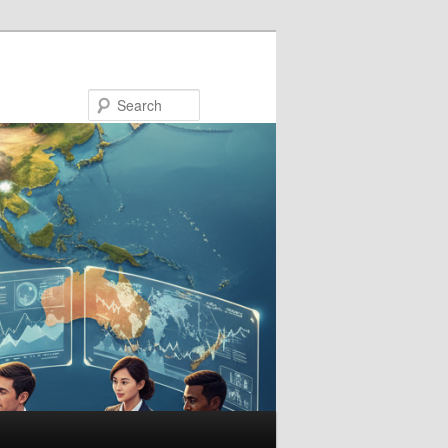
Search