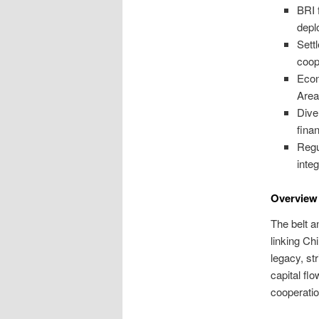
BRI 
depl
Sett
coop
Econ
Area
Dive
fina
Regu
integ
Overview 
The belt a
linking Ch
legacy, st
capital fl
cooperatio