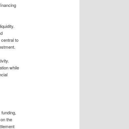
financing
quidity.
nd
 central to
vestment.
vity.
ation while
cial
 funding,
 on the
ttlement