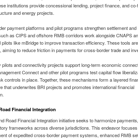
se institutions provide concessional lending, project finance, and co-
tructure and energy projects.
er payment platforms and pilot programs strengthen settlement and li
uch as CIPS and offshore RMB corridors work alongside CNAPS a
l pilots like mBridge to improve transaction efficiency. These tools are
e, aiming to reduce friction in payments for cross-border trade and in
 pilots and connectivity projects support long-term economic connecti
agement Connect and other pilot programs test capital flow liberaliz
sk controls in place. Together, these mechanisms form a layered finan
re that underwrites BRI projects and promotes international financial
n.
Road Financial Integration
nd Road Financial Integration initiative seeks to harmonize payments,
tory frameworks across diverse jurisdictions. This endeavor focuses
ment of expedited cross-border payment systems, enhanced RMB se