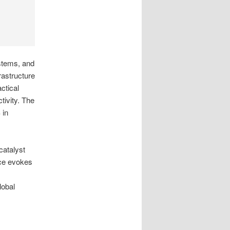
ystems, and
rastructure
ctical
tivity. The
 in
catalyst
nce evokes
lobal