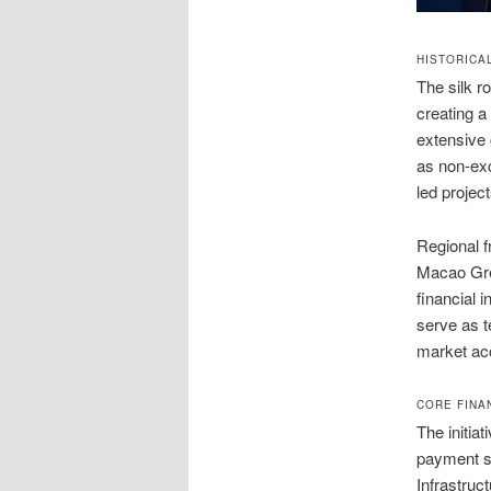
HISTORICA
The silk r
creating a
extensive 
as non-exc
led projec
Regional f
Macao Gre
financial
serve as t
market ac
CORE FINA
The initia
payment sy
Infrastru