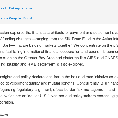
cial Integration
e-to-People Bond
ssion explores the financial architecture, payment and settlement s
of funding channels—ranging from the Silk Road Fund to the Asian Inf
 Bank—that are binding markets together. We concentrate on the pra
 facilitating international financial cooperation and economic connec
ubs such as the Greater Bay Area and platforms like CIPS and CNAPS
ing liquidity and RMB settlement is also explored.
insights and policy declarations frame the belt and road initiative as a 
ed development quality and mutual benefits. Concurrently, BRI fina
egarding regulatory alignment, cross-border risk management, and
, which are critical for U.S. investors and policymakers assessing g
egration.
AWAYS