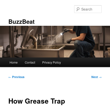
Skip
to
Sear
primary
content
BuzzBeat
Main
Home
Contact
Privacy Policy
menu
Post
←
Previous
Next
→
navigation
How Grease Trap