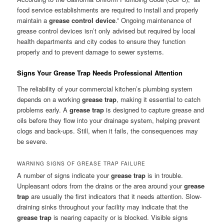
food service establishments are required to install and properly
maintain a
grease control device
.” Ongoing maintenance of
grease control devices isn’t only advised but required by local
health departments and city codes to ensure they function
properly and to prevent damage to sewer systems.
Signs Your Grease Trap Needs Professional Attention
The reliability of your commercial kitchen’s plumbing system
depends on a working
grease trap
, making it essential to catch
problems early. A
grease trap
is designed to capture grease and
oils before they flow into your drainage system, helping prevent
clogs and back-ups. Still, when it fails, the consequences may
be severe.
WARNING SIGNS OF GREASE TRAP FAILURE
A number of signs indicate your
grease trap
is in trouble.
Unpleasant odors from the drains or the area around your
grease
trap
are usually the first indicators that it needs attention. Slow-
draining sinks throughout your facility may indicate that the
grease trap
is nearing capacity or is blocked. Visible signs