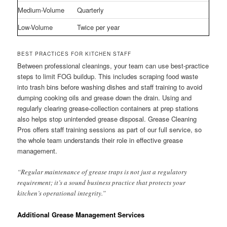
Medium-Volume
Quarterly
Low-Volume
Twice per year
BEST PRACTICES FOR KITCHEN STAFF
Between professional cleanings, your team can use best-practice
steps to limit FOG buildup. This includes scraping food waste
into trash bins before washing dishes and staff training to avoid
dumping cooking oils and grease down the drain. Using and
regularly clearing grease-collection containers at prep stations
also helps stop unintended grease disposal. Grease Cleaning
Pros offers staff training sessions as part of our full service, so
the whole team understands their role in effective grease
management.
“Regular maintenance of grease traps is not just a regulatory
requirement; it’s a sound business practice that protects your
kitchen’s operational integrity.”
Additional Grease Management Services