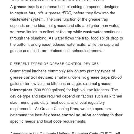
A
grease trap
is a purpose-built plumbing component designed
to capture
fats, oils & grease (FOG)
before they flow into the
wastewater system. The core function of the grease trap
depends on the idea that
grease
and oils are lighter than water,
so these liquids to collect at the top while wastewater continues
through the plumbing. As water flows the trap, food solids drop to
the bottom, and grease-reduced water exits, while the captured
grease and solids are retained until scheduled removal.
DIFFERENT TYPES OF GREASE CONTROL DEVICES
Commercial kitchens commonly rely on two primary types of
grease control devices
: smaller under-sink
grease traps
(20-50
gallons) for low-volume kitchens or larger, external
grease
interceptors
(500-5000 gallons) for high-volume kitchens. The
device type and size required depend on factors such as kitchen
size, menu type, daily meal count, and local regulatory
requirements. At Grease Cleaning Pros, we help operators
determine the best-fit
grease control solution
according to their
specific needs and local code requirements.
According to the California Uniform Plumbing Code (CUPC), “all