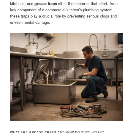
kitchens, and
grease traps
sit at the center of that effort. As a
key component of a commercial kitchen’s plumbing system,
these traps play a crucial role by preventing serious clogs and
environmental damage.
WHAT ARE GREASE TRAPS AND HOW DO THEY WORK?