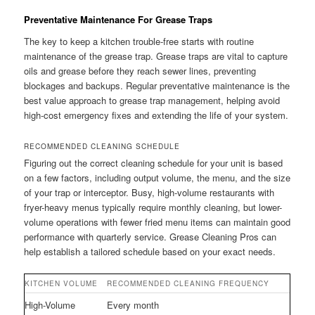
Preventative Maintenance For Grease Traps
The key to keep a kitchen trouble-free starts with routine
maintenance of the grease trap. Grease traps are vital to capture
oils and grease before they reach sewer lines, preventing
blockages and backups. Regular preventative maintenance is the
best value approach to grease trap management, helping avoid
high-cost emergency fixes and extending the life of your system.
RECOMMENDED CLEANING SCHEDULE
Figuring out the correct cleaning schedule for your unit is based
on a few factors, including output volume, the menu, and the size
of your trap or interceptor. Busy, high-volume restaurants with
fryer-heavy menus typically require monthly cleaning, but lower-
volume operations with fewer fried menu items can maintain good
performance with quarterly service. Grease Cleaning Pros can
help establish a tailored schedule based on your exact needs.
KITCHEN VOLUME
RECOMMENDED CLEANING FREQUENCY
High-Volume
Every month