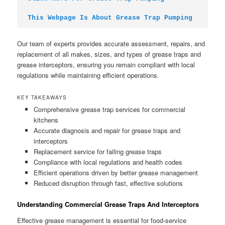
This Webpage Is About Grease Trap Pumping
Our team of experts provides accurate assessment, repairs, and
replacement of all makes, sizes, and types of grease traps and
grease interceptors, ensuring you remain compliant with local
regulations while maintaining efficient operations.
KEY TAKEAWAYS
Comprehensive grease trap services for commercial
kitchens
Accurate diagnosis and repair for grease traps and
interceptors
Replacement service for failing grease traps
Compliance with local regulations and health codes
Efficient operations driven by better grease management
Reduced disruption through fast, effective solutions
Understanding Commercial Grease Traps And Interceptors
Effective grease management is essential for food-service