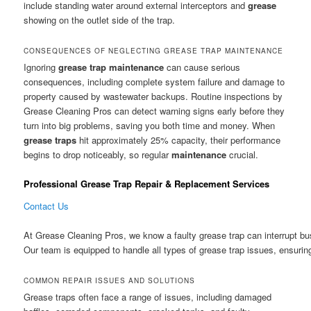
include standing water around external interceptors and
grease
showing on the outlet side of the trap.
CONSEQUENCES OF NEGLECTING GREASE TRAP MAINTENANCE
Ignoring
grease trap
maintenance
can cause serious
consequences, including complete system failure and damage to
property caused by wastewater backups. Routine inspections by
Grease Cleaning Pros can detect warning signs early before they
turn into big problems, saving you both time and money. When
grease traps
hit approximately 25% capacity, their performance
begins to drop noticeably, so regular
maintenance
crucial.
Professional Grease Trap Repair & Replacement Services
Contact Us
At Grease Cleaning Pros, we know a faulty grease trap can interrupt bu
Our team is equipped to handle all types of grease trap issues, ensuri
COMMON REPAIR ISSUES AND SOLUTIONS
Grease traps often face a range of issues, including damaged