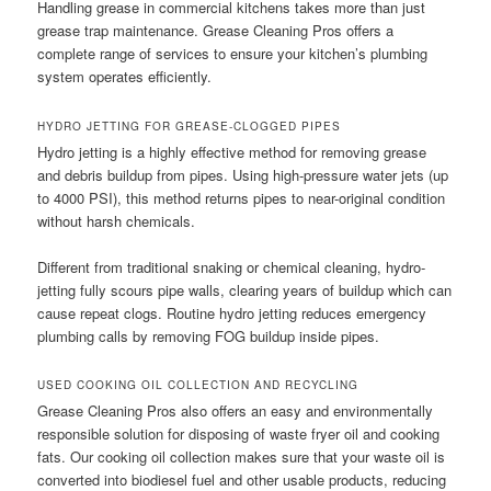
Handling grease in commercial kitchens takes more than just
grease trap maintenance. Grease Cleaning Pros offers a
complete range of services to ensure your kitchen’s plumbing
system operates efficiently.
HYDRO JETTING FOR GREASE-CLOGGED PIPES
Hydro jetting is a highly effective method for removing grease
and debris buildup from pipes. Using high-pressure water jets (up
to 4000 PSI), this method returns pipes to near-original condition
without harsh chemicals.
Different from traditional snaking or chemical cleaning, hydro-
jetting fully scours pipe walls, clearing years of buildup which can
cause repeat clogs. Routine hydro jetting reduces emergency
plumbing calls by removing FOG buildup inside pipes.
USED COOKING OIL COLLECTION AND RECYCLING
Grease Cleaning Pros also offers an easy and environmentally
responsible solution for disposing of waste fryer oil and cooking
fats. Our cooking oil collection makes sure that your waste oil is
converted into biodiesel fuel and other usable products, reducing