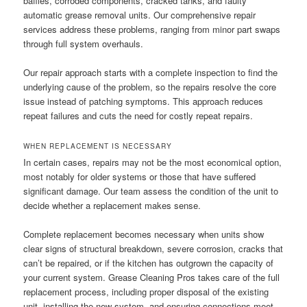
baffles, corroded components, cracked tanks, and faulty
automatic grease removal units. Our comprehensive repair
services address these problems, ranging from minor part swaps
through full system overhauls.
Our repair approach starts with a complete inspection to find the
underlying cause of the problem, so the repairs resolve the core
issue instead of patching symptoms. This approach reduces
repeat failures and cuts the need for costly repeat repairs.
WHEN REPLACEMENT IS NECESSARY
In certain cases, repairs may not be the most economical option,
most notably for older systems or those that have suffered
significant damage. Our team assess the condition of the unit to
decide whether a replacement makes sense.
Complete replacement becomes necessary when units show
clear signs of structural breakdown, severe corrosion, cracks that
can’t be repaired, or if the kitchen has outgrown the capacity of
your current system. Grease Cleaning Pros takes care of the full
replacement process, including proper disposal of the existing
unit, installing the new system, and ensuring connections meet