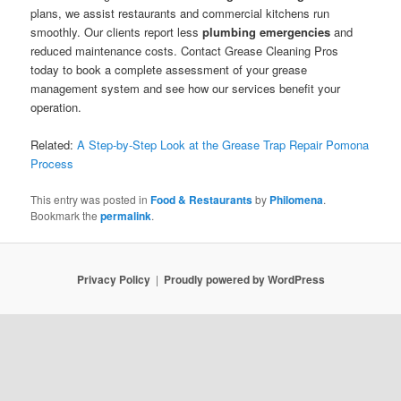
plans, we assist restaurants and commercial kitchens run
smoothly. Our clients report less
plumbing emergencies
and
reduced maintenance costs. Contact Grease Cleaning Pros
today to book a complete assessment of your grease
management system and see how our services benefit your
operation.
Related:
A Step-by-Step Look at the Grease Trap Repair Pomona
Process
This entry was posted in
Food & Restaurants
by
Philomena
.
Bookmark the
permalink
.
Privacy Policy
Proudly powered by WordPress