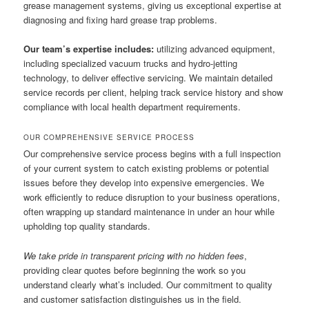
grease management systems, giving us exceptional expertise at
diagnosing and fixing hard grease trap problems.
Our team’s expertise includes:
utilizing advanced equipment,
including specialized vacuum trucks and hydro-jetting
technology, to deliver effective servicing. We maintain detailed
service records per client, helping track service history and show
compliance with local health department requirements.
OUR COMPREHENSIVE SERVICE PROCESS
Our comprehensive service process begins with a full inspection
of your current system to catch existing problems or potential
issues before they develop into expensive emergencies. We
work efficiently to reduce disruption to your business operations,
often wrapping up standard maintenance in under an hour while
upholding top quality standards.
We take pride in transparent pricing with no hidden fees
,
providing clear quotes before beginning the work so you
understand clearly what’s included. Our commitment to quality
and customer satisfaction distinguishes us in the field.