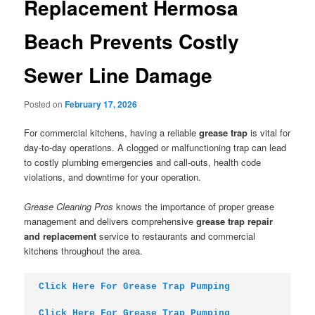
Replacement Hermosa
Beach Prevents Costly
Sewer Line Damage
Posted on
February 17, 2026
For commercial kitchens, having a reliable
grease trap
is vital for
day-to-day operations. A clogged or malfunctioning trap can lead
to costly plumbing emergencies and call-outs, health code
violations, and downtime for your operation.
Grease Cleaning Pros
knows the importance of proper grease
management and delivers comprehensive
grease trap repair
and replacement
service to restaurants and commercial
kitchens throughout the area.
Click Here For Grease Trap Pumping
Click Here For Grease Trap Pumping