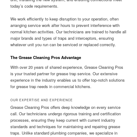
today’s code requirements.
We work efficiently to keep disruption to your operation, often
arranging service work after hours to prevent interference with
normal kitchen activities. Our technicians are trained to handle all
major brands and types of traps and interceptors, ensuring
whatever unit you run can be serviced or replaced correctly.
The Grease Cleaning Pros Advantage
With over 20 years of shared experience, Grease Cleaning Pros
is your trusted partner for grease trap service. Our extensive
experience in the industry enables us to offer top-notch solutions
for grease trap needs in commercial kitchens.
OUR EXPERTISE AND EXPERIENCE
Grease Cleaning Pros offers deep knowledge on every service
call. Our technicians undergo rigorous training and certification
processes, ensuring they keep current with current industry
standards and techniques for maintaining and repairing grease
traps. Unlike standard plumbing companies, we specialize in