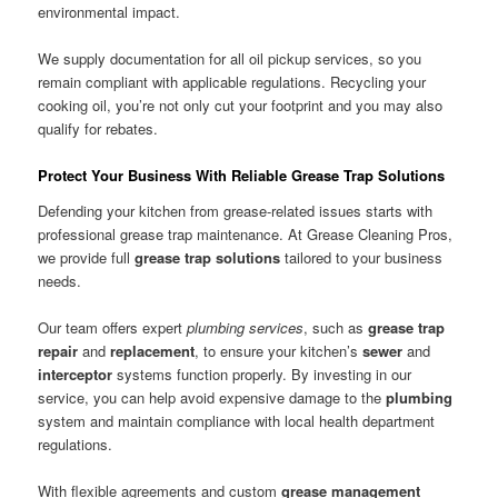
environmental impact.
We supply documentation for all oil pickup services, so you
remain compliant with applicable regulations. Recycling your
cooking oil, you’re not only cut your footprint and you may also
qualify for rebates.
Protect Your Business With Reliable Grease Trap Solutions
Defending your kitchen from grease-related issues starts with
professional grease trap maintenance. At Grease Cleaning Pros,
we provide full
grease trap solutions
tailored to your business
needs.
Our team offers expert
plumbing services
, such as
grease trap
repair
and
replacement
, to ensure your kitchen’s
sewer
and
interceptor
systems function properly. By investing in our
service, you can help avoid expensive damage to the
plumbing
system and maintain compliance with local health department
regulations.
With flexible agreements and custom
grease management