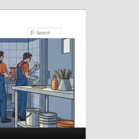
Search