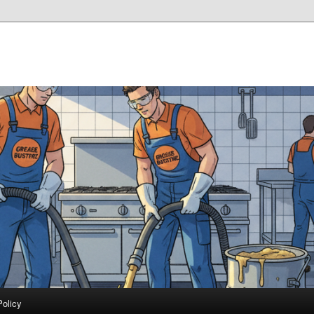
Policy