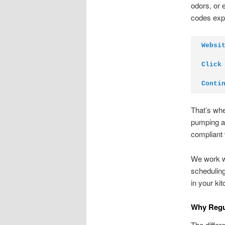
odors, or 
codes expe
Websi
Click
Conti
That’s wh
pumping an
compliant 
We work wi
scheduling
in your ki
Why Regul
The differ