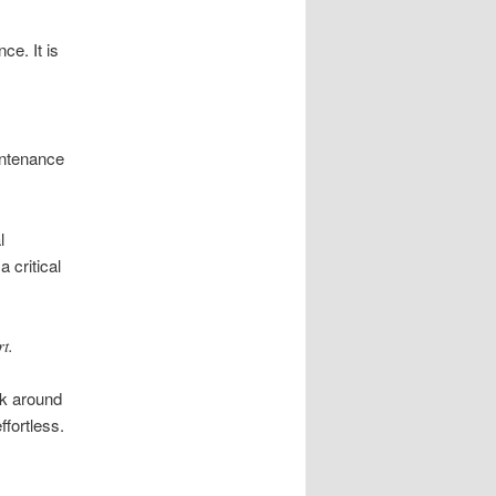
ce. It is
intenance
l
 critical
t.
rk around
fortless.