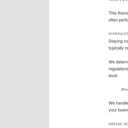
This thoro
often perf
SCHEDULED
Staying co
typically 
We determi
regulation
level.
Pro
We handle 
your busin
GREASE IN