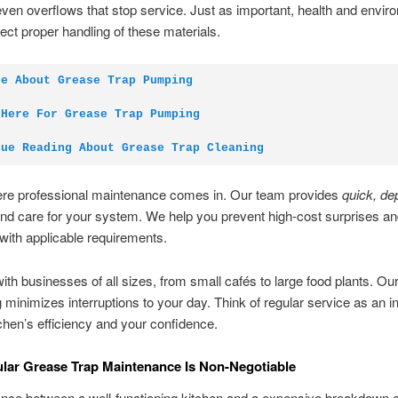
even overflows that stop service. Just as important, health and envir
ct proper handling of these materials.
te About Grease Trap Pumping
 Here For Grease Trap Pumping
nue Reading About Grease Trap Cleaning
ere professional maintenance comes in. Our team provides
quick, de
d care for your system. We help you prevent high-cost surprises a
with applicable requirements.
th businesses of all sizes, from small cafés to large food plants. Our 
 minimizes interruptions to your day. Think of regular service as an 
tchen’s efficiency and your confidence.
ar Grease Trap Maintenance Is Non-Negotiable
ence between a well-functioning kitchen and a expensive breakdown o