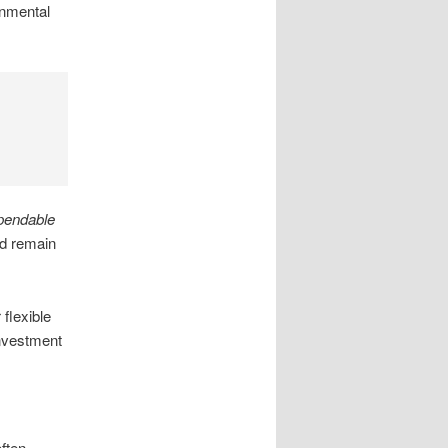
onmental
pendable
nd remain
flexible
investment
ften