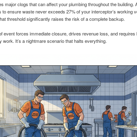
s major clogs that can affect your plumbing throughout the building. 
s to ensure waste never exceeds 27% of your interceptor’s working 
hat threshold significantly raises the risk of a complete backup.
of event forces immediate closure, drives revenue loss, and requires 
work. It’s a nightmare scenario that halts everything.