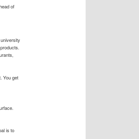
ahead of
university
yproducts.
urants,
. You get
urface.
al is to