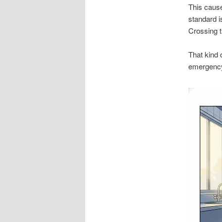
This cause
standard i
Crossing t
That kind 
emergency 