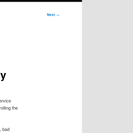
Next
→
cy
ervice
olling the
, bad