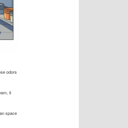
ese odors
am, it
lean space