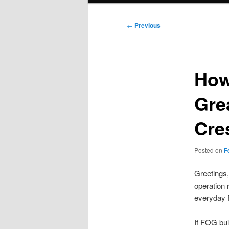
Post
←
Previous
navigation
How
Gre
Cre
Posted on
F
Greetings,
operation r
everyday F
If FOG bui