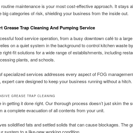
, routine maintenance is your most cost-effective approach. It stays 
e big categories of risk, shielding your business from the inside out.
rt Grease Trap Cleaning And Pumping Service
essful food service operation, from a busy downtown café to a large 
 relies on a quiet system in the background to control kitchen waste b
 right-fit solutions for a wide range of establishments, including resta
ocessing plants, and schools.
 of specialized services addresses every aspect of FOG management
, expert care designed to keep your business running without a hitch.
SIVE GREASE TRAP CLEANING
 in getting it done right. Our thorough process doesn’t just skim the s
 a complete evacuation of all contents from your unit.
es solidified fats and settled solids that can cause blockages. The go
ur system to a like-new working condition.