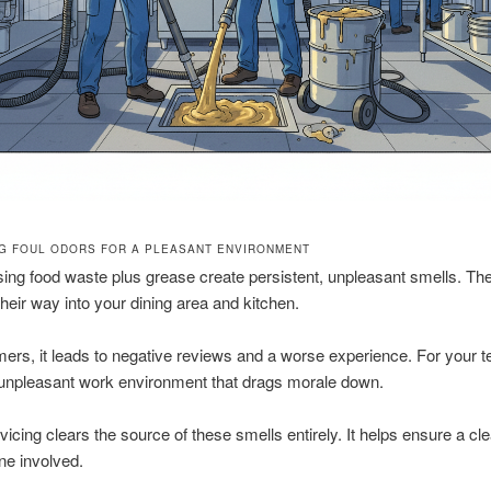
NG FOUL ODORS FOR A PLEASANT ENVIRONMENT
ng food waste plus grease create persistent, unpleasant smells. Th
heir way into your dining area and kitchen.
ers, it leads to negative reviews and a worse experience. For your te
 unpleasant work environment that drags morale down.
vicing clears the source of these smells entirely. It helps ensure a c
ne involved.