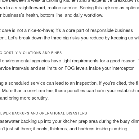
 to a straightforward, routine service. Seeing this upkeep as optional
ur business’s health, bottom line, and daily workflow.
 care is not a nice-to-have; it’s a core part of responsible business
. Let’s break down the three big risks you reduce by keeping up with
G COSTLY VIOLATIONS AND FINES
 environmental agencies have tight requirements for a good reason. 
ervice intervals and set limits on FOG levels inside your interceptor.
g a scheduled service can lead to an inspection. If you’re cited, the f
t. More than a one-time fee, these penalties can harm your establishm
 and bring more scrutiny.
SEWER BACKUPS AND OPERATIONAL DISASTERS
stewater backing up into your kitchen prep area during the busy dinn
t just sit there; it cools, thickens, and hardens inside plumbing.