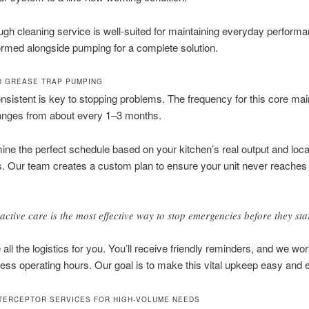
ugh cleaning service is well-suited for maintaining everyday performan
ormed alongside pumping for a complete solution.
 GREASE TRAP PUMPING
nsistent is key to stopping problems. The frequency for this core ma
ranges from about every 1–3 months.
ne the perfect schedule based on your kitchen’s real output and loca
s. Our team creates a custom plan to ensure your unit never reaches a
active care is the most effective way to stop emergencies before they star
all the logistics for you. You’ll receive friendly reminders, and we wo
ess operating hours. Our goal is to make this vital upkeep easy and ef
TERCEPTOR SERVICES FOR HIGH-VOLUME NEEDS