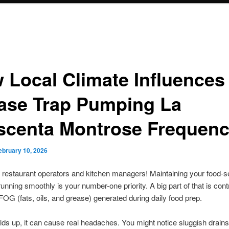
 Local Climate Influences
ase Trap Pumping La
scenta Montrose Frequen
ebruary 10, 2026
 restaurant operators and kitchen managers! Maintaining your food-s
unning smoothly is your number-one priority. A big part of that is contr
OG (fats, oils, and grease) generated during daily food prep.
lds up, it can cause real headaches. You might notice sluggish drains