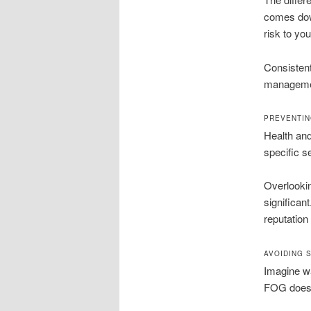
comes down
risk to yo
Consistent
management
PREVENTIN
Health and
specific s
Overlookin
significan
reputation
AVOIDING 
Imagine wa
FOG doesn’