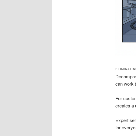
ELIMINATI
Decomposi
can work t
For custom
creates a
Expert ser
for everyo