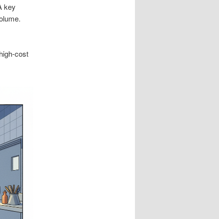
A key
volume.
high-cost