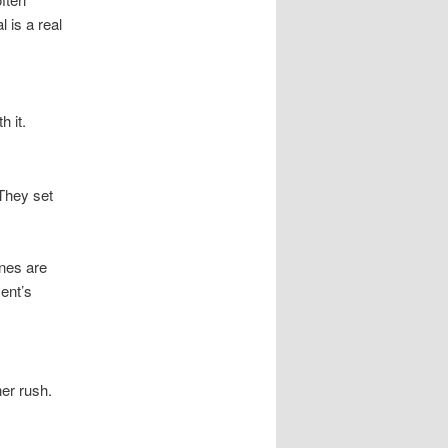
 is a real
 it.
They set
ines are
ent’s
er rush.