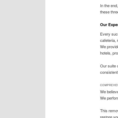
In the end
these thre
Our Expe
Every succ
cafeteria,
We provide
hotels, pr
Our suite
consistent
COMPREHEN
We believe
We perform
This remov
restore yo