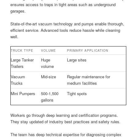
ensures access to traps in tight areas such as underground
garages.
State-of-the-art vacuum technology and pumps enable thorough,
efficient service. Advanced tools reduce hassle while cleaning
well.
TRUCK TYPE
VOLUME
PRIMARY APPLICATION
Large Tanker
Huge
Large sites
Trailers
volume
Vacuum
Mid-size
Regular maintenance for
Trucks
medium facilities
Mini Pumpers
500-1,500
Tight spots
gallons
Workers go through deep learning and certification programs.
They stay updated of industry best practices and safety rules.
The team has deep technical expertise for diagnosing complex