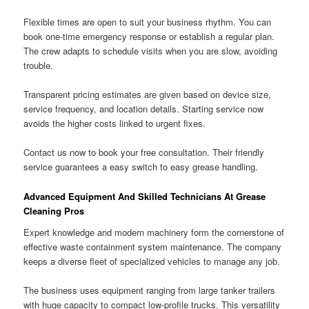
Flexible times are open to suit your business rhythm. You can
book one-time emergency response or establish a regular plan.
The crew adapts to schedule visits when you are slow, avoiding
trouble.
Transparent pricing estimates are given based on device size,
service frequency, and location details. Starting service now
avoids the higher costs linked to urgent fixes.
Contact us now to book your free consultation. Their friendly
service guarantees a easy switch to easy grease handling.
Advanced Equipment And Skilled Technicians At Grease
Cleaning Pros
Expert knowledge and modern machinery form the cornerstone of
effective waste containment system maintenance. The company
keeps a diverse fleet of specialized vehicles to manage any job.
The business uses equipment ranging from large tanker trailers
with huge capacity to compact low-profile trucks. This versatility