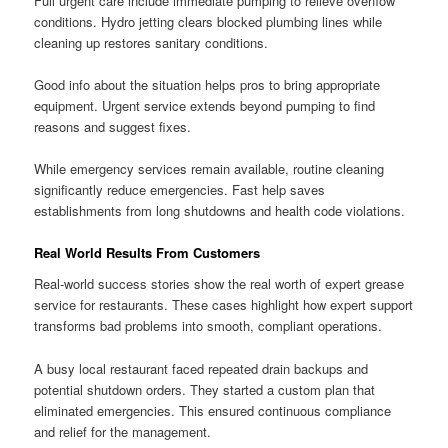
Full urgent care include immediate pumping to relieve overflow
conditions. Hydro jetting clears blocked plumbing lines while
cleaning up restores sanitary conditions.
Good info about the situation helps pros to bring appropriate
equipment. Urgent service extends beyond pumping to find
reasons and suggest fixes.
While emergency services remain available, routine cleaning
significantly reduce emergencies. Fast help saves
establishments from long shutdowns and health code violations.
Real World Results From Customers
Real-world success stories show the real worth of expert grease
service for restaurants. These cases highlight how expert support
transforms bad problems into smooth, compliant operations.
A busy local restaurant faced repeated drain backups and
potential shutdown orders. They started a custom plan that
eliminated emergencies. This ensured continuous compliance
and relief for the management.