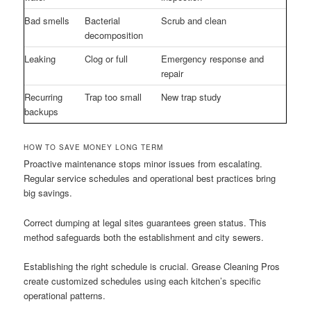
Bad smells
Bacterial
Scrub and clean
decomposition
Leaking
Clog or full
Emergency response and
repair
Recurring
Trap too small
New trap study
backups
HOW TO SAVE MONEY LONG TERM
Proactive maintenance stops minor issues from escalating.
Regular service schedules and operational best practices bring
big savings.
Correct dumping at legal sites guarantees green status. This
method safeguards both the establishment and city sewers.
Establishing the right schedule is crucial. Grease Cleaning Pros
create customized schedules using each kitchen’s specific
operational patterns.