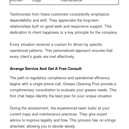
Testimonials from these customers consistently emphasize
dependability and skill. They appreciate the long-term
relationships built on good work and responsive support. This
dedication to client happiness is a key principle for the company.
Every situation receives a custom fix driven by specific
operational patterns. This personalized approach ensures that
every client’s goals are met effectively.
Arrange Service And Get A Free Consult
The path to regulatory compliance and operational efficiency
begins with a single phone call. Grease Cleaning Pros provide a
complimentary consultation to evaluate your grease needs. This
first chat helps identify the best plan for your unique situation.
During the assessment, the experienced team looks at your
current traps and maintenance practices. They give expert
advice to improve legality and flow. This process has
no strings
attached
, allowing you to decide wisely.