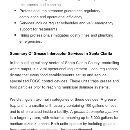
this specialized cleaning.
Professional maintenance guarantees regulatory
compliance and operational efficiency.
Services include regular schedules and 24/7 emergency
support for restaurants.
Hiring professionals mitigates costly fines and plumbing
emergencies.
Summary Of Grease Interceptor Services In Santa Clarita
In the bustling culinary sector of Santa Clarita County, controlling
waste output is a vital operational requirement. Local regulations
dictate that every food establishments set up and service
specialized FOGS control devices. These units traps grease and
food particles prior to reaching municipal drainage systems.
We distinguish two main categories of these devices. A
grease
trap unit
is a smaller unit, usually containing 100 gallons or less,
and is often placed inside a facility. A
grease interceptor system
is a larger system, with volumes reaching up to 5,000 gallons for
medium-sized kitchens. Both units operate by isolating grease
from wastewater, containing it for proper disposal.