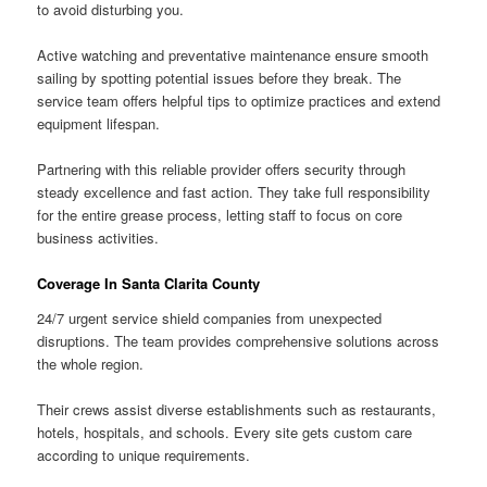
to avoid disturbing you.
Active watching and preventative maintenance ensure smooth
sailing by spotting potential issues before they break. The
service team offers helpful tips to optimize practices and extend
equipment lifespan.
Partnering with this reliable provider offers security through
steady excellence and fast action. They take full responsibility
for the entire grease process, letting staff to focus on core
business activities.
Coverage In Santa Clarita County
24/7 urgent service shield companies from unexpected
disruptions. The team provides comprehensive solutions across
the whole region.
Their crews assist diverse establishments such as restaurants,
hotels, hospitals, and schools. Every site gets custom care
according to unique requirements.