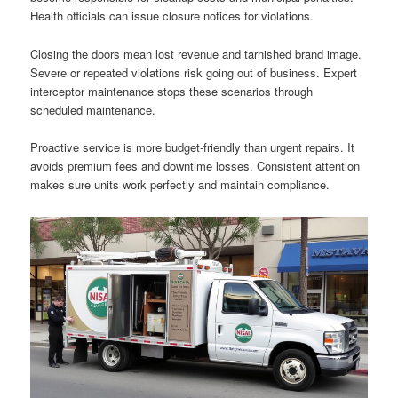
Health officials can issue closure notices for violations.
Closing the doors mean lost revenue and tarnished brand image.
Severe or repeated violations risk going out of business. Expert
interceptor maintenance stops these scenarios through
scheduled maintenance.
Proactive service is more budget-friendly than urgent repairs. It
avoids premium fees and downtime losses. Consistent attention
makes sure units work perfectly and maintain compliance.