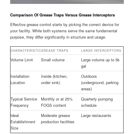
Comparison Of Grease Traps Versus Grease Interceptors
Effective grease control starts by picking the correct device for
your facility. While both systems serve the same fundamental
purpose, they differ significantly in structure and usage.
CHARACTERISTIC
GREASE TRAPS
LARGE INTERCEPTORS
Volume Limit
Small volume
Large volume up to 5k
gal
Installation
Inside (kitchen,
Outdoors
Location
under sink)
(underground, parking
areas)
Typical Service
Monthly or at 25%
Quarterly pumping
Frequency
FOGS content
schedule
Ideal
Moderate grease
Large restaurants
Establishment
production facilities
Size