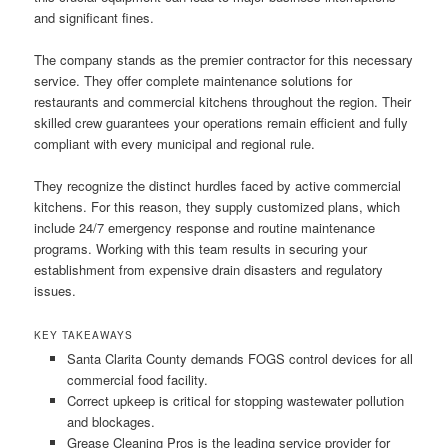
and significant fines.
The company stands as the premier contractor for this necessary
service. They offer complete maintenance solutions for
restaurants and commercial kitchens throughout the region. Their
skilled crew guarantees your operations remain efficient and fully
compliant with every municipal and regional rule.
They recognize the distinct hurdles faced by active commercial
kitchens. For this reason, they supply customized plans, which
include 24/7 emergency response and routine maintenance
programs. Working with this team results in securing your
establishment from expensive drain disasters and regulatory
issues.
KEY TAKEAWAYS
Santa Clarita County demands FOGS control devices for all
commercial food facility.
Correct upkeep is critical for stopping wastewater pollution
and blockages.
Grease Cleaning Pros is the leading service provider for