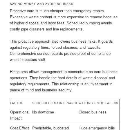
SAVING MONEY AND AVOIDING RISKS
Proactive care is much cheaper than emergency repairs.
Excessive waste content is more expensive to remove because
of higher disposal and labor fees. Scheduled pumping avoids
costly pipe disasters and line replacements.
This proactive approach also lowers business risks. It guards
against regulatory fines, forced closures, and lawsuits.
Comprehensive service records provide proof of compliance
when inspectors visit.
Hiring pros allows management to concentrate on core business
operations. They handle the hard details of waste disposal and
regulatory requirements. This relationship is an investment in
peace of mind and business security.
FACTOR
SCHEDULED MAINTENANCE
WAITING UNTIL FAILURE
Operational
No downtime
Closed business
Impact
Cost Effect
Predictable, budgeted
Huge emergency bills