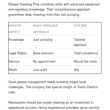
Grease Cleaning Pros combines skills with advanced equipment
and regulatory knowledge. Their comprehensive approach
guarantees deep cleaning more than just pumping.
SERVICE
BASIC PROVIDER
OUR WAY
ASPECT
APPROACH
Knowledge
Just pumping
Tailored
approach
Legal Status
Bare minimum
Total compliance
Service
By appointment
Round the clock
Worth
Just a bill
Ally
Good
grease management
needs knowing unique local
challenges. The company has special insight of
Santa Clarita’s
rules.
Restaurants should see expert cleaning as an investment in
operational success. Hiring experienced providers gives comfort