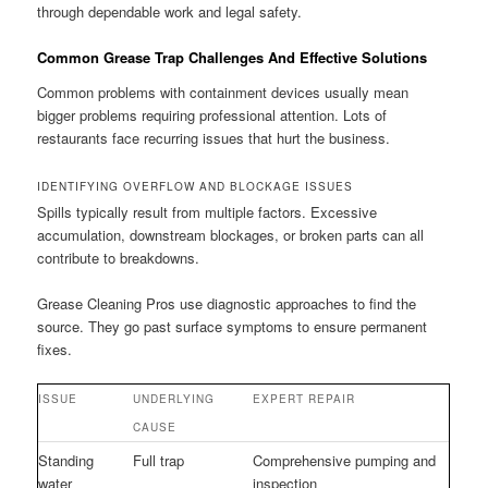
through dependable work and legal safety.
Common Grease Trap Challenges And Effective Solutions
Common problems with containment devices usually mean
bigger problems requiring professional attention. Lots of
restaurants face recurring issues that hurt the business.
IDENTIFYING OVERFLOW AND BLOCKAGE ISSUES
Spills typically result from multiple factors. Excessive
accumulation, downstream blockages, or broken parts can all
contribute to breakdowns.
Grease Cleaning Pros use diagnostic approaches to find the
source. They go past surface symptoms to ensure permanent
fixes.
ISSUE
UNDERLYING
EXPERT REPAIR
CAUSE
Standing
Full trap
Comprehensive pumping and
water
inspection