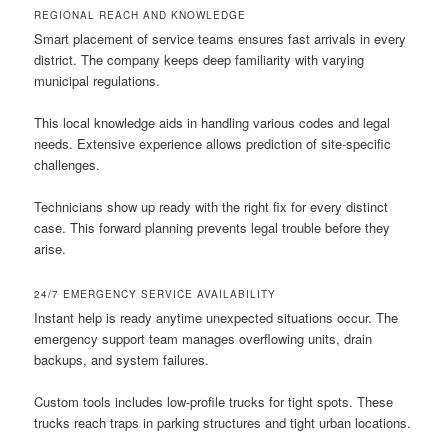
REGIONAL REACH AND KNOWLEDGE
Smart placement of service teams ensures fast arrivals in every
district. The company keeps deep familiarity with varying
municipal regulations.
This local knowledge aids in handling various codes and legal
needs. Extensive experience allows prediction of site-specific
challenges.
Technicians show up ready with the right fix for every distinct
case. This forward planning prevents legal trouble before they
arise.
24/7 EMERGENCY SERVICE AVAILABILITY
Instant help is ready anytime unexpected situations occur. The
emergency support team manages overflowing units, drain
backups, and system failures.
Custom tools includes low-profile trucks for tight spots. These
trucks reach traps in parking structures and tight urban locations.