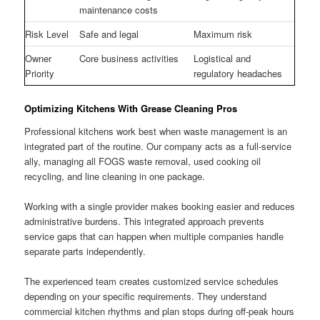
maintenance costs
Risk Level
Safe and legal
Maximum risk
Owner
Core business activities
Logistical and
Priority
regulatory headaches
Optimizing Kitchens With Grease Cleaning Pros
Professional kitchens work best when waste management is an
integrated part of the routine. Our company acts as a full-service
ally, managing all FOGS waste removal, used cooking oil
recycling, and line cleaning in one package.
Working with a single provider makes booking easier and reduces
administrative burdens. This integrated approach prevents
service gaps that can happen when multiple companies handle
separate parts independently.
The experienced team creates customized service schedules
depending on your specific requirements. They understand
commercial kitchen rhythms and plan stops during off-peak hours