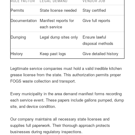
RULE FACTOR
LEGAL DEMAND
VENDOR JOB
Permits
State license needed
Stay certified
Documentation
Manifest reports for
Give full reports
each service
Dumping
Legal dump sites only
Ensure lawful
disposal methods
History
Keep past logs
Give detailed history
Legitimate service companies must hold a valid inedible kitchen
grease license from the state. This authorization permits proper
FOGS waste collection and transport.
Every municipality in the area demand manifest forms recording
each service event. These papers include gallons pumped, dump
site, and device condition.
Our company maintains all necessary state licenses and
supplies full paperwork. Their thorough approach protects
businesses during regulatory inspections.