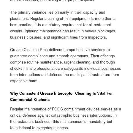
The primary variance lies primarily in their capacity and
placement. Regular cleaning of this equipment is more than a
best practice; it is a statutory requirement for all restaurant
owners. Ignoring maintenance can result in severe blockages,
business closures, and significant fines from inspectors.
Grease Cleaning Pros delivers comprehensive services to
guarantee compliance and smooth operations. Their offerings
comprise routine maintenance, urgent cleaning, and thorough
checks. This professional care safeguards individual businesses
from interruptions and defends the municipal infrastructure from
expensive harm.
Why Consistent Grease Interceptor Cleaning Is Vital For
Commercial Kitchens
Regular maintenance of FOGS containment devices serves as a
critical defense against catastrophic business interruptions. In
the restaurant business, this maintenance is mandatory but
foundational to everyday success.