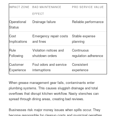
IMPACT ZONE
BAD MAINTENANCE
PRO SERVICE VALUE
EFFECT
Operational
Drainage failure
Reliable performance
Status
Cost
Emergency repair costs
Stable expense
Implications
and fines
planning
Rule
Violation notices and
Continuous
Following
shutdown orders
regulation adherence
Customer
Foul odors and service
Consistent
Experience
interruptions
experience
When grease management gear fails, contaminants enter
plumbing systems. This causes sluggish drainage and total
overflows that disrupt kitchen workflow. Nasty stenches can
spread through dining areas, creating bad reviews.
Businesses risk major money issues when spills occur. They
become responsible for cleanup costs and municipal penalties.