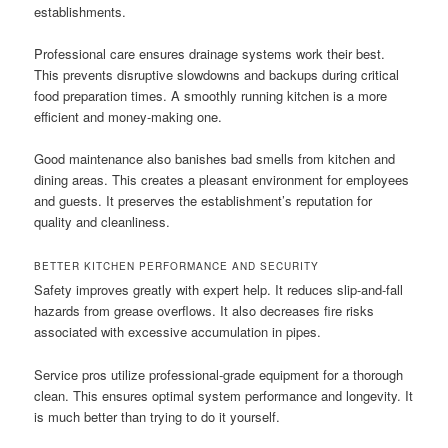
establishments.
Professional care ensures drainage systems work their best.
This prevents disruptive slowdowns and backups during critical
food preparation times. A smoothly running kitchen is a more
efficient and money-making one.
Good maintenance also banishes bad smells from kitchen and
dining areas. This creates a pleasant environment for employees
and guests. It preserves the establishment’s reputation for
quality and cleanliness.
BETTER KITCHEN PERFORMANCE AND SECURITY
Safety improves greatly with expert help. It reduces slip-and-fall
hazards from grease overflows. It also decreases fire risks
associated with excessive accumulation in pipes.
Service pros utilize professional-grade equipment for a thorough
clean. This ensures optimal system performance and longevity. It
is much better than trying to do it yourself.