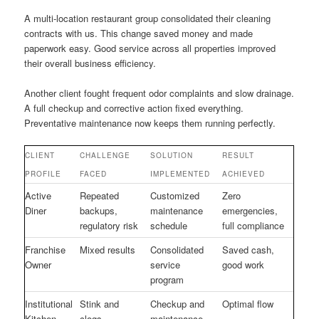
A multi-location restaurant group consolidated their cleaning
contracts with us. This change saved money and made
paperwork easy. Good service across all properties improved
their overall business efficiency.
Another client fought frequent odor complaints and slow drainage.
A full checkup and corrective action fixed everything.
Preventative maintenance now keeps them running perfectly.
CLIENT
CHALLENGE
SOLUTION
RESULT
PROFILE
FACED
IMPLEMENTED
ACHIEVED
Active
Repeated
Customized
Zero
Diner
backups,
maintenance
emergencies,
regulatory risk
schedule
full compliance
Franchise
Mixed results
Consolidated
Saved cash,
Owner
service
good work
program
Institutional
Stink and
Checkup and
Optimal flow
Kitchen
clogs
maintenance