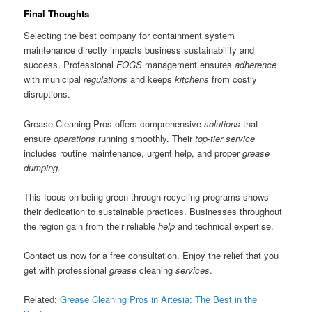
Final Thoughts
Selecting the best company for containment system
maintenance directly impacts business sustainability and
success. Professional
FOGS
management ensures
adherence
with municipal
regulations
and keeps
kitchens
from costly
disruptions.
Grease Cleaning Pros offers comprehensive
solutions
that
ensure
operations
running smoothly. Their
top-tier
service
includes routine maintenance, urgent help, and proper
grease
dumping
.
This focus on being green through recycling programs shows
their dedication to sustainable practices. Businesses throughout
the region gain from their reliable
help
and technical expertise.
Contact us now for a free consultation. Enjoy the relief that you
get with professional
grease
cleaning
services
.
Related:
Grease Cleaning Pros in Artesia: The Best in the