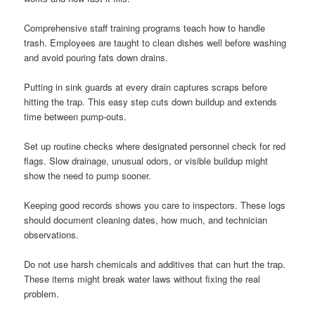
Comprehensive staff training programs teach how to handle
trash. Employees are taught to clean dishes well before washing
and avoid pouring fats down drains.
Putting in sink guards at every drain captures scraps before
hitting the trap. This easy step cuts down buildup and extends
time between pump-outs.
Set up routine checks where designated personnel check for red
flags. Slow drainage, unusual odors, or visible buildup might
show the need to pump sooner.
Keeping good records shows you care to inspectors. These logs
should document cleaning dates, how much, and technician
observations.
Do not use harsh chemicals and additives that can hurt the trap.
These items might break water laws without fixing the real
problem.