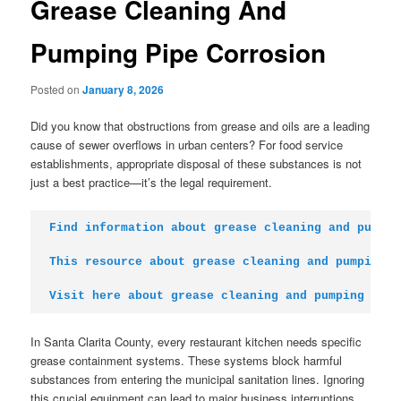
Grease Cleaning And
Pumping Pipe Corrosion
Posted on
January 8, 2026
Did you know that obstructions from grease and oils are a leading
cause of sewer overflows in urban centers? For food service
establishments, appropriate disposal of these substances is not
just a best practice—it’s the legal requirement.
Find information about grease cleaning and pumpin
This resource about grease cleaning and pumping
Visit here about grease cleaning and pumping
In Santa Clarita County, every restaurant kitchen needs specific
grease containment systems. These systems block harmful
substances from entering the municipal sanitation lines. Ignoring
this crucial equipment can lead to major business interruptions