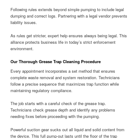
Following rules extends beyond simple pumping to include legal
dumping and correct logs. Partnering with a legal vendor prevents
liability issues.
As rules get stricter, expert help ensures always being legal. This
alliance protects business life in today’s strict enforcement
environment.
Our Thorough Grease Trap Cleaning Procedure
Every appointment incorporates a set method that ensures
complete waste removal and system restoration. Technicians
follow a precise sequence that maximizes trap function while
maintaining regulatory compliance.
The job starts with a careful check of the grease trap.
Technicians check grease depth and identify any problems
needing fixes before proceeding with the pumping.
Powerful suction gear sucks out all liquid and solid content from
the device. This full pump-out lasts until the floor of the trap