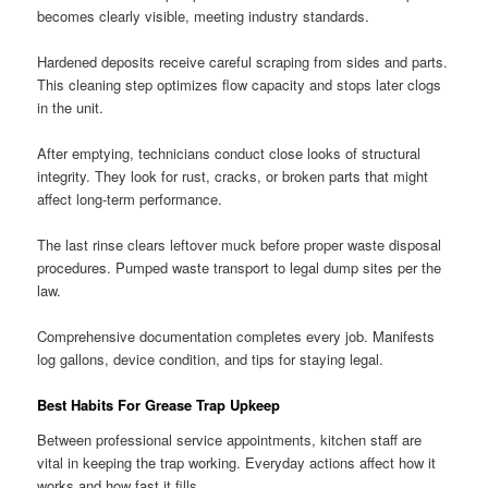
becomes clearly visible, meeting industry standards.
Hardened deposits receive careful scraping from sides and parts.
This cleaning step optimizes flow capacity and stops later clogs
in the unit.
After emptying, technicians conduct close looks of structural
integrity. They look for rust, cracks, or broken parts that might
affect long-term performance.
The last rinse clears leftover muck before proper waste disposal
procedures. Pumped waste transport to legal dump sites per the
law.
Comprehensive documentation completes every job. Manifests
log gallons, device condition, and tips for staying legal.
Best Habits For Grease Trap Upkeep
Between professional service appointments, kitchen staff are
vital in keeping the trap working. Everyday actions affect how it
works and how fast it fills.