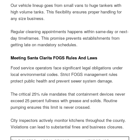
Our vehicle lineup goes from small vans to huge tankers with
high volume tanks. This flexibility ensures proper handling for
any size business.
Regular cleaning appointments happens within same-day or next-
day timeframes. This promise prevents establishments from
getting late on mandatory schedules.
Meeting Santa Clarita FOGS Rules And Laws
Food service operators face significant legal obligations under
local environmental codes. Strict FOGS management rules
protect public health and prevent sewer system damage.
The critical 25% rule mandates that containment devices never
exceed 25 percent fullness with grease and solids. Routine
pumping ensures this limit is never crossed.
City inspectors actively monitor kitchens throughout the county.
Violations can lead to substantial fines and business closures.