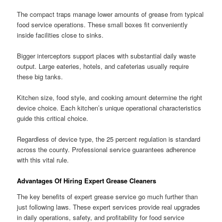
The compact traps manage lower amounts of grease from typical
food service operations. These small boxes fit conveniently
inside facilities close to sinks.
Bigger interceptors support places with substantial daily waste
output. Large eateries, hotels, and cafeterias usually require
these big tanks.
Kitchen size, food style, and cooking amount determine the right
device choice. Each kitchen’s unique operational characteristics
guide this critical choice.
Regardless of device type, the 25 percent regulation is standard
across the county. Professional service guarantees adherence
with this vital rule.
Advantages Of Hiring Expert Grease Cleaners
The key benefits of expert grease service go much further than
just following laws. These expert services provide real upgrades
in daily operations, safety, and profitability for food service