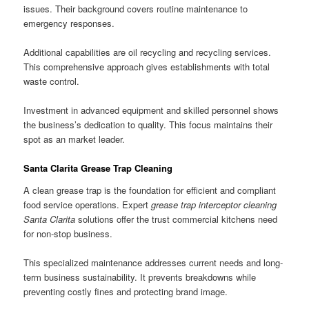
issues. Their background covers routine maintenance to
emergency responses.
Additional capabilities are oil recycling and recycling services.
This comprehensive approach gives establishments with total
waste control.
Investment in advanced equipment and skilled personnel shows
the business’s dedication to quality. This focus maintains their
spot as an market leader.
Santa Clarita Grease Trap Cleaning
A clean grease trap is the foundation for efficient and compliant
food service operations. Expert
grease trap interceptor cleaning
Santa Clarita
solutions offer the trust commercial kitchens need
for non-stop business.
This specialized maintenance addresses current needs and long-
term business sustainability. It prevents breakdowns while
preventing costly fines and protecting brand image.