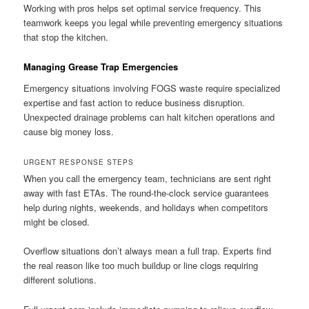
Working with pros helps set optimal service frequency. This
teamwork keeps you legal while preventing emergency situations
that stop the kitchen.
Managing Grease Trap Emergencies
Emergency situations involving FOGS waste require specialized
expertise and fast action to reduce business disruption.
Unexpected drainage problems can halt kitchen operations and
cause big money loss.
URGENT RESPONSE STEPS
When you call the emergency team, technicians are sent right
away with fast ETAs. The round-the-clock service guarantees
help during nights, weekends, and holidays when competitors
might be closed.
Overflow situations don’t always mean a full trap. Experts find
the real reason like too much buildup or line clogs requiring
different solutions.