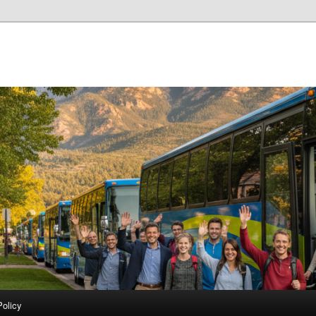
Policy