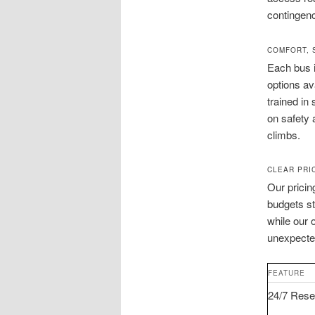
contingenc
COMFORT, 
Each bus 
options av
trained in
on safety 
climbs.
CLEAR PRI
Our pricin
budgets st
while our 
unexpected
FEATURE
24/7 Rese