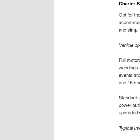
Charter B
Opt for th
accommodat
and simpli
Vehicle op
Full motor
weddings 
events and
and 15-sea
Standard a
power outl
upgraded 
Typical us