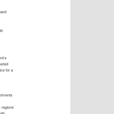
oard
up
nt’s
usted
ce for a
ustments
 regions’
ith