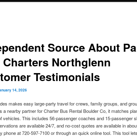
ependent Source About Pa
 Charters Northglenn
tomer Testimonials
anuary 14, 2026
des makes easy large-party travel for crews, family groups, and grou
s a nearby partner for Charter Bus Rental Boulder Co, it matches pla
of vehicles. This includes 56-passenger coaches and 15-passenger sh
rvations are available 24/7, and no-cost quotes are available in abou
 phone at 720-597-7100 or through an quick online tool. This tool lets