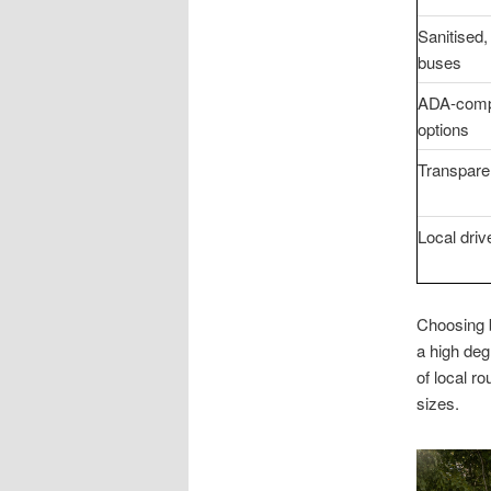
Sanitised,
buses
ADA-comp
options
Transparen
Local driv
Choosing b
a high deg
of local r
sizes.