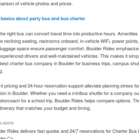
rison of vehicle photos and prices.
 basics about party bus and bus charter
he right bus can convert travel time into productive hours. Amenities
e reclining seating, restrooms onboard, in-vehicle WiFi, power points
 luggage space ensure passenger comfort. Boulder Rides emphasize
experienced drivers and well-maintained vehicles. This makes it simpl
 best charter bus company in Boulder for business trips, campus shut
g.
t pricing and 24-hour reservation support alleviate planning stress fo
tion in Boulder. Whether you need a minibus shuttle for a company out
motorcoach for a school trip, Boulder Rides helps compare options. Th
tinerary that matches your budget and timing.
HLIGHTS
der Rides delivers fast quotes and 24/7 reservations for Charter Bus
der Co.