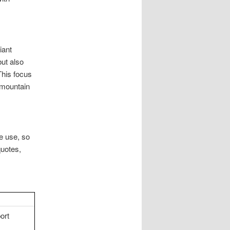
iant
but also
This focus
 mountain
le use, so
quotes,
ort