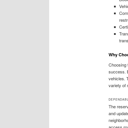
Vehi
Comm
rest
Cert
Tran
tran
Why Choo
Choosing t
success. B
vehicles. 
variety of
DEPENDABL
The reserv
and update
neighborho
access roa