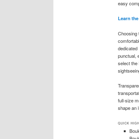
easy compa
Learn the
Choosing t
comfortabl
dedicated
punctual, 
select the
sightseein
Transparen
transporta
full-size 
shape an i
QUICK HIG
Boul
Boul