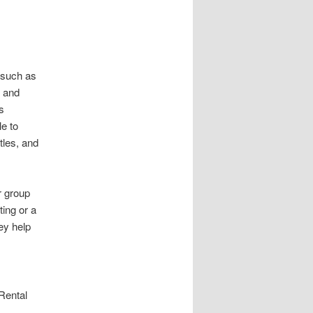
 such as
, and
s
e to
tles, and
r group
ing or a
ey help
 Rental