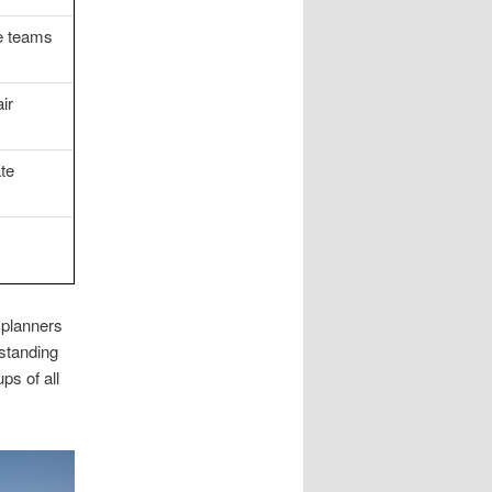
te teams
ir
ate
,
 planners
rstanding
ps of all