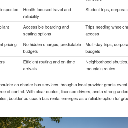
 inspected
Health-focused travel and
Student trips, corpora
reliability
liant
Accessible boarding and
Trips needing wheelcha
seating options
access
t pricing
No hidden charges, predictable
Multi-day trips, corpor
budgets
budgets
ers
Efficient routing and on-time
Neighborhood shuttles
arrivals
mountain routes
oulder co charter bus services through a local provider grants event
ree of control. With clear quotes, licensed drivers, and a strong unde
outes, boulder co coach bus rental emerges as a reliable option for grou