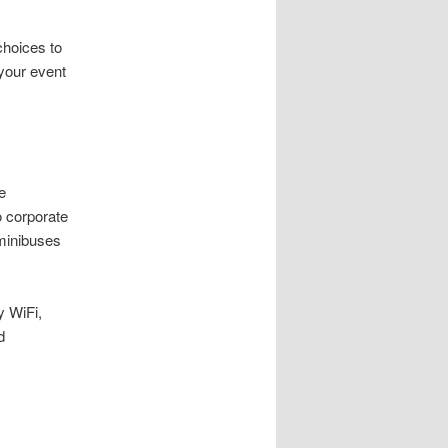
choices to
 your event
e
 corporate
 minibuses
y WiFi,
d