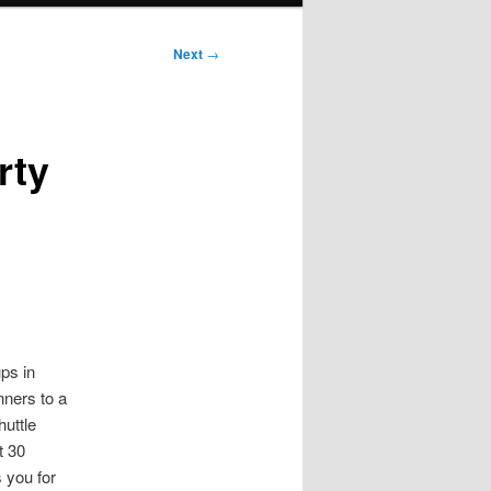
Next
→
rty
ps in
nners to a
uttle
t 30
 you for