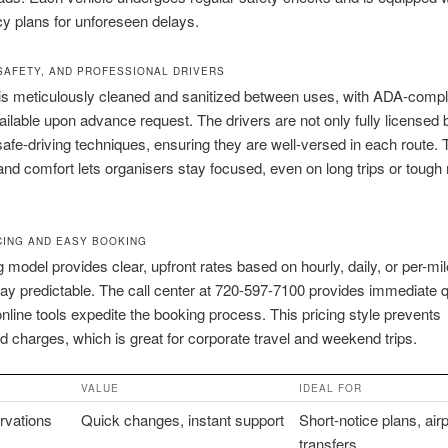
y plans for unforeseen delays.
SAFETY, AND PROFESSIONAL DRIVERS
is meticulously cleaned and sanitized between uses, with ADA-compl
ailable upon advance request. The drivers are not only fully licensed 
 safe-driving techniques, ensuring they are well-versed in each route. 
and comfort lets organisers stay focused, even on long trips or tough
CING AND EASY BOOKING
g model provides clear, upfront rates based on hourly, daily, or per-mi
ay predictable. The call center at 720-597-7100 provides immediate 
online tools expedite the booking process. This pricing style prevents
 charges, which is great for corporate travel and weekend trips.
VALUE
IDEAL FOR
rvations
Quick changes, instant support
Short-notice plans, airp
transfers