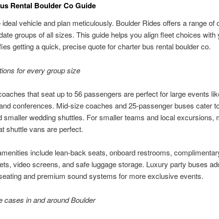
us Rental Boulder Co Guide
e ideal vehicle and plan meticulously. Boulder Rides offers a range of 
e groups of all sizes. This guide helps you align fleet choices with
fies getting a quick, precise quote for charter bus rental boulder co.
tions for every group size
coaches that seat up to 56 passengers are perfect for large events lik
and conferences. Mid-size coaches and 25-passenger buses cater to
 smaller wedding shuttles. For smaller teams and local excursions,
t shuttle vans are perfect.
menities include lean-back seats, onboard restrooms, complimentar
ets, video screens, and safe luggage storage. Luxury party buses ad
seating and premium sound systems for more exclusive events.
e cases in and around Boulder