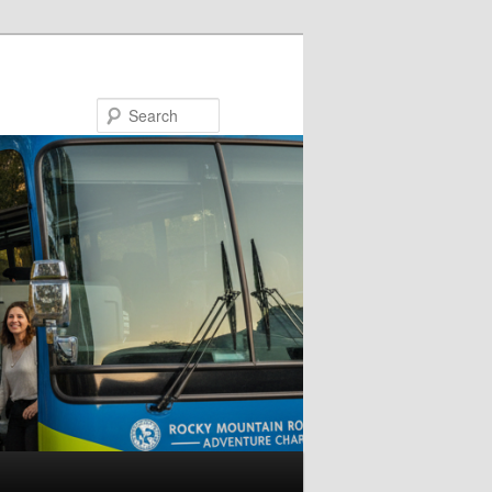
Search