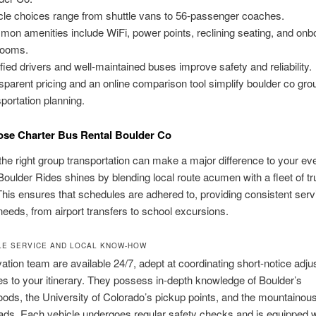
cle choices range from shuttle vans to 56-passenger coaches.
on amenities include WiFi, power points, reclining seating, and onb
rooms.
ified drivers and well-maintained buses improve safety and reliability.
sparent pricing and an online comparison tool simplify boulder co gro
sportation planning.
se Charter Bus Rental Boulder Co
he right group transportation can make a major difference to your eve
oulder Rides shines by blending local route acumen with a fleet of tr
This ensures that schedules are adhered to, providing consistent servi
 needs, from airport transfers to school excursions.
E SERVICE AND LOCAL KNOW-HOW
ation team are available 24/7, adept at coordinating short-notice adj
s to your itinerary. They possess in-depth knowledge of Boulder’s
ods, the University of Colorado’s pickup points, and the mountainous
ds. Each vehicle undergoes regular safety checks and is equipped w