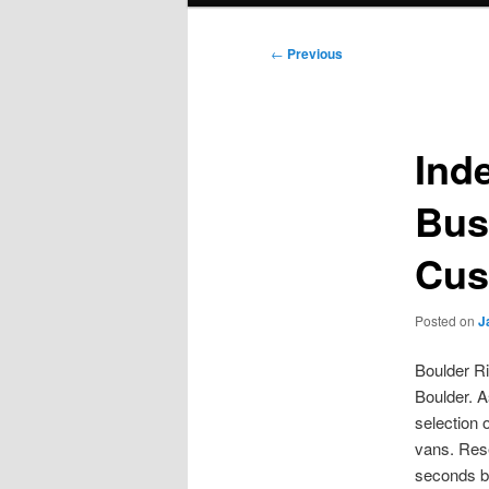
Post
←
Previous
navigation
Ind
Bus
Cus
Posted on
J
Boulder Ri
Boulder. A
selection 
vans. Rese
seconds by