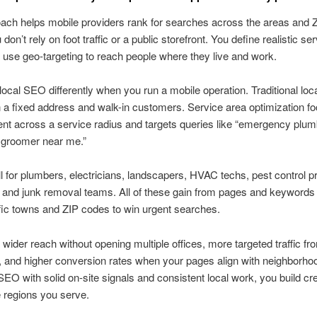
ach helps mobile providers rank for searches across the areas and 
don’t rely on foot traffic or a public storefront. You define realistic se
use geo-targeting to reach people where they live and work.
ocal SEO differently when you run a mobile operation. Traditional lo
 a fixed address and walk-in customers. Service area optimization f
ent across a service radius and targets queries like “emergency plumb
 groomer near me.”
 for plumbers, electricians, landscapers, HVAC techs, pest control p
and junk removal teams. All of these gain from pages and keywords 
fic towns and ZIP codes to win urgent searches.
 wider reach without opening multiple offices, more targeted traffic f
 and higher conversion rates when your pages align with neighborho
EO with solid on-site signals and consistent local work, you build cred
 regions you serve.