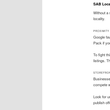
SAB Local
Without a 
locality.
PROXIMITY
Google fav
Pack if yo
To fight t
listings. 
STOREFRO
Businesses
compete wi
Look for 
publish of