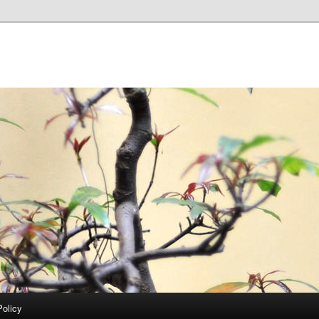
Policy