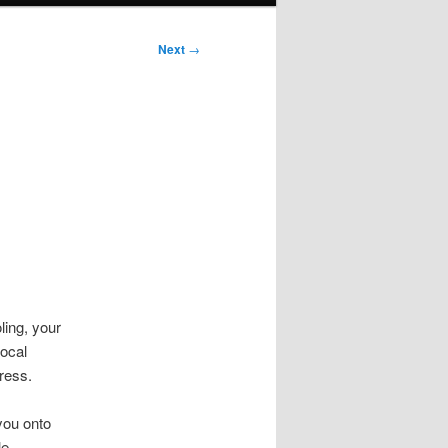
Next
→
ling, your
ocal
dress.
you onto
le