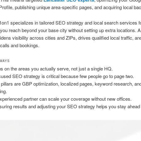
rofile, publishing unique area-specific pages, and acquiring local bac
on1 specializes in tailored SEO strategy and local search services 
you reach beyond your base city without setting up extra locations. A
dens visibility across cities and ZIPs, drives qualified local traffic, an
calls and bookings.
AWAYS
s on the areas you actually serve, not just a single HQ.
cused SEO strategy is critical because few people go to page two.
 pillars are GBP optimization, localized pages, keyword research, an
ing.
xperienced partner can scale your coverage without new offices.
uring results and adjusting your SEO strategy helps you stay ahead l