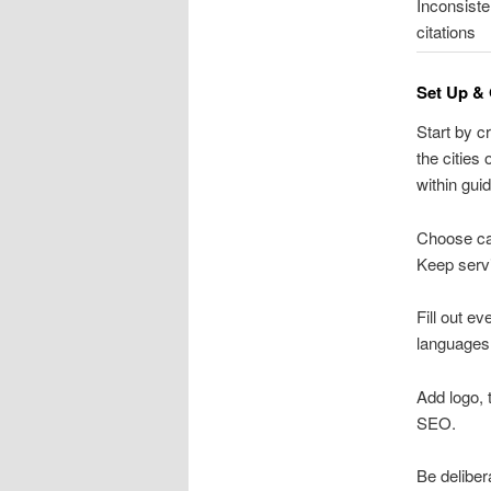
Inconsiste
citations
Set Up & 
Start by c
the cities
within guid
Choose cat
Keep servi
Fill out e
languages,
Add logo, 
SEO.
Be deliber