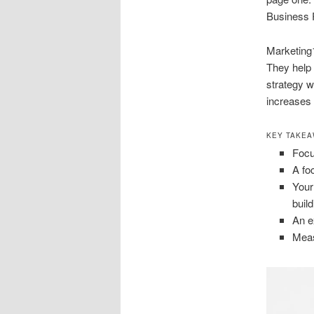
Business P
Marketing1
They help 
strategy wi
increases 
KEY TAKE
Focu
A fo
Your
build
An e
Meas