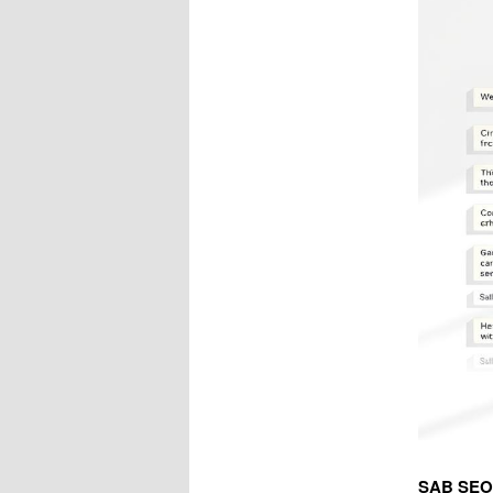
SAB SEO E