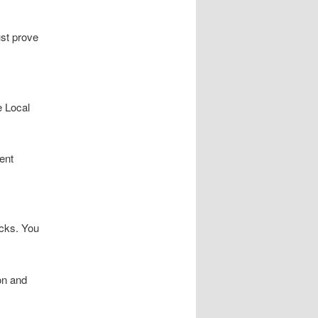
ust prove
e Local
ent
icks. You
on and