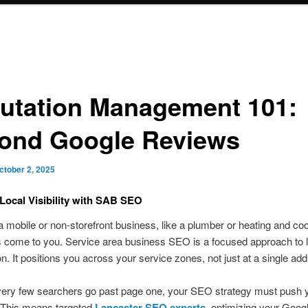
utation Management 101:
ond Google Reviews
ctober 2, 2025
Local Visibility with SAB SEO
 a mobile or non-storefront business, like a plumber or heating and coo
 come to you. Service area business SEO is a focused approach to l
on. It positions you across your service zones, not just at a single ad
ery few searchers go past page one, your SEO strategy must push 
 This means targeted
Lancaster SEO experts
, optimizing your Goog