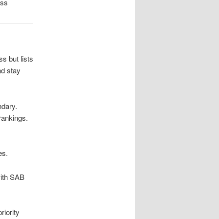
oss
s but lists
nd stay
ndary.
rankings.
es.
with SAB
riority