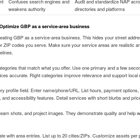
nt
Confuses search engines and
Audit and standardize NAP acr
weakens authority
directories and platforms
Optimize GBP as a service-area business
reating GBP as a service-area business. This hides your street addres
 or ZIP codes you serve. Make sure your service areas are realistic a
elines.
egories that match what you offer. Use one primary and a few seco
ces accurate. Right categories improve relevance and support local 
very profile field. Enter name/phone/URL. List hours, payment options,
 and accessibility features. Detail services with short blurbs and pric
team shots, and project images. They demonstrate quality and help 
ate with area entries. List up to 20 cities/ZIPs. Customize assets per p