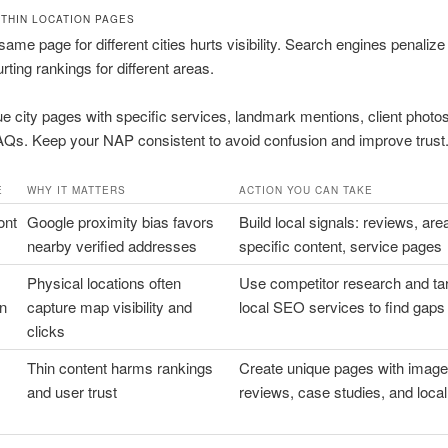
/THIN LOCATION PAGES
same page for different cities hurts visibility. Search engines penalize 
rting rankings for different areas.
ue city pages with specific services, landmark mentions, client photo
AQs. Keep your NAP consistent to avoid confusion and improve trust
E
WHY IT MATTERS
ACTION YOU CAN TAKE
ont
Google proximity bias favors
Build local signals: reviews, are
nearby verified addresses
specific content, service pages
Physical locations often
Use competitor research and ta
on
capture map visibility and
local SEO services to find gaps
clicks
Thin content harms rankings
Create unique pages with image
and user trust
reviews, case studies, and local