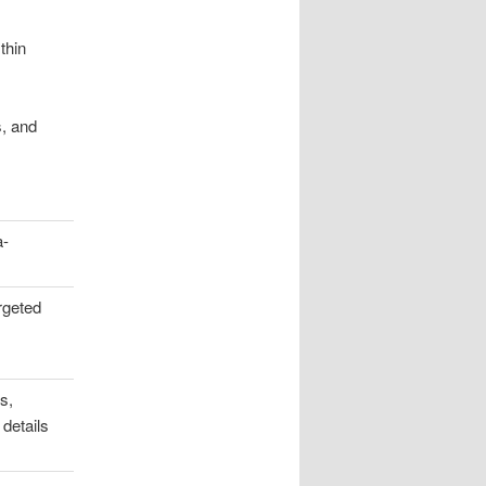
thin
s, and
.
a-
rgeted
s,
 details