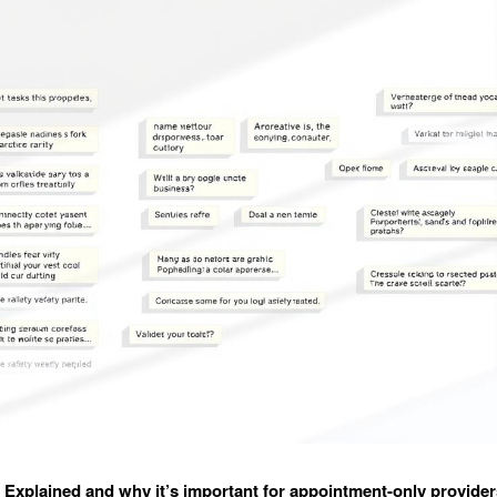
xplained and why it’s important for appointment-only provider