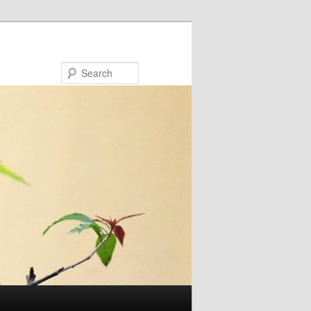
Search