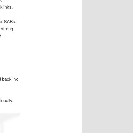
klinks.
for SABs.
 strong
d
d backlink
ocally.