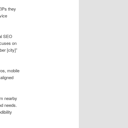
ZIPs they
rvice
cal SEO
ocuses on
er [city]”
ros, mobile
aligned
rom nearby
od needs.
ibility