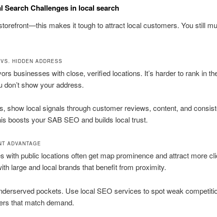
 Search Challenges in local search
storefront—this makes it tough to attract local customers. You still m
 VS. HIDDEN ADDRESS
ors businesses with close, verified locations. It’s harder to rank in th
u don’t show your address.
his, show local signals through customer reviews, content, and consist
This boosts your SAB SEO and builds local trust.
NT ADVANTAGE
 with public locations often get map prominence and attract more cl
th large and local brands that benefit from proximity.
underserved pockets. Use local SEO services to spot weak competiti
fers that match demand.