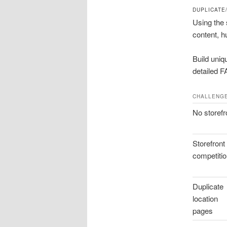
DUPLICATE
Using the 
content, hu
Build uniq
detailed F
CHALLENG
No storefr
Storefront
competiti
Duplicate
location
pages