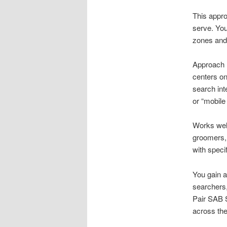
This appro
serve. You 
zones and 
Approach l
centers on
search int
or “mobile
Works well
groomers, 
with speci
You gain a
searchers,
Pair SAB S
across the