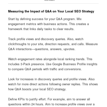
Measuring the Impact of Q&A on Your Local SEO Strategy
Start by defining success for your Q&A program. Mix
engagement metrics with business actions. This creates a
framework that links daily tasks to clear results.
Track profile views and discovery queries. Also, watch
clickthroughs to your site, direction requests, and calls. Measure
Q&A interactions—questions, answers, upvotes.
Watch engagement rates alongside local ranking trends. This
includes 3-Pack presence. Use Google Business Profile insights
to compare Q&A periods with traffic and conversions.
Look for increases in discovery queries and profile views. Also
watch for more direct actions following owner replies. This shows
how Q&A boosts your local SEO strategy.
Define KPIs to justify effort. For example, aim to answer all
questions within 24 hours. Aim to increase profile views over a