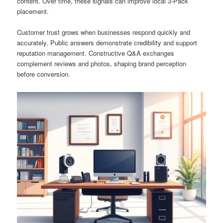
content. Over time, these signals can improve local 3-Pack
placement.
Customer trust grows when businesses respond quickly and
accurately. Public answers demonstrate credibility and support
reputation management. Constructive Q&A exchanges
complement reviews and photos, shaping brand perception
before conversion.