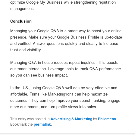
optimize Google My Business while strengthening reputation
management.
Conclusion
Managing your Google Q&A is a smart way to boost your online
presence. Make sure your Google Business Profile is up-to-date
and verified. Answer questions quickly and clearly to increase
trust and visibility.
Managing Q&A in-house reduces repeat inquiries. This boosts
customer interaction. Leverage tools to track Q&A performance
so you can see business impact.
In the U.S., using Google Q&A well can be very effective and
affordable. Firms like Marketing1on1 can help maximize
outcomes. They can help improve your search ranking, engage
more customers, and turn profile views into sales.
This entry was posted in
Advertising & Marketing
by
Philomena
.
Bookmark the
permalink
.