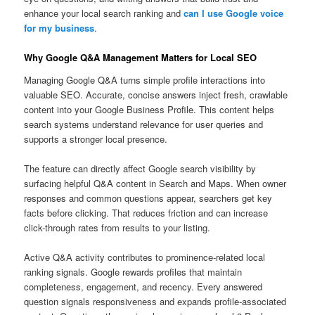
enhance your local search ranking and
can I use Google voice
for my business
.
Why Google Q&A Management Matters for Local SEO
Managing Google Q&A turns simple profile interactions into
valuable SEO. Accurate, concise answers inject fresh, crawlable
content into your Google Business Profile. This content helps
search systems understand relevance for user queries and
supports a stronger local presence.
The feature can directly affect Google search visibility by
surfacing helpful Q&A content in Search and Maps. When owner
responses and common questions appear, searchers get key
facts before clicking. That reduces friction and can increase
click-through rates from results to your listing.
Active Q&A activity contributes to prominence-related local
ranking signals. Google rewards profiles that maintain
completeness, engagement, and recency. Every answered
question signals responsiveness and expands profile-associated