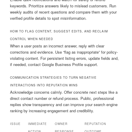
keywords. Prioritize answers likely to mislead customers. Run
weekly audits of recent questions and compare them with your
verified profile details to spot misinformation.
HOW TO FLAG CONTENT, SUGGEST EDITS, AND RECLAIM
CONTROL WHEN NEEDED
When a user posts an incorrect answer, reply with clear
corrections and evidence. Use “flag as inappropriate” for policy-
violating content. For persistent listing errors, update fields and,
if needed, contact Google Business Profile support.
COMMUNICATION STRATEGIES TO TURN NEGATIVE
INTERACTIONS INTO REPUTATION WINS
Acknowledge concerns calmly. Offer concrete next steps like a
direct contact number or refund process. Public, professional
replies show transparency and can improve your search engine
ranking by increasing engagement and credibility.
ISSUE
IMMEDIATE
OWNER
REPUTATION
ACTION
RESPONSE
OUTCOME