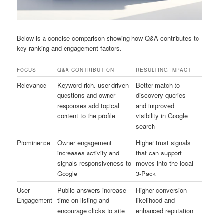
Below is a concise comparison showing how Q&A contributes to
key ranking and engagement factors.
FOCUS
Q&A CONTRIBUTION
RESULTING IMPACT
Relevance
Keyword-rich, user-driven
Better match to
questions and owner
discovery queries
responses add topical
and improved
content to the profile
visibility in Google
search
Prominence
Owner engagement
Higher trust signals
increases activity and
that can support
signals responsiveness to
moves into the local
Google
3-Pack
User
Public answers increase
Higher conversion
Engagement
time on listing and
likelihood and
encourage clicks to site
enhanced reputation