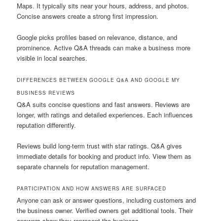
Maps. It typically sits near your hours, address, and photos.
Concise answers create a strong first impression.
Google picks profiles based on relevance, distance, and
prominence. Active Q&A threads can make a business more
visible in local searches.
DIFFERENCES BETWEEN GOOGLE Q&A AND GOOGLE MY
BUSINESS REVIEWS
Q&A suits concise questions and fast answers. Reviews are
longer, with ratings and detailed experiences. Each influences
reputation differently.
Reviews build long-term trust with star ratings. Q&A gives
immediate details for booking and product info. View them as
separate channels for reputation management.
PARTICIPATION AND HOW ANSWERS ARE SURFACED
Anyone can ask or answer questions, including customers and
the business owner. Verified owners get additional tools. Their
answers show they represent the business.