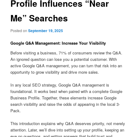
Profile Influences “Near
Me” Searches
Posted on
September 19, 2025
Google Q&A Management: Increase Your Visibility
Before visiting a business, 71% of consumers review the Q&A.
An ignored question can lose you a potential customer. With
active Google Q&A management, you can turn that risk into an
opportunity to grow visibility and drive more sales.
In any local SEO strategy, Google Q&A management is
foundational. It works best when paired with a complete Google
Business Profile. Together, these elements increase Google
search visibility and raise the odds of appearing in the local 3-
Pack.
This introduction explains why Q&A deserves priority, not merely
attention. Later, we’ll dive into setting up your profile, keeping an
eye on questions, and writing answers that build trust and