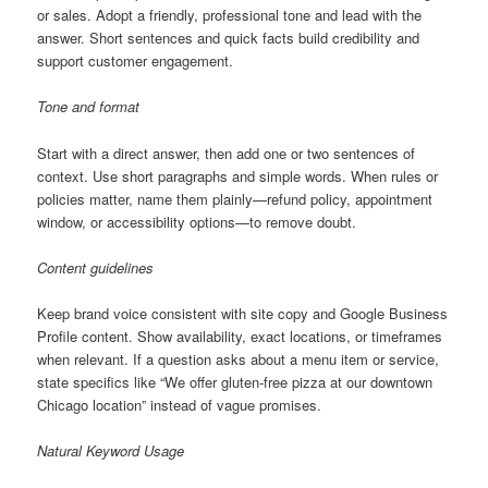
or sales. Adopt a friendly, professional tone and lead with the
answer. Short sentences and quick facts build credibility and
support customer engagement.
Tone and format
Start with a direct answer, then add one or two sentences of
context. Use short paragraphs and simple words. When rules or
policies matter, name them plainly—refund policy, appointment
window, or accessibility options—to remove doubt.
Content guidelines
Keep brand voice consistent with site copy and Google Business
Profile content. Show availability, exact locations, or timeframes
when relevant. If a question asks about a menu item or service,
state specifics like “We offer gluten-free pizza at our downtown
Chicago location” instead of vague promises.
Natural Keyword Usage