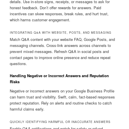
details. Use in-store signs, receipts, or messages to ask for
honest feedback. Don’t offer rewards for answers. Paid
incentives can skew responses, break rules, and hurt trust,
which harms customer engagement.
INTEGRATING Q&A WITH WEBSITE, POSTS, AND MESSAGING
Match Q&A content with your website FAQ, Google Posts, and
messaging channels. Cross-link answers across channels to
prevent mixed messages. Refresh Q&A in social posts and
contact pages to improve online presence and reduce repeat
questions.
Handling Negative or Incorrect Answers and Reputation
Risks
Negative or incorrect answers on your Google Business Profile
can harm trust and visibility. Swift, calm, fact-based responses
protect reputation. Rely on alerts and routine checks to catch
harmful claims early.
QUICKLY IDENTIFYING HARMFUL OR INACCURATE ANSWERS
Enable Q&A notifications and watch for safety or refund