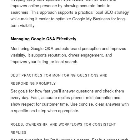
improves online presence by showing accurate facts to
searchers. This approach supports a practical local SEO strategy
while making it easier to optimize Google My Business for long-
term visibility.
Managing Google Q&A Effectively
Monitoring Google Q&A protects brand perception and improves
visibility. It supports reputation, drives engagement, and
improves your listing for local search.
BEST PRACTICES FOR MONITORING QUESTIONS AND
RESPONDING PROMPTLY
Set goals for how fast you’ll answer questions and check them
every day. Fast, accurate replies prevent misinformation and
show respect for customer time. Use concise, clear answers with
a specific next step when appropriate.
ROLES, OWNERSHIP, AND WORKFLOWS FOR CONSISTENT
REPLIES
Assign ownership for Q&A within your team. For businesses with