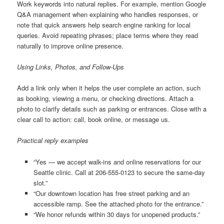
Work keywords into natural replies. For example, mention Google
Q&A management when explaining who handles responses, or
note that quick answers help search engine ranking for local
queries. Avoid repeating phrases; place terms where they read
naturally to improve online presence.
Using Links, Photos, and Follow-Ups
Add a link only when it helps the user complete an action, such
as booking, viewing a menu, or checking directions. Attach a
photo to clarify details such as parking or entrances. Close with a
clear call to action: call, book online, or message us.
Practical reply examples
“Yes — we accept walk-ins and online reservations for our
Seattle clinic. Call at 206-555-0123 to secure the same-day
slot.”
“Our downtown location has free street parking and an
accessible ramp. See the attached photo for the entrance.”
“We honor refunds within 30 days for unopened products.”