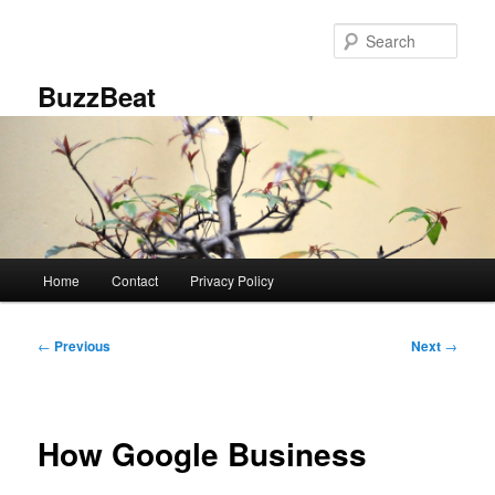
Skip
to
Sear
primary
content
BuzzBeat
Main
Home
Contact
Privacy Policy
menu
Post
←
Previous
Next
→
navigation
How Google Business