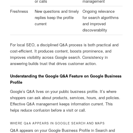
or calls
management
Freshness
New questions and timely
Ongoing relevance
replies keep the profile
for search algorithms
current
and improved
discoverability
For local SEO, a disciplined Q&A process is both practical and
cost-efficient. It produces content, boosts prominence, and
improves visibility across Google search. Consistency in
answering builds trust that drives customer action.
Understanding the Google Q&A Feature on Google Business
Profile
Google’s Q&A lives on your public business profile. It’s where
shoppers can ask about products, services, hours, and policies.
Effective Q&A management keeps information current. This
helps reduce confusion before a visit or call.
WHERE Q&A APPEARS IN GOOGLE SEARCH AND MAPS
Q&A appears on your Google Business Profile in Search and