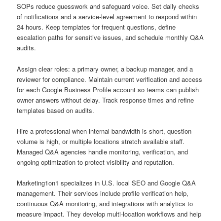
SOPs reduce guesswork and safeguard voice. Set daily checks
of notifications and a service-level agreement to respond within
24 hours. Keep templates for frequent questions, define
escalation paths for sensitive issues, and schedule monthly Q&A
audits.
Assign clear roles: a primary owner, a backup manager, and a
reviewer for compliance. Maintain current verification and access
for each Google Business Profile account so teams can publish
owner answers without delay. Track response times and refine
templates based on audits.
Hire a professional when internal bandwidth is short, question
volume is high, or multiple locations stretch available staff.
Managed Q&A agencies handle monitoring, verification, and
ongoing optimization to protect visibility and reputation.
Marketing1on1 specializes in U.S. local SEO and Google Q&A
management. Their services include profile verification help,
continuous Q&A monitoring, and integrations with analytics to
measure impact. They develop multi-location workflows and help