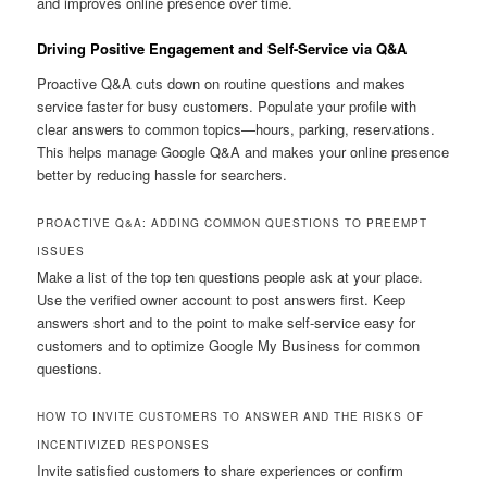
and improves online presence over time.
Driving Positive Engagement and Self-Service via Q&A
Proactive Q&A cuts down on routine questions and makes
service faster for busy customers. Populate your profile with
clear answers to common topics—hours, parking, reservations.
This helps manage Google Q&A and makes your online presence
better by reducing hassle for searchers.
PROACTIVE Q&A: ADDING COMMON QUESTIONS TO PREEMPT
ISSUES
Make a list of the top ten questions people ask at your place.
Use the verified owner account to post answers first. Keep
answers short and to the point to make self-service easy for
customers and to optimize Google My Business for common
questions.
HOW TO INVITE CUSTOMERS TO ANSWER AND THE RISKS OF
INCENTIVIZED RESPONSES
Invite satisfied customers to share experiences or confirm