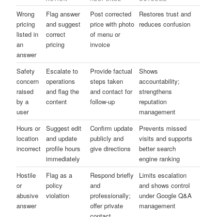
Wrong
Flag answer
Post corrected
Restores trust and
pricing
and suggest
price with photo
reduces confusion
listed in
correct
of menu or
an
pricing
invoice
answer
Safety
Escalate to
Provide factual
Shows
concern
operations
steps taken
accountability;
raised
and flag the
and contact for
strengthens
by a
content
follow-up
reputation
user
management
Hours or
Suggest edit
Confirm update
Prevents missed
location
and update
publicly and
visits and supports
incorrect
profile hours
give directions
better search
immediately
engine ranking
Hostile
Flag as a
Respond briefly
Limits escalation
or
policy
and
and shows control
abusive
violation
professionally;
under Google Q&A
answer
offer private
management
contact