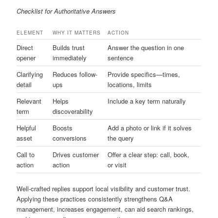
Checklist for Authoritative Answers
ELEMENT
WHY IT MATTERS
ACTION
Direct
Builds trust
Answer the question in one
opener
immediately
sentence
Clarifying
Reduces follow-
Provide specifics—times,
detail
ups
locations, limits
Relevant
Helps
Include a key term naturally
term
discoverability
Helpful
Boosts
Add a photo or link if it solves
asset
conversions
the query
Call to
Drives customer
Offer a clear step: call, book,
action
action
or visit
Well-crafted replies support local visibility and customer trust.
Applying these practices consistently strengthens Q&A
management, increases engagement, can aid search rankings,