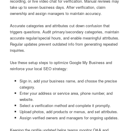
recording, or live video chat for verification. Manual reviews may
take up to seven business days. After verification, claim
ownership and assign managers to maintain accuracy.
Accurate categories and attributes cut down confusion that
triggers questions. Audit primary/secondary categories, maintain
accurate regular/special hours, and enable meaningful attributes.
Regular updates prevent outdated info from generating repeated
inquiries.
Use these setup steps to optimize Google My Business and
reinforce your local SEO strategy:
Sign in, add your business name, and choose the precise
category.
Enter your address or service area, phone number, and
website.
Select a verification method and complete it promptly.
Upload photos, add products or menus, and set attributes.
Assign verified owners and managers for ongoing updates.
Keeping the profile updated helps teams monitor Q&A and