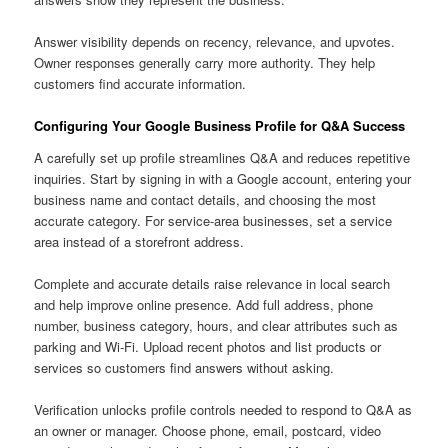
Answer visibility depends on recency, relevance, and upvotes.
Owner responses generally carry more authority. They help
customers find accurate information.
Configuring Your Google Business Profile for Q&A Success
A carefully set up profile streamlines Q&A and reduces repetitive
inquiries. Start by signing in with a Google account, entering your
business name and contact details, and choosing the most
accurate category. For service-area businesses, set a service
area instead of a storefront address.
Complete and accurate details raise relevance in local search
and help improve online presence. Add full address, phone
number, business category, hours, and clear attributes such as
parking and Wi-Fi. Upload recent photos and list products or
services so customers find answers without asking.
Verification unlocks profile controls needed to respond to Q&A as
an owner or manager. Choose phone, email, postcard, video