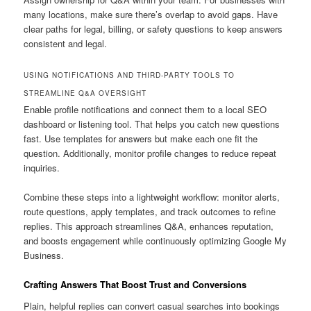
many locations, make sure there’s overlap to avoid gaps. Have
clear paths for legal, billing, or safety questions to keep answers
consistent and legal.
USING NOTIFICATIONS AND THIRD-PARTY TOOLS TO
STREAMLINE Q&A OVERSIGHT
Enable profile notifications and connect them to a local SEO
dashboard or listening tool. That helps you catch new questions
fast. Use templates for answers but make each one fit the
question. Additionally, monitor profile changes to reduce repeat
inquiries.
Combine these steps into a lightweight workflow: monitor alerts,
route questions, apply templates, and track outcomes to refine
replies. This approach streamlines Q&A, enhances reputation,
and boosts engagement while continuously optimizing Google My
Business.
Crafting Answers That Boost Trust and Conversions
Plain, helpful replies can convert casual searches into bookings