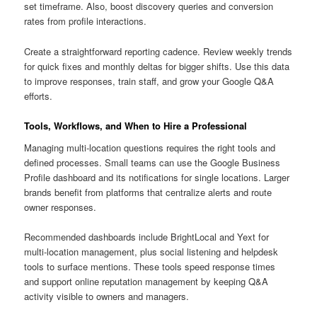
set timeframe. Also, boost discovery queries and conversion
rates from profile interactions.
Create a straightforward reporting cadence. Review weekly trends
for quick fixes and monthly deltas for bigger shifts. Use this data
to improve responses, train staff, and grow your Google Q&A
efforts.
Tools, Workflows, and When to Hire a Professional
Managing multi-location questions requires the right tools and
defined processes. Small teams can use the Google Business
Profile dashboard and its notifications for single locations. Larger
brands benefit from platforms that centralize alerts and route
owner responses.
Recommended dashboards include BrightLocal and Yext for
multi-location management, plus social listening and helpdesk
tools to surface mentions. These tools speed response times
and support online reputation management by keeping Q&A
activity visible to owners and managers.