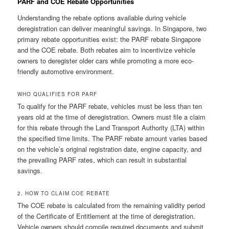
PARF and COE Rebate Opportunities
Understanding the rebate options available during vehicle
deregistration can deliver meaningful savings. In Singapore, two
primary rebate opportunities exist: the PARF rebate Singapore
and the COE rebate. Both rebates aim to incentivize vehicle
owners to deregister older cars while promoting a more eco-
friendly automotive environment.
WHO QUALIFIES FOR PARF
To qualify for the PARF rebate, vehicles must be less than ten
years old at the time of deregistration. Owners must file a claim
for this rebate through the Land Transport Authority (LTA) within
the specified time limits. The PARF rebate amount varies based
on the vehicle’s original registration date, engine capacity, and
the prevailing PARF rates, which can result in substantial
savings.
2. HOW TO CLAIM COE REBATE
The COE rebate is calculated from the remaining validity period
of the Certificate of Entitlement at the time of deregistration.
Vehicle owners should compile required documents and submit