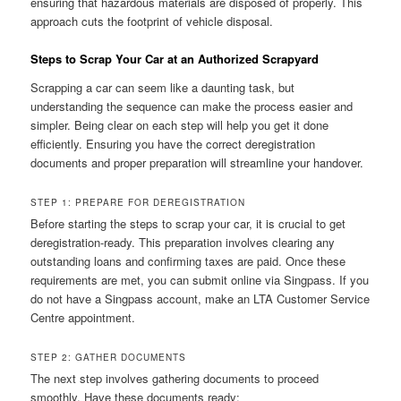
ensuring that hazardous materials are disposed of properly. This
approach cuts the footprint of vehicle disposal.
Steps to Scrap Your Car at an Authorized Scrapyard
Scrapping a car can seem like a daunting task, but
understanding the sequence can make the process easier and
simpler. Being clear on each step will help you get it done
efficiently. Ensuring you have the correct deregistration
documents and proper preparation will streamline your handover.
STEP 1: PREPARE FOR DEREGISTRATION
Before starting the steps to scrap your car, it is crucial to get
deregistration-ready. This preparation involves clearing any
outstanding loans and confirming taxes are paid. Once these
requirements are met, you can submit online via Singpass. If you
do not have a Singpass account, make an LTA Customer Service
Centre appointment.
STEP 2: GATHER DOCUMENTS
The next step involves gathering documents to proceed
smoothly. Have these documents ready: