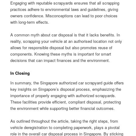
Engaging with reputable scrapyards ensures that all scrapping
practices adhere to environmental laws and guidelines, giving
owners confidence. Misconceptions can lead to poor choices
with long-term effects.
A common myth about car disposal is that it lacks benefits. In
reality, scrapping your vehicle at an authorised location not only
allows for responsible disposal but also promotes reuse of
components. Knowing these myths is important for smart
decisions that can impact finances and the environment.
In Closing
In summary, the Singapore authorized car scrapyard guide offers
key insights on Singapore’s disposal process, emphasizing the
importance of properly engaging with authorized scrapyards.
These facilities provide efficient, compliant disposal, protecting
the environment while supporting better financial outcomes.
As outlined throughout the article, taking the right steps, from
vehicle deregistration to completing paperwork, plays a pivotal
role in the overall car disposal process in Singapore. By sticking