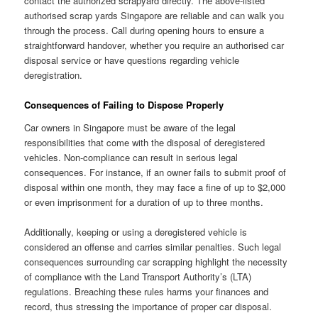
contact the authorized scrapyard directly. The above-listed
authorised scrap yards Singapore are reliable and can walk you
through the process. Call during opening hours to ensure a
straightforward handover, whether you require an authorised car
disposal service or have questions regarding vehicle
deregistration.
Consequences of Failing to Dispose Properly
Car owners in Singapore must be aware of the legal
responsibilities that come with the disposal of deregistered
vehicles. Non-compliance can result in serious legal
consequences. For instance, if an owner fails to submit proof of
disposal within one month, they may face a fine of up to $2,000
or even imprisonment for a duration of up to three months.
Additionally, keeping or using a deregistered vehicle is
considered an offense and carries similar penalties. Such legal
consequences surrounding car scrapping highlight the necessity
of compliance with the Land Transport Authority’s (LTA)
regulations. Breaching these rules harms your finances and
record, thus stressing the importance of proper car disposal.