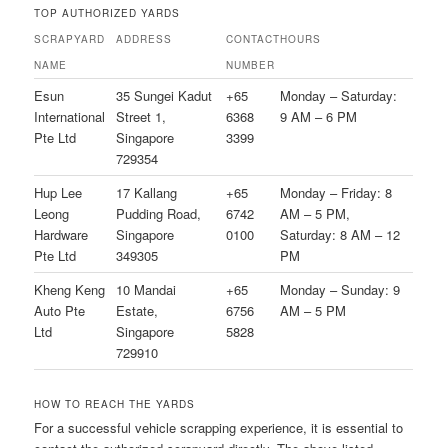
TOP AUTHORIZED YARDS
SCRAPYARD
ADDRESS
CONTACT
HOURS
NAME
NUMBER
Esun
35 Sungei Kadut
+65
Monday – Saturday:
International
Street 1,
6368
9 AM – 6 PM
Pte Ltd
Singapore
3399
729354
Hup Lee
17 Kallang
+65
Monday – Friday: 8
Leong
Pudding Road,
6742
AM – 5 PM,
Hardware
Singapore
0100
Saturday: 8 AM – 12
Pte Ltd
349305
PM
Kheng Keng
10 Mandai
+65
Monday – Sunday: 9
Auto Pte
Estate,
6756
AM – 5 PM
Ltd
Singapore
5828
729910
HOW TO REACH THE YARDS
For a successful vehicle scrapping experience, it is essential to