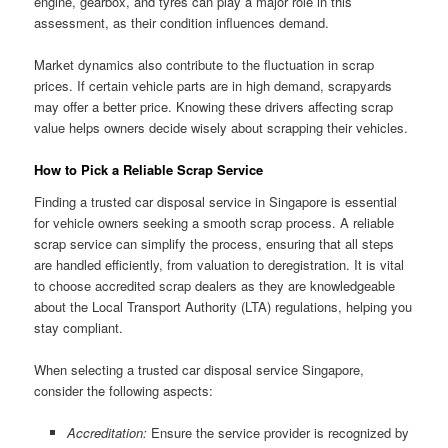
engine, gearbox, and tyres can play a major role in this
assessment, as their condition influences demand.
Market dynamics also contribute to the fluctuation in scrap
prices. If certain vehicle parts are in high demand, scrapyards
may offer a better price. Knowing these drivers affecting scrap
value helps owners decide wisely about scrapping their vehicles.
How to Pick a Reliable Scrap Service
Finding a trusted car disposal service in Singapore is essential
for vehicle owners seeking a smooth scrap process. A reliable
scrap service can simplify the process, ensuring that all steps
are handled efficiently, from valuation to deregistration. It is vital
to choose accredited scrap dealers as they are knowledgeable
about the Local Transport Authority (LTA) regulations, helping you
stay compliant.
When selecting a trusted car disposal service Singapore,
consider the following aspects:
Accreditation:
Ensure the service provider is recognized by