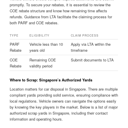
promptly. To secure your rebates, it is essential to review the
COE rebate structure and know how remaining time affects
refunds. Guidance from LTA facilitate the claiming process for
both PARF and COE rebates.
TYPE
ELIGIBILITY
CLAIM PROCESS
PARF
Vehicle less than 10
Apply via LTA within the
Rebate
years old
timeframe
COE
Remaining COE
Submit documents to LTA
Rebate
validity period
Where to Scrap: Singapore’s Authorized Yards
Location matters for car disposal in Singapore. There are multiple
compliant yards providing solid service, ensuring compliance with
local regulations. Vehicle owners can navigate the options easily
by knowing the key players in the market. Below is a list of major
authorized scrap yards in Singapore, including their contact
information and operating hours.