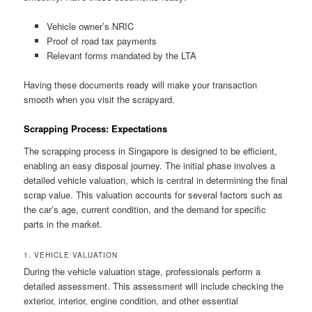
Vehicle owner’s NRIC
Proof of road tax payments
Relevant forms mandated by the LTA
Having these documents ready will make your transaction
smooth when you visit the scrapyard.
Scrapping Process: Expectations
The scrapping process in Singapore is designed to be efficient,
enabling an easy disposal journey. The initial phase involves a
detailed vehicle valuation, which is central in determining the final
scrap value. This valuation accounts for several factors such as
the car’s age, current condition, and the demand for specific
parts in the market.
1. VEHICLE VALUATION
During the vehicle valuation stage, professionals perform a
detailed assessment. This assessment will include checking the
exterior, interior, engine condition, and other essential