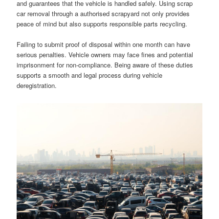
and guarantees that the vehicle is handled safely. Using scrap
car removal through a authorised scrapyard not only provides
peace of mind but also supports responsible parts recycling.
Failing to submit proof of disposal within one month can have
serious penalties. Vehicle owners may face fines and potential
imprisonment for non-compliance. Being aware of these duties
supports a smooth and legal process during vehicle
deregistration.