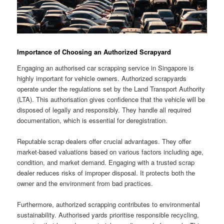
Importance of Choosing an Authorized Scrapyard
Engaging an authorised car scrapping service in Singapore is
highly important for vehicle owners. Authorized scrapyards
operate under the regulations set by the Land Transport Authority
(LTA). This authorisation gives confidence that the vehicle will be
disposed of legally and responsibly. They handle all required
documentation, which is essential for deregistration.
Reputable scrap dealers offer crucial advantages. They offer
market-based valuations based on various factors including age,
condition, and market demand. Engaging with a trusted scrap
dealer reduces risks of improper disposal. It protects both the
owner and the environment from bad practices.
Furthermore, authorized scrapping contributes to environmental
sustainability. Authorised yards prioritise responsible recycling,