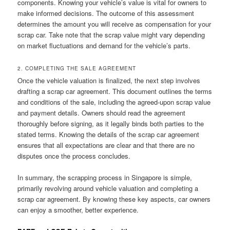
components. Knowing your vehicle’s value is vital for owners to
make informed decisions. The outcome of this assessment
determines the amount you will receive as compensation for your
scrap car. Take note that the scrap value might vary depending
on market fluctuations and demand for the vehicle’s parts.
2. COMPLETING THE SALE AGREEMENT
Once the vehicle valuation is finalized, the next step involves
drafting a scrap car agreement. This document outlines the terms
and conditions of the sale, including the agreed-upon scrap value
and payment details. Owners should read the agreement
thoroughly before signing, as it legally binds both parties to the
stated terms. Knowing the details of the scrap car agreement
ensures that all expectations are clear and that there are no
disputes once the process concludes.
In summary, the scrapping process in Singapore is simple,
primarily revolving around vehicle valuation and completing a
scrap car agreement. By knowing these key aspects, car owners
can enjoy a smoother, better experience.