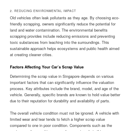
2. REDUCING ENVIRONMENTAL IMPACT
Old vehicles often leak pollutants as they age. By choosing eco-
friendly scrapping, owners significantly reduce the potential for
land and water contamination. The environmental benefits
scrapping provides include reducing emissions and preventing
toxic substances from leaching into the surroundings. This
sustainable approach helps ecosystems and public health aimed
at creating cleaner cities.
Factors Affecting Your Car’s Scrap Value
Determining the scrap value in Singapore depends on various
important factors that can significantly influence the valuation
process. Key attributes include the brand, model, and age of the
vehicle. Generally, specific brands are known to hold value better
due to their reputation for durability and availability of parts.
The overall vehicle condition must not be ignored. A vehicle with
limited wear and tear tends to fetch a higher scrap value
compared to one in poor condition. Components such as the