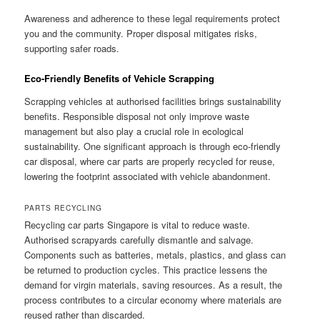
Awareness and adherence to these legal requirements protect
you and the community. Proper disposal mitigates risks,
supporting safer roads.
Eco-Friendly Benefits of Vehicle Scrapping
Scrapping vehicles at authorised facilities brings sustainability
benefits. Responsible disposal not only improve waste
management but also play a crucial role in ecological
sustainability. One significant approach is through eco-friendly
car disposal, where car parts are properly recycled for reuse,
lowering the footprint associated with vehicle abandonment.
PARTS RECYCLING
Recycling car parts Singapore is vital to reduce waste.
Authorised scrapyards carefully dismantle and salvage.
Components such as batteries, metals, plastics, and glass can
be returned to production cycles. This practice lessens the
demand for virgin materials, saving resources. As a result, the
process contributes to a circular economy where materials are
reused rather than discarded.