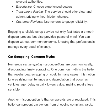
relevant authorities.
Experience:
Choose experienced dealers.
Transparent Pricing:
The service should offer clear and
upfront pricing without hidden charges.
Customer Reviews:
Use reviews to gauge reliability.
Engaging a reliable scrap service not only facilitates a smooth
disposal process but also provides peace of mind. You can
dispose without common concerns, knowing that professionals
manage every detail efficiently.
Car Scrapping: Common Myths
Numerous
car scrapping misconceptions
are common locally,
discouraging timely scrapping. One common myth is the belief
that repairs beat scrapping on cost. In many cases, this notion
ignores rising maintenance and depreciation that occur as
vehicles age. Delay usually lowers value, making repairs less
sensible.
Another misconception is that scrapyards are unregulated. This
belief can prevent car owners from choosing compliant yards.