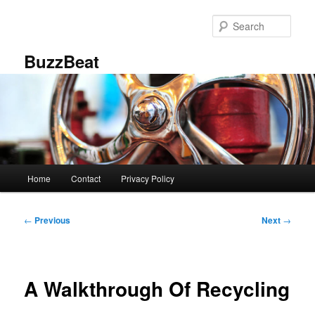
Skip
to
Sear
primary
content
BuzzBeat
Main
Home
Contact
Privacy Policy
menu
Post
←
Previous
Next
→
navigation
A Walkthrough Of Recycling