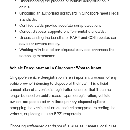
Understanding the process of vehicle deregistration is
crucial.
Choosing an authorised scrapyard in Singapore meets legal
standards.
Certified yards provide accurate scrap valuations.
Correct disposal supports environmental standards.
Understanding the benefits of PARF and COE rebates can
save car owners money.
Working with trusted car disposal services enhances the
scrapping experience.
Vehicle Deregistration in Singapore: What to Know
Singapore vehicle deregistration is an important process for any
vehicle owner intending to dispose of their car. This official
cancellation of a vehicle’s registration ensures that it can no
longer be used on public roads. Upon deregistration, vehicle
owners are presented with three primary disposal options:
scrapping the vehicle at an authorized scrapyard, exporting the
vehicle, or placing it in an EPZ temporarily.
Choosing
authorised car disposal
is wise as it meets local rules