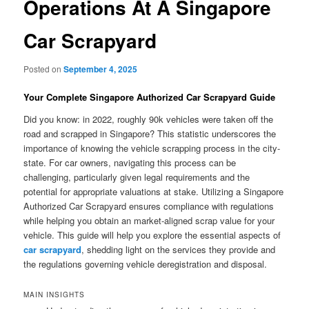
Operations At A Singapore
Car Scrapyard
Posted on
September 4, 2025
Your Complete Singapore Authorized Car Scrapyard Guide
Did you know: in 2022, roughly 90k vehicles were taken off the
road and scrapped in Singapore? This statistic underscores the
importance of knowing the vehicle scrapping process in the city-
state. For car owners, navigating this process can be
challenging, particularly given legal requirements and the
potential for appropriate valuations at stake. Utilizing a Singapore
Authorized Car Scrapyard ensures compliance with regulations
while helping you obtain an market-aligned scrap value for your
vehicle. This guide will help you explore the essential aspects of
car scrapyard
, shedding light on the services they provide and
the regulations governing vehicle deregistration and disposal.
MAIN INSIGHTS