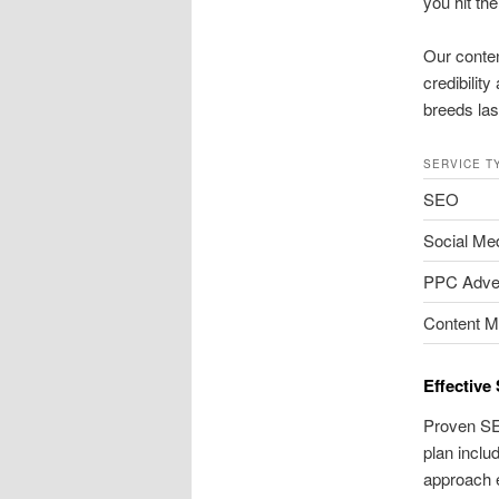
you hit th
Our conten
credibilit
breeds last
SERVICE T
SEO
Social Me
PPC Adver
Content M
Effective
Proven SEO
plan inclu
approach 