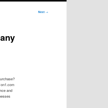
Next
→
pany
 purchase?
ng1on1.com
ence and
inesses