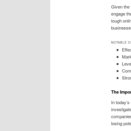
Given the 
engage the
tough onli
businesse
NOTABLE O
Effec
Mark
Leve
Comp
Stro
The Impor
In today’s
investigat
companies 
losing pote