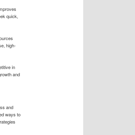
 improves
eek quick,
sources
se, high-
itive in
 growth and
ess and
red ways to
rategies