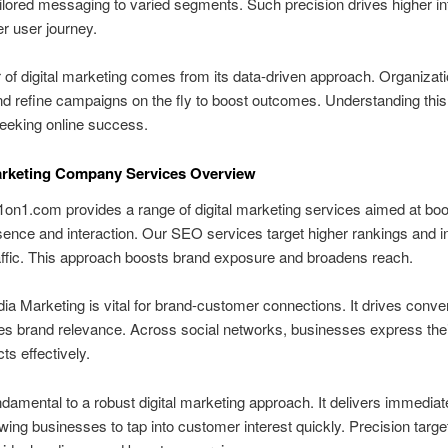
ilored messaging to varied segments. Such precision drives higher in
er user journey.
of digital marketing comes from its data-driven approach. Organizat
d refine campaigns on the fly to boost outcomes. Understanding this 
seeking online success.
arketing Company Services Overview
on1.com provides a range of digital marketing services aimed at boo
sence and interaction. Our SEO services target higher rankings and 
affic. This approach boosts brand exposure and broadens reach.
ia Marketing is vital for brand-customer connections. It drives conve
s brand relevance. Across social networks, businesses express thei
ts effectively.
damental to a robust digital marketing approach. It delivers immedia
llowing businesses to tap into customer interest quickly. Precision targe