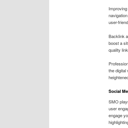
Improving 
navigation
user-frien
Backlink a
boost a si
quality lin
Profession
the digita
heightened 
Social Me
SMO plays
user engag
engage you
highlighti