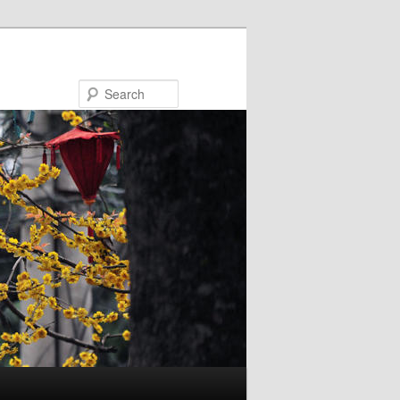
Search