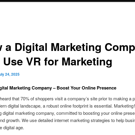
 a Digital Marketing Com
 Use VR for Marketing
uly 24, 2025
gital Marketing Company – Boost Your Online Presence
eard that 70% of shoppers visit a company’s site prior to making a
ern digital landscape, a robust online footprint is essential. Marketi
ng digital marketing company, committed to boosting your online pres
and growth. We use detailed internet marketing strategies to help bus
he digital age.