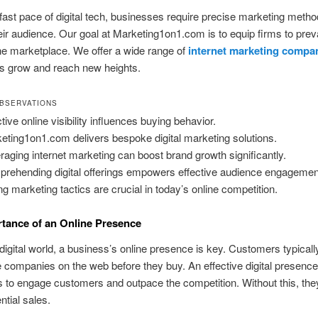
fast pace of digital tech, businesses require precise marketing metho
ir audience. Our goal at Marketing1on1.com is to equip firms to prevai
ne marketplace. We offer a wide range of
internet marketing compa
s grow and reach new heights.
BSERVATIONS
tive online visibility influences buying behavior.
eting1on1.com delivers bespoke digital marketing solutions.
raging internet marketing can boost brand growth significantly.
rehending digital offerings empowers effective audience engagemen
ng marketing tactics are crucial in today’s online competition.
tance of an Online Presence
 digital world, a business’s online presence is key. Customers typicall
e companies on the web before they buy. An effective digital presence
to engage customers and outpace the competition. Without this, they
ntial sales.