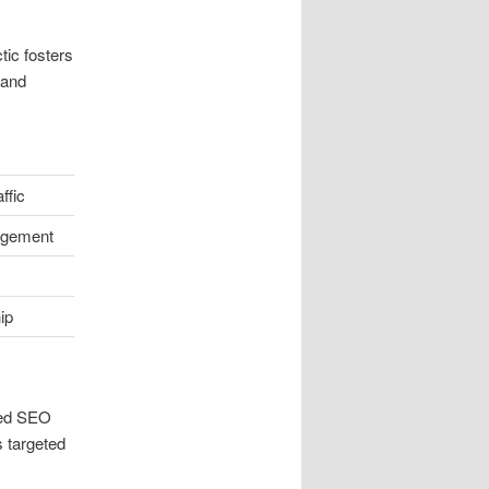
tic fosters
 and
ffic
agement
ip
ded SEO
s targeted