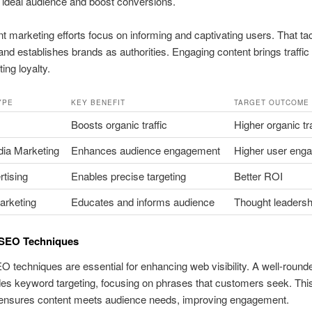
e ideal audience and boost conversions.
t marketing efforts focus on informing and captivating users. That tac
y and establishes brands as authorities. Engaging content brings traffic
ing loyalty.
YPE
KEY BENEFIT
TARGET OUTCOME
Boosts organic traffic
Higher organic tra
dia Marketing
Enhances audience engagement
Higher user eng
tising
Enables precise targeting
Better ROI
arketing
Educates and informs audience
Thought leadersh
 SEO Techniques
 techniques are essential for enhancing web visibility. A well-roun
des keyword targeting, focusing on phrases that customers seek. Thi
ensures content meets audience needs, improving engagement.