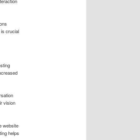
teraction
ions
is crucial
sting
increased
rsation
r vision
te website
ting helps