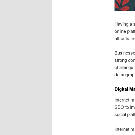
Having a s
online pla
attracts fr
Businesses
strong con
challenge 
demographi
Digital M
Internet m
SEO to imp
social pla
Internet m