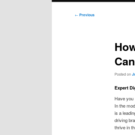
Post
←
Previous
navigation
How
Can
Posted on
J
Expert Di
Have you h
In the mod
is a leadi
driving br
thrive in t