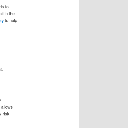
ds to
l in the
ny
to help
t.
y
 allows
 risk