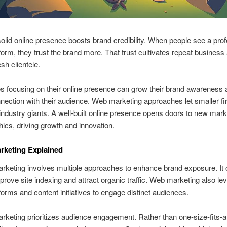
olid online presence boosts brand credibility. When people see a prof
tform, they trust the brand more. That trust cultivates repeat business
esh clientele.
 focusing on their online presence can grow their brand awareness 
nection with their audience. Web marketing approaches let smaller f
industry giants. A well-built online presence opens doors to new mar
cs, driving growth and innovation.
arketing Explained
arketing involves multiple approaches to enhance brand exposure. It
rove site indexing and attract organic traffic. Web marketing also le
tforms and content initiatives to engage distinct audiences.
arketing prioritizes audience engagement. Rather than one-size-fits-all