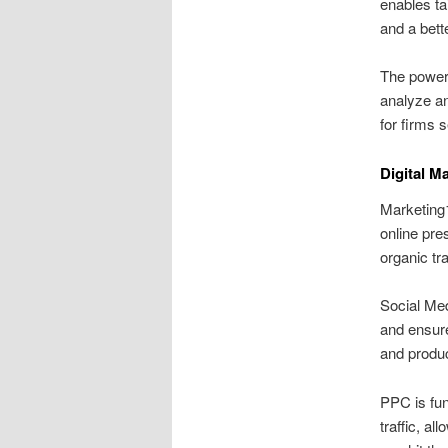
enables ta
and a bett
The power 
analyze an
for firms 
Digital M
Marketing1
online pre
organic tr
Social Med
and ensure
and produc
PPC is fun
traffic, a