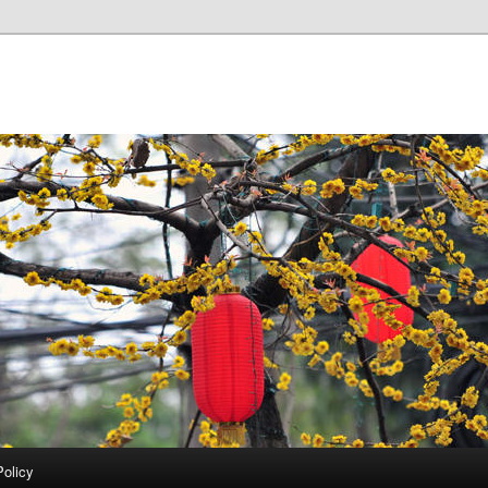
Policy