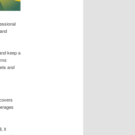
essional
 and
and keep a
irms
kets and
 covers
verages
, it