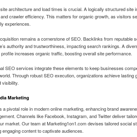
site architecture and load times is crucial. A logically structured site
 and crawler efficiency. This matters for organic growth, as visitors s
dly experiences.
cquisition remains a cornerstone of SEO. Backlinks from reputable 
te’s authority and trustworthiness, impacting search rankings. A diver
k profile increases organic traffic, boosting overall site performance.
al SEO services integrate these elements to keep businesses compet
l world. Through robust SEO execution, organizations achieve lasting
visibility.
dia Marketing
 a pivotal role in modern online marketing, enhancing brand awaren
ement. Channels like Facebook, Instagram, and Twitter deliver tailo
r market. Our team at Marketing1on1.com devises tailored social st
ng engaging content to captivate audiences.