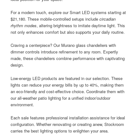
For a modern touch, explore our Smart LED systems starting at
$21,180. These mobile-controlled setups include
circadian
rhythm modes
, altering brightness to imitate daytime light. This
not only enhances comfort but also supports your daily routine.
Craving a centerpiece? Our Murano glass chandeliers with
dimmer controls introduce refinement to any room. Expertly
made, these chandeliers combine performance with captivating
design.
Low-energy LED products are featured in our selection. These
lights can reduce your energy bills by up to 40%, making them
an eco-friendly and cost-effective choice. Coordinate them with
our all-weather patio lighting for a unified indoor/outdoor
environment.
Each sale features professional installation assistance for ideal
configuration. Whether renovating or creating anew, Stockroom
carries the best lighting options to enlighten your area.