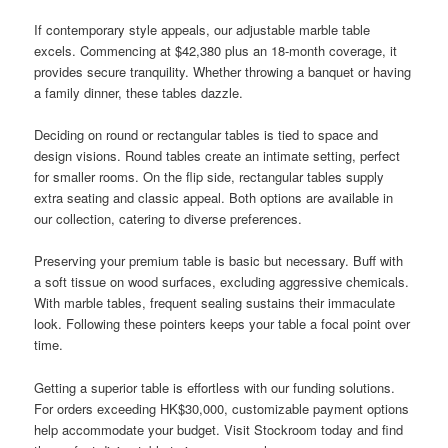
If contemporary style appeals, our adjustable marble table
excels. Commencing at $42,380 plus an 18-month coverage, it
provides secure tranquility. Whether throwing a banquet or having
a family dinner, these tables dazzle.
Deciding on round or rectangular tables is tied to space and
design visions. Round tables create an intimate setting, perfect
for smaller rooms. On the flip side, rectangular tables supply
extra seating and classic appeal. Both options are available in
our collection, catering to diverse preferences.
Preserving your premium table is basic but necessary. Buff with
a soft tissue on wood surfaces, excluding aggressive chemicals.
With marble tables, frequent sealing sustains their immaculate
look. Following these pointers keeps your table a focal point over
time.
Getting a superior table is effortless with our funding solutions.
For orders exceeding HK$30,000, customizable payment options
help accommodate your budget. Visit Stockroom today and find