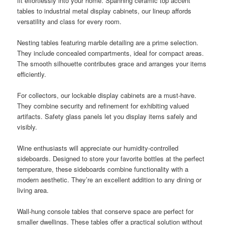
fit effortlessly into your home. Spanning ceramic top accent
tables to industrial metal display cabinets, our lineup affords
versatility and class for every room.
Nesting tables featuring marble detailing are a prime selection.
They include concealed compartments, ideal for compact areas.
The smooth silhouette contributes grace and arranges your items
efficiently.
For collectors, our lockable display cabinets are a must-have.
They combine security and refinement for exhibiting valued
artifacts. Safety glass panels let you display items safely and
visibly.
Wine enthusiasts will appreciate our humidity-controlled
sideboards. Designed to store your favorite bottles at the perfect
temperature, these sideboards combine functionality with a
modern aesthetic. They’re an excellent addition to any dining or
living area.
Wall-hung console tables that conserve space are perfect for
smaller dwellings. These tables offer a practical solution without