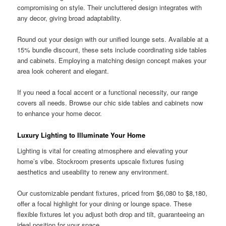
compromising on style. Their uncluttered design integrates with
any decor, giving broad adaptability.
Round out your design with our unified lounge sets. Available at a
15% bundle discount, these sets include coordinating side tables
and cabinets. Employing a matching design concept makes your
area look coherent and elegant.
If you need a focal accent or a functional necessity, our range
covers all needs. Browse our chic side tables and cabinets now
to enhance your home decor.
Luxury Lighting to Illuminate Your Home
Lighting is vital for creating atmosphere and elevating your
home’s vibe. Stockroom presents upscale fixtures fusing
aesthetics and useability to renew any environment.
Our customizable pendant fixtures, priced from $6,080 to $8,180,
offer a focal highlight for your dining or lounge space. These
flexible fixtures let you adjust both drop and tilt, guaranteeing an
ideal position for your space.