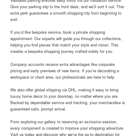
Validated parking ensures easy visits via our validation service.
Give your parking slip to the front desk, and we’ll sort it out. This
extra perk guarantees a smooth shopping trip from beginning to
end.
If you’d like bespoke service, book a private shopping
appointment. Our experts will guide you through our collections,
helping you find pieces that match your style and vision. This
creates a bespoke shopping journey crafted solely for you.
Company accounts receive extra advantages like corporate
pricing and early previews of new items. If you’re decorating a
workspace or client area, our professionals are here to help.
We also offer global shipping via DHL, making it easy to bring
luxury home decor to your doorstep, no matter where you are.
Backed by dependable service and tracking, your merchandise is
guaranteed safe, prompt arrival.
From exploring our gallery to reserving an exclusive session,
every component is created to improve your shopping adventure.
Visit us today and discover why we’re the go-to destination for