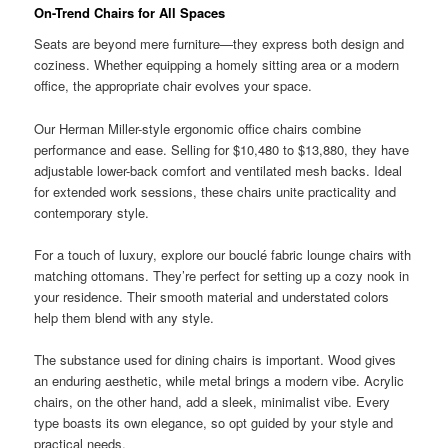
On-Trend Chairs for All Spaces
Seats are beyond mere furniture—they express both design and
coziness. Whether equipping a homely sitting area or a modern
office, the appropriate chair evolves your space.
Our Herman Miller-style ergonomic office chairs combine
performance and ease. Selling for $10,480 to $13,880, they have
adjustable lower-back comfort and ventilated mesh backs. Ideal
for extended work sessions, these chairs unite practicality and
contemporary style.
For a touch of luxury, explore our bouclé fabric lounge chairs with
matching ottomans. They’re perfect for setting up a cozy nook in
your residence. Their smooth material and understated colors
help them blend with any style.
The substance used for dining chairs is important. Wood gives
an enduring aesthetic, while metal brings a modern vibe. Acrylic
chairs, on the other hand, add a sleek, minimalist vibe. Every
type boasts its own elegance, so opt guided by your style and
practical needs.