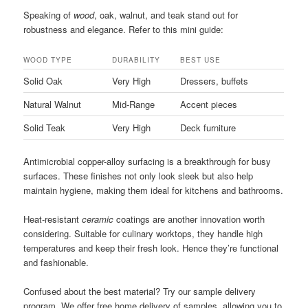
Speaking of
wood
, oak, walnut, and teak stand out for
robustness and elegance. Refer to this mini guide:
WOOD TYPE
DURABILITY
BEST USE
Solid Oak
Very High
Dressers, buffets
Natural Walnut
Mid-Range
Accent pieces
Solid Teak
Very High
Deck furniture
Antimicrobial copper-alloy surfacing is a breakthrough for busy
surfaces. These finishes not only look sleek but also help
maintain hygiene, making them ideal for kitchens and bathrooms.
Heat-resistant
ceramic
coatings are another innovation worth
considering. Suitable for culinary worktops, they handle high
temperatures and keep their fresh look. Hence they’re functional
and fashionable.
Confused about the best material? Try our sample delivery
program. We offer free home delivery of samples, allowing you to