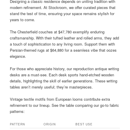
Designing a classic residence depends on uniting tradition with
modern refinement. At Stockroom, we offer curated pieces that
stand the test of time, ensuring your space remains stylish for
years to come.
The Chesterfield couches at $47,780 exemplify enduring
craftsmanship. With their tufted leather and rolled arms, they add
a touch of sophistication to any living room. Support them with
Persian-themed rugs at $64,880 for a seamless vibe that oozes
elegance.
For those who appreciate history, our reproduction antique writing
desks are a must-see. Each desk sports hand-etched wooden
details, highlighting the skill of earlier generations. These writing
tables aren’t merely useful; they’re masterpieces.
Vintage textile motifs from European looms contribute extra
refinement to our lineup. See the table comparing our go-to fabric
patterns:
PATTERN
ORIGIN
BEST USE