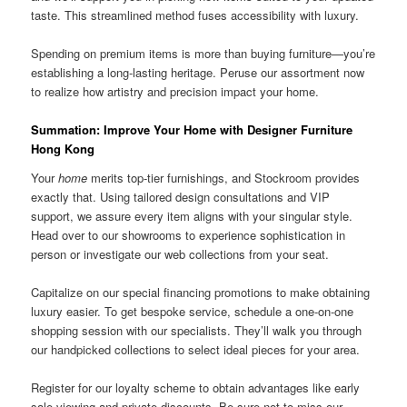
taste. This streamlined method fuses accessibility with luxury.
Spending on premium items is more than buying furniture—you’re
establishing a long-lasting heritage. Peruse our assortment now
to realize how artistry and precision impact your home.
Summation: Improve Your Home with Designer Furniture
Hong Kong
Your
home
merits top-tier furnishings, and Stockroom provides
exactly that. Using tailored design consultations and VIP
support, we assure every item aligns with your singular style.
Head over to our showrooms to experience sophistication in
person or investigate our web collections from your seat.
Capitalize on our special financing promotions to make obtaining
luxury easier. To get bespoke service, schedule a one-on-one
shopping session with our specialists. They’ll walk you through
our handpicked collections to select ideal pieces for your area.
Register for our loyalty scheme to obtain advantages like early
sale viewing and private discounts. Be sure not to miss our