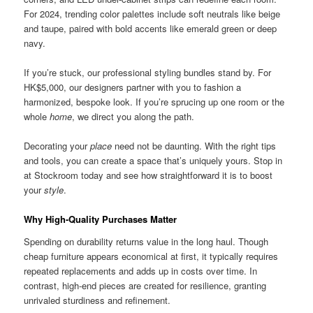
For 2024, trending color palettes include soft neutrals like beige
and taupe, paired with bold accents like emerald green or deep
navy.
If you’re stuck, our professional styling bundles stand by. For
HK$5,000, our designers partner with you to fashion a
harmonized, bespoke look. If you’re sprucing up one room or the
whole
home
, we direct you along the path.
Decorating your
place
need not be daunting. With the right tips
and tools, you can create a space that’s uniquely yours. Stop in
at Stockroom today and see how straightforward it is to boost
your
style
.
Why High-Quality Purchases Matter
Spending on durability returns value in the long haul. Though
cheap furniture appears economical at first, it typically requires
repeated replacements and adds up in costs over time. In
contrast, high-end pieces are created for resilience, granting
unrivaled sturdiness and refinement.