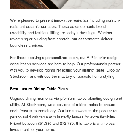
We’re pleased to present innovative
materials
including scratch-
resistant ceramic surfaces. These advancements blend
useability and fashion, fitting for today’s dwellings. Whether
revamping or building from scratch, our assortments deliver
boundless choices.
For those seeking a personalized touch, our VIP interior design
consultation services are here to help. Our professionals partner
with you to develop rooms reflecting your distinct taste. Drop by
Stockroom and witness the mastery of upscale home styling.
Best Luxury Dining Table Picks
Upgrade dining moments via premium tables blending design and
utility. At Stockroom, we stock one-of-a-kind tables to ensure
each feast is extraordinary. Our line showcases the popular ten-
person solid oak table with butterfly leaves for extra flexibility.
Priced between $51,380 and $72,780, this table is a timeless
investment for your home.