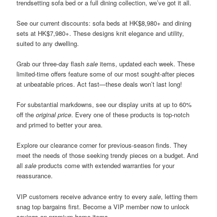
trendsetting sofa bed or a full dining collection, we’ve got it all.
See our current discounts: sofa beds at HK$8,980+ and dining
sets at HK$7,980+. These designs knit elegance and utility,
suited to any dwelling.
Grab our three-day flash
sale
items, updated each week. These
limited-time offers feature some of our most sought-after pieces
at unbeatable prices. Act fast—these deals won’t last long!
For substantial markdowns, see our display units at up to 60%
off the
original price
. Every one of these products is top-notch
and primed to better your area.
Explore our clearance corner for previous-season finds. They
meet the needs of those seeking trendy pieces on a budget. And
all
sale
products come with extended warranties for your
reassurance.
VIP customers receive advance entry to every
sale
, letting them
snag top bargains first. Become a VIP member now to unlock
savings on premium home items.