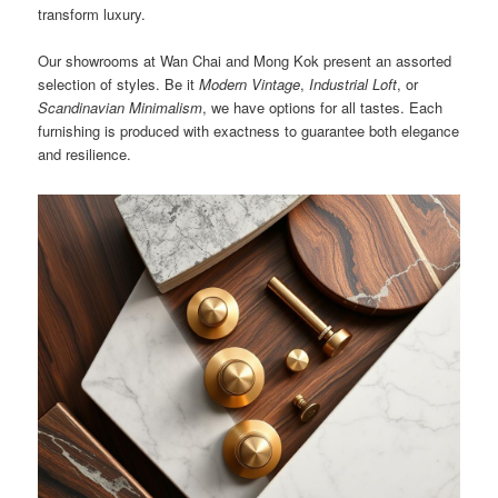
transform luxury.
Our showrooms at Wan Chai and Mong Kok present an assorted
selection of styles. Be it
Modern Vintage
,
Industrial Loft
, or
Scandinavian Minimalism
, we have options for all tastes. Each
furnishing is produced with exactness to guarantee both elegance
and resilience.