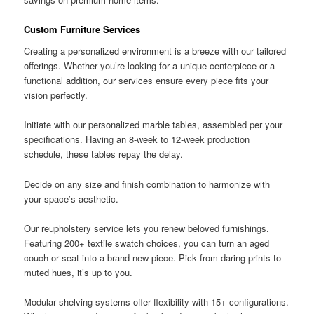
Custom Furniture Services
Creating a personalized environment is a breeze with our tailored
offerings. Whether you’re looking for a unique centerpiece or a
functional addition, our services ensure every piece fits your
vision perfectly.
Initiate with our personalized marble tables, assembled per your
specifications. Having an 8-week to 12-week production
schedule, these tables repay the delay.
Decide on any size and finish combination to harmonize with
your space’s aesthetic.
Our reupholstery service lets you renew beloved furnishings.
Featuring 200+ textile swatch choices, you can turn an aged
couch or seat into a brand-new piece. Pick from daring prints to
muted hues, it’s up to you.
Modular shelving systems offer flexibility with 15+ configurations.