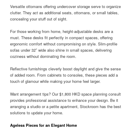
Versatile ottomans offering undercover storage serve to organize
clutter. They act as additional seats, ottomans, or small tables,
concealing your stuff out of sight.
For those working from home, height-adjustable desks are a
must. These desks fit perfectly in compact spaces, offering
ergonomic comfort without compromising on style. Slim-profile
sofas under 32″ wide also shine in small spaces, delivering
coziness without dominating the room.
Reflective furnishings cleverly boost daylight and give the sense
of added room. From cabinets to consoles, these pieces add a
touch of glamour while making your home feel larger.
Want arrangement tips? Our $1,800 HKD space planning consult
provides professional assistance to enhance your design. Be it
arranging a studio or a petite apartment, Stockroom has the best
solutions to update your home.
Ageless Pieces for an Elegant Home