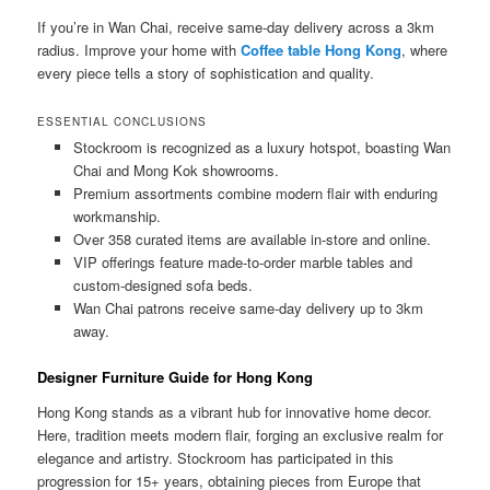
If you’re in Wan Chai, receive same-day delivery across a 3km
radius. Improve your home with
Coffee table Hong Kong
, where
every piece tells a story of sophistication and quality.
ESSENTIAL CONCLUSIONS
Stockroom is recognized as a luxury hotspot, boasting Wan
Chai and Mong Kok showrooms.
Premium assortments combine modern flair with enduring
workmanship.
Over 358 curated items are available in-store and online.
VIP offerings feature made-to-order marble tables and
custom-designed sofa beds.
Wan Chai patrons receive same-day delivery up to 3km
away.
Designer Furniture Guide for Hong Kong
Hong Kong stands as a vibrant hub for innovative home decor.
Here, tradition meets modern flair, forging an exclusive realm for
elegance and artistry. Stockroom has participated in this
progression for 15+ years, obtaining pieces from Europe that