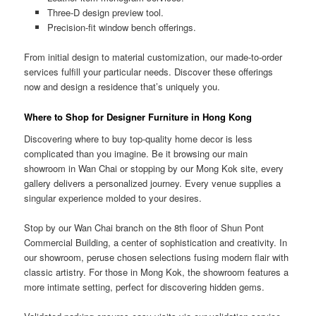
Three-D design preview tool.
Precision-fit window bench offerings.
From initial design to material customization, our made-to-order
services fulfill your particular needs. Discover these offerings
now and design a residence that’s uniquely you.
Where to Shop for Designer Furniture in Hong Kong
Discovering where to buy top-quality home decor is less
complicated than you imagine. Be it browsing our main
showroom in Wan Chai or stopping by our Mong Kok site, every
gallery delivers a personalized journey. Every venue supplies a
singular experience molded to your desires.
Stop by our Wan Chai branch on the 8th floor of Shun Pont
Commercial Building, a center of sophistication and creativity. In
our showroom, peruse chosen selections fusing modern flair with
classic artistry. For those in Mong Kok, the showroom features a
more intimate setting, perfect for discovering hidden gems.