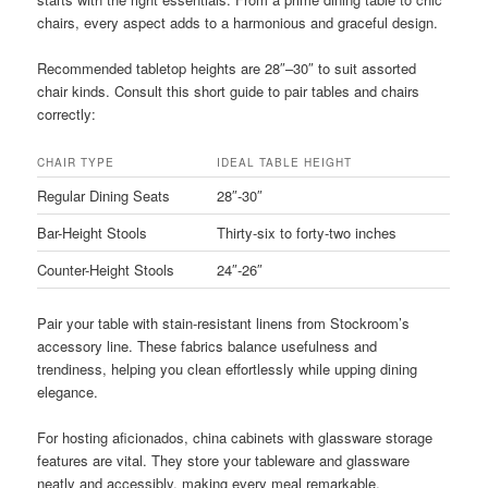
chairs, every aspect adds to a harmonious and graceful design.
Recommended tabletop heights are 28″–30″ to suit assorted
chair kinds. Consult this short guide to pair tables and chairs
correctly:
CHAIR TYPE
IDEAL TABLE HEIGHT
Regular Dining Seats
28″-30″
Bar-Height Stools
Thirty-six to forty-two inches
Counter-Height Stools
24″-26″
Pair your table with stain-resistant linens from Stockroom’s
accessory line. These fabrics balance usefulness and
trendiness, helping you clean effortlessly while upping dining
elegance.
For hosting aficionados, china cabinets with glassware storage
features are vital. They store your tableware and glassware
neatly and accessibly, making every meal remarkable.