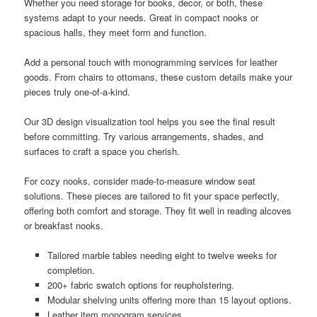
Whether you need storage for books, decor, or both, these
systems adapt to your needs. Great in compact nooks or
spacious halls, they meet form and function.
Add a personal touch with monogramming services for leather
goods. From chairs to ottomans, these custom details make your
pieces truly one-of-a-kind.
Our 3D design visualization tool helps you see the final result
before committing. Try various arrangements, shades, and
surfaces to craft a space you cherish.
For cozy nooks, consider made-to-measure window seat
solutions. These pieces are tailored to fit your space perfectly,
offering both comfort and storage. They fit well in reading alcoves
or breakfast nooks.
Tailored marble tables needing eight to twelve weeks for
completion.
200+ fabric swatch options for reupholstering.
Modular shelving units offering more than 15 layout options.
Leather item monogram services.