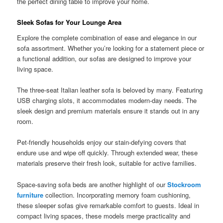
the perfect dining table to improve your home.
Sleek Sofas for Your Lounge Area
Explore the complete combination of ease and elegance in our
sofa assortment. Whether you’re looking for a statement piece or
a functional addition, our sofas are designed to improve your
living space.
The three-seat Italian leather sofa is beloved by many. Featuring
USB charging slots, it accommodates modern-day needs. The
sleek design and premium materials ensure it stands out in any
room.
Pet-friendly households enjoy our stain-defying covers that
endure use and wipe off quickly. Through extended wear, these
materials preserve their fresh look, suitable for active families.
Space-saving sofa beds are another highlight of our
Stockroom
furniture
collection. Incorporating memory foam cushioning,
these sleeper sofas give remarkable comfort to guests. Ideal in
compact living spaces, these models merge practicality and