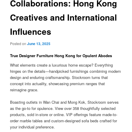
Collaborations: Hong Kong
Creatives and International
Influences
Posted on
June 13, 2025
True Designer Furniture Hong Kong for Opulent Abodes
What elements create a luxurious home escape? Everything
hinges on the details—handpicked furnishings combining modern
design and enduring craftsmanship. Stockroom turns that
concept into actuality, showcasing premium ranges that
reimagine grace.
Boasting outlets in Wan Chai and Mong Kok, Stockroom serves
as the go-to for opulence. View over 358 thoughtfully selected
products, sold in-store or online. VIP offerings feature made-to-
order marble tables and custom-designed sofa beds crafted for
your individual preference.