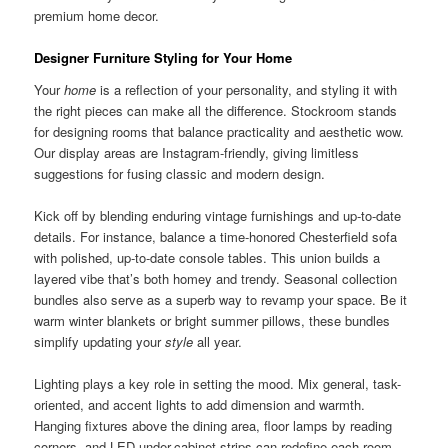
premium home decor.
Designer Furniture Styling for Your Home
Your
home
is a reflection of your personality, and styling it with
the right pieces can make all the difference. Stockroom stands
for designing rooms that balance practicality and aesthetic wow.
Our display areas are Instagram-friendly, giving limitless
suggestions for fusing classic and modern design.
Kick off by blending enduring vintage furnishings and up-to-date
details. For instance, balance a time-honored Chesterfield sofa
with polished, up-to-date console tables. This union builds a
layered vibe that’s both homey and trendy. Seasonal collection
bundles also serve as a superb way to revamp your space. Be it
warm winter blankets or bright summer pillows, these bundles
simplify updating your
style
all year.
Lighting plays a key role in setting the mood. Mix general, task-
oriented, and accent lights to add dimension and warmth.
Hanging fixtures above the dining area, floor lamps by reading
corners, and LED under-cabinet strips can redefine each room.