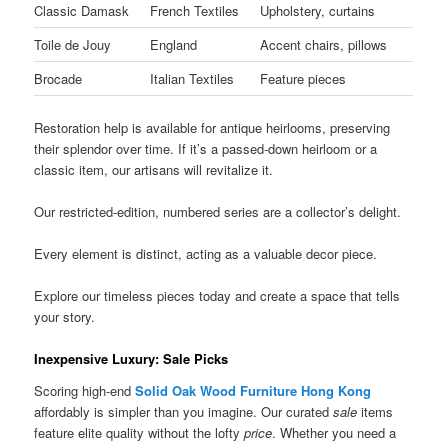
Classic Damask
French Textiles
Upholstery, curtains
Toile de Jouy
England
Accent chairs, pillows
Brocade
Italian Textiles
Feature pieces
Restoration help is available for antique heirlooms, preserving
their splendor over time. If it’s a passed-down heirloom or a
classic item, our artisans will revitalize it.
Our restricted-edition, numbered series are a collector’s delight.
Every element is distinct, acting as a valuable decor piece.
Explore our timeless pieces today and create a space that tells
your story.
Inexpensive Luxury: Sale Picks
Scoring high-end
Solid Oak Wood Furniture Hong Kong
affordably is simpler than you imagine. Our curated
sale
items
feature elite quality without the lofty
price
. Whether you need a