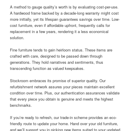
A method to gauge quality’s worth is by evaluating cost-per-use.
A hardwood frame backed by a decade-long warranty might cost
more initially, yet its lifespan guarantees savings over time. Low-
cost furniture, even if affordable upfront, frequently calls for
replacement in a few years, rendering it a less economical
solution.
Fine furniture tends to gain heirloom status. These items are
crafted with care, designed to be passed down through
generations. They hold narratives and sentiments, thus
transcending function as valued keepsakes.
Stockroom embraces its promise of superior quality. Our
refurbishment network assures your pieces maintain excellent
condition over time. Plus, our authentication assurances validate
that every piece you obtain is genuine and meets the highest
benchmarks.
If you’re ready to refresh, our trade-in scheme provides an eco-
friendly route to update your home. Hand over your old furniture,
and we’ll support you in picking new items suited to your updated