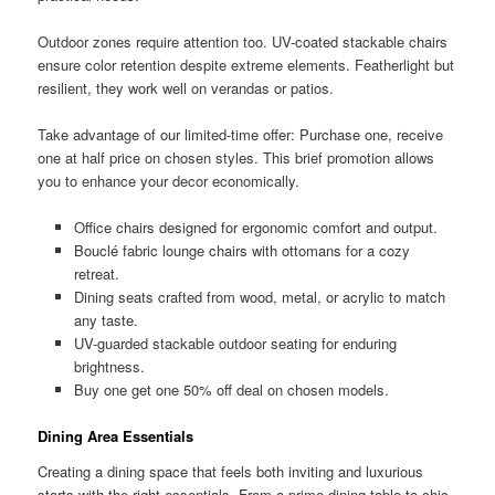
Outdoor zones require attention too. UV-coated stackable chairs
ensure color retention despite extreme elements. Featherlight but
resilient, they work well on verandas or patios.
Take advantage of our limited-time offer: Purchase one, receive
one at half price on chosen styles. This brief promotion allows
you to enhance your decor economically.
Office chairs designed for ergonomic comfort and output.
Bouclé fabric lounge chairs with ottomans for a cozy
retreat.
Dining seats crafted from wood, metal, or acrylic to match
any taste.
UV-guarded stackable outdoor seating for enduring
brightness.
Buy one get one 50% off deal on chosen models.
Dining Area Essentials
Creating a dining space that feels both inviting and luxurious
starts with the right essentials. From a prime dining table to chic