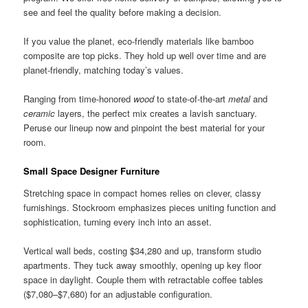
see and feel the quality before making a decision.
If you value the planet, eco-friendly materials like bamboo
composite are top picks. They hold up well over time and are
planet-friendly, matching today’s values.
Ranging from time-honored
wood
to state-of-the-art
metal
and
ceramic
layers, the perfect mix creates a lavish sanctuary.
Peruse our lineup now and pinpoint the best material for your
room.
Small Space Designer Furniture
Stretching space in compact homes relies on clever, classy
furnishings. Stockroom emphasizes pieces uniting function and
sophistication, turning every inch into an asset.
Vertical wall beds, costing $34,280 and up, transform studio
apartments. They tuck away smoothly, opening up key floor
space in daylight. Couple them with retractable coffee tables
($7,080–$7,680) for an adjustable configuration.