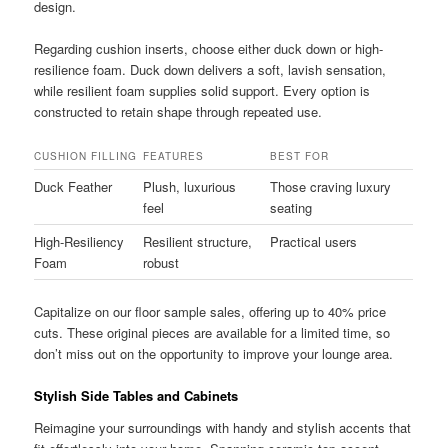
design.
Regarding cushion inserts, choose either duck down or high-
resilience foam. Duck down delivers a soft, lavish sensation,
while resilient foam supplies solid support. Every option is
constructed to retain shape through repeated use.
CUSHION FILLING
FEATURES
BEST FOR
Duck Feather
Plush, luxurious
Those craving luxury
feel
seating
High-Resiliency
Resilient structure,
Practical users
Foam
robust
Capitalize on our floor sample sales, offering up to 40% price
cuts. These original pieces are available for a limited time, so
don’t miss out on the opportunity to improve your lounge area.
Stylish Side Tables and Cabinets
Reimagine your surroundings with handy and stylish accents that