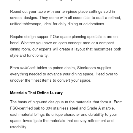
Round out your table with our ten-piece place settings sold in
several designs. They come with all essentials to craft a refined,
unified tablescape, ideal for daily dining or celebrations.
Require design support? Our space planning specialists are on
hand. Whether you have an open-concept area or a compact
dining room, our experts will create a layout that maximizes both
style and functionality.
From
solid oak
tables to paired chairs, Stockroom supplies
everything needed to advance your dining space. Head over to
uncover the finest items to convert your space.
Materials That Define Luxury
The basis of high-end design is in the materials that form it. From
FSC-certified oak to 304 stainless steel and Grade A marble,
each material brings its unique character and durability to your
space. Investigate the materials that convey refinement and
useability.