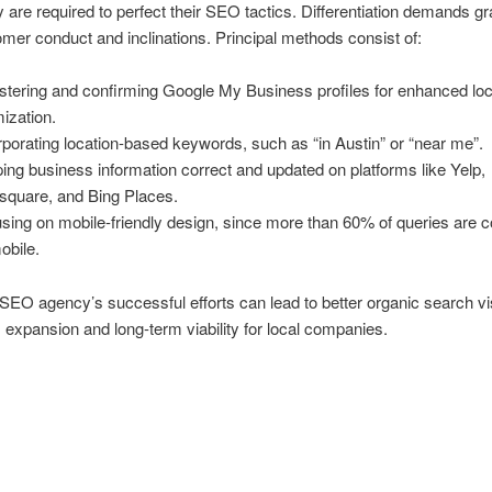
ey are required to perfect their SEO tactics. Differentiation demands g
omer conduct and inclinations. Principal methods consist of:
stering and confirming Google My Business profiles for enhanced loc
mization.
rporating location-based keywords, such as “in Austin” or “near me”.
ing business information correct and updated on platforms like Yelp,
square, and Bing Places.
sing on mobile-friendly design, since more than 60% of queries are 
obile.
SEO agency’s successful efforts can lead to better organic search visi
 expansion and long-term viability for local companies.