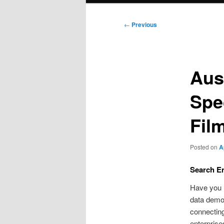
Post
←
Previous
navigation
Aus
Spe
Fil
Posted on
A
Search En
Have you 
data demon
connecting
enterprise