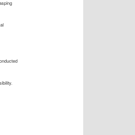
rasping
al
conducted
bility.