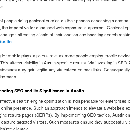
e.
f people doing geolocal queries on their phones accessing a compan
, the imperative for enhanced web exposure is apparent. Geolocal op
changer, attracting clients at their location and boosting search rank
Austin
.
 for mobile plays a pivotal role, as more people employ mobile device
his affects visibility in Austin-specific results. Via investing in SEO 
usinesses may gain legitimacy via esteemed backlinks. Consequently, 
increase.
ding SEO and Its Significance in Austin
 effective search engine optimization is indispensable for enterprises l
r online presence. Such an approach intends to elevate a website’s e
gine results pages (SERPs). By implementing SEO tactics, Austin en
o capture targeted visitors. Such measures ensure they successfully
desired clientele.