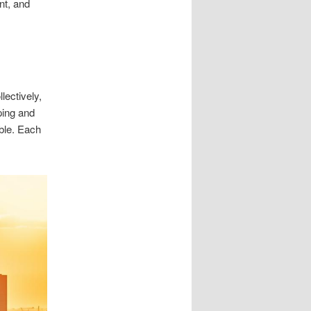
nt, and
ectively,
ping and
able. Each