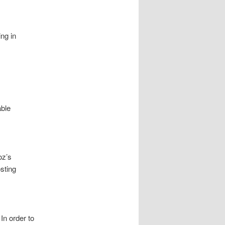
ng in
able
oz’s
sting
In order to