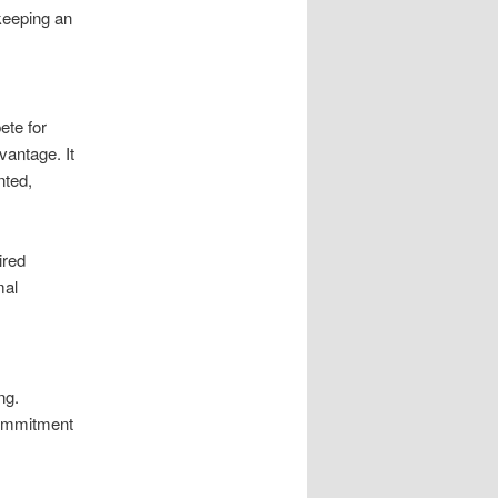
 keeping an
ete for
vantage. It
nted,
ired
mal
ng.
commitment