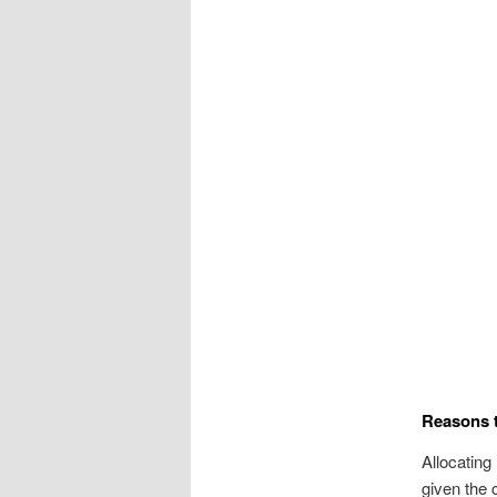
Reasons t
Allocating
given the 