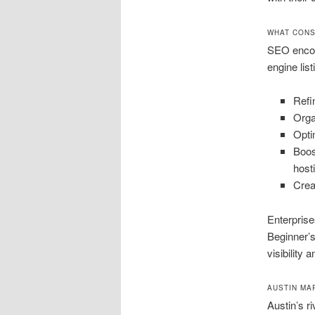
WHAT CONS
SEO encom
engine lis
Refi
Orga
Opti
Boos
host
Crea
Enterpris
Beginner’s
visibility 
AUSTIN MA
Austin’s r