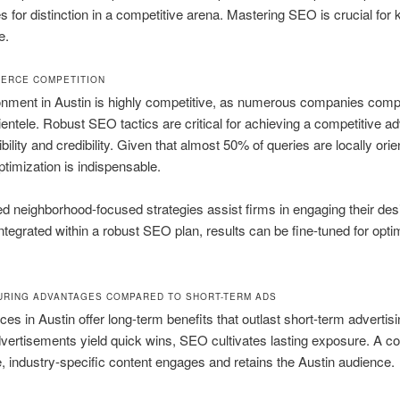
 for distinction in a competitive arena. Mastering SEO is crucial for
e.
FIERCE COMPETITION
nment in Austin is highly competitive, as numerous companies comp
lientele. Robust SEO tactics are critical for achieving a competitive ad
bility and credibility. Given that almost 50% of queries are locally orie
ptimization is indispensable.
 neighborhood-focused strategies assist firms in engaging their des
 Integrated within a robust SEO plan, results can be fine-tuned for opti
URING ADVANTAGES COMPARED TO SHORT-TERM ADS
es in Austin offer long-term benefits that outlast short-term advertisi
vertisements yield quick wins, SEO cultivates lasting exposure. A 
e, industry-specific content engages and retains the Austin audience.