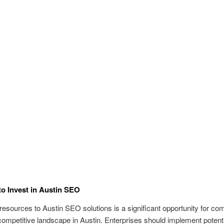
o Invest in Austin SEO
 resources to Austin SEO solutions is a significant opportunity for co
competitive landscape in Austin. Enterprises should implement potent