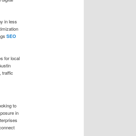
y in less
timization
ings
SEO
s for local
Austin
traffic
ooking to
xposure in
terprises
 connect