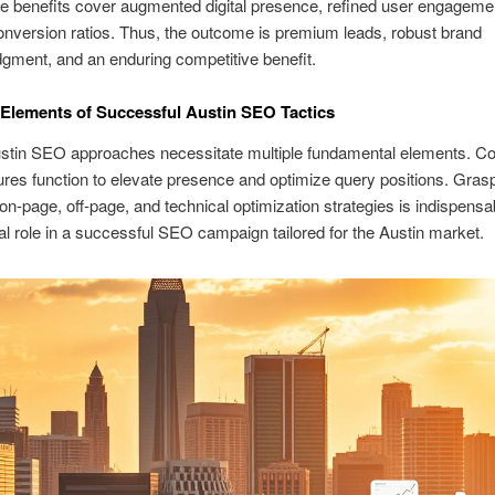
e benefits cover augmented digital presence, refined user engageme
nversion ratios. Thus, the outcome is premium leads, robust brand
ment, and an enduring competitive benefit.
 Elements of Successful Austin SEO Tactics
tin SEO approaches necessitate multiple fundamental elements. Coll
ures function to elevate presence and optimize query positions. Gras
on-page, off-page, and technical optimization strategies is indispens
tal role in a successful SEO campaign tailored for the Austin market.