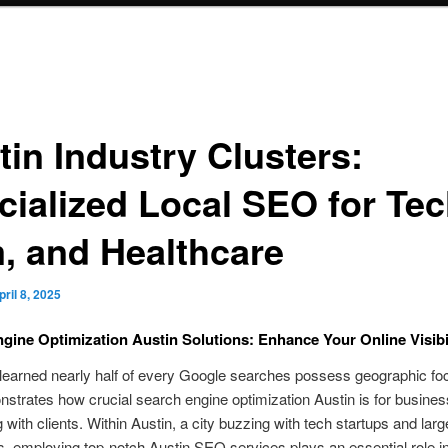
tin Industry Clusters:
cialized Local SEO for Tec
m, and Healthcare
pril 8, 2025
gine Optimization Austin Solutions: Enhance Your Online Visibi
learned nearly half of every Google searches possess geographic f
strates how crucial search engine optimization Austin is for busines
 with clients. Within Austin, a city buzzing with tech startups and larg
s, employing top-notch Austin SEO services plays an essential role in 