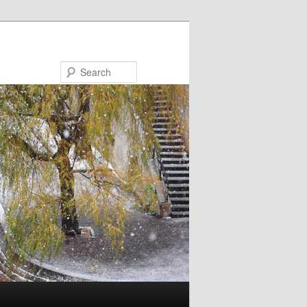
Search