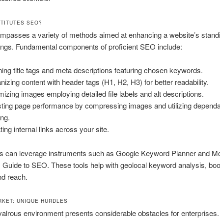
TITUTES SEO?
passes a variety of methods aimed at enhancing a website’s standi
tings. Fundamental components of proficient SEO include:
ning title tags and meta descriptions featuring chosen keywords.
nizing content with header tags (H1, H2, H3) for better readability.
mizing images employing detailed file labels and alt descriptions.
ting page performance by compressing images and utilizing depend
ing.
ting internal links across your site.
es can leverage instruments such as Google Keyword Planner and M
 Guide to SEO. These tools help with geolocal keyword analysis, boo
and reach.
RKET: UNIQUE HURDLES
ivalrous environment presents considerable obstacles for enterprises. 