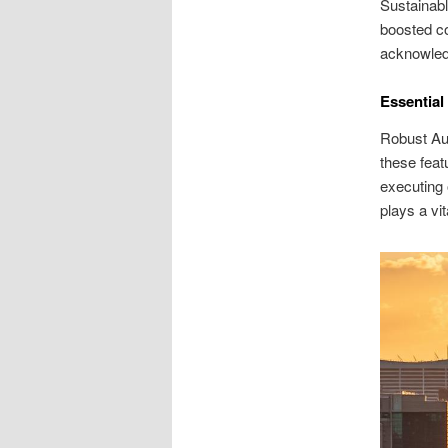
Sustainabl
boosted co
acknowledg
Essential
Robust Aus
these feat
executing 
plays a vi