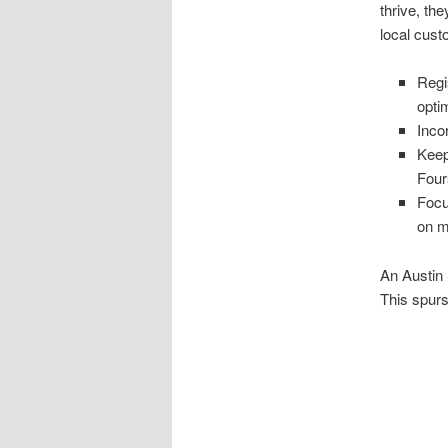
thrive, th
local cust
Regi
opti
Inco
Keep
Four
Focu
on m
An Austin 
This spurs