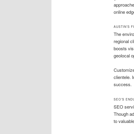
approaches
online edg
AUSTIN’S 
The enviro
regional c
boosts visi
geolocal o
Customized
clientele.
success.
SEO’S END
SEO servic
Though ad
to valuabl