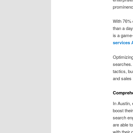
prominenc
With 76% o
than a day
is a game-
services 
Optimizing
searches. T
tactics, b
and sales 
Comprehen
In Austin,
boost thei
search en
are able t
with their 