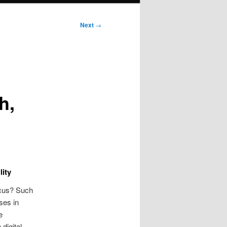
Next
→
h,
lity
ocus? Such
ses in
e
digital