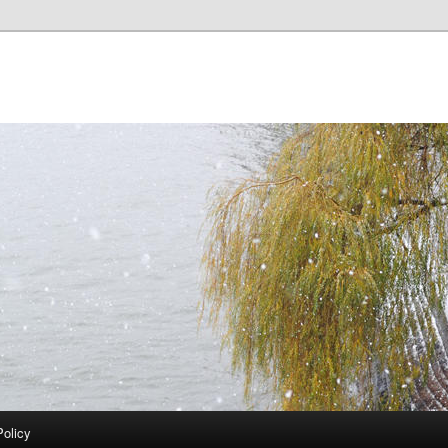
Policy