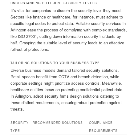
UNDERSTANDING DIFFERENT SECURITY LEVELS
It’s vital for companies to discern the security level they need.
Sectors like finance or healthcare, for instance, must adhere to
specific legal codes to protect data. Reliable security services in
Arlington ease the process of complying with complex standards,
like ISO 27001, cutting down information security incidents by
half. Grasping the suitable level of security leads to an effective
roll-out of protections.
TAILORING SOLUTIONS TO YOUR BUSINESS TYPE
Diverse business models demand tailored security solutions.
Retail spaces benefit from CCTV and breach detection, while
corporate settings might prioritize access controls. Meanwhile,
healthcare entities focus on protecting confidential patient data.
In Arlington, adept security firms design solutions catering to
these distinct requirements, ensuring robust protection against
threats.
SECURITY
RECOMMENDED SOLUTIONS
COMPLIANCE
TYPE
REQUIREMENTS