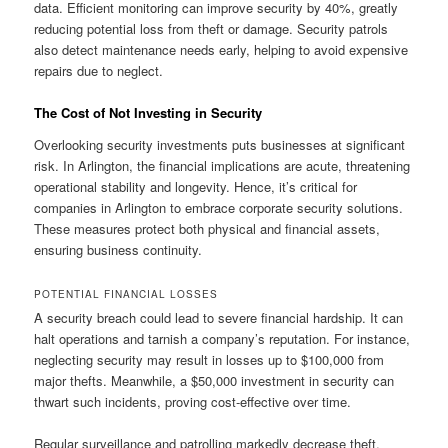
data. Efficient monitoring can improve security by 40%, greatly
reducing potential loss from theft or damage. Security patrols
also detect maintenance needs early, helping to avoid expensive
repairs due to neglect.
The Cost of Not Investing in Security
Overlooking security investments puts businesses at significant
risk. In Arlington, the financial implications are acute, threatening
operational stability and longevity. Hence, it’s critical for
companies in Arlington to embrace corporate security solutions.
These measures protect both physical and financial assets,
ensuring business continuity.
POTENTIAL FINANCIAL LOSSES
A security breach could lead to severe financial hardship. It can
halt operations and tarnish a company’s reputation. For instance,
neglecting security may result in losses up to $100,000 from
major thefts. Meanwhile, a $50,000 investment in security can
thwart such incidents, proving cost-effective over time.
Regular surveillance and patrolling markedly decrease theft,