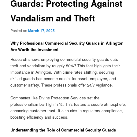
Guards: Protecting Against
Vandalism and Theft
Posted on
March 17, 2025
Why Professional Commercial Security Guards in Arlington
Are Worth the Investment
Research shows employing commercial security guards cuts
theft and vandalism by roughly 50%? This fact highlights their
importance in Arlington. With crime rates shifting, securing
skilled guards has become crucial for asset, employee, and
customer safety. These professionals offer 24/7 vigilance.
Companies like Divine Protection Services set the
professionalism bar high in %. This fosters a secure atmosphere,
enhancing customer trust. It also aids in regulatory compliance,
boosting efficiency and success.
Understanding the Role of Commercial Security Guards