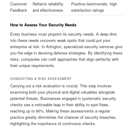
Customer
Reflects reliability
Positive testimonials, high
Feedback
and effectiveness
satisfaction ratings
How to Assess Your Security Needs
Every business must pinpoint its security needs. A deep dive
into these needs uncovers weak spots that could put your
enterprise at risk. In Arlington, specialized security services give
you the edge in devising defense strategies. By identifying these
risks, companies can craft approaches that align perfectly with
their unique requirements.
CONDUCTING A RISK ASSESSMENT
Carrying out a risk evaluation is crucial. This step involves
examining both your physical and digital valuables alongside
potential threats. Businesses engaged in systematic security
checks see a noticeable leap in their ability to spot flaws,
reaching up to 60%. Making these assessments a regular
practice greatly diminishes the chances of security breaches,
highlighting the importance of continuous checks.