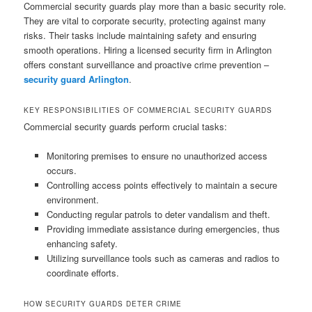
Commercial security guards play more than a basic security role.
They are vital to corporate security, protecting against many
risks. Their tasks include maintaining safety and ensuring
smooth operations. Hiring a licensed security firm in Arlington
offers constant surveillance and proactive crime prevention –
security guard Arlington
.
KEY RESPONSIBILITIES OF COMMERCIAL SECURITY GUARDS
Commercial security guards perform crucial tasks:
Monitoring premises to ensure no unauthorized access
occurs.
Controlling access points effectively to maintain a secure
environment.
Conducting regular patrols to deter vandalism and theft.
Providing immediate assistance during emergencies, thus
enhancing safety.
Utilizing surveillance tools such as cameras and radios to
coordinate efforts.
HOW SECURITY GUARDS DETER CRIME