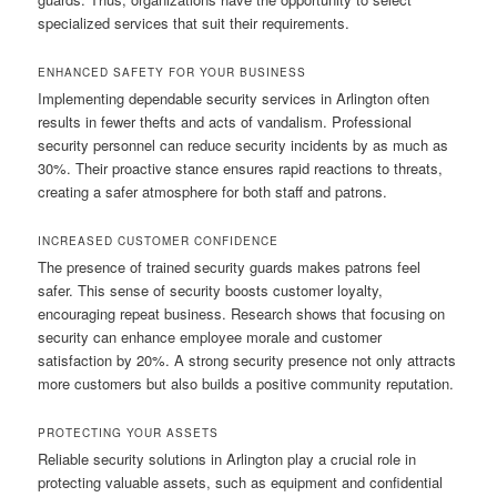
specialized services that suit their requirements.
ENHANCED SAFETY FOR YOUR BUSINESS
Implementing dependable security services in Arlington often
results in fewer thefts and acts of vandalism. Professional
security personnel can reduce security incidents by as much as
30%. Their proactive stance ensures rapid reactions to threats,
creating a safer atmosphere for both staff and patrons.
INCREASED CUSTOMER CONFIDENCE
The presence of trained security guards makes patrons feel
safer. This sense of security boosts customer loyalty,
encouraging repeat business. Research shows that focusing on
security can enhance employee morale and customer
satisfaction by 20%. A strong security presence not only attracts
more customers but also builds a positive community reputation.
PROTECTING YOUR ASSETS
Reliable security solutions in Arlington play a crucial role in
protecting valuable assets, such as equipment and confidential