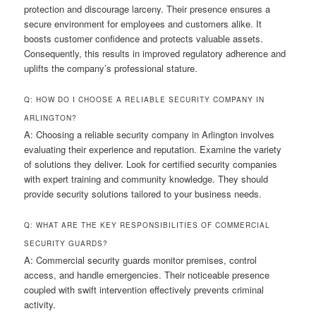
protection and discourage larceny. Their presence ensures a
secure environment for employees and customers alike. It
boosts customer confidence and protects valuable assets.
Consequently, this results in improved regulatory adherence and
uplifts the company’s professional stature.
Q: HOW DO I CHOOSE A RELIABLE SECURITY COMPANY IN
ARLINGTON?
A: Choosing a reliable security company in Arlington involves
evaluating their experience and reputation. Examine the variety
of solutions they deliver. Look for certified security companies
with expert training and community knowledge. They should
provide security solutions tailored to your business needs.
Q: WHAT ARE THE KEY RESPONSIBILITIES OF COMMERCIAL
SECURITY GUARDS?
A: Commercial security guards monitor premises, control
access, and handle emergencies. Their noticeable presence
coupled with swift intervention effectively prevents criminal
activity.