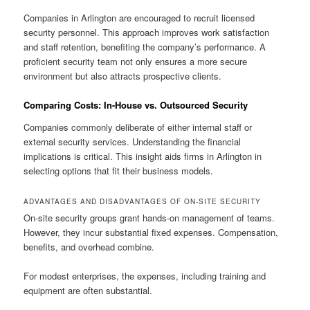
Companies in Arlington are encouraged to recruit licensed
security personnel. This approach improves work satisfaction
and staff retention, benefiting the company’s performance. A
proficient security team not only ensures a more secure
environment but also attracts prospective clients.
Comparing Costs: In-House vs. Outsourced Security
Companies commonly deliberate of either internal staff or
external security services. Understanding the financial
implications is critical. This insight aids firms in Arlington in
selecting options that fit their business models.
ADVANTAGES AND DISADVANTAGES OF ON-SITE SECURITY
On-site security groups grant hands-on management of teams.
However, they incur substantial fixed expenses. Compensation,
benefits, and overhead combine.
For modest enterprises, the expenses, including training and
equipment are often substantial.