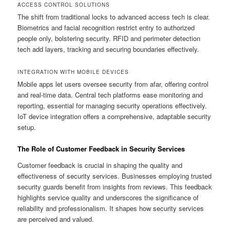
ACCESS CONTROL SOLUTIONS
The shift from traditional locks to advanced access tech is clear.
Biometrics and facial recognition restrict entry to authorized
people only, bolstering security. RFID and perimeter detection
tech add layers, tracking and securing boundaries effectively.
INTEGRATION WITH MOBILE DEVICES
Mobile apps let users oversee security from afar, offering control
and real-time data. Central tech platforms ease monitoring and
reporting, essential for managing security operations effectively.
IoT device integration offers a comprehensive, adaptable security
setup.
The Role of Customer Feedback in Security Services
Customer feedback is crucial in shaping the quality and
effectiveness of security services. Businesses employing trusted
security guards benefit from insights from reviews. This feedback
highlights service quality and underscores the significance of
reliability and professionalism. It shapes how security services
are perceived and valued.