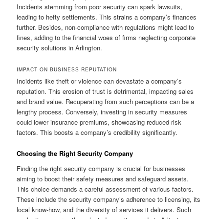
Incidents stemming from poor security can spark lawsuits,
leading to hefty settlements. This strains a company’s finances
further. Besides, non-compliance with regulations might lead to
fines, adding to the financial woes of firms neglecting corporate
security solutions in Arlington.
IMPACT ON BUSINESS REPUTATION
Incidents like theft or violence can devastate a company’s
reputation. This erosion of trust is detrimental, impacting sales
and brand value. Recuperating from such perceptions can be a
lengthy process. Conversely, investing in security measures
could lower insurance premiums, showcasing reduced risk
factors. This boosts a company’s credibility significantly.
Choosing the Right Security Company
Finding the right security company is crucial for businesses
aiming to boost their safety measures and safeguard assets.
This choice demands a careful assessment of various factors.
These include the security company’s adherence to licensing, its
local know-how, and the diversity of services it delivers. Such