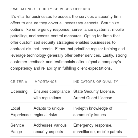
EVALUATING SECURITY SERVICES OFFERED
It’s vital for businesses to assess the services a security firm
offers to ensure they cover all necessary aspects. Scrutinize
options like emergency response, surveillance systems, mobile
patrolling, and access control measures. Opting for firms that
offer customized security strategies enables businesses to
confront distinct threats. Firms that prioritize regular training and
leverage technology generally offer better services. Lastly, strong
customer feedback and testimonials often signal a company’s
competency and reliability in fulfilling client expectations.
CRITERIA
IMPORTANCE
INDICATORS OF QUALITY
Licensing
Ensures compliance
State Security License,
with regulations
Armed Guard License
Local
Adapts to unique
In-depth knowledge of
Experience
regional risks
community issues
Service
Addresses various
Emergency response,
Range
security aspects
surveillance, mobile patrols