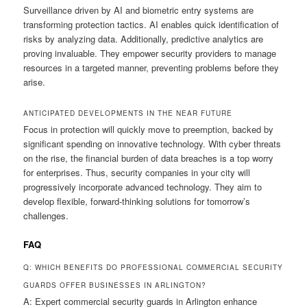
Surveillance driven by AI and biometric entry systems are
transforming protection tactics. AI enables quick identification of
risks by analyzing data. Additionally, predictive analytics are
proving invaluable. They empower security providers to manage
resources in a targeted manner, preventing problems before they
arise.
ANTICIPATED DEVELOPMENTS IN THE NEAR FUTURE
Focus in protection will quickly move to preemption, backed by
significant spending on innovative technology. With cyber threats
on the rise, the financial burden of data breaches is a top worry
for enterprises. Thus, security companies in your city will
progressively incorporate advanced technology. They aim to
develop flexible, forward-thinking solutions for tomorrow’s
challenges.
FAQ
Q: WHICH BENEFITS DO PROFESSIONAL COMMERCIAL SECURITY
GUARDS OFFER BUSINESSES IN ARLINGTON?
A: Expert commercial security guards in Arlington enhance