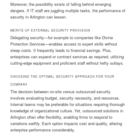
Moreover, the possibility exists of falling behind emerging
dangers. If IT staff are juggling multiple tasks, the performance of
security in Arlington can lessen.
MERITS OF EXTERNAL SECURITY PROVISION
Delegating security—for example to companies like Divine
Protection Services—enables access to expert skills without
steep costs. It frequently leads to financial savings. Plus,
enterprises can expand or contract services as required, utilizing
cutting-edge equipment and proficient staff without hefty outlays.
CHOOSING THE OPTIMAL SECURITY APPROACH FOR YOUR
COMPANY
The decision between on-site versus outsourced security
involves evaluating budget, security necessity, and resources.
Internal teams may be preferable for situations requiring thorough
knowledge of organizational culture. Yet, outsourced solutions in
Arlington often offer flexibility, enabling firms to respond to
variations swiftly. Each option impacts cost and quality, altering
enterprise performance considerably.