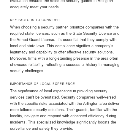
evaluation ensures the selected security guards in Arlington
adequately meet your needs.
KEY FACTORS TO CONSIDER
When choosing a security partner, prioritize companies with the
required state licenses, such as the State Security License and
the Armed Guard License. It’s essential that they comply with
local and state laws. This compliance signifies a company’s
legitimacy and capability to offer effective security solutions.
Moreover, firms with a long-standing presence in the area often
showcase reliability, reflecting a successful history in managing
security challenges.
IMPORTANCE OF LOCAL EXPERIENCE
The significance of local experience in providing security
services can’t be overstated. Security companies well-versed
with the specific risks associated with the Arlington area deliver
more tailored security solutions. Their guards, familiar with the
locality, navigate and respond with enhanced efficiency during
incidents. This specialized knowledge significantly boosts the
surveillance and safety they provide.