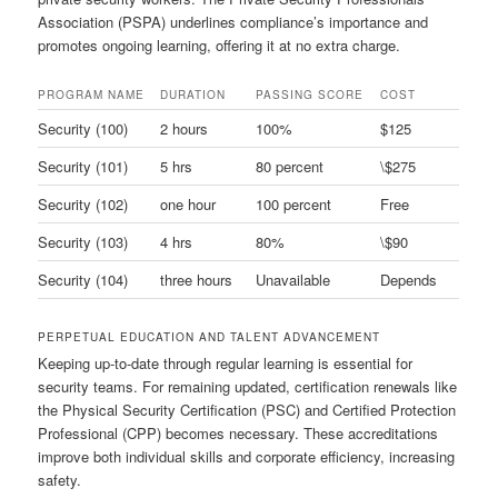
Association (PSPA) underlines compliance’s importance and
promotes ongoing learning, offering it at no extra charge.
PROGRAM NAME
DURATION
PASSING SCORE
COST
Security (100)
2 hours
100%
$125
Security (101)
5 hrs
80 percent
\$275
Security (102)
one hour
100 percent
Free
Security (103)
4 hrs
80%
\$90
Security (104)
three hours
Unavailable
Depends
PERPETUAL EDUCATION AND TALENT ADVANCEMENT
Keeping up-to-date through regular learning is essential for
security teams. For remaining updated, certification renewals like
the Physical Security Certification (PSC) and Certified Protection
Professional (CPP) becomes necessary. These accreditations
improve both individual skills and corporate efficiency, increasing
safety.