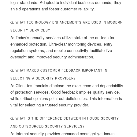
legal standards. Adapted to individual business demands, they
shield operations and foster customer reliability.
Q: WHAT TECHNOLOGY ENHANCEMENTS ARE USED IN MODERN
SECURITY SERVICES?
A: Today’s security services utilize state-of-the-art tech for
enhanced protection. Ultra-clear monitoring devices, entry
regulation systems, and mobile connectivity facilitate live
oversight and improved security administration.
Q: WHAT MAKES CUSTOMER FEEDBACK IMPORTANT IN
SELECTING A SECURITY PROVIDER?
A: Client testimonials disclose the excellence and dependability
of protection services. Good feedback implies quality service,
while critical opinions point out deficiencies. This information is
vital for selecting a trusted security provider.
Q: WHAT IS THE DIFFERENCE BETWEEN IN-HOUSE SECURITY
AND OUTSOURCED SECURITY SERVICES?
A: Internal security provides enhanced oversight yet incurs