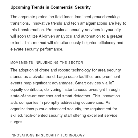
Upcoming Trends in Commercial Security
The corporate protection field faces imminent groundbreaking
transitions. Innovative trends and tech amalgamations are key to
this transformation. Professional security services in your city
will soon utilize AI-driven analytics and automation to a greater
extent. This method will simultaneously heighten efficiency and
elevate security performance.
MOVEMENTS INFLUENCING THE SECTOR
The adoption of drone and robotic technology for area security
stands as a pivotal trend. Large-scale facilities and prominent
events reap significant advantages. Smart devices via IoT
equally contribute, delivering instantaneous oversight through
state-of-the-art cameras and smart detectors. This innovation
aids companies in promptly addressing occurrences. As
organizations pursue advanced security, the requirement for
skilled, tech-oriented security staff offering excellent service
surges.
INNOVATIONS IN SECURITY TECHNOLOGY