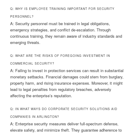
Q: WHY IS EMPLOYEE TRAINING IMPORTANT FOR SECURITY
PERSONNEL?
A: Security personnel must be trained in legal obligations,
emergency strategies, and conflict de-escalation. Through
continuous training, they remain aware of industry standards and
emerging threats.
Q: WHAT ARE THE RISKS OF FOREGOING INVESTMENT IN
COMMERCIAL SECURITY?
A: Failing to invest in protection services can result in substantial
monetary setbacks. Financial damages could stem from burglary,
property harm, and rising insurance expenses. Moreover, it might
lead to legal penalties from regulatory breaches, adversely
affecting the enterprise’s reputation.
Q: IN WHAT WAYS DO CORPORATE SECURITY SOLUTIONS AID
COMPANIES IN ARLINGTON?
A: Enterprise security measures deliver full-spectrum defense,
elevate safety, and minimize theft. They guarantee adherence to