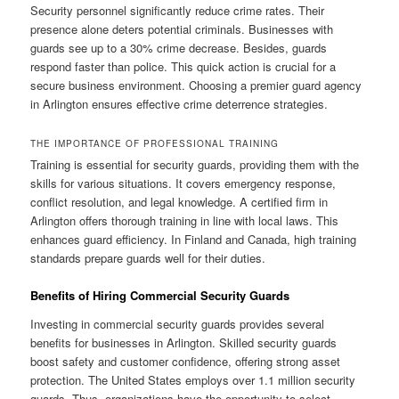
Security personnel significantly reduce crime rates. Their
presence alone deters potential criminals. Businesses with
guards see up to a 30% crime decrease. Besides, guards
respond faster than police. This quick action is crucial for a
secure business environment. Choosing a premier guard agency
in Arlington ensures effective crime deterrence strategies.
THE IMPORTANCE OF PROFESSIONAL TRAINING
Training is essential for security guards, providing them with the
skills for various situations. It covers emergency response,
conflict resolution, and legal knowledge. A certified firm in
Arlington offers thorough training in line with local laws. This
enhances guard efficiency. In Finland and Canada, high training
standards prepare guards well for their duties.
Benefits of Hiring Commercial Security Guards
Investing in commercial security guards provides several
benefits for businesses in Arlington. Skilled security guards
boost safety and customer confidence, offering strong asset
protection. The United States employs over 1.1 million security
guards. Thus, organizations have the opportunity to select