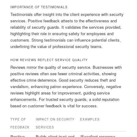
IMPORTANCE OF TESTIMONIALS
Testimonials offer insight into the client experience with security
services. Positive feedback attests to the effectiveness and
reliability of security guards. It validates the services provided,
highlighting their role in ensuring safety for employees and
customers. Strong testimonials can influence potential clients,
underlining the value of professional security teams.
HOW REVIEWS REFLECT SERVICE QUALITY
Reviews mirror the quality of security service. Businesses with
positive reviews often see fewer criminal activities, showing
effective crime deterrence. Good security reduces theft and
vandalism, enhancing patron experience. Conversely, negative
reviews highlight areas for improvement, guiding service
enhancements. For trusted security guards, a solid reputation
based on customer feedback is vital for success.
TYPE OF
IMPACT ON SECURITY
EXAMPLES
FEEDBACK
SERVICES
Positive
Builds client trust and
“Excellent response