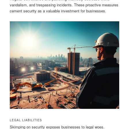
vandalism, and trespassing incidents. These proactive measures
cement security as a valuable investment for businesses.
LEGAL LIABILITIES
Skimping on security exposes businesses to legal woes.