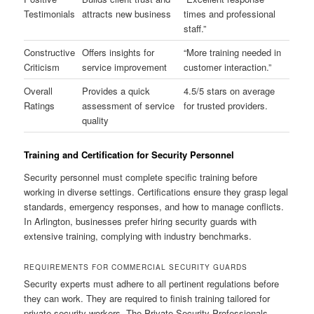
Testimonials
attracts new business
times and professional
staff.”
Constructive
Offers insights for
“More training needed in
Criticism
service improvement
customer interaction.”
Overall
Provides a quick
4.5/5 stars on average
Ratings
assessment of service
for trusted providers.
quality
Training and Certification for Security Personnel
Security personnel must complete specific training before
working in diverse settings. Certifications ensure they grasp legal
standards, emergency responses, and how to manage conflicts.
In Arlington, businesses prefer hiring security guards with
extensive training, complying with industry benchmarks.
REQUIREMENTS FOR COMMERCIAL SECURITY GUARDS
Security experts must adhere to all pertinent regulations before
they can work. They are required to finish training tailored for
private security workers. The Private Security Professionals