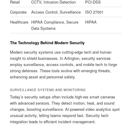
Retail
CCTV, Intrusion Detection
PCI-DSS
Corporate
Access Control, Surveillance
ISO 27001
Healthcare
HIPAA Compliance, Secure
HIPAA
Data Systems
The Technology Behind Modern Security
Modern security systems use cutting-edge tech and human
insight to shield businesses. In Arlington, security services
employ surveillance, access controls, and mobile tech to forge
strong defenses. These tools evolve with emerging threats,
enhancing asset and personnel safety.
SURVEILLANCE SYSTEMS AND MONITORING
Today’s security setups often include high-res smart cameras
with advanced sensors. They detect motion, heat, and sound
changes, boosting surveillance. AI-powered video analytics spot
unusual activity, letting teams respond fast. Security tech
integration leads to efficient incident management.