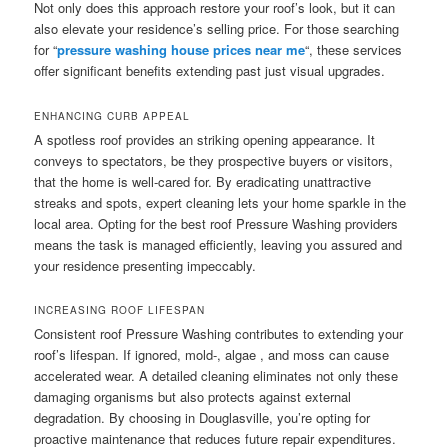
Not only does this approach restore your roof’s look, but it can
also elevate your residence’s selling price. For those searching
for “
pressure washing house prices near me
“, these services
offer significant benefits extending past just visual upgrades.
ENHANCING CURB APPEAL
A spotless roof provides an striking opening appearance. It
conveys to spectators, be they prospective buyers or visitors,
that the home is well-cared for. By eradicating unattractive
streaks and spots, expert cleaning lets your home sparkle in the
local area. Opting for the best roof Pressure Washing providers
means the task is managed efficiently, leaving you assured and
your residence presenting impeccably.
INCREASING ROOF LIFESPAN
Consistent roof Pressure Washing contributes to extending your
roof’s lifespan. If ignored, mold-, algae , and moss can cause
accelerated wear. A detailed cleaning eliminates not only these
damaging organisms but also protects against external
degradation. By choosing in Douglasville, you’re opting for
proactive maintenance that reduces future repair expenditures.