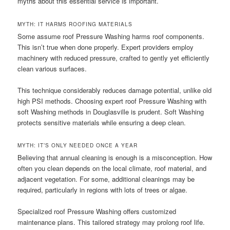
myths about this essential service is important.
MYTH: IT HARMS ROOFING MATERIALS
Some assume roof Pressure Washing harms roof components.
This isn’t true when done properly. Expert providers employ
machinery with reduced pressure, crafted to gently yet efficiently
clean various surfaces.
This technique considerably reduces damage potential, unlike old
high PSI methods. Choosing expert roof Pressure Washing with
soft Washing methods in Douglasville is prudent. Soft Washing
protects sensitive materials while ensuring a deep clean.
MYTH: IT’S ONLY NEEDED ONCE A YEAR
Believing that annual cleaning is enough is a misconception. How
often you clean depends on the local climate, roof material, and
adjacent vegetation. For some, additional cleanings may be
required, particularly in regions with lots of trees or algae.
Specialized roof Pressure Washing offers customized
maintenance plans. This tailored strategy may prolong roof life.