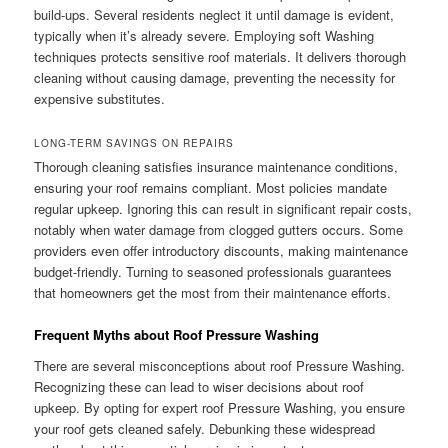
build-ups. Several residents neglect it until damage is evident,
typically when it’s already severe. Employing soft Washing
techniques protects sensitive roof materials. It delivers thorough
cleaning without causing damage, preventing the necessity for
expensive substitutes.
LONG-TERM SAVINGS ON REPAIRS
Thorough cleaning satisfies insurance maintenance conditions,
ensuring your roof remains compliant. Most policies mandate
regular upkeep. Ignoring this can result in significant repair costs,
notably when water damage from clogged gutters occurs. Some
providers even offer introductory discounts, making maintenance
budget-friendly. Turning to seasoned professionals guarantees
that homeowners get the most from their maintenance efforts.
Frequent Myths about Roof Pressure Washing
There are several misconceptions about roof Pressure Washing.
Recognizing these can lead to wiser decisions about roof
upkeep. By opting for expert roof Pressure Washing, you ensure
your roof gets cleaned safely. Debunking these widespread