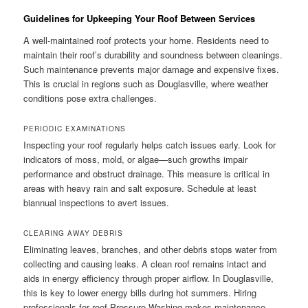
Guidelines for Upkeeping Your Roof Between Services
A well-maintained roof protects your home. Residents need to
maintain their roof’s durability and soundness between cleanings.
Such maintenance prevents major damage and expensive fixes.
This is crucial in regions such as Douglasville, where weather
conditions pose extra challenges.
PERIODIC EXAMINATIONS
Inspecting your roof regularly helps catch issues early. Look for
indicators of moss, mold, or algae—such growths impair
performance and obstruct drainage. This measure is critical in
areas with heavy rain and salt exposure. Schedule at least
biannual inspections to avert issues.
CLEARING AWAY DEBRIS
Eliminating leaves, branches, and other debris stops water from
collecting and causing leaks. A clean roof remains intact and
aids in energy efficiency through proper airflow. In Douglasville,
this is key to lower energy bills during hot summers. Hiring
professionals for roof Pressure Washing makes maintenance