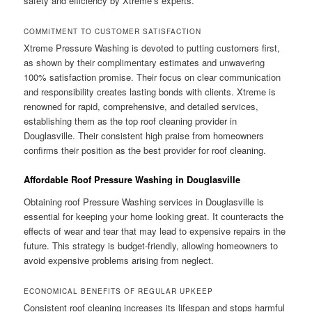
safety and efficiency by Xtreme’s experts.
COMMITMENT TO CUSTOMER SATISFACTION
Xtreme Pressure Washing is devoted to putting customers first,
as shown by their complimentary estimates and unwavering
100% satisfaction promise. Their focus on clear communication
and responsibility creates lasting bonds with clients. Xtreme is
renowned for rapid, comprehensive, and detailed services,
establishing them as the top roof cleaning provider in
Douglasville. Their consistent high praise from homeowners
confirms their position as the best provider for roof cleaning.
Affordable Roof Pressure Washing in Douglasville
Obtaining roof Pressure Washing services in Douglasville is
essential for keeping your home looking great. It counteracts the
effects of wear and tear that may lead to expensive repairs in the
future. This strategy is budget-friendly, allowing homeowners to
avoid expensive problems arising from neglect.
ECONOMICAL BENEFITS OF REGULAR UPKEEP
Consistent roof cleaning increases its lifespan and stops harmful