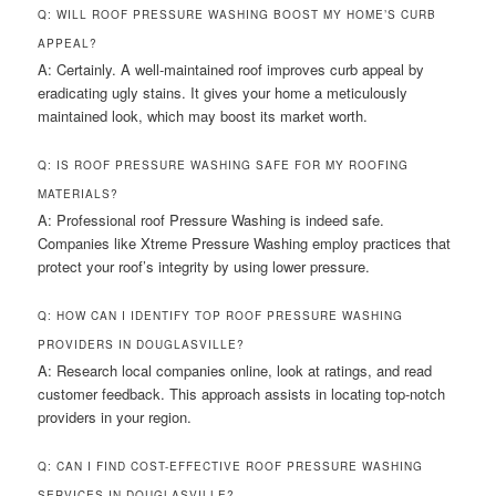
Q: WILL ROOF PRESSURE WASHING BOOST MY HOME’S CURB
APPEAL?
A: Certainly. A well-maintained roof improves curb appeal by
eradicating ugly stains. It gives your home a meticulously
maintained look, which may boost its market worth.
Q: IS ROOF PRESSURE WASHING SAFE FOR MY ROOFING
MATERIALS?
A: Professional roof Pressure Washing is indeed safe.
Companies like Xtreme Pressure Washing employ practices that
protect your roof’s integrity by using lower pressure.
Q: HOW CAN I IDENTIFY TOP ROOF PRESSURE WASHING
PROVIDERS IN DOUGLASVILLE?
A: Research local companies online, look at ratings, and read
customer feedback. This approach assists in locating top-notch
providers in your region.
Q: CAN I FIND COST-EFFECTIVE ROOF PRESSURE WASHING
SERVICES IN DOUGLASVILLE?