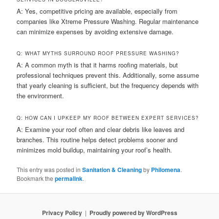
A: Yes, competitive pricing are available, especially from
companies like Xtreme Pressure Washing. Regular maintenance
can minimize expenses by avoiding extensive damage.
Q: WHAT MYTHS SURROUND ROOF PRESSURE WASHING?
A: A common myth is that it harms roofing materials, but
professional techniques prevent this. Additionally, some assume
that yearly cleaning is sufficient, but the frequency depends with
the environment.
Q: HOW CAN I UPKEEP MY ROOF BETWEEN EXPERT SERVICES?
A: Examine your roof often and clear debris like leaves and
branches. This routine helps detect problems sooner and
minimizes mold buildup, maintaining your roof’s health.
This entry was posted in
Sanitation & Cleaning
by
Philomena
.
Bookmark the
permalink
.
Privacy Policy
Proudly powered by WordPress