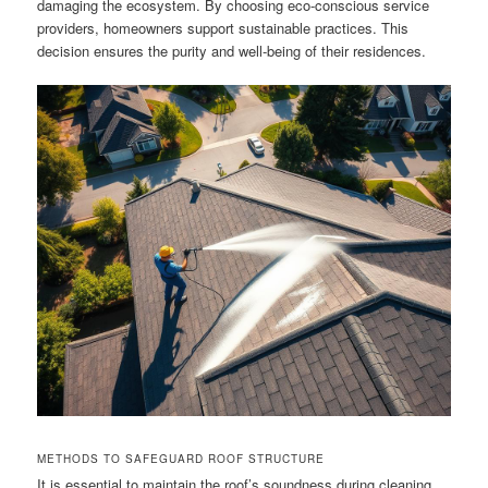
damaging the ecosystem. By choosing eco-conscious service
providers, homeowners support sustainable practices. This
decision ensures the purity and well-being of their residences.
METHODS TO SAFEGUARD ROOF STRUCTURE
It is essential to maintain the roof’s soundness during cleaning.