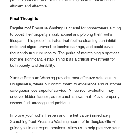
efficient and effective.
Final Thoughts
Regular roof Pressure Washing is crucial for homeowners aiming
to boost their property’s curb appeal and prolong their roof’s
lifespan. This piece illustrates that routine cleaning can inhibit
mold and algae, prevent extensive damage, and could save
thousands in future repairs. The perks of maintaining a spotless
roof are significant, establishing it as a critical investment for
both beauty and durability.
Xtreme Pressure Washing provides cost-effective solutions in
Douglasville, where our commitment to excellence and customer
care guarantees superior service. A free roof evaluation may
uncover hidden issues, as research shows that 40% of property
owners find unrecognized problems.
Improve your roof’s lifespan and market value immediately.
Searching “roof Pressure Washing near me” in Douglasville will
guide you to our expert services. Allow us to help preserve your