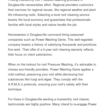
Douglasville necessitates effort. Regional providers customize
their services for regional issues, like regional weather and plant
life influencing roofs. Selecting a local roof cleaning service
boosts the local economy and guarantees that professionals
familiar with local styles and nature handle the job.
Homeowners in Douglasville commend hiring seasoned
companies such as Power Washing Genie. This well-regarded
company boasts a history of satisfying thousands and prioritizes
fine work. Their offer of a 5-year roof cleaning warranty reflects
their focus on client satisfaction.
When on the lookout for roof Pressure Washing, it’s advisable to
choose eco-friendly providers. Power Washing Genie applies a
mild method, preserving your roof while dismissing foul
substances like fungi and algae. They comply with the
A.R.M.A.’s protocols, ensuring your roof’s safety with their
technique.
For those in Douglasville wanting a trustworthy roof cleaner,
testimonials are highly positive. Many intend to re-engage Power