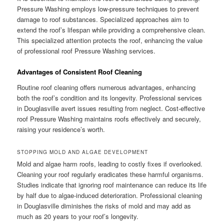
Pressure Washing employs low-pressure techniques to prevent
damage to roof substances. Specialized approaches aim to
extend the roof’s lifespan while providing a comprehensive clean.
This specialized attention protects the roof, enhancing the value
of professional roof Pressure Washing services.
Advantages of Consistent Roof Cleaning
Routine roof cleaning offers numerous advantages, enhancing
both the roof’s condition and its longevity. Professional services
in Douglasville avert issues resulting from neglect. Cost-effective
roof Pressure Washing maintains roofs effectively and securely,
raising your residence’s worth.
STOPPING MOLD AND ALGAE DEVELOPMENT
Mold and algae harm roofs, leading to costly fixes if overlooked.
Cleaning your roof regularly eradicates these harmful organisms.
Studies indicate that ignoring roof maintenance can reduce its life
by half due to algae-induced deterioration. Professional cleaning
in Douglasville diminishes the risks of mold and may add as
much as 20 years to your roof’s longevity.