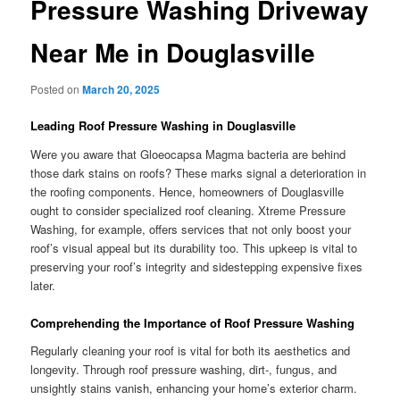
Pressure Washing Driveway
Near Me in Douglasville
Posted on
March 20, 2025
Leading Roof Pressure Washing in Douglasville
Were you aware that Gloeocapsa Magma bacteria are behind
those dark stains on roofs? These marks signal a deterioration in
the roofing components. Hence, homeowners of Douglasville
ought to consider specialized roof cleaning. Xtreme Pressure
Washing, for example, offers services that not only boost your
roof’s visual appeal but its durability too. This upkeep is vital to
preserving your roof’s integrity and sidestepping expensive fixes
later.
Comprehending the Importance of Roof Pressure Washing
Regularly cleaning your roof is vital for both its aesthetics and
longevity. Through roof pressure washing, dirt-, fungus, and
unsightly stains vanish, enhancing your home’s exterior charm.