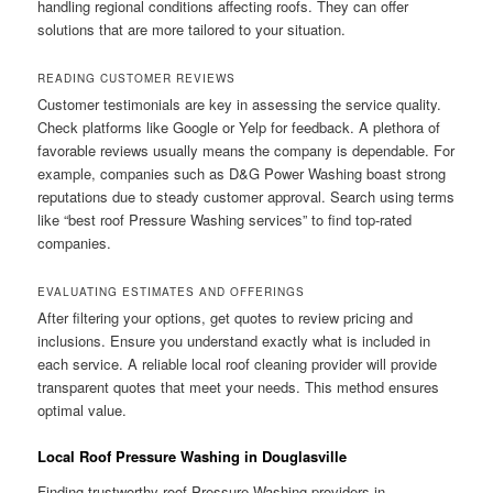
handling regional conditions affecting roofs. They can offer
solutions that are more tailored to your situation.
READING CUSTOMER REVIEWS
Customer testimonials are key in assessing the service quality.
Check platforms like Google or Yelp for feedback. A plethora of
favorable reviews usually means the company is dependable. For
example, companies such as D&G Power Washing boast strong
reputations due to steady customer approval. Search using terms
like “best roof Pressure Washing services” to find top-rated
companies.
EVALUATING ESTIMATES AND OFFERINGS
After filtering your options, get quotes to review pricing and
inclusions. Ensure you understand exactly what is included in
each service. A reliable local roof cleaning provider will provide
transparent quotes that meet your needs. This method ensures
optimal value.
Local Roof Pressure Washing in Douglasville
Finding trustworthy roof Pressure Washing providers in