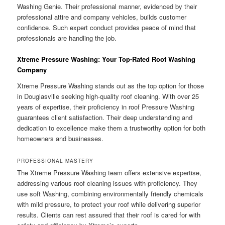
Washing Genie. Their professional manner, evidenced by their
professional attire and company vehicles, builds customer
confidence. Such expert conduct provides peace of mind that
professionals are handling the job.
Xtreme Pressure Washing: Your Top-Rated Roof Washing
Company
Xtreme Pressure Washing stands out as the top option for those
in Douglasville seeking high-quality roof cleaning. With over 25
years of expertise, their proficiency in roof Pressure Washing
guarantees client satisfaction. Their deep understanding and
dedication to excellence make them a trustworthy option for both
homeowners and businesses.
PROFESSIONAL MASTERY
The Xtreme Pressure Washing team offers extensive expertise,
addressing various roof cleaning issues with proficiency. They
use soft Washing, combining environmentally friendly chemicals
with mild pressure, to protect your roof while delivering superior
results. Clients can rest assured that their roof is cared for with