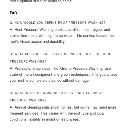
roof’s optimal state for years to come.
FAQ
Q: HOW WOULD YOU DEFINE ROOF PRESSURE WASHING?
A: Roof Pressure Washing eradicates dirt-, mold-, algae, and
stains from roofs with high-force water. This service boosts the
roof’s visual appeal and durability.
Q: WHAT ARE THE BENEFITS OF HIRING EXPERTS FOR ROOF
PRESSURE WASHING?
A: Professional services, like Xtreme Pressure Washing, use
state-of-the-art equipment and green techniques. This guarantees
your roof is completely cleaned without damage.
Q: WHAT IS THE RECOMMENDED FREQUENCY FOR ROOF
PRESSURE WASHING?
A: Annual cleaning suits most homes, but some may need more
frequent services. This varies with the roof type and local
conditions, notably in moist or leafy areas.