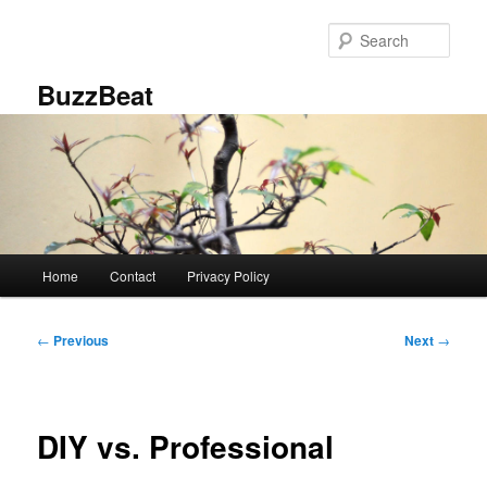
Skip
to
Sear
primary
content
BuzzBeat
Main
Home
Contact
Privacy Policy
menu
Post
←
Previous
Next
→
navigation
DIY vs. Professional