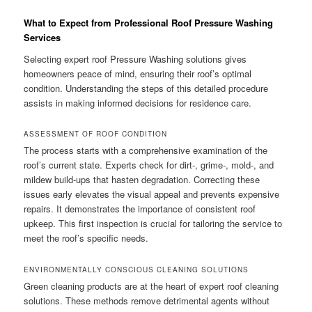
What to Expect from Professional Roof Pressure Washing
Services
Selecting expert roof Pressure Washing solutions gives
homeowners peace of mind, ensuring their roof’s optimal
condition. Understanding the steps of this detailed procedure
assists in making informed decisions for residence care.
ASSESSMENT OF ROOF CONDITION
The process starts with a comprehensive examination of the
roof’s current state. Experts check for dirt-, grime-, mold-, and
mildew build-ups that hasten degradation. Correcting these
issues early elevates the visual appeal and prevents expensive
repairs. It demonstrates the importance of consistent roof
upkeep. This first inspection is crucial for tailoring the service to
meet the roof’s specific needs.
ENVIRONMENTALLY CONSCIOUS CLEANING SOLUTIONS
Green cleaning products are at the heart of expert roof cleaning
solutions. These methods remove detrimental agents without