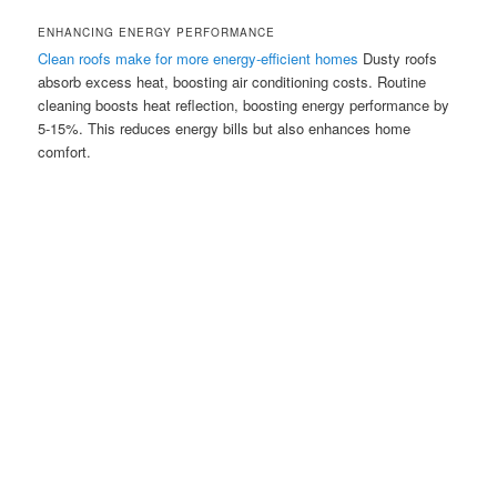
ENHANCING ENERGY PERFORMANCE
Clean roofs make for more energy-efficient homes
Dusty roofs
absorb excess heat, boosting air conditioning costs. Routine
cleaning boosts heat reflection, boosting energy performance by
5-15%. This reduces energy bills but also enhances home
comfort.