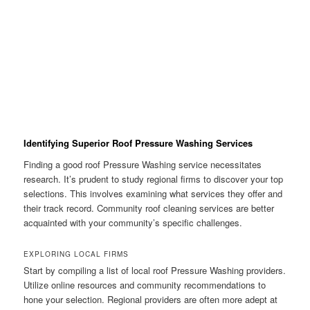
Identifying Superior Roof Pressure Washing Services
Finding a good roof Pressure Washing service necessitates
research. It’s prudent to study regional firms to discover your top
selections. This involves examining what services they offer and
their track record. Community roof cleaning services are better
acquainted with your community’s specific challenges.
EXPLORING LOCAL FIRMS
Start by compiling a list of local roof Pressure Washing providers.
Utilize online resources and community recommendations to
hone your selection. Regional providers are often more adept at