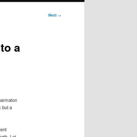
Next
→
to a
Pharmaton
x but a
tent
gth. Let