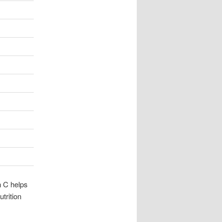
n C helps
trition