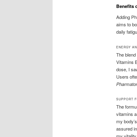
Benefits 
Adding Pha
aims to bo
daily fati
ENERGY AN
The blend 
Vitamins B
dose, I sa
Users ofte
Pharmaton
SUPPORT F
The formu
vitamins a
my body’s 
assured in
my vitalit