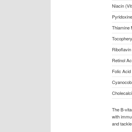
Niacin (Vi
Pyridoxine
Thiamine 
Tocopheryl
Riboflavin
Retinol Ac
Folic Acid
Cyanocoba
Cholecalci
The B-vit
with immun
and tackle