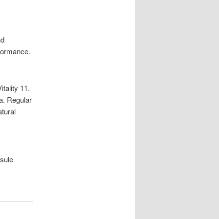
nd
rformance.
tality 11.
a. Regular
atural
psule
E