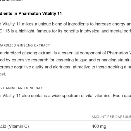
dients in Pharmaton Vitality 11
Vitality 11 mixes a unique blend of ingredients to increase energy a
G115 is a highlight, famous for its benefits in physical and mental pe
DARDIZED GINSENG EXTRACT
andardized ginseng extract, is a essential component of Pharmaton Vi
sed by extensive research for lessening fatigue and enhancing stamin
crease cognitive clarity and alertness, attractive to those seeking a n
ost.
 VITAMINS AND MINERALS
Vitality 11 also contains a wide spectrum of vital vitamins. Each ca
AMOUNT PER CAPSUL
cid (Vitamin C)
400 mg