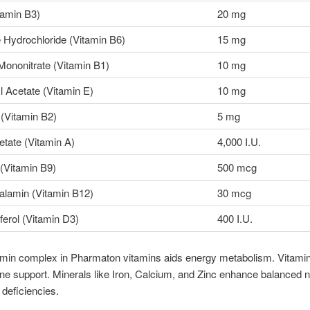
tamin B3)
20 mg
 Hydrochloride (Vitamin B6)
15 mg
Mononitrate (Vitamin B1)
10 mg
 Acetate (Vitamin E)
10 mg
 (Vitamin B2)
5 mg
etate (Vitamin A)
4,000 I.U.
 (Vitamin B9)
500 mcg
lamin (Vitamin B12)
30 mcg
ferol (Vitamin D3)
400 I.U.
amin complex in Pharmaton vitamins aids energy metabolism. Vitami
e support. Minerals like Iron, Calcium, and Zinc enhance balanced nu
 deficiencies.