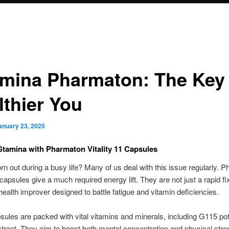
amina Pharmaton: The Key 
lthier You
anuary 23, 2025
Stamina with Pharmaton Vitality 11 Capsules
n out during a busy life? Many of us deal with this issue regularly. 
 capsules give a much required energy lift. They are not just a rapid fi
ealth improver designed to battle fatigue and vitamin deficiencies.
ules are packed with vital vitamins and minerals, including G115 po
tract. They aim to boost both mental concentration and physical stren