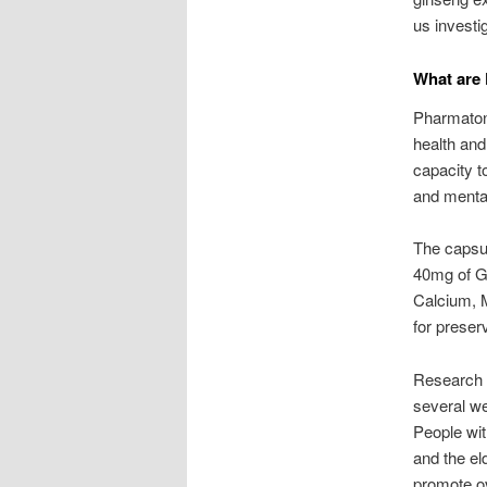
us invest
What are 
Pharmaton
health and
capacity to
and menta
The capsul
40mg of Gi
Calcium, 
for preser
Research 
several we
People wit
and the el
promote ov