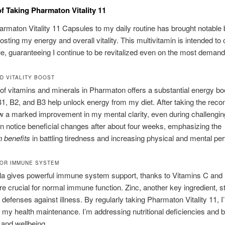
of Taking Pharmaton Vitality 11
rmaton Vitality 11 Capsules to my daily routine has brought notable b
osting my energy and overall vitality. This multivitamin is intended t
gue, guaranteeing I continue to be revitalized even on the most deman
D VITALITY BOOST
of vitamins and minerals in Pharmaton offers a substantial energy bo
1, B2, and B3 help unlock energy from my diet. After taking the re
w a marked improvement in my mental clarity, even during challengin
n notice beneficial changes after about four weeks, emphasizing the
 benefits
in battling tiredness and increasing physical and mental pe
OR IMMUNE SYSTEM
la gives powerful immune system support, thanks to Vitamins C and
re crucial for normal immune function. Zinc, another key ingredient, 
defenses against illness. By regularly taking Pharmaton Vitality 11, I
 my health maintenance. I’m addressing nutritional deficiencies and 
y and wellbeing.