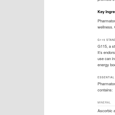
Key Ingre
Pharmaton 
wellness. 
G115 STAN
G115, a st
It’s endor
use can in
energy bo
ESSENTIAL
Pharmaton 
contains:
MINERAL
Ascorbic a