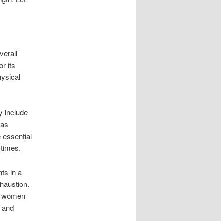
verall
r its
hysical
y include
 as
 essential
 times.
ts in a
haustion.
ng women
s and