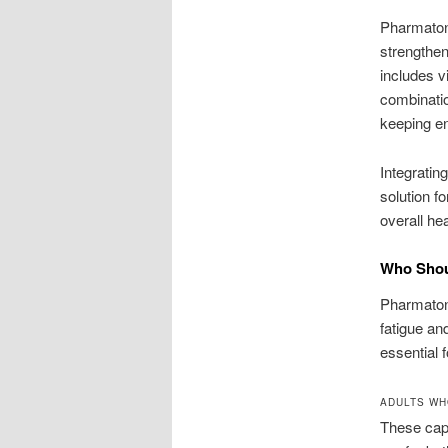
Pharmaton 
strengthen
includes v
combinatio
keeping en
Integratin
solution f
overall hea
Who Shoul
Pharmaton V
fatigue an
essential 
ADULTS WH
These caps