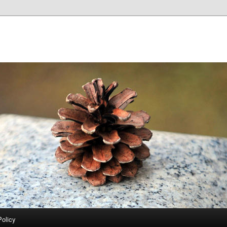
Policy