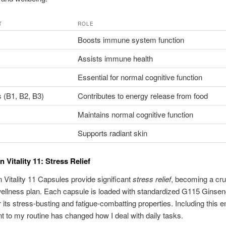
T
ROLE
Boosts immune system function
Assists immune health
Essential for normal cognitive function
 (B1, B2, B3)
Contributes to energy release from food
Maintains normal cognitive function
Supports radiant skin
 Vitality 11: Stress Relief
Vitality 11 Capsules provide significant
stress relief
, becoming a cruc
ellness plan. Each capsule is loaded with standardized G115 Ginsen
 its stress-busting and fatigue-combatting properties. Including this 
 to my routine has changed how I deal with daily tasks.