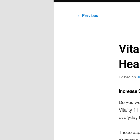
Post
←
Previous
navigation
Vit
Hea
Posted on
J
Increase 
Do you wor
Vitality 11
everyday h
These caps
ginseng ex