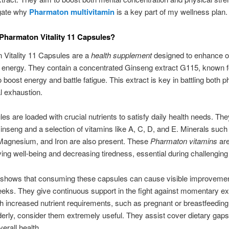
igate why
Pharmaton multivitamin
is a key part of my wellness plan.
Pharmaton Vitality 11 Capsules?
 Vitality 11 Capsules are a
health supplement
designed to enhance o
 energy. They contain a concentrated Ginseng extract G115, known fo
 boost energy and battle fatigue. This extract is key in battling both p
l exhaustion.
es are loaded with crucial nutrients to satisfy daily health needs. The
nseng and a selection of vitamins like A, C, D, and E. Minerals such
Magnesium, and Iron are also present. These
Pharmaton vitamins
are
ving well-being and decreasing tiredness, essential during challenging
shows that consuming these capsules can cause visible improvemen
eks. They give continuous support in the fight against momentary ex
h increased nutrient requirements, such as pregnant or breastfeedi
derly, consider them extremely useful. They assist cover dietary gap
erall health.