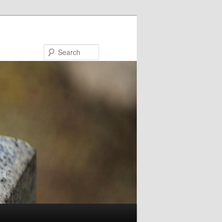
Search