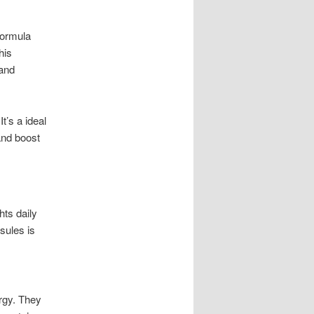
 formula
his
 and
t’s a ideal
and boost
hts daily
sules is
rgy. They