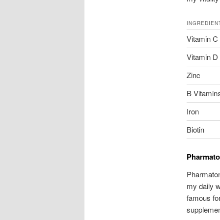
INGREDIEN
Vitamin C
Vitamin D
Zinc
B Vitamins
Iron
Biotin
Pharmaton
Pharmaton 
my daily w
famous for
supplement