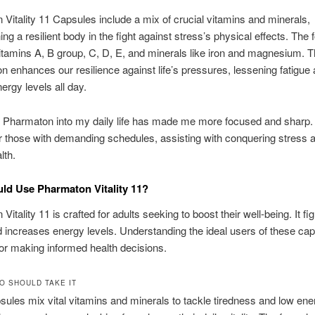
Vitality 11 Capsules include a mix of crucial vitamins and minerals,
ing a resilient body in the fight against stress’s physical effects. The
itamins A, B group, C, D, E, and minerals like iron and magnesium. T
n enhances our resilience against life’s pressures, lessening fatigue
ergy levels all day.
g Pharmaton into my daily life has made me more focused and sharp. I
or those with demanding schedules, assisting with conquering stress 
lth.
d Use Pharmaton Vitality 11?
itality 11 is crafted for adults seeking to boost their well-being. It fig
d increases energy levels. Understanding the ideal users of these cap
for making informed health decisions.
O SHOULD TAKE IT
ules mix vital vitamins and minerals to tackle tiredness and low ene