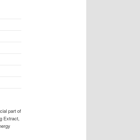
ial part of
g Extract,
energy