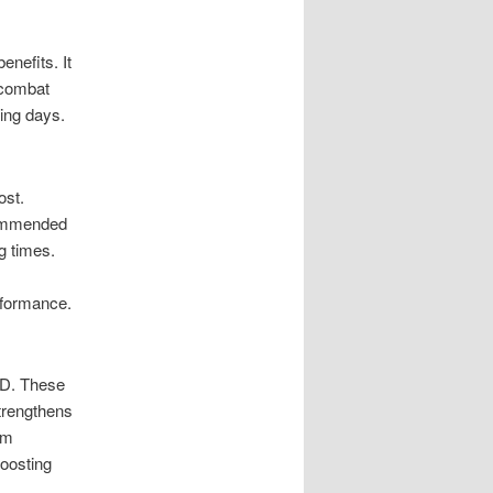
enefits. It
o combat
ding days.
ost.
commended
g times.
rformance.
 D. These
strengthens
’m
boosting