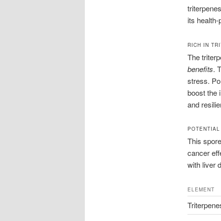
triterpene
its health
RICH IN T
The triter
benefits
. 
stress. Po
boost the 
and resili
POTENTIAL
This spore 
cancer eff
with liver
ELEMENT
Triterpene