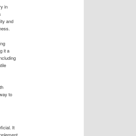
y in
s
ity and
lness.
ing
 it a
including
tile
th
 way to
cial. It
upplement