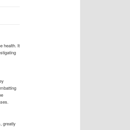
health. It
stigating
ey
ombatting
ne
ases.
 greatly