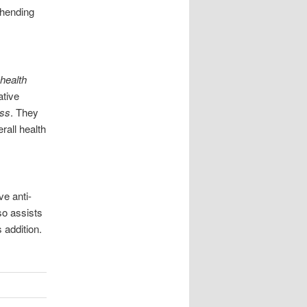
ehending
 health
ative
ess
. They
rall health
ve anti-
so assists
 addition.