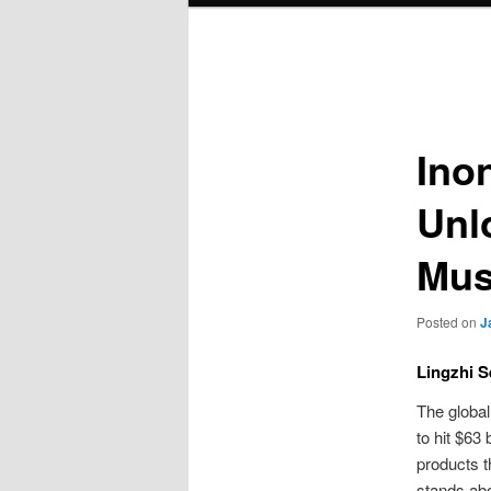
Post
navigation
Ino
Unl
Mu
Posted on
J
Lingzhi S
The globa
to hit $63
products t
stands abo