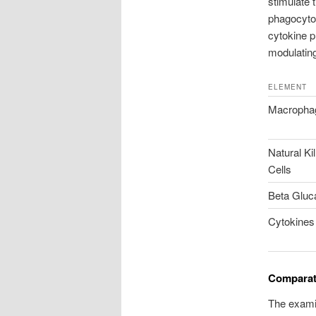
stimulate
phagocyto
cytokine p
modulating
ELEMENT
Macropha
Natural Kil
Cells
Beta Gluc
Cytokines
Comparat
The examin