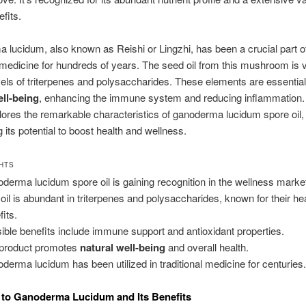
fits.
lucidum, also known as Reishi or Lingzhi, has been a crucial part o
l medicine for hundreds of years. The seed oil from this mushroom is v
evels of triterpenes and polysaccharides. These elements are essential
ell-being
, enhancing the immune system and reducing inflammation.
plores the remarkable characteristics of ganoderma lucidum spore oil,
g its potential to boost health and wellness.
GHTS
derma lucidum spore oil is gaining recognition in the wellness marke
 oil is abundant in triterpenes and polysaccharides, known for their he
fits.
ible benefits include immune support and antioxidant properties.
product promotes
natural well-being
and overall health.
derma lucidum has been utilized in traditional medicine for centuries
to Ganoderma Lucidum and Its Benefits