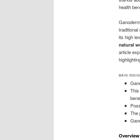
health bene
Ganoderma 
traditiona
its high l
natural w
article ex
highlightin
MAIN INSI
Gano
This
bene
Poss
The 
Gano
Overview 