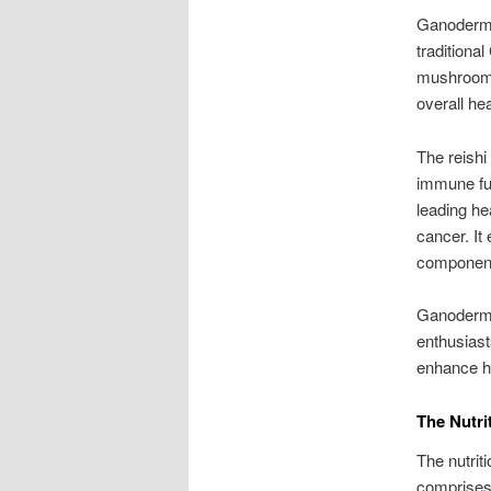
Ganoderma
traditional
mushroom i
overall he
The reishi
immune fun
leading hea
cancer. It 
component
Ganoderma 
enthusiast
enhance he
The Nutri
The nutrit
comprises 