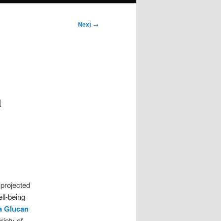
Next
→
a
projected
ll-being
a Glucan
riety of