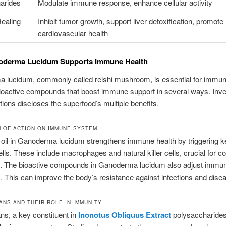
arides
Modulate immune response, enhance cellular activity
Healing
Inhibit tumor growth, support liver detoxification, promote
cardiovascular health
derma Lucidum Supports Immune Health
lucidum, commonly called reishi mushroom, is essential for immune 
ioactive compounds that boost immune support in several ways. Inve
tions discloses the superfood’s multiple benefits.
 OF ACTION ON IMMUNE SYSTEM
oil in Ganoderma lucidum strengthens immune health by triggering k
ls. These include macrophages and natural killer cells, crucial for c
. The bioactive compounds in Ganoderma lucidum also adjust immu
 This can improve the body’s resistance against infections and dise
ANS AND THEIR ROLE IN IMMUNITY
ns, a key constituent in
Inonotus Obliquus Extract
polysaccharides,