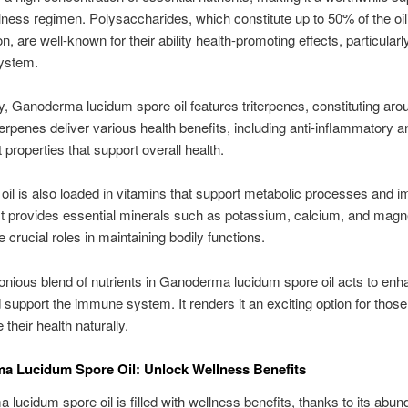
lness regimen. Polysaccharides, which constitute up to 50% of the oil
, are well-known for their ability health-promoting effects, particularl
ystem.
ly, Ganoderma lucidum spore oil features triterpenes, constituting ar
riterpenes deliver various health benefits, including anti-inflammatory a
 properties that support overall health.
oil is also loaded in vitamins that support metabolic processes and 
It provides essential minerals such as potassium, calcium, and mag
 crucial roles in maintaining bodily functions.
nious blend of nutrients in Ganoderma lucidum spore oil acts to en
nd support the immune system. It renders it an exciting option for thos
their health naturally.
a Lucidum Spore Oil: Unlock Wellness Benefits
lucidum spore oil is filled with wellness benefits, thanks to its abun