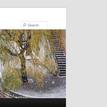
Search