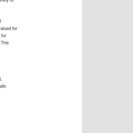
f
alued for
 for
 This
t.
alth
.