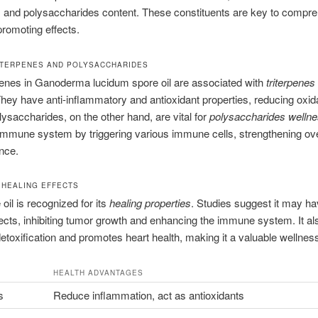
s and polysaccharides content. These constituents are key to compr
-promoting effects.
RITERPENES AND POLYSACCHARIDES
penes in Ganoderma lucidum spore oil are associated with
triterpenes
They have anti-inflammatory and antioxidant properties, reducing oxid
lysaccharides, on the other hand, are vital for
polysaccharides welln
immune system by triggering various immune cells, strengthening ove
ence.
 HEALING EFFECTS
oil is recognized for its
healing properties
. Studies suggest it may ha
ects, inhibiting tumor growth and enhancing the immune system. It al
 detoxification and promotes heart health, making it a valuable wellness
HEALTH ADVANTAGES
s
Reduce inflammation, act as antioxidants