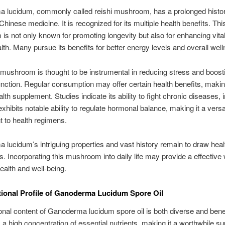
 lucidum, commonly called reishi mushroom, has a prolonged histor
 Chinese medicine. It is recognized for its multiple health benefits. Thi
s not only known for promoting longevity but also for enhancing vital
alth. Many pursue its benefits for better energy levels and overall wel
 mushroom is thought to be instrumental in reducing stress and boost
ction. Regular consumption may offer certain health benefits, making
lth supplement. Studies indicate its ability to fight chronic diseases, 
exhibits notable ability to regulate hormonal balance, making it a versa
 to health regimens.
lucidum’s intriguing properties and vast history remain to draw heal
s. Incorporating this mushroom into daily life may provide a effective
alth and well-being.
tional Profile of Ganoderma Lucidum Spore Oil
ional content of Ganoderma lucidum spore oil is both diverse and benefi
a high concentration of essential nutrients, making it a worthwhile s