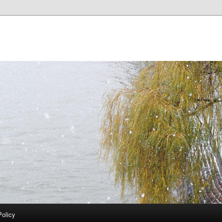
Policy