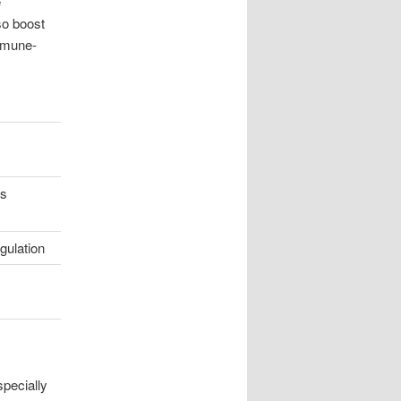
e
so boost
immune-
es
gulation
pecially