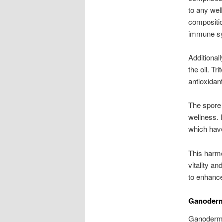
to any wel
composition
immune s
Additional
the oil. T
antioxidant
The spore 
wellness. 
which have
This harmo
vitality a
to enhance 
Ganoderm
Ganoderma 