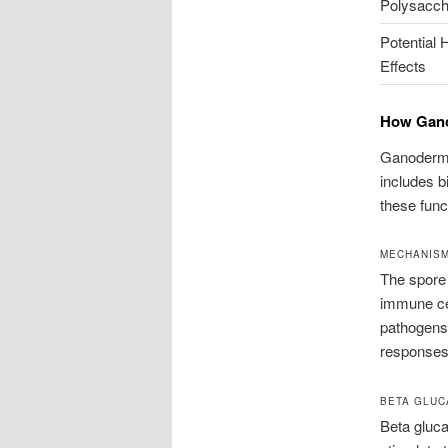
Polysacch
Potential 
Effects
How Gano
Ganoderma 
includes b
these func
MECHANISM
The spore 
immune cel
pathogens
responses.
BETA GLUC
Beta gluca