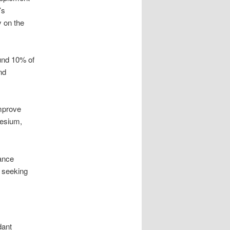
’s
y on the
ound 10% of
nd
improve
nesium,
hance
e seeking
dant