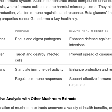
 the immune system. Studies demonstrate these compounds enhanc
sis, where immune cells consume harmful microorganisms. They al
roduction, vital for immune regulation and response. Beta glucans’ 
 properties render Ganoderma a key health ally.
PURPOSE
IMMUNE HEALTH BENEFITS
ges
Engulf and digest pathogens
Enhance defense against
infections
ler
Target and destroy infected
Prevent spread of diseas
cells
ans
Stimulate immune cell activity
Enhance protection and re
Regulate immune responses
Support effective immune
response
ive Analysis with Other Mushroom Extracts
ation of mushroom extracts uncovers a variety of health benefits, es