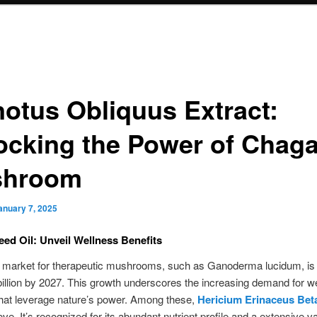
notus Obliquus Extract:
ocking the Power of Chag
shroom
anuary 7, 2025
eed Oil: Unveil Wellness Benefits
l market for therapeutic mushrooms, such as Ganoderma lucidum, is 
 billion by 2027. This growth underscores the increasing demand for we
hat leverage nature’s power. Among these,
Hericium Erinaceus Bet
ve. It’s recognized for its abundant nutrient profile and a extensive va